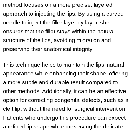
method focuses on a more precise, layered
approach to injecting the lips. By using a curved
needle to inject the filler layer by layer, she
ensures that the filler stays within the natural
structure of the lips, avoiding migration and
preserving their anatomical integrity.
This technique helps to maintain the lips’ natural
appearance while enhancing their shape, offering
a more subtle and durable result compared to
other methods. Additionally, it can be an effective
option for correcting congenital defects, such as a
cleft lip, without the need for surgical intervention.
Patients who undergo this procedure can expect
a refined lip shape while preserving the delicate