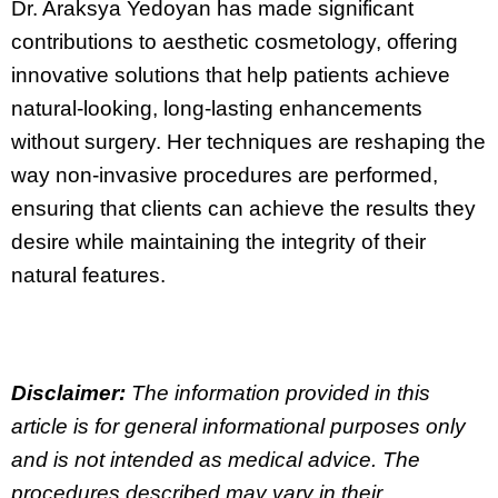
Dr. Araksya Yedoyan has made significant
contributions to aesthetic cosmetology, offering
innovative solutions that help patients achieve
natural-looking, long-lasting enhancements
without surgery. Her techniques are reshaping the
way non-invasive procedures are performed,
ensuring that clients can achieve the results they
desire while maintaining the integrity of their
natural features.
Disclaimer:
The information provided in this
article is for general informational purposes only
and is not intended as medical advice. The
procedures described may vary in their