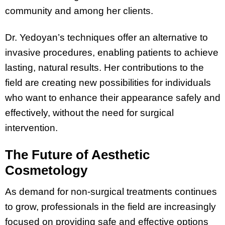
community and among her clients.
Dr. Yedoyan’s techniques offer an alternative to
invasive procedures, enabling patients to achieve
lasting, natural results. Her contributions to the
field are creating new possibilities for individuals
who want to enhance their appearance safely and
effectively, without the need for surgical
intervention.
The Future of Aesthetic
Cosmetology
As demand for non-surgical treatments continues
to grow, professionals in the field are increasingly
focused on providing safe and effective options