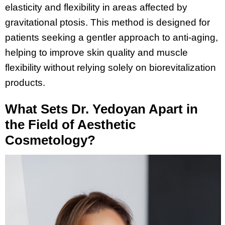
elasticity and flexibility in areas affected by
gravitational ptosis. This method is designed for
patients seeking a gentler approach to anti-aging,
helping to improve skin quality and muscle
flexibility without relying solely on biorevitalization
products.
What Sets Dr. Yedoyan Apart in
the Field of Aesthetic
Cosmetology?