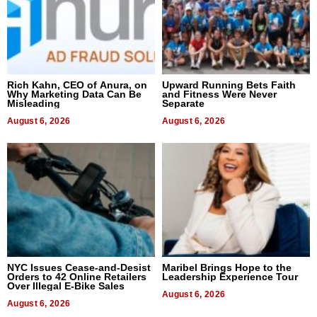
Rich Kahn, CEO of Anura, on
Upward Running Bets Faith
Why Marketing Data Can Be
and Fitness Were Never
Misleading
Separate
August 6, 2026
August 6, 2026
NYC Issues Cease-and-Desist
Maribel Brings Hope to the
Orders to 42 Online Retailers
Leadership Experience Tour
Over Illegal E-Bike Sales
August 6, 2026
August 6, 2026