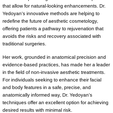
that allow for natural-looking enhancements. Dr.
Yedoyan’s innovative methods are helping to
redefine the future of aesthetic cosmetology,
offering patients a pathway to rejuvenation that
avoids the risks and recovery associated with
traditional surgeries.
Her work, grounded in anatomical precision and
evidence-based practices, has made her a leader
in the field of non-invasive aesthetic treatments.
For individuals seeking to enhance their facial
and body features in a safe, precise, and
anatomically informed way, Dr. Yedoyan’s
techniques offer an excellent option for achieving
desired results with minimal risk.