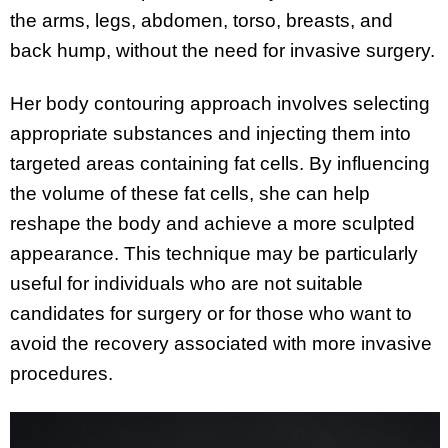
the arms, legs, abdomen, torso, breasts, and
back hump, without the need for invasive surgery.
Her body contouring approach involves selecting
appropriate substances and injecting them into
targeted areas containing fat cells. By influencing
the volume of these fat cells, she can help
reshape the body and achieve a more sculpted
appearance. This technique may be particularly
useful for individuals who are not suitable
candidates for surgery or for those who want to
avoid the recovery associated with more invasive
procedures.