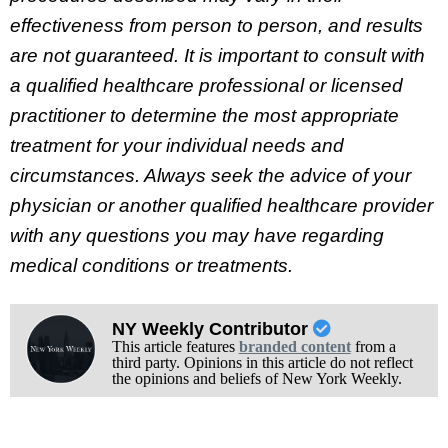
effectiveness from person to person, and results
are not guaranteed. It is important to consult with
a qualified healthcare professional or licensed
practitioner to determine the most appropriate
treatment for your individual needs and
circumstances. Always seek the advice of your
physician or another qualified healthcare provider
with any questions you may have regarding
medical conditions or treatments.
NY Weekly Contributor
This article features
branded content
from a
third party. Opinions in this article do not reflect
the opinions and beliefs of New York Weekly.