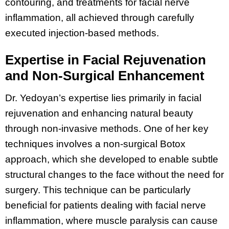
contouring, and treatments for facial nerve
inflammation, all achieved through carefully
executed injection-based methods.
Expertise in Facial Rejuvenation
and Non-Surgical Enhancement
Dr. Yedoyan’s expertise lies primarily in facial
rejuvenation and enhancing natural beauty
through non-invasive methods. One of her key
techniques involves a non-surgical Botox
approach, which she developed to enable subtle
structural changes to the face without the need for
surgery. This technique can be particularly
beneficial for patients dealing with facial nerve
inflammation, where muscle paralysis can cause