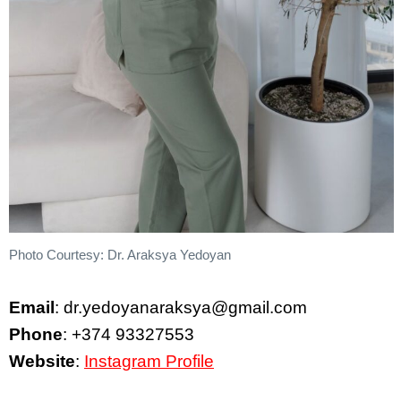
Photo Courtesy: Dr. Araksya Yedoyan
Email
: dr.yedoyanaraksya@gmail.com
Phone
: +374 93327553
Website
:
Instagram Profile