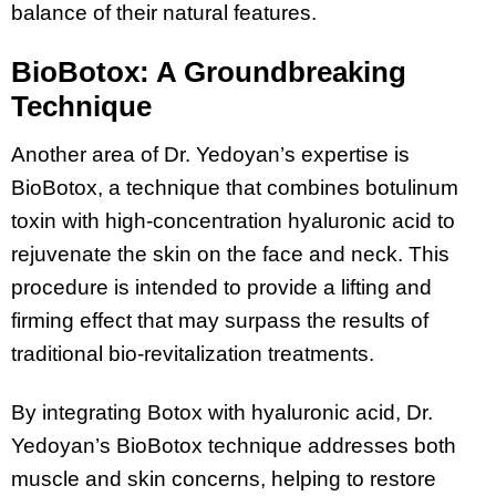
balance of their natural features.
BioBotox: A Groundbreaking
Technique
Another area of Dr. Yedoyan’s expertise is
BioBotox, a technique that combines botulinum
toxin with high-concentration hyaluronic acid to
rejuvenate the skin on the face and neck. This
procedure is intended to provide a lifting and
firming effect that may surpass the results of
traditional bio-revitalization treatments.
By integrating Botox with hyaluronic acid, Dr.
Yedoyan’s BioBotox technique addresses both
muscle and skin concerns, helping to restore