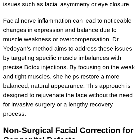
issues such as facial asymmetry or eye closure.
Facial nerve inflammation can lead to noticeable
changes in expression and balance due to
muscle weakness or overcompensation. Dr.
Yedoyan’s method aims to address these issues
by targeting specific muscle imbalances with
precise Botox injections. By focusing on the weak
and tight muscles, she helps restore a more
balanced, natural appearance. This approach is
designed to rejuvenate the face without the need
for invasive surgery or a lengthy recovery
process.
Non-Surgical Facial Correction for