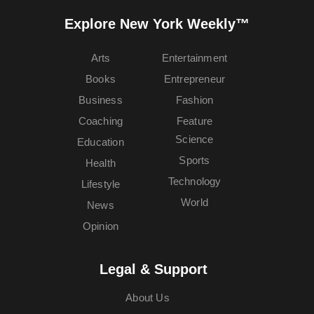
Explore New York Weekly™
Arts
Entertainment
Books
Entrepreneur
Business
Fashion
Coaching
Feature
Science
Education
Sports
Health
Technology
Lifestyle
World
News
Opinion
Legal & Support
About Us