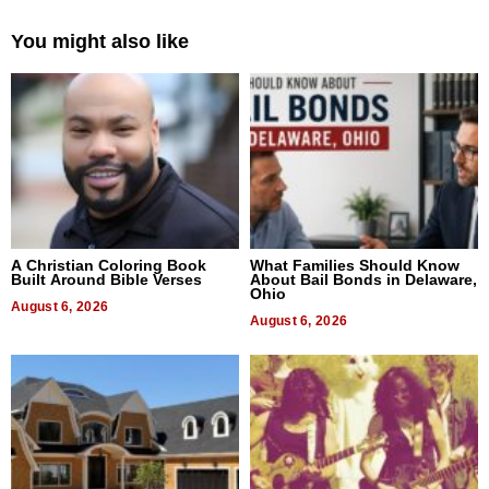
You might also like
A Christian Coloring Book
What Families Should Know
Built Around Bible Verses
About Bail Bonds in Delaware,
Ohio
August 6, 2026
August 6, 2026