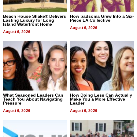
Beach House Shake® Delivers
How badsoma Grew Into a Six-
Lasting Luxury for Long
Piece LA Collective
Island Waterfront Home
August 6, 2026
August 6, 2026
What Seasoned Leaders Can
How Doing Less Can Actually
Teach You About Navigating
Make You a More Effective
Pressure
Leader
August 6, 2026
August 6, 2026