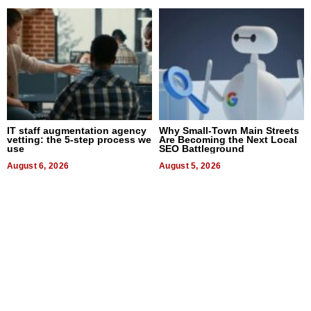
IT staff augmentation agency
Why Small-Town Main Streets
vetting: the 5-step process we
Are Becoming the Next Local
use
SEO Battleground
August 6, 2026
August 5, 2026