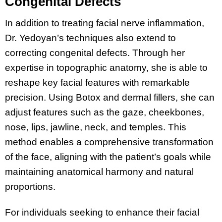
Congenital Defects
In addition to treating facial nerve inflammation,
Dr. Yedoyan’s techniques also extend to
correcting congenital defects. Through her
expertise in topographic anatomy, she is able to
reshape key facial features with remarkable
precision. Using Botox and dermal fillers, she can
adjust features such as the gaze, cheekbones,
nose, lips, jawline, neck, and temples. This
method enables a comprehensive transformation
of the face, aligning with the patient’s goals while
maintaining anatomical harmony and natural
proportions.
For individuals seeking to enhance their facial