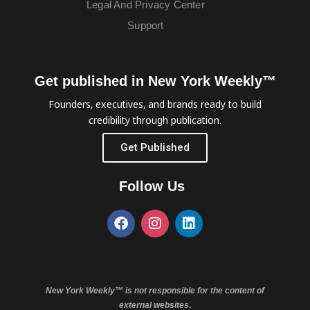
Legal And Privacy Center
Support
Get published in New York Weekly™
Founders, executives, and brands ready to build
credibility through publication.
Get Published
Follow Us
New York Weekly™ is not responsible for the content of
external websites.