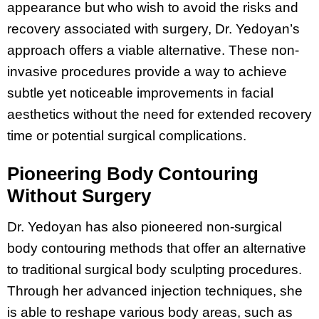
appearance but who wish to avoid the risks and
recovery associated with surgery, Dr. Yedoyan’s
approach offers a viable alternative. These non-
invasive procedures provide a way to achieve
subtle yet noticeable improvements in facial
aesthetics without the need for extended recovery
time or potential surgical complications.
Pioneering Body Contouring
Without Surgery
Dr. Yedoyan has also pioneered non-surgical
body contouring methods that offer an alternative
to traditional surgical body sculpting procedures.
Through her advanced injection techniques, she
is able to reshape various body areas, such as