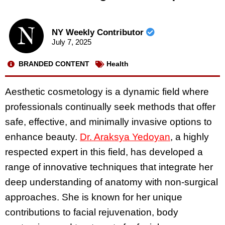
NY Weekly Contributor
July 7, 2025
BRANDED CONTENT
Health
Aesthetic cosmetology is a dynamic field where
professionals continually seek methods that offer
safe, effective, and minimally invasive options to
enhance beauty.
Dr. Araksya Yedoyan
, a highly
respected expert in this field, has developed a
range of innovative techniques that integrate her
deep understanding of anatomy with non-surgical
approaches. She is known for her unique
contributions to facial rejuvenation, body