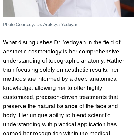
Photo Courtesy: Dr. Araksya Yedoyan
What distinguishes Dr. Yedoyan in the field of
aesthetic cosmetology is her comprehensive
understanding of topographic anatomy. Rather
than focusing solely on aesthetic results, her
methods are informed by a deep anatomical
knowledge, allowing her to offer highly
customized, precision-driven treatments that
preserve the natural balance of the face and
body. Her unique ability to blend scientific
understanding with practical application has
earned her recognition within the medical