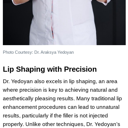
Photo Courtesy: Dr. Araksya Yedoyan
Lip Shaping with Precision
Dr. Yedoyan also excels in lip shaping, an area
where precision is key to achieving natural and
aesthetically pleasing results. Many traditional lip
enhancement procedures can lead to unnatural
results, particularly if the filler is not injected
properly. Unlike other techniques, Dr. Yedoyan’s