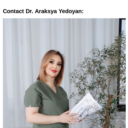
Contact Dr. Araksya Yedoyan: