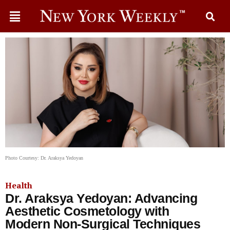
Photo Courtesy: Dr. Araksya Yedoyan
Health
Dr. Araksya Yedoyan: Advancing
Aesthetic Cosmetology with
Modern Non-Surgical Techniques