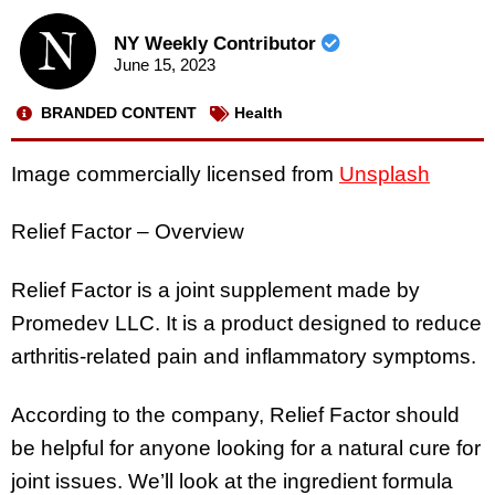
NY Weekly Contributor
June 15, 2023
BRANDED CONTENT
Health
Image commercially licensed from
Unsplash
Relief Factor – Overview
Relief Factor is a joint supplement made by
Promedev LLC. It is a product designed to reduce
arthritis-related pain and inflammatory symptoms.
According to the company, Relief Factor should
be helpful for anyone looking for a natural cure for
joint issues. We’ll look at the ingredient formula