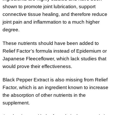
shown to promote joint lubrication, support
connective tissue healing, and therefore reduce
joint pain and inflammation to a much higher
degree.
These nutrients should have been added to
Relief Factor’s formula instead of Epidemium or
Japanese Fleeceflower, which lack studies that
would prove their effectiveness.
Black Pepper Extract is also missing from Relief
Factor, which is an ingredient known to increase
the absorption of other nutrients in the
supplement.