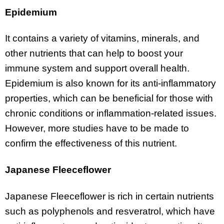
Epidemium
It contains a variety of vitamins, minerals, and
other nutrients that can help to boost your
immune system and support overall health.
Epidemium is also known for its anti-inflammatory
properties, which can be beneficial for those with
chronic conditions or inflammation-related issues.
However, more studies have to be made to
confirm the effectiveness of this nutrient.
Japanese Fleeceflower
Japanese Fleeceflower is rich in certain nutrients
such as polyphenols and resveratrol, which have