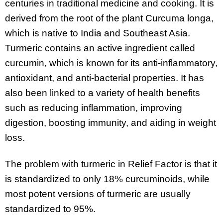
centuries in traditional medicine and cooking. It is
derived from the root of the plant Curcuma longa,
which is native to India and Southeast Asia.
Turmeric contains an active ingredient called
curcumin, which is known for its anti-inflammatory,
antioxidant, and anti-bacterial properties. It has
also been linked to a variety of health benefits
such as reducing inflammation, improving
digestion, boosting immunity, and aiding in weight
loss.
The problem with turmeric in Relief Factor is that it
is standardized to only 18% curcuminoids, while
most potent versions of turmeric are usually
standardized to 95%.