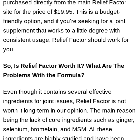
purchased directly from the main Relief Factor
site for the price of $19.95. This is a budget-
friendly option, and if you’re seeking for a joint
supplement that works to a little degree with
consistent usage, Relief Factor should work for
you.
So, Is Relief Factor Worth It? What Are The
Problems With the Formula?
Even though it contains several effective
ingredients for joint issues, Relief Factor is not
worth it long-term in our opinion. The main reason
being the lack of core ingredients such as ginger,
selenium, bromelain, and MSM. All these
ingredients are highly studied and have been