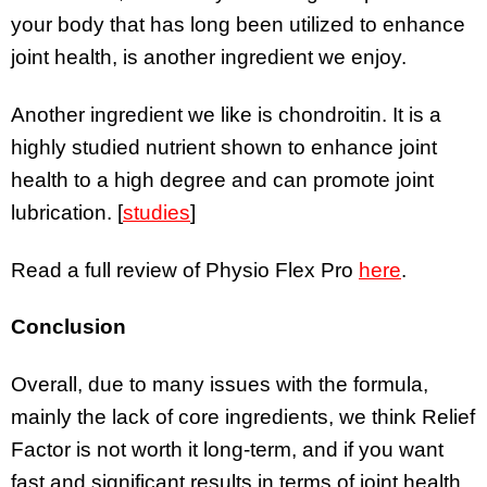
your body that has long been utilized to enhance
joint health, is another ingredient we enjoy.
Another ingredient we like is chondroitin. It is a
highly studied nutrient shown to enhance joint
health to a high degree and can promote joint
lubrication. [
studies
]
Read a full review of Physio Flex Pro
here
.
Conclusion
Overall, due to many issues with the formula,
mainly the lack of core ingredients, we think Relief
Factor is not worth it long-term, and if you want
fast and significant results in terms of joint health,