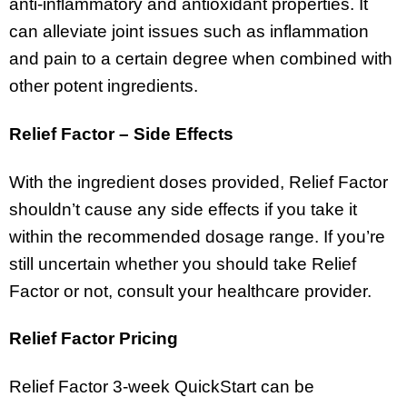
anti-inflammatory and antioxidant properties. It
can alleviate joint issues such as inflammation
and pain to a certain degree when combined with
other potent ingredients.
Relief Factor – Side Effects
With the ingredient doses provided, Relief Factor
shouldn’t cause any side effects if you take it
within the recommended dosage range. If you’re
still uncertain whether you should take Relief
Factor or not, consult your healthcare provider.
Relief Factor Pricing
Relief Factor 3-week QuickStart can be