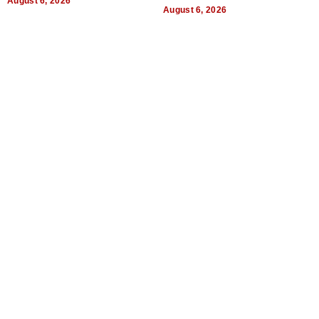
August 6, 2026
August 6, 2026