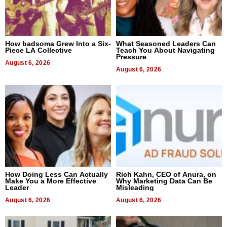
How badsoma Grew Into a Six-
What Seasoned Leaders Can
Piece LA Collective
Teach You About Navigating
Pressure
August 6, 2026
August 6, 2026
How Doing Less Can Actually
Rich Kahn, CEO of Anura, on
Make You a More Effective
Why Marketing Data Can Be
Leader
Misleading
August 6, 2026
August 6, 2026