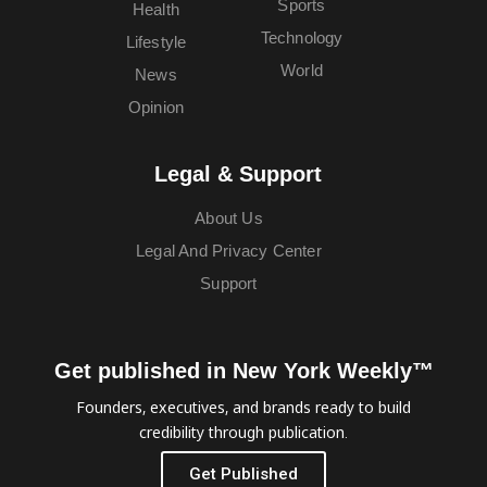
Sports
Health
Technology
Lifestyle
World
News
Opinion
Legal & Support
About Us
Legal And Privacy Center
Support
Get published in New York Weekly™
Founders, executives, and brands ready to build
credibility through publication.
Get Published