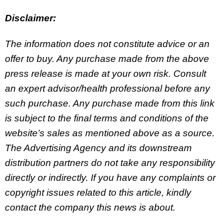
Disclaimer:
The information does not constitute advice or an
offer to buy. Any purchase made from the above
press release is made at your own risk. Consult
an expert advisor/health professional before any
such purchase. Any purchase made from this link
is subject to the final terms and conditions of the
website’s sales as mentioned above as a source.
The Advertising Agency and its downstream
distribution partners do not take any responsibility
directly or indirectly. If you have any complaints or
copyright issues related to this article, kindly
contact the company this news is about.