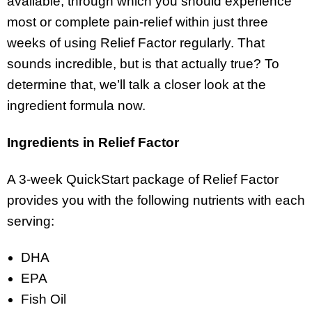
available, through which you should experience
most or complete pain-relief within just three
weeks of using Relief Factor regularly. That
sounds incredible, but is that actually true? To
determine that, we’ll talk a closer look at the
ingredient formula now.
Ingredients in Relief Factor
A 3-week QuickStart package of Relief Factor
provides you with the following nutrients with each
serving:
DHA
EPA
Fish Oil