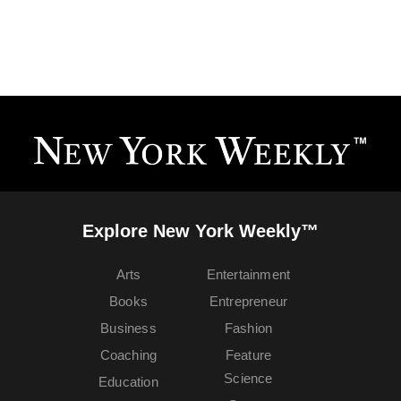
Explore New York Weekly™
Arts
Entertainment
Books
Entrepreneur
Business
Fashion
Coaching
Feature
Science
Education