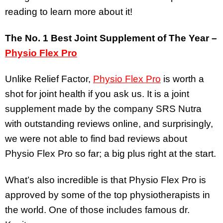
reading to learn more about it!
The No. 1 Best Joint Supplement of The Year –
Physio Flex Pro
Unlike Relief Factor,
Physio Flex Pro
is worth a
shot for joint health if you ask us. It is a joint
supplement made by the company SRS Nutra
with outstanding reviews online, and surprisingly,
we were not able to find bad reviews about
Physio Flex Pro so far; a big plus right at the start.
What’s also incredible is that Physio Flex Pro is
approved by some of the top physiotherapists in
the world. One of those includes famous dr.