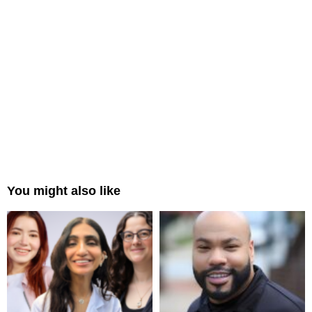
You might also like