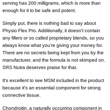
serving has 200 milligrams, which is more than
enough for it to be safe and potent.
Simply put, there is nothing bad to say about
Physio Flex Pro. Additionally, it doesn’t contain
any fillers or so called proprietary blends, so you
always know what you’re giving your money for.
There are no secrets being kept from you by the
manufacturer, and the formula is not skimped on.
SRS Nutra deserves praise for that.
It’s excellent to see MSM included in the product
because it’s an essential component for strong
connective tissue.
Chondroitin, a naturally occurring component in