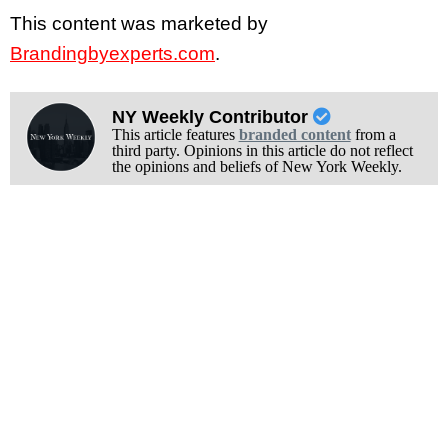
This content was marketed by
Brandingbyexperts.com
.
NY Weekly Contributor
This article features
branded content
from a
third party. Opinions in this article do not reflect
the opinions and beliefs of New York Weekly.