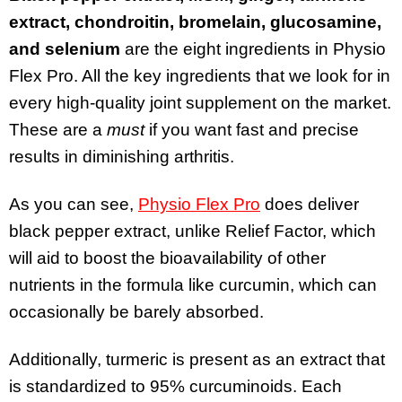
extract, chondroitin, bromelain, glucosamine,
and selenium
are the eight ingredients in Physio
Flex Pro. All the key ingredients that we look for in
every high-quality joint supplement on the market.
These are a
must
if you want fast and precise
results in diminishing arthritis.
As you can see,
Physio Flex Pro
does deliver
black pepper extract, unlike Relief Factor, which
will aid to boost the bioavailability of other
nutrients in the formula like curcumin, which can
occasionally be barely absorbed.
Additionally, turmeric is present as an extract that
is standardized to 95% curcuminoids. Each