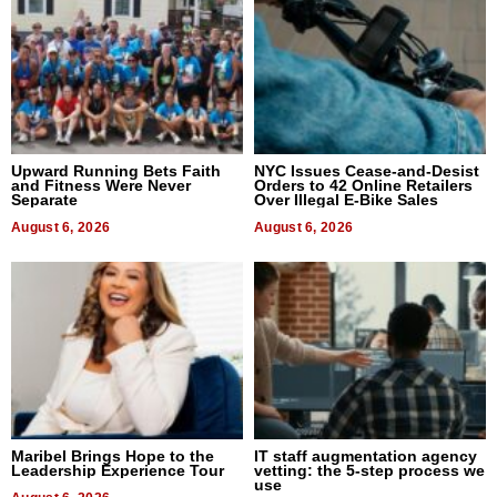
Upward Running Bets Faith
NYC Issues Cease-and-Desist
and Fitness Were Never
Orders to 42 Online Retailers
Separate
Over Illegal E-Bike Sales
August 6, 2026
August 6, 2026
Maribel Brings Hope to the
IT staff augmentation agency
Leadership Experience Tour
vetting: the 5-step process we
use