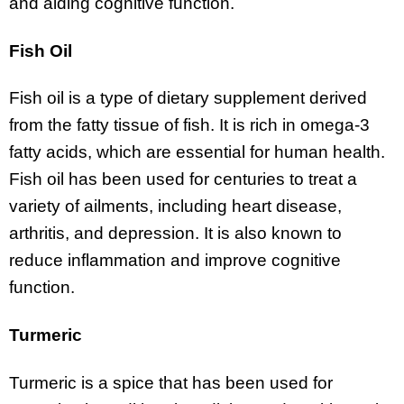
and aiding cognitive function.
Fish Oil
Fish oil is a type of dietary supplement derived
from the fatty tissue of fish. It is rich in omega-3
fatty acids, which are essential for human health.
Fish oil has been used for centuries to treat a
variety of ailments, including heart disease,
arthritis, and depression. It is also known to
reduce inflammation and improve cognitive
function.
Turmeric
Turmeric is a spice that has been used for