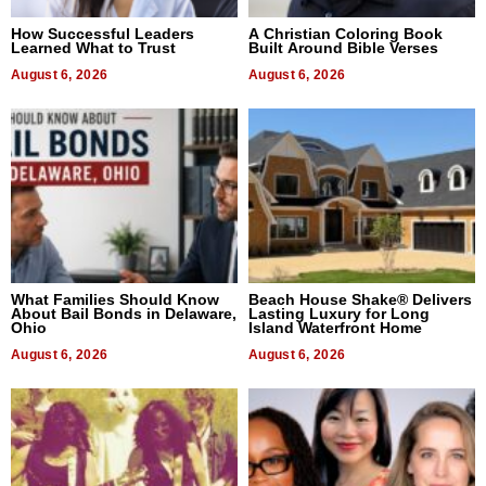
How Successful Leaders
A Christian Coloring Book
Learned What to Trust
Built Around Bible Verses
August 6, 2026
August 6, 2026
What Families Should Know
Beach House Shake® Delivers
About Bail Bonds in Delaware,
Lasting Luxury for Long
Ohio
Island Waterfront Home
August 6, 2026
August 6, 2026