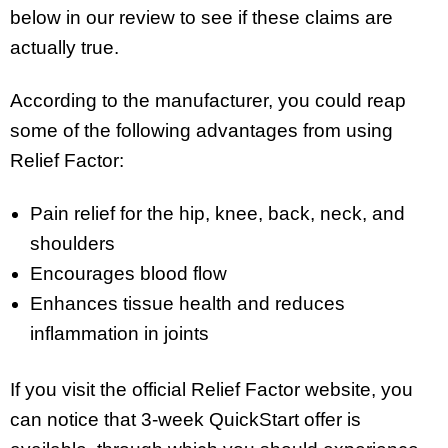
below in our review to see if these claims are
actually true.
According to the manufacturer, you could reap
some of the following advantages from using
Relief Factor:
Pain relief for the hip, knee, back, neck, and
shoulders
Encourages blood flow
Enhances tissue health and reduces
inflammation in joints
If you visit the official Relief Factor website, you
can notice that 3-week QuickStart offer is