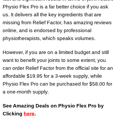
Physio Flex Pro is a far better choice if you ask
us. It delivers all the key ingredients that are
missing from Relief Factor, has amazing reviews
online, and is endorsed by professional
physiotherapists, which speaks volumes.
However, if you are on a limited budget and still
want to benefit your joints to some extent, you
can order Relief Factor from the official site for an
affordable $19.95 for a 3-week supply, while
Physio Flex Pro can be purchased for $58.00 for
a one-month supply.
See Amazing Deals on Physio Flex Pro by
Clicking
here
.