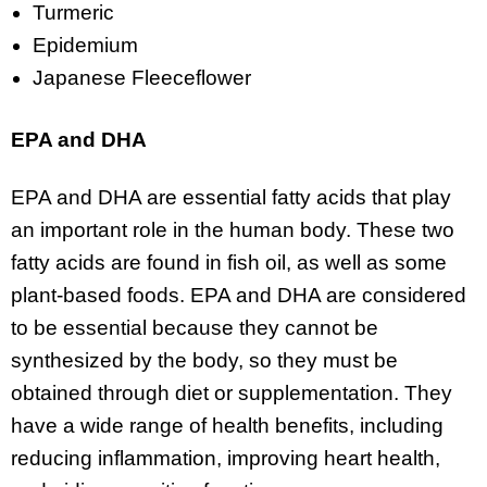
Turmeric
Epidemium
Japanese Fleeceflower
EPA and DHA
EPA and DHA are essential fatty acids that play
an important role in the human body. These two
fatty acids are found in fish oil, as well as some
plant-based foods. EPA and DHA are considered
to be essential because they cannot be
synthesized by the body, so they must be
obtained through diet or supplementation. They
have a wide range of health benefits, including
reducing inflammation, improving heart health,