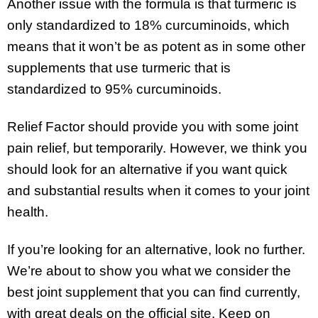
Another issue with the formula is that turmeric is
only standardized to 18% curcuminoids, which
means that it won’t be as potent as in some other
supplements that use turmeric that is
standardized to 95% curcuminoids.
Relief Factor should provide you with some joint
pain relief, but temporarily. However, we think you
should look for an alternative if you want quick
and substantial results when it comes to your joint
health.
If you’re looking for an alternative, look no further.
We’re about to show you what we consider the
best joint supplement that you can find currently,
with great deals on the official site. Keep on