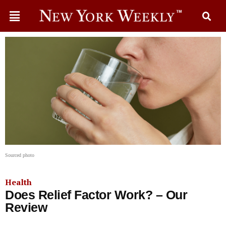
Sourced photo
Health
Does Relief Factor Work? – Our
Review