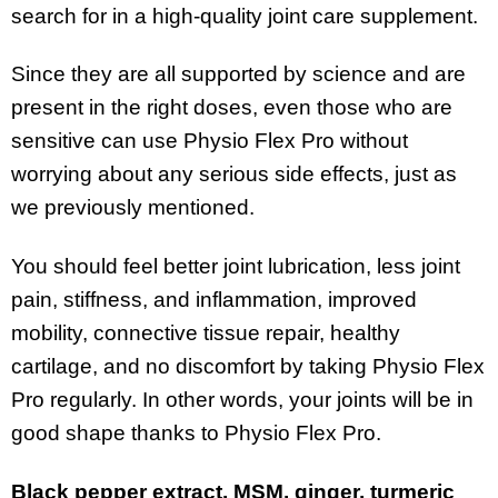
search for in a high-quality joint care supplement.
Since they are all supported by science and are
present in the right doses, even those who are
sensitive can use Physio Flex Pro without
worrying about any serious side effects, just as
we previously mentioned.
You should feel better joint lubrication, less joint
pain, stiffness, and inflammation, improved
mobility, connective tissue repair, healthy
cartilage, and no discomfort by taking Physio Flex
Pro regularly. In other words, your joints will be in
good shape thanks to Physio Flex Pro.
Black pepper extract, MSM, ginger, turmeric