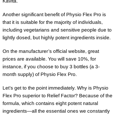
Kavita.
Another significant benefit of Physio Flex Pro is
that it is suitable for the majority of individuals,
including vegetarians and sensitive people due to
lightly dosed, but highly potent ingredients inside.
On the manufacturer’s official website, great
prices are available. You will save 10%, for
instance, if you choose to buy 3 bottles (a 3-
month supply) of Physio Flex Pro.
Let’s get to the point immediately. Why is Physio
Flex Pro superior to Relief Factor? Because of the
formula, which contains eight potent natural
ingredients—all the essential ones we constantly