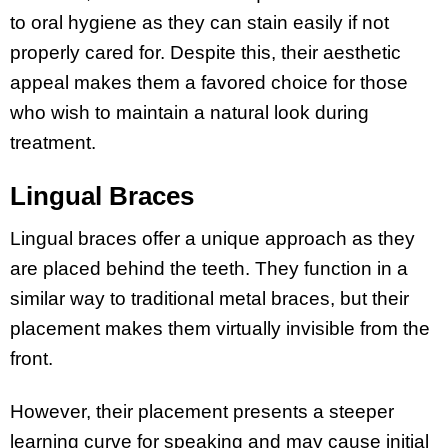
to oral hygiene as they can stain easily if not
properly cared for. Despite this, their aesthetic
appeal makes them a favored choice for those
who wish to maintain a natural look during
treatment.
Lingual Braces
Lingual braces offer a unique approach as they
are placed behind the teeth. They function in a
similar way to traditional metal braces, but their
placement makes them virtually invisible from the
front.
However, their placement presents a steeper
learning curve for speaking and may cause initial