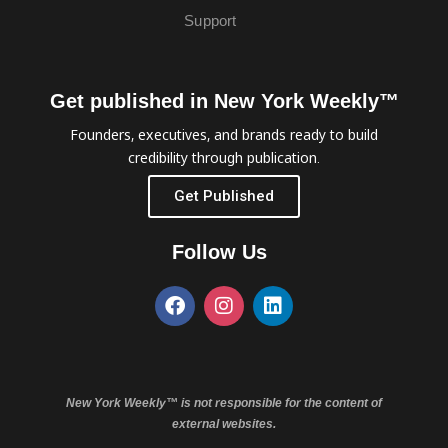
Support
Get published in New York Weekly™
Founders, executives, and brands ready to build
credibility through publication.
Get Published
Follow Us
New York Weekly™ is not responsible for the content of
external websites.