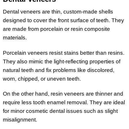
Dental veneers are thin, custom-made shells
designed to cover the front surface of teeth. They
are made from porcelain or resin composite
materials.
Porcelain veneers resist stains better than resins.
They also mimic the light-reflecting properties of
natural teeth and fix problems like discolored,
worn, chipped, or uneven teeth.
On the other hand, resin veneers are thinner and
require less tooth enamel removal. They are ideal
for minor cosmetic dental issues such as slight
misalignment.