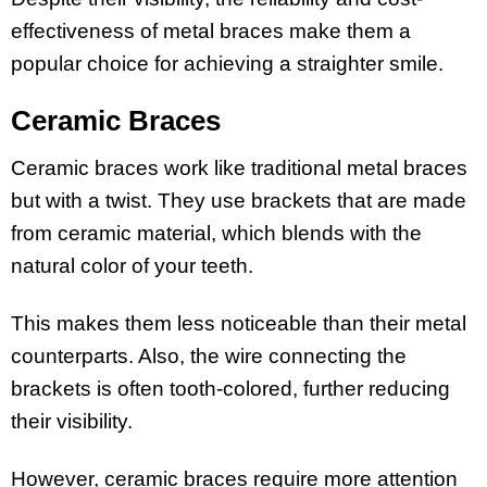
effectiveness of metal braces make them a
popular choice for achieving a straighter smile.
Ceramic Braces
Ceramic braces work like traditional metal braces
but with a twist. They use brackets that are made
from ceramic material, which blends with the
natural color of your teeth.
This makes them less noticeable than their metal
counterparts. Also, the wire connecting the
brackets is often tooth-colored, further reducing
their visibility.
However, ceramic braces require more attention