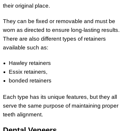
their original place.
They can be fixed or removable and must be
worn as directed to ensure long-lasting results.
There are also different types of retainers
available such as:
Hawley retainers
Essix retainers,
bonded retainers
Each type has its unique features, but they all
serve the same purpose of maintaining proper
teeth alignment.
Dental Veneers