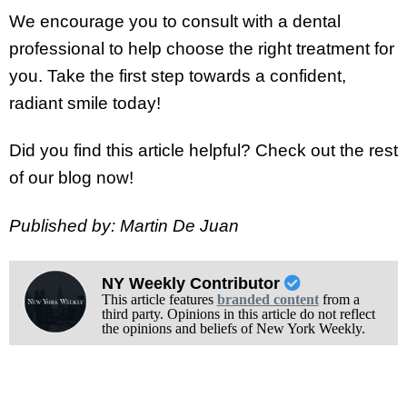
We encourage you to consult with a dental
professional to help choose the right treatment for
you. Take the first step towards a confident,
radiant smile today!
Did you find this article helpful? Check out the rest
of our blog now!
Published by: Martin De Juan
NY Weekly Contributor
This article features
branded content
from a
third party. Opinions in this article do not reflect
the opinions and beliefs of New York Weekly.