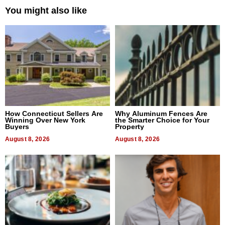
You might also like
How Connecticut Sellers Are
Why Aluminum Fences Are
Winning Over New York
the Smarter Choice for Your
Buyers
Property
August 8, 2026
August 8, 2026