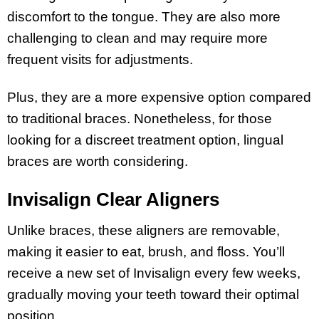
discomfort to the tongue. They are also more
challenging to clean and may require more
frequent visits for adjustments.
Plus, they are a more expensive option compared
to traditional braces. Nonetheless, for those
looking for a discreet treatment option, lingual
braces are worth considering.
Invisalign Clear Aligners
Unlike braces, these aligners are removable,
making it easier to eat, brush, and floss. You’ll
receive a new set of Invisalign every few weeks,
gradually moving your teeth toward their optimal
position.