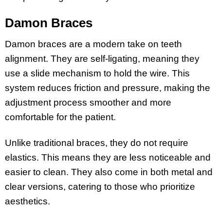
Damon Braces
Damon braces are a modern take on teeth
alignment. They are self-ligating, meaning they
use a slide mechanism to hold the wire. This
system reduces friction and pressure, making the
adjustment process smoother and more
comfortable for the patient.
Unlike traditional braces, they do not require
elastics. This means they are less noticeable and
easier to clean. They also come in both metal and
clear versions, catering to those who prioritize
aesthetics.