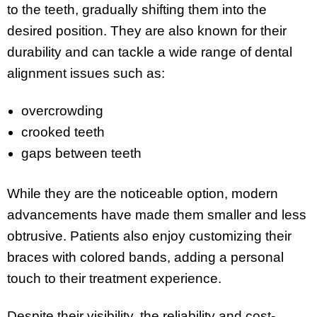
to the teeth, gradually shifting them into the
desired position. They are also known for their
durability and can tackle a wide range of dental
alignment issues such as:
overcrowding
crooked teeth
gaps between teeth
While they are the noticeable option, modern
advancements have made them smaller and less
obtrusive. Patients also enjoy customizing their
braces with colored bands, adding a personal
touch to their treatment experience.
Despite their visibility, the reliability and cost-