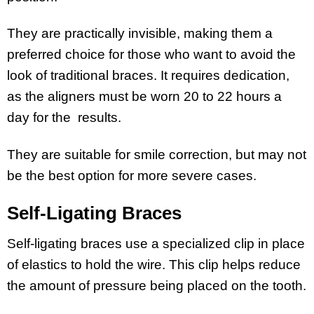
They are practically invisible, making them a
preferred choice for those who want to avoid the
look of traditional braces. It requires dedication,
as the aligners must be worn 20 to 22 hours a
day for the results.
They are suitable for smile correction, but may not
be the best option for more severe cases.
Self-Ligating Braces
Self-ligating braces use a specialized clip in place
of elastics to hold the wire. This clip helps reduce
the amount of pressure being placed on the tooth.