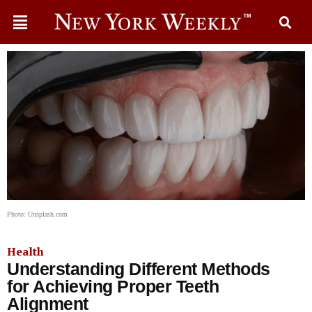
Photo: Unsplash.com
Health
Understanding Different Methods
for Achieving Proper Teeth
Alignment