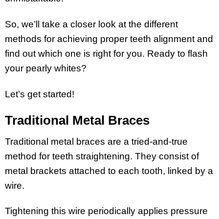
So, we’ll take a closer look at the different
methods for achieving proper teeth alignment and
find out which one is right for you. Ready to flash
your pearly whites?
Let’s get started!
Traditional Metal Braces
Traditional metal braces are a tried-and-true
method for teeth straightening. They consist of
metal brackets attached to each tooth, linked by a
wire.
Tightening this wire periodically applies pressure