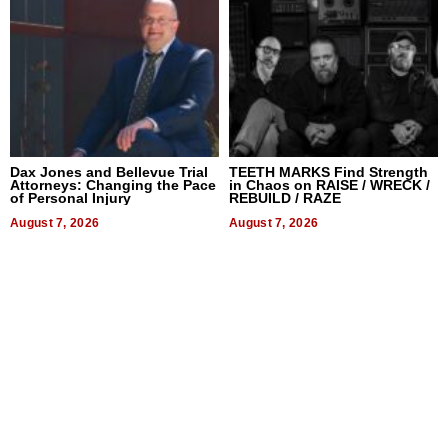
Dax Jones and Bellevue Trial
TEETH MARKS Find Strength
Attorneys: Changing the Pace
in Chaos on RAISE / WRECK /
of Personal Injury
REBUILD / RAZE
August 7, 2026
August 7, 2026