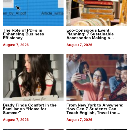
The Role of PDFs in
Eco-Conscious Event
Enhancing Business
Planning: 7 Sustainable
Efficiency
Accessories Making a
Difference in 2026
August 7, 2026
August 7, 2026
Brady Finds Comfort in the
From New York to Anywhere:
Familiar on “Home for
How Gen Z Students Can
Summer”
Teach English, Travel the
World, and Get Paid
August 7, 2026
August 7, 2026