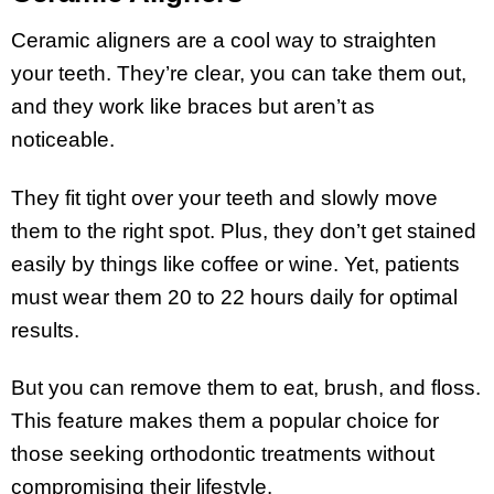
Ceramic aligners are a cool way to straighten
your teeth. They’re clear, you can take them out,
and they work like braces but aren’t as
noticeable.
They fit tight over your teeth and slowly move
them to the right spot. Plus, they don’t get stained
easily by things like coffee or wine. Yet, patients
must wear them 20 to 22 hours daily for optimal
results.
But you can remove them to eat, brush, and floss.
This feature makes them a popular choice for
those seeking orthodontic treatments without
compromising their lifestyle.