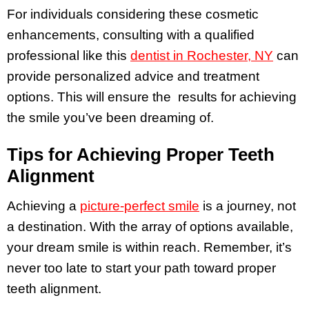
For individuals considering these cosmetic
enhancements, consulting with a qualified
professional like this
dentist in Rochester, NY
can
provide personalized advice and treatment
options. This will ensure the results for achieving
the smile you’ve been dreaming of.
Tips for Achieving Proper Teeth
Alignment
Achieving a
picture-perfect smile
is a journey, not
a destination. With the array of options available,
your dream smile is within reach. Remember, it’s
never too late to start your path toward proper
teeth alignment.