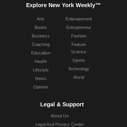
Explore New York Weekly™
Arts
Entertainment
Books
Entrepreneur
Business
Fashion
Coaching
Feature
Science
Education
Sports
Health
Technology
Lifestyle
World
News
Opinion
Legal & Support
About Us
Legal And Privacy Center