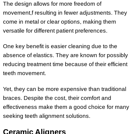
The design allows for more freedom of
movement,f resulting in fewer adjustments. They
come in metal or clear options, making them
versatile for different patient preferences.
One key benefit is easier cleaning due to the
absence of elastics. They are known for possibly
reducing treatment time because of their efficient
teeth movement.
Yet, they can be more expensive than traditional
braces. Despite the cost, their comfort and
effectiveness make them a good choice for many
seeking teeth alignment solutions.
Ceramic Aligners