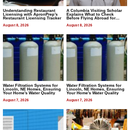
Understanding Restaurant
A Columbia Visiting Scholar
Licensing with ApronPrep’s
Explains What to Check
Restaurant Licensing Tracker
Before Flying Abroad for
Dental Treatment
August 8, 2026
August 8, 2026
Water Filtration Systems for
Water Filtration Systems for
Lincoln, NE Homes, Ensuring
Lincoln, NE Homes, Ensuring
Your Home’s Water Quality
Your Home’s Water Quality
August 7, 2026
August 7, 2026