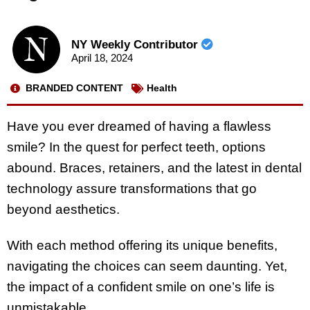
NY Weekly Contributor
April 18, 2024
BRANDED CONTENT
Health
Have you ever dreamed of having a flawless
smile? In the quest for perfect teeth, options
abound. Braces, retainers, and the latest in dental
technology assure transformations that go
beyond aesthetics.
With each method offering its unique benefits,
navigating the choices can seem daunting. Yet,
the impact of a confident smile on one’s life is
unmistakable.