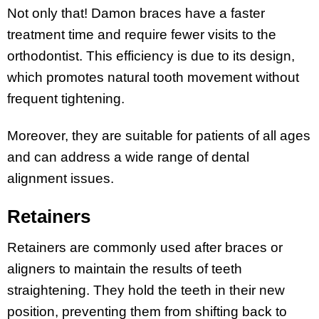
Not only that! Damon braces have a faster
treatment time and require fewer visits to the
orthodontist. This efficiency is due to its design,
which promotes natural tooth movement without
frequent tightening.
Moreover, they are suitable for patients of all ages
and can address a wide range of dental
alignment issues.
Retainers
Retainers are commonly used after braces or
aligners to maintain the results of teeth
straightening. They hold the teeth in their new
position, preventing them from shifting back to