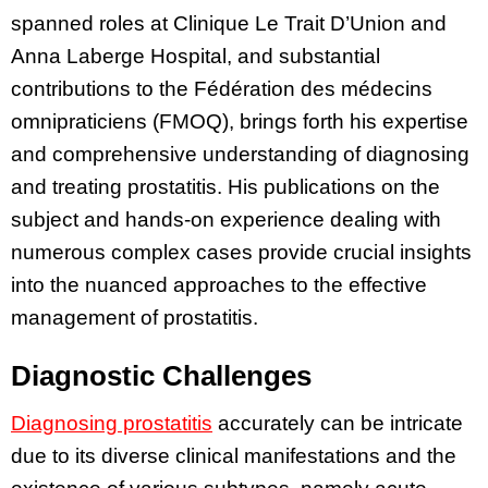
spanned roles at Clinique Le Trait D’Union and
Anna Laberge Hospital, and substantial
contributions to the Fédération des médecins
omnipraticiens (FMOQ), brings forth his expertise
and comprehensive understanding of diagnosing
and treating prostatitis. His publications on the
subject and hands-on experience dealing with
numerous complex cases provide crucial insights
into the nuanced approaches to the effective
management of prostatitis.
Diagnostic Challenges
Diagnosing prostatitis
accurately can be intricate
due to its diverse clinical manifestations and the