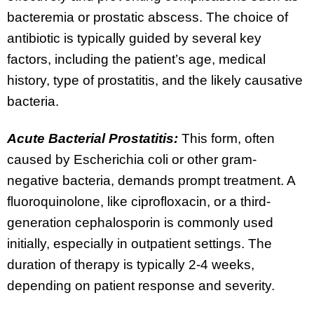
bacteremia or prostatic abscess. The choice of
antibiotic is typically guided by several key
factors, including the patient’s age, medical
history, type of prostatitis, and the likely causative
bacteria.
Acute Bacterial Prostatitis:
This form, often
caused by Escherichia coli or other gram-
negative bacteria, demands prompt treatment. A
fluoroquinolone, like ciprofloxacin, or a third-
generation cephalosporin is commonly used
initially, especially in outpatient settings. The
duration of therapy is typically 2-4 weeks,
depending on patient response and severity.