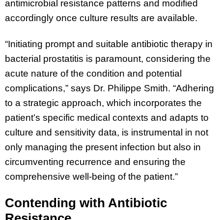
antimicrobial resistance patterns and modified
accordingly once culture results are available.
“Initiating prompt and suitable antibiotic therapy in
bacterial prostatitis is paramount, considering the
acute nature of the condition and potential
complications,” says Dr. Philippe Smith. “Adhering
to a strategic approach, which incorporates the
patient’s specific medical contexts and adapts to
culture and sensitivity data, is instrumental in not
only managing the present infection but also in
circumventing recurrence and ensuring the
comprehensive well-being of the patient.”
Contending with Antibiotic
Resistance