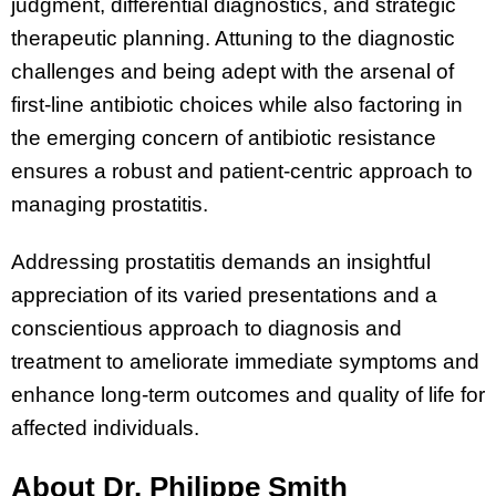
judgment, differential diagnostics, and strategic
therapeutic planning. Attuning to the diagnostic
challenges and being adept with the arsenal of
first-line antibiotic choices while also factoring in
the emerging concern of antibiotic resistance
ensures a robust and patient-centric approach to
managing prostatitis.
Addressing prostatitis demands an insightful
appreciation of its varied presentations and a
conscientious approach to diagnosis and
treatment to ameliorate immediate symptoms and
enhance long-term outcomes and quality of life for
affected individuals.
About Dr. Philippe Smith