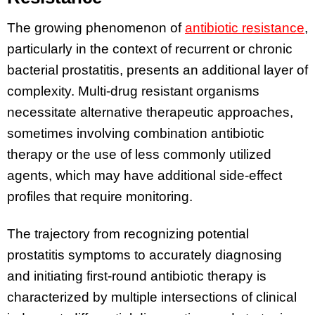
The growing phenomenon of
antibiotic resistance
,
particularly in the context of recurrent or chronic
bacterial prostatitis, presents an additional layer of
complexity. Multi-drug resistant organisms
necessitate alternative therapeutic approaches,
sometimes involving combination antibiotic
therapy or the use of less commonly utilized
agents, which may have additional side-effect
profiles that require monitoring.
The trajectory from recognizing potential
prostatitis symptoms to accurately diagnosing
and initiating first-round antibiotic therapy is
characterized by multiple intersections of clinical