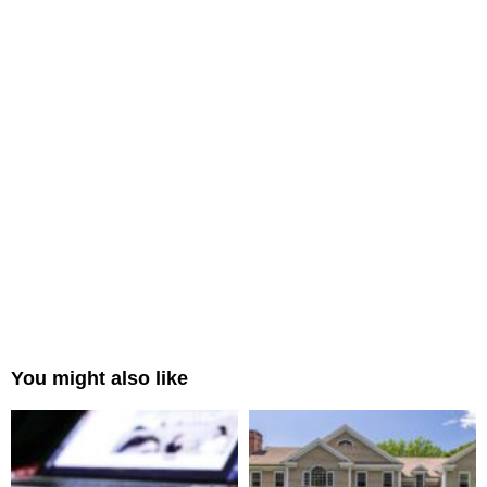
You might also like