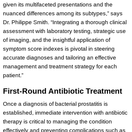
given its multifaceted presentations and the
nuanced differences among its subtypes,” says
Dr. Philippe Smith. “Integrating a thorough clinical
assessment with laboratory testing, strategic use
of imaging, and the insightful application of
symptom score indexes is pivotal in steering
accurate diagnoses and tailoring an effective
management and treatment strategy for each
patient.”
First-Round Antibiotic Treatment
Once a diagnosis of bacterial prostatitis is
established, immediate intervention with antibiotic
therapy is critical to managing the condition
effectively and preventing complications such as