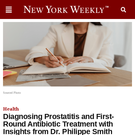
Sourced Photo
Health
Diagnosing Prostatitis and First-
Round Antibiotic Treatment with
Insights from Dr. Philippe Smith