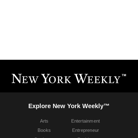
Explore New York Weekly™
Arts
Entertainment
Books
Entrepreneur