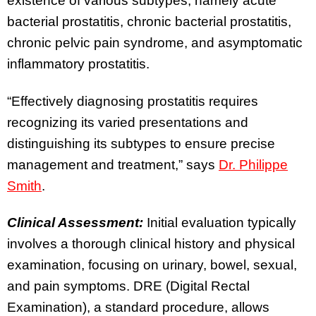
existence of various subtypes, namely acute
bacterial prostatitis, chronic bacterial prostatitis,
chronic pelvic pain syndrome, and asymptomatic
inflammatory prostatitis.
“Effectively diagnosing prostatitis requires
recognizing its varied presentations and
distinguishing its subtypes to ensure precise
management and treatment,” says
Dr. Philippe
Smith
.
Clinical Assessment:
Initial evaluation typically
involves a thorough clinical history and physical
examination, focusing on urinary, bowel, sexual,
and pain symptoms. DRE (Digital Rectal
Examination), a standard procedure, allows