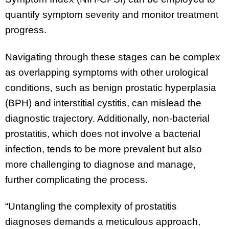
quantify symptom severity and monitor treatment
progress.
Navigating through these stages can be complex
as overlapping symptoms with other urological
conditions, such as benign prostatic hyperplasia
(BPH) and interstitial cystitis, can mislead the
diagnostic trajectory. Additionally, non-bacterial
prostatitis, which does not involve a bacterial
infection, tends to be more prevalent but also
more challenging to diagnose and manage,
further complicating the process.
“Untangling the complexity of prostatitis
diagnoses demands a meticulous approach,