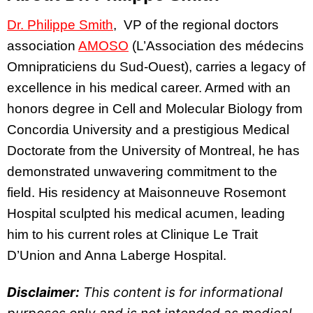
Dr. Philippe Smith
, VP of the regional doctors
association
AMOSO
(L’Association des médecins
Omnipraticiens du Sud-Ouest), carries a legacy of
excellence in his medical career. Armed with an
honors degree in Cell and Molecular Biology from
Concordia University and a prestigious Medical
Doctorate from the University of Montreal, he has
demonstrated unwavering commitment to the
field. His residency at Maisonneuve Rosemont
Hospital sculpted his medical acumen, leading
him to his current roles at Clinique Le Trait
D’Union and Anna Laberge Hospital.
Disclaimer:
This content is for informational