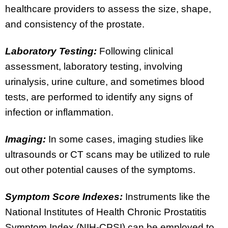
healthcare providers to assess the size, shape,
and consistency of the prostate.
Laboratory Testing:
Following clinical
assessment, laboratory testing, involving
urinalysis, urine culture, and sometimes blood
tests, are performed to identify any signs of
infection or inflammation.
Imaging:
In some cases, imaging studies like
ultrasounds or CT scans may be utilized to rule
out other potential causes of the symptoms.
Symptom Score Indexes:
Instruments like the
National Institutes of Health Chronic Prostatitis
Symptom Index (NIH-CPSI) can be employed to