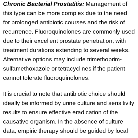
Chronic Bacterial Prostatitis:
Management of
this type can be more complex due to the need
for prolonged antibiotic courses and the risk of
recurrence. Fluoroquinolones are commonly used
due to their excellent prostate penetration, with
treatment durations extending to several weeks.
Alternative options may include trimethoprim-
sulfamethoxazole or tetracyclines if the patient
cannot tolerate fluoroquinolones.
It is crucial to note that antibiotic choice should
ideally be informed by urine culture and sensitivity
results to ensure effective eradication of the
causative organism. In the absence of culture
data, empiric therapy should be guided by local