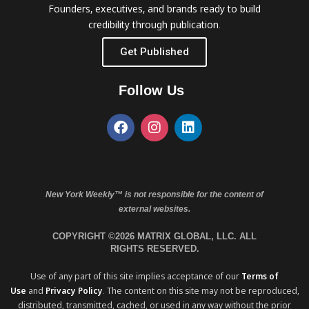
Founders, executives, and brands ready to build
credibility through publication.
Get Published
Follow Us
New York Weekly™ is not responsible for the content of
external websites.
COPYRIGHT ©2026 MATRIX GLOBAL, LLC. ALL
RIGHTS RESERVED.
Use of any part of this site implies acceptance of our
Terms of
Use
and
Privacy Policy
. The content on this site may not be reproduced,
distributed, transmitted, cached, or used in any way without the prior