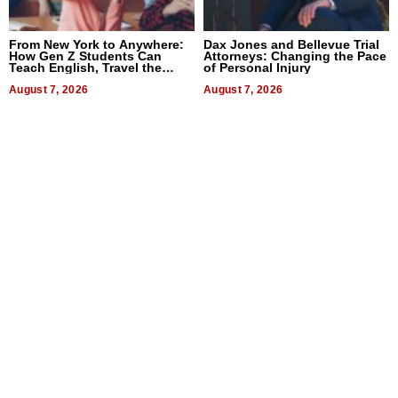
From New York to Anywhere:
Dax Jones and Bellevue Trial
How Gen Z Students Can
Attorneys: Changing the Pace
Teach English, Travel the
of Personal Injury
World, and Get Paid
August 7, 2026
August 7, 2026