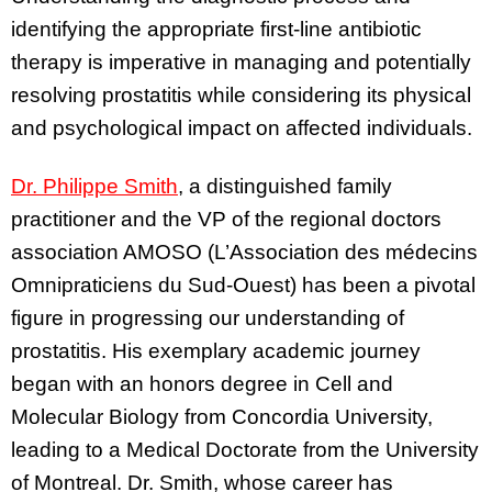
identifying the appropriate first-line antibiotic
therapy is imperative in managing and potentially
resolving prostatitis while considering its physical
and psychological impact on affected individuals.
Dr. Philippe Smith
, a distinguished family
practitioner and the VP of the regional doctors
association AMOSO (L’Association des médecins
Omnipraticiens du Sud-Ouest) has been a pivotal
figure in progressing our understanding of
prostatitis. His exemplary academic journey
began with an honors degree in Cell and
Molecular Biology from Concordia University,
leading to a Medical Doctorate from the University
of Montreal. Dr. Smith, whose career has