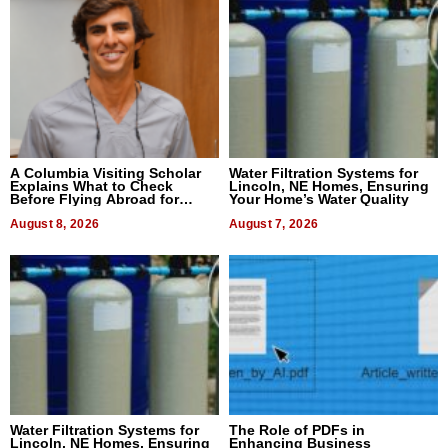
A Columbia Visiting Scholar
Water Filtration Systems for
Explains What to Check
Lincoln, NE Homes, Ensuring
Before Flying Abroad for
Your Home’s Water Quality
Dental Treatment
August 8, 2026
August 7, 2026
Water Filtration Systems for
The Role of PDFs in
Lincoln, NE Homes, Ensuring
Enhancing Business