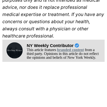
purposes only and is not intended as medical
advice, nor does it replace professional
medical expertise or treatment. If you have any
concerns or questions about your health,
always consult with a physician or other
healthcare professional.
NY Weekly Contributor
This article features
branded content
from a
third party. Opinions in this article do not reflect
the opinions and beliefs of New York Weekly.