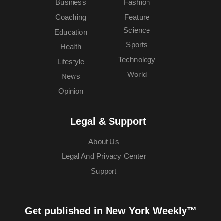
Business
Fashion
Coaching
Feature
Science
Education
Sports
Health
Technology
Lifestyle
World
News
Opinion
Legal & Support
About Us
Legal And Privacy Center
Support
Get published in New York Weekly™