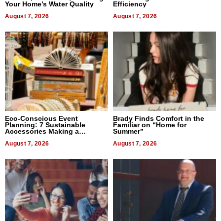
Your Home’s Water Quality
Efficiency
August 7, 2026
August 7, 2026
Eco-Conscious Event
Brady Finds Comfort in the
Planning: 7 Sustainable
Familiar on “Home for
Accessories Making a
Summer”
Difference in 2026
August 7, 2026
August 7, 2026