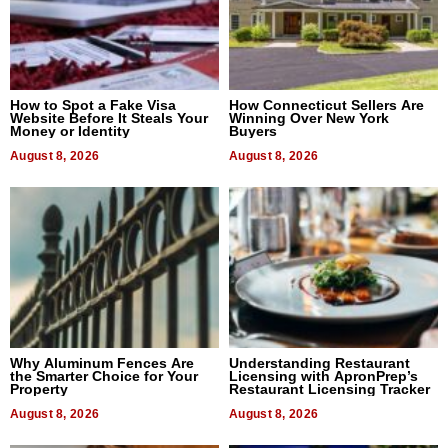
How to Spot a Fake Visa
How Connecticut Sellers Are
Website Before It Steals Your
Winning Over New York
Money or Identity
Buyers
August 8, 2026
August 8, 2026
Why Aluminum Fences Are
Understanding Restaurant
the Smarter Choice for Your
Licensing with ApronPrep’s
Property
Restaurant Licensing Tracker
August 8, 2026
August 8, 2026