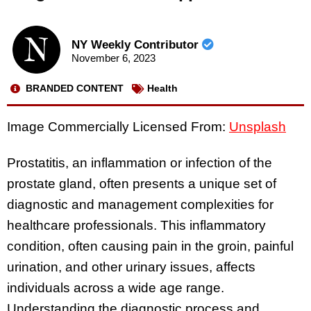
NY Weekly Contributor
November 6, 2023
BRANDED CONTENT
Health
Image Commercially Licensed From:
Unsplash
Prostatitis, an inflammation or infection of the
prostate gland, often presents a unique set of
diagnostic and management complexities for
healthcare professionals. This inflammatory
condition, often causing pain in the groin, painful
urination, and other urinary issues, affects
individuals across a wide age range.
Understanding the diagnostic process and