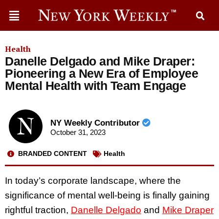
Health
Danelle Delgado and Mike Draper:
Pioneering a New Era of Employee
Mental Health with Team Engage
NY Weekly Contributor
October 31, 2023
BRANDED CONTENT
Health
In today’s corporate landscape, where the
significance of mental well-being is finally gaining
rightful traction,
Danelle Delgado
and
Mike Draper