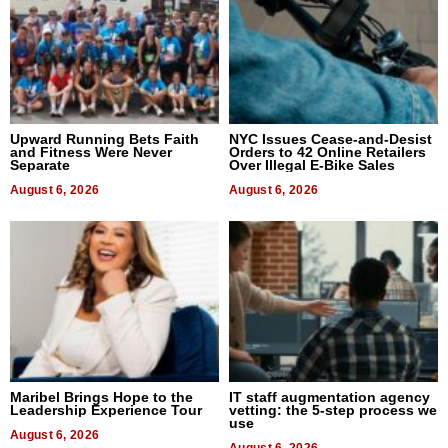
Upward Running Bets Faith
NYC Issues Cease-and-Desist
and Fitness Were Never
Orders to 42 Online Retailers
Separate
Over Illegal E-Bike Sales
August 6, 2026
August 6, 2026
Maribel Brings Hope to the
IT staff augmentation agency
Leadership Experience Tour
vetting: the 5-step process we
use
August 6, 2026
August 6, 2026