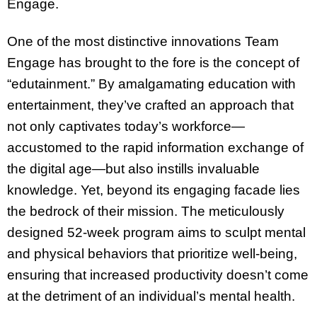
Engage.
One of the most distinctive innovations Team
Engage has brought to the fore is the concept of
“edutainment.” By amalgamating education with
entertainment, they’ve crafted an approach that
not only captivates today’s workforce—
accustomed to the rapid information exchange of
the digital age—but also instills invaluable
knowledge. Yet, beyond its engaging facade lies
the bedrock of their mission. The meticulously
designed 52-week program aims to sculpt mental
and physical behaviors that prioritize well-being,
ensuring that increased productivity doesn’t come
at the detriment of an individual’s mental health.