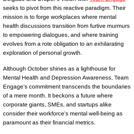
seeks to pivot from this reactive paradigm. Their
mission is to forge workplaces where mental
health discussions transition from furtive murmurs
to empowering dialogues, and where training
evolves from a rote obligation to an exhilarating
exploration of personal growth.
Although October shines as a lighthouse for
Mental Health and Depression Awareness, Team
Engage’s commitment transcends the boundaries
of a mere month. It beckons a future where
corporate giants, SMEs, and startups alike
consider their workforce’s mental well-being as
paramount as their financial metrics.