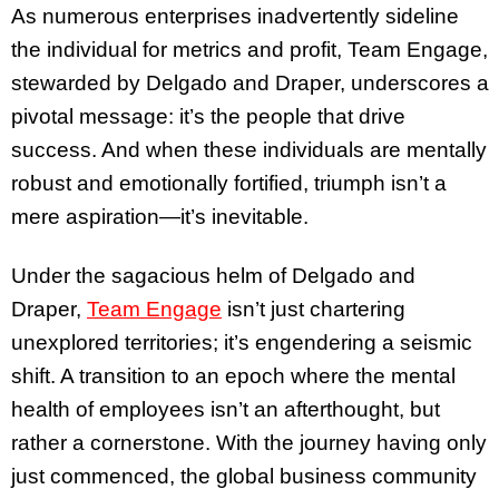
As numerous enterprises inadvertently sideline
the individual for metrics and profit, Team Engage,
stewarded by Delgado and Draper, underscores a
pivotal message: it’s the people that drive
success. And when these individuals are mentally
robust and emotionally fortified, triumph isn’t a
mere aspiration—it’s inevitable.
Under the sagacious helm of Delgado and
Draper,
Team Engage
isn’t just chartering
unexplored territories; it’s engendering a seismic
shift. A transition to an epoch where the mental
health of employees isn’t an afterthought, but
rather a cornerstone. With the journey having only
just commenced, the global business community