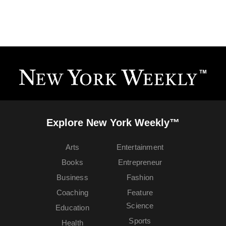
Explore New York Weekly™
Arts
Entertainment
Books
Entrepreneur
Business
Fashion
Coaching
Feature
Science
Education
Sports
Health