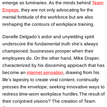
emerge as luminaries. As the minds behind
Team
Engage
, they are not only advocating for the
mental fortitude of the workforce but are also
reshaping the contours of workplace training.
Danelle Delgado’s ardor and unyielding spirit
underscore the fundamental truth she’s always
championed: businesses prosper when their
employees do. On the other hand, Mike Draper,
characterized by his discerning approach that has
become an
internet sensation
, drawing from his
life’s tapestry to create viral content, continually
presses the envelope, seeking innovative ways to
redress time-worn workplace hurdles.The result of
their conjoined visions? The creation of Team