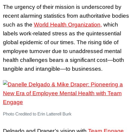
The urgency of their mission is underscored by
recent alarming statistics from authoritative bodies
such as the
World Health Organization,
which
labels work-related stress as the quintessential
global epidemic of our times. The rising tide of
employee turnover due to unaddressed mental
health challenges bears a significant cost—both
tangible and intangible—to businesses.
Photo Credited to Erin Latterell Burk
Delgado and Draper’s vision with
Team Engage