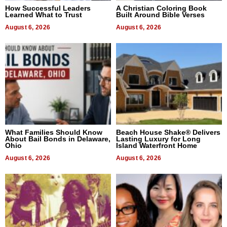
How Successful Leaders
A Christian Coloring Book
Learned What to Trust
Built Around Bible Verses
August 6, 2026
August 6, 2026
What Families Should Know
Beach House Shake® Delivers
About Bail Bonds in Delaware,
Lasting Luxury for Long
Ohio
Island Waterfront Home
August 6, 2026
August 6, 2026