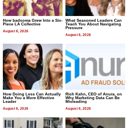
How badsoma Grew Into a Six-
What Seasoned Leaders Can
Piece LA Collective
Teach You About Navigating
Pressure
August 6, 2026
August 6, 2026
How Doing Less Can Actually
Rich Kahn, CEO of Anura, on
Make You a More Effective
Why Marketing Data Can Be
Leader
Misleading
August 6, 2026
August 6, 2026