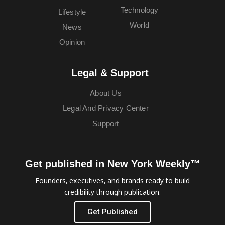
Technology
Lifestyle
World
News
Opinion
Legal & Support
About Us
Legal And Privacy Center
Support
Get published in New York Weekly™
Founders, executives, and brands ready to build
credibility through publication.
Get Published