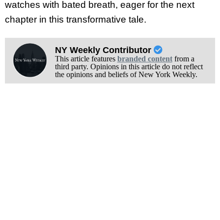
watches with bated breath, eager for the next
chapter in this transformative tale.
NY Weekly Contributor
This article features
branded content
from a
third party. Opinions in this article do not reflect
the opinions and beliefs of New York Weekly.