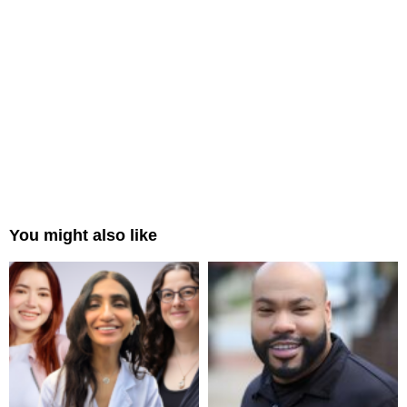
You might also like