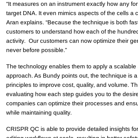
“It measures on an instrument exactly how any fo
target DNA. It even mimics aspects of the cells a
Aran explains. “Because the technique is both fas
customers to understand how each of the hundreds
activity. Our customers can now optimize their gene
never before possible.”
The technology enables them to apply a scalable
approach. As Bundy points out, the technique is a
principles to improve cost, quality, and volume. 
evaluating how each step guides you to the desir
companies can optimize their processes and ensur
while maintaining quality.
CRISPR QC is able to provide detailed insights fo