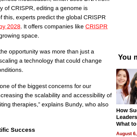
ry of CRISPR, editing a genome is
f this, experts predict the global CRISPR
 by 2028
. It offers companies like
CRISPR
y growing space.
he opportunity was more than just a
You m
d scaling a technology that could change
onditions.
one of the biggest concerns for our
reasing the scalability and accessibility of
iting therapies,” explains Bundy, who also
How Su
Leaders
What to
ific Success
August 6,