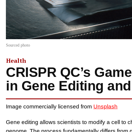
Sourced photo
Health
CRISPR QC’s Game
in Gene Editing an
Image commercially licensed from
Unsplash
Gene editing allows scientists to modify a cell to ch
genome. The process fundamentally differs from 