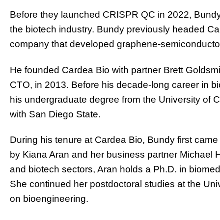
Before they launched CRISPR QC in 2022, Bundy 
the biotech industry. Bundy previously headed Ca
company that developed graphene-semiconductor
He founded Cardea Bio with partner Brett Goldsm
CTO, in 2013. Before his decade-long career in 
his undergraduate degree from the University of
with San Diego State.
During his tenure at Cardea Bio, Bundy first came
by Kiana Aran and her business partner Michael H
and biotech sectors, Aran holds a Ph.D. in biomed
She continued her postdoctoral studies at the Univ
on bioengineering.