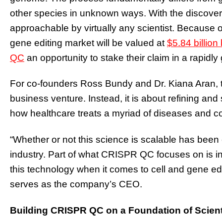
other species in unknown ways. With the discove
approachable by virtually any scientist. Because o
gene editing market will be valued at
$5.84 billion
QC
an opportunity to stake their claim in a rapidl
For co-founders Ross Bundy and Dr. Kiana Aran, t
business venture. Instead, it is about refining an
how healthcare treats a myriad of diseases and c
“Whether or not this science is scalable has been 
industry. Part of what CRISPR QC focuses on is inc
this technology when it comes to cell and gene ed
serves as the company’s CEO.
Building CRISPR QC on a Foundation of Scient