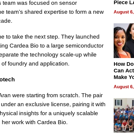
Piece L
n’s team was focused on sensor
Collecti
he team’s shared expertise to form a new
August 6,
cade.
me to take the next step. They launched
ing Cardea Bio to a large semiconductor
eparate the technology scale-up while
n of foundry and application.
How Do
Can Act
Make Y
iotech
Effecti
August 6,
n were starting from scratch. The pair
der an exclusive license, pairing it with
hysical insights for a uniquely scalable
n her work with Cardea Bio.