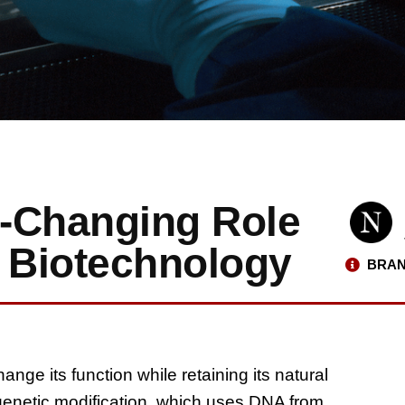
-Changing Role
d Biotechnology
BRAN
ange its function while retaining its natural
genetic modification, which uses DNA from