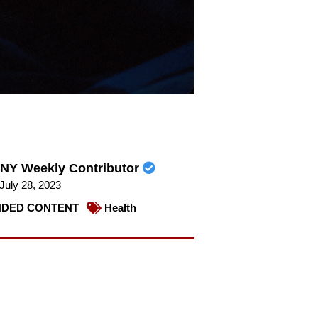
NY Weekly Contributor
July 28, 2023
DED CONTENT
Health