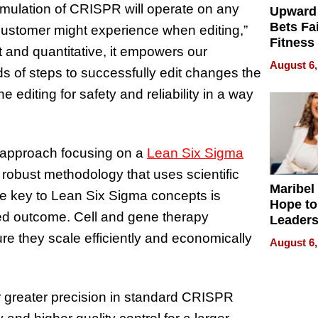
rmulation of CRISPR will operate on any
Upward
Bets Fa
 customer might experience when editing,”
Fitness
t and quantitative, it empowers our
Never S
August 6,
 of steps to successfully edit changes the
 editing for safety and reliability in a way
 approach focusing on a
Lean Six Sigma
 robust methodology that uses scientific
Maribel
The key to Lean Six Sigma concepts is
Hope to
ed outcome. Cell and gene therapy
Leaders
Experie
e they scale efficiently and economically
August 6,
r greater precision in standard CRISPR