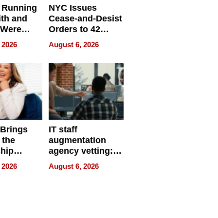
 Running
NYC Issues
ith and
Cease-and-Desist
 Were
Orders to 42
eparate
Online Retailers
 2026
August 6, 2026
Over Illegal E-
Bike Sales
 Brings
IT staff
 the
augmentation
hip
agency vetting:
nce Tour
the 5-step
 2026
August 6, 2026
process we use