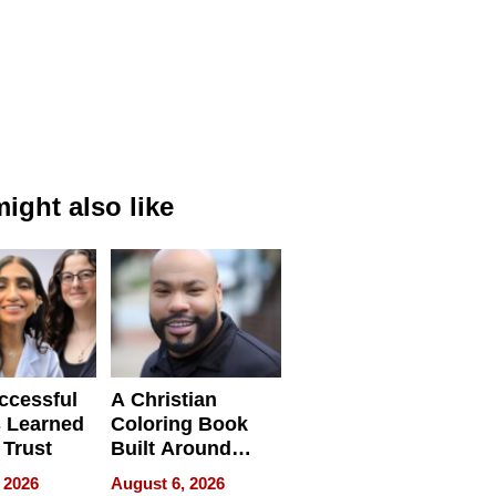
ight also like
ccessful
A Christian
 Learned
Coloring Book
 Trust
Built Around
Bible Verses
 2026
August 6, 2026