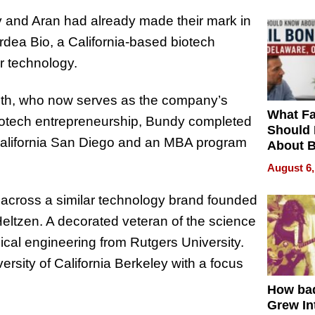
and Aran had already made their mark in
rdea Bio, a California-based biotech
 technology.
ith, who now serves as the company’s
What Fa
biotech entrepreneurship, Bundy completed
Should
 California San Diego and an MBA program
About B
in Dela
August 6,
 across a similar technology brand founded
eltzen. A decorated veteran of the science
ical engineering from Rutgers University.
ersity of California Berkeley with a focus
How ba
Grew Int