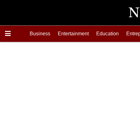
Business
Entertainment
Education
Entre