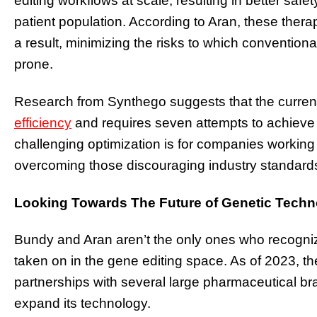
editing workflows at scale, resulting in better safet
patient population. According to Aran, these thera
a result, minimizing the risks to which conventio
prone.
Research from Synthego suggests that the current 
efficiency
and requires seven attempts to achiev
challenging optimization is for companies workin
overcoming those discouraging industry standard
Looking Towards The Future of Genetic Tech
Bundy and Aran aren’t the only ones who recogni
taken on in the gene editing space. As of 2023, 
partnerships with several large pharmaceutical br
expand its technology.