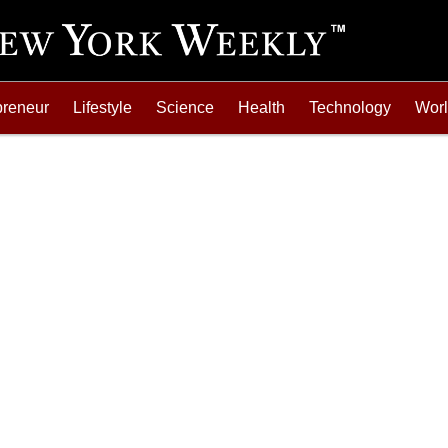
preneur
Lifestyle
Science
Health
Technology
Wor