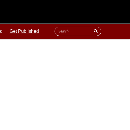
ld
Get Published