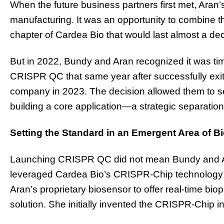
When the future business partners first met, Ara
manufacturing. It was an opportunity to combine t
chapter of Cardea Bio that would last almost a de
But in 2022, Bundy and Aran recognized it was ti
CRISPR QC that same year after successfully exit
company in 2023. The decision allowed them to s
building a core application—a strategic separatio
Setting the Standard in an Emergent Area of B
Launching CRISPR QC did not mean Bundy and Ara
leveraged Cardea Bio’s CRISPR-Chip technology un
Aran’s proprietary biosensor to offer real-time biop
solution. She initially invented the CRISPR-Chip i