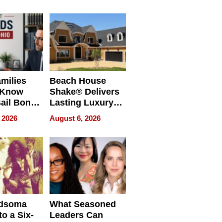
milies
Beach House
 Know
Shake® Delivers
ail Bonds
Lasting Luxury
ware, Ohio
for Long Island
 2026
August 6, 2026
Waterfront Home
dsoma
What Seasoned
o a Six-
Leaders Can