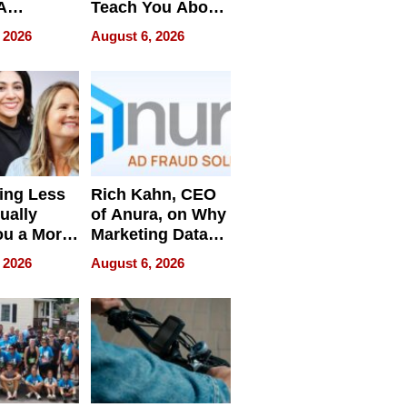
A
Teach You About
ve
Navigating
 2026
August 6, 2026
Pressure
ing Less
Rich Kahn, CEO
ually
of Anura, on Why
ou a More
Marketing Data
ve Leader
Can Be
 2026
August 6, 2026
Misleading