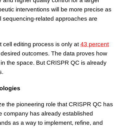
y and higher quality control for a larger
peutic interventions will be more precise as
nal sequencing-related approaches are
cell editing process is only at
43 percent
e desired outcomes. The data proves how
g in the space. But CRISPR QC is already
s.
nologies
ze the pioneering role that CRISPR QC has
the company has already established
ands as a way to implement, refine, and