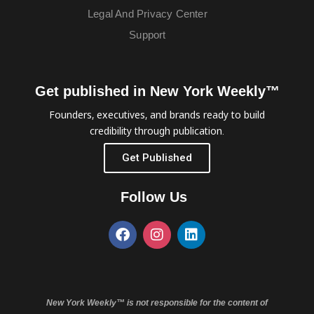
Legal And Privacy Center
Support
Get published in New York Weekly™
Founders, executives, and brands ready to build
credibility through publication.
Get Published
Follow Us
New York Weekly™ is not responsible for the content of