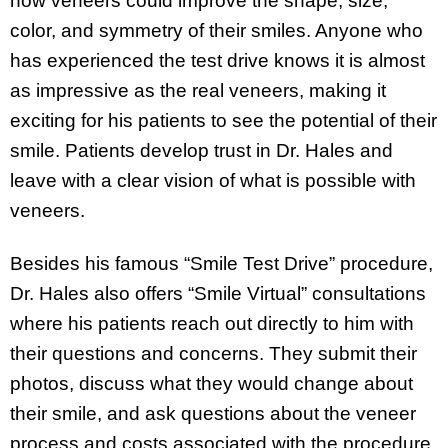
how veneers could improve the shape, size,
color, and symmetry of their smiles. Anyone who
has experienced the test drive knows it is almost
as impressive as the real veneers, making it
exciting for his patients to see the potential of their
smile. Patients develop trust in Dr. Hales and
leave with a clear vision of what is possible with
veneers.
Besides his famous “Smile Test Drive” procedure,
Dr. Hales also offers “Smile Virtual” consultations
where his patients reach out directly to him with
their questions and concerns. They submit their
photos, discuss what they would change about
their smile, and ask questions about the veneer
process and costs associated with the procedure.