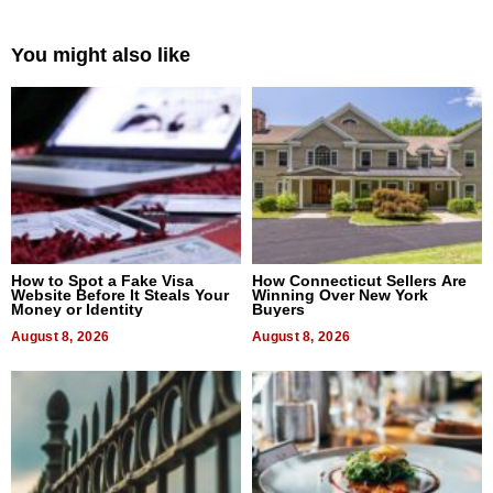
You might also like
How to Spot a Fake Visa
How Connecticut Sellers Are
Website Before It Steals Your
Winning Over New York
Money or Identity
Buyers
August 8, 2026
August 8, 2026