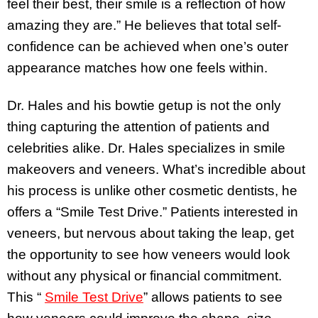
feel their best, their smile is a reflection of how
amazing they are.” He believes that total self-
confidence can be achieved when one’s outer
appearance matches how one feels within.
Dr. Hales and his bowtie getup is not the only
thing capturing the attention of patients and
celebrities alike. Dr. Hales specializes in smile
makeovers and veneers. What’s incredible about
his process is unlike other cosmetic dentists, he
offers a “Smile Test Drive.” Patients interested in
veneers, but nervous about taking the leap, get
the opportunity to see how veneers would look
without any physical or financial commitment.
This “
Smile Test Drive
” allows patients to see