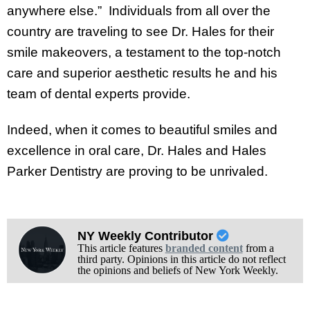
anywhere else.” Individuals from all over the
country are traveling to see Dr. Hales for their
smile makeovers, a testament to the top-notch
care and superior aesthetic results he and his
team of dental experts provide.
Indeed, when it comes to beautiful smiles and
excellence in oral care, Dr. Hales and Hales
Parker Dentistry are proving to be unrivaled.
NY Weekly Contributor
This article features
branded content
from a
third party. Opinions in this article do not reflect
the opinions and beliefs of New York Weekly.