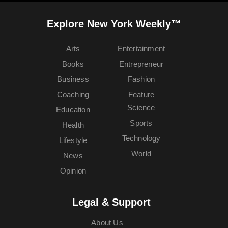
Explore New York Weekly™
Arts
Entertainment
Books
Entrepreneur
Business
Fashion
Coaching
Feature
Science
Education
Sports
Health
Technology
Lifestyle
World
News
Opinion
Legal & Support
About Us