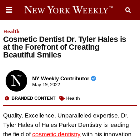
Health
Cosmetic Dentist Dr. Tyler Hales is
at the Forefront of Creating
Beautiful Smiles
NY Weekly Contributor
May 19, 2022
BRANDED CONTENT
Health
Quality. Excellence. Unparalleled expertise. Dr.
Tyler Hales of Hales Parker Dentistry is leading
the field of
cosmetic dentistry
with his innovation