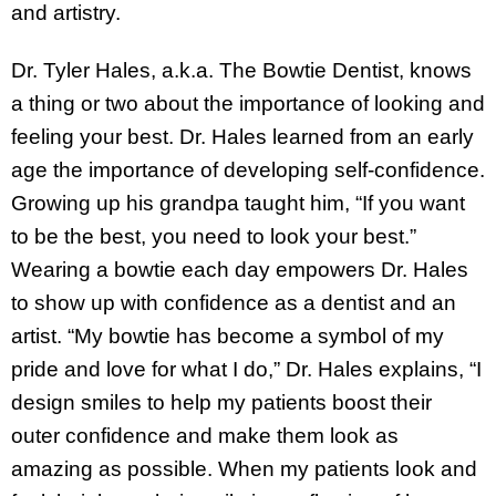
and artistry.
Dr. Tyler Hales, a.k.a. The Bowtie Dentist, knows
a thing or two about the importance of looking and
feeling your best. Dr. Hales learned from an early
age the importance of developing self-confidence.
Growing up his grandpa taught him, “If you want
to be the best, you need to look your best.”
Wearing a bowtie each day empowers Dr. Hales
to show up with confidence as a dentist and an
artist. “My bowtie has become a symbol of my
pride and love for what I do,” Dr. Hales explains, “I
design smiles to help my patients boost their
outer confidence and make them look as
amazing as possible. When my patients look and