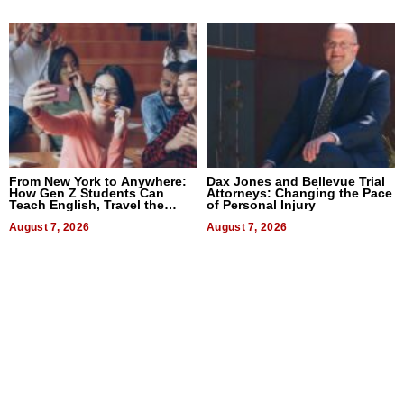
From New York to Anywhere:
Dax Jones and Bellevue Trial
How Gen Z Students Can
Attorneys: Changing the Pace
Teach English, Travel the
of Personal Injury
World, and Get Paid
August 7, 2026
August 7, 2026