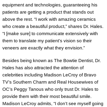
equipment and technologies, guaranteeing his
patients are getting a product that stands out
above the rest. “I work with amazing ceramics
who create a beautiful product,” shares Dr. Hales.
“I [make sure] to communicate extensively with
them to translate my patient’s vision so their
veneers are exactly what they envision.”
Besides being known as The Bowtie Dentist, Dr.
Hales has also attracted the attention of
celebrities including Madison LeCroy of Bravo
TV’s Southern Charm and Real Housewives of
OC’s Peggy Tanous who only trust Dr. Hales to
provide them with their most beautiful smile.
Madison LeCroy admits, “I don’t see myself going