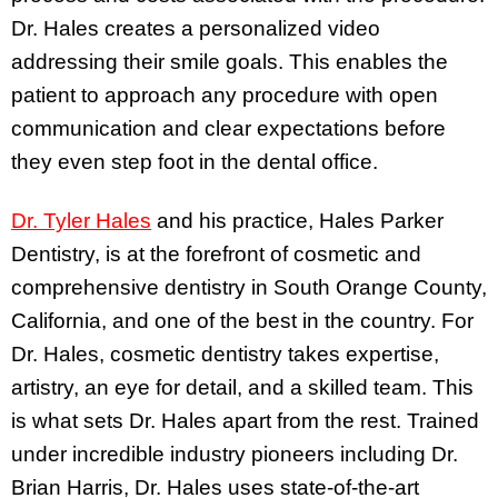
Dr. Hales creates a personalized video
addressing their smile goals. This enables the
patient to approach any procedure with open
communication and clear expectations before
they even step foot in the dental office.
Dr. Tyler Hales
and his practice, Hales Parker
Dentistry, is at the forefront of cosmetic and
comprehensive dentistry in South Orange County,
California, and one of the best in the country. For
Dr. Hales, cosmetic dentistry takes expertise,
artistry, an eye for detail, and a skilled team. This
is what sets Dr. Hales apart from the rest. Trained
under incredible industry pioneers including Dr.
Brian Harris, Dr. Hales uses state-of-the-art