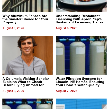
Why Aluminum Fences Are
Understanding Restaurant
the Smarter Choice for Your
Licensing with ApronPrep’s
Property
Restaurant Licensing Tracker
August 8, 2026
August 8, 2026
A Columbia Visiting Scholar
Water Filtration Systems for
Explains What to Check
Lincoln, NE Homes, Ensuring
Before Flying Abroad for
Your Home’s Water Quality
Dental Treatment
August 8, 2026
August 7, 2026