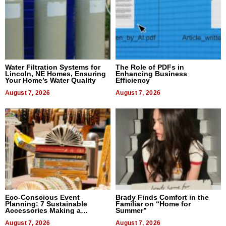
Water Filtration Systems for
The Role of PDFs in
Lincoln, NE Homes, Ensuring
Enhancing Business
Your Home’s Water Quality
Efficiency
August 7, 2026
August 7, 2026
Eco-Conscious Event
Brady Finds Comfort in the
Planning: 7 Sustainable
Familiar on “Home for
Accessories Making a
Summer”
Difference in 2026
August 7, 2026
August 7, 2026