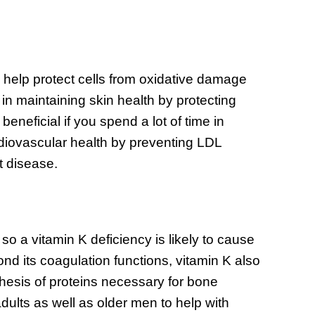
h help protect cells from oxidative damage
e in maintaining skin health by protecting
eneficial if you spend a lot of time in
cardiovascular health by preventing LDL
t disease.
 so a vitamin K deficiency is likely to cause
d its coagulation functions, vitamin K also
thesis of proteins necessary for bone
dults as well as older men to help with