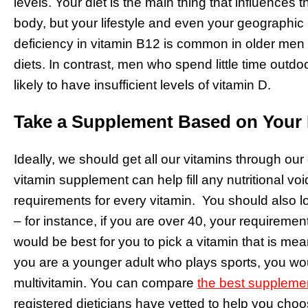
levels. Your diet is the main thing that influences t
body, but your lifestyle and even your geographic 
deficiency in vitamin B12 is common in older men
diets. In contrast, men who spend little time outdoo
likely to have insufficient levels of vitamin D.
Take a Supplement Based on Your
Ideally, we should get all our vitamins through our 
vitamin supplement can help fill any nutritional voi
requirements for every vitamin. You should also 
– for instance, if you are over 40, your requirement
would be best for you to pick a vitamin that is mea
you are a younger adult who plays sports, you wou
multivitamin. You can compare
the best suppleme
registered dieticians have vetted to help you ch