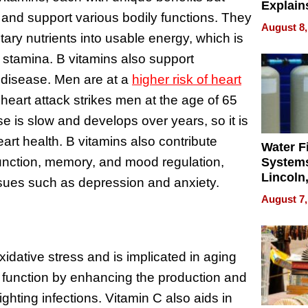
Explain
 and support various bodily functions. They
Check B
August 8,
Flying 
tary nutrients into usable energy, which is
Dental 
l stamina. B vitamins also support
 disease. Men are at a
higher risk of heart
eart attack strikes men at the age of 65
e is slow and develops over years, so it is
art health. B vitamins also contribute
Water Fi
 function, memory, and mood regulation,
Systems
Lincoln
issues such as depression and anxiety.
Homes,
August 7,
Your H
Water Q
idative stress and is implicated in aging
 function by enhancing the production and
fighting infections. Vitamin C also aids in