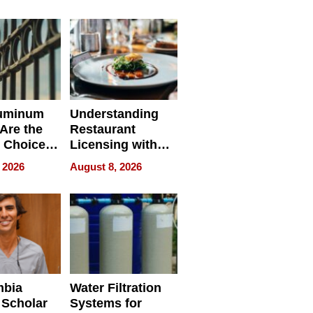
r Identity
uminum
Understanding
Are the
Restaurant
 Choice
Licensing with
r Property
ApronPrep’s
 2026
August 8, 2026
Restaurant
Licensing Tracker
mbia
Water Filtration
 Scholar
Systems for