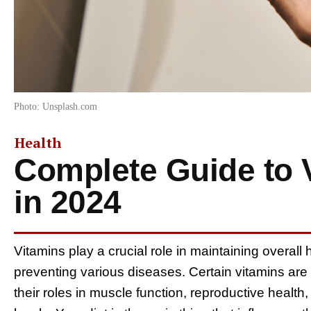
Photo: Unsplash.com
Health
Complete Guide to 
in 2024
Vitamins play a crucial role in maintaining overall 
preventing various diseases. Certain vitamins are 
their roles in muscle function, reproductive health