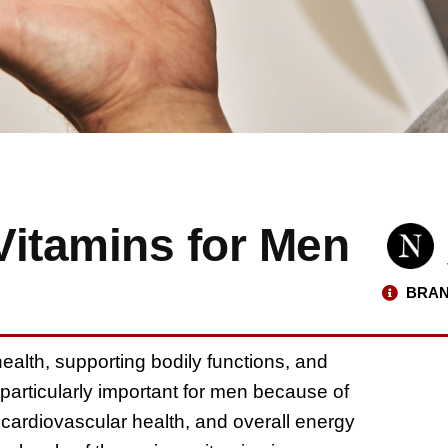
Vitamins for Men
BRAN
health, supporting bodily functions, and
particularly important for men because of
, cardiovascular health, and overall energy