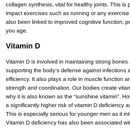
collagen synthesis, vital for healthy joints. This is
impact exercises such as running or any exercise
also been linked to improved cognitive function, po
you age.
Vitamin D
Vitamin D is involved in maintaining strong bone
supporting the body’s defense against infections
efficiency. It also plays a role in muscle functio
strength and coordination. Our bodies create vita
why it is also known as the “sunshine vitamin”. H
a significantly higher risk of vitamin D deficiency a
This is especially serious for younger men as it 
Vitamin D deficiency has also been associated with