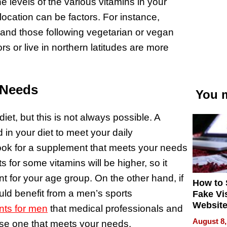
he levels of the various vitamins in your
location can be factors. For instance,
 and those following vegetarian or vegan
rs or live in northern latitudes are more
 Needs
You m
diet, but this is not always possible. A
d in your diet to meet your daily
look for a supplement that meets your needs
s for some vitamins will be higher, so it
nt for your age group. On the other hand, if
How to 
ld benefit from a men’s sports
Fake Vi
Website
nts for men
that medical professionals and
Steals 
August 8,
oose one that meets your needs.