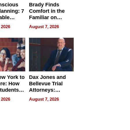
nscious
Brady Finds
lanning: 7
Comfort in the
able
Familiar on
ries
“Home for
 2026
August 7, 2026
a
Summer”
nce in 2026
w York to
Dax Jones and
re: How
Bellevue Trial
tudents
Attorneys:
ach
Changing the
 2026
August 7, 2026
 Travel
Pace of Personal
ld, and
Injury
d