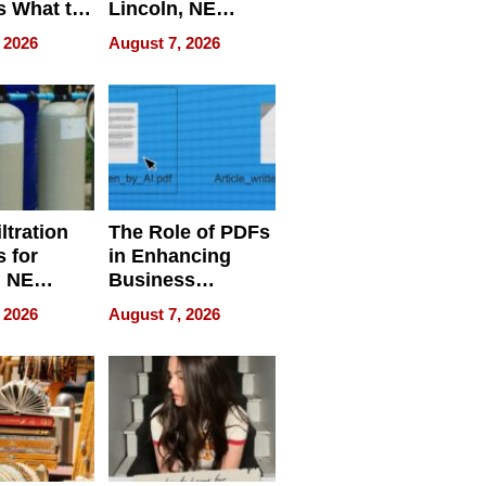
s What to
Lincoln, NE
efore
Homes, Ensuring
 2026
August 7, 2026
Abroad for
Your Home’s
Treatment
Water Quality
ltration
The Role of PDFs
 for
in Enhancing
, NE
Business
 Ensuring
Efficiency
 2026
August 7, 2026
ome’s
uality