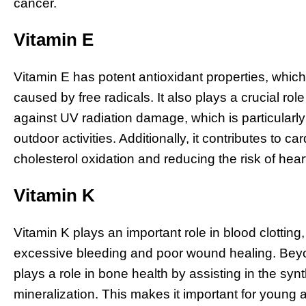
cancer.
Vitamin E
Vitamin E has potent antioxidant properties, whic
caused by free radicals. It also plays a crucial rol
against UV radiation damage, which is particularly b
outdoor activities. Additionally, it contributes to 
cholesterol oxidation and reducing the risk of hear
Vitamin K
Vitamin K plays an important role in blood clotting,
excessive bleeding and poor wound healing. Beyon
plays a role in bone health by assisting in the syn
mineralization. This makes it important for young a