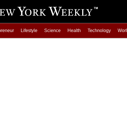
preneur
Lifestyle
Science
Health
Technology
Wor