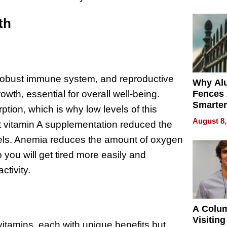
Money o
th
 a robust immune system, and reproductive
Why Al
Fences 
growth, essential for overall well-being.
Smarter
ption, which is why low levels of this
for You
August 8,
t vitamin A supplementation reduced the
els. Anemia reduces the amount of oxygen
o you will get tired more easily and
ctivity.
A Colu
Visiting
vitamins, each with unique benefits but