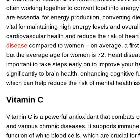
often working together to convert food into energy
are essential for energy production, converting die
vital for maintaining high energy levels and overal
cardiovascular health and reduce the risk of heart
disease
compared to women – on average, a first h
but the average age for women is 72. Heart diseas
important to take steps early on to improve your he
significantly to brain health, enhancing cognitive
which can help reduce the risk of mental health 
Vitamin C
Vitamin C is a powerful antioxidant that combats ox
and various chronic diseases. It supports immune
function of white blood cells, which are crucial for 