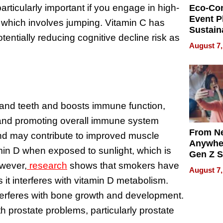
 particularly important if you engage in high-
Eco-Co
Event P
 which involves jumping. Vitamin C has
Sustain
tentially reducing cognitive decline risk as
Accesso
August 7,
Making 
Differe
s and teeth and boosts immune function,
 and promoting overall immune system
From Ne
n and may contribute to improved muscle
Anywhe
min D when exposed to sunlight, which is
Gen Z S
Can Te
owever,
research
shows that smokers have
August 7,
English,
s it interferes with vitamin D metabolism.
the Wor
interferes with bone growth and development.
Get Pai
 prostate problems, particularly prostate