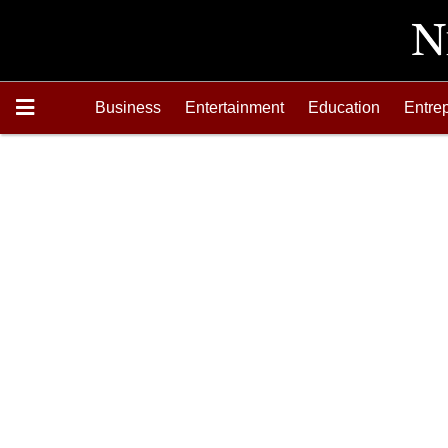
Business
Entertainment
Education
Entre