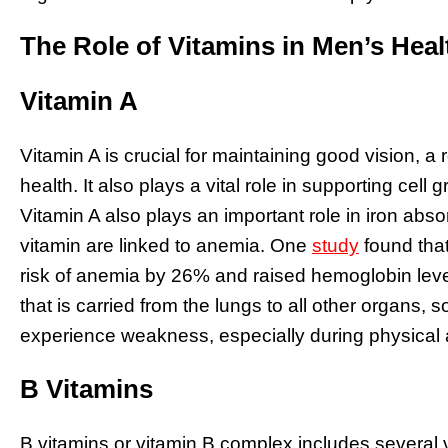
The Role of Vitamins in Men’s Heal
Vitamin A
Vitamin A is crucial for maintaining good vision,
health. It also plays a vital role in supporting cell 
Vitamin A also plays an important role in iron absor
vitamin are linked to anemia. One
study
found tha
risk of anemia by 26% and raised hemoglobin lev
that is carried from the lungs to all other organs, s
experience weakness, especially during physical a
B Vitamins
B vitamins or vitamin B complex includes several 