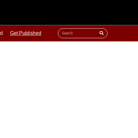
ld
Get Published