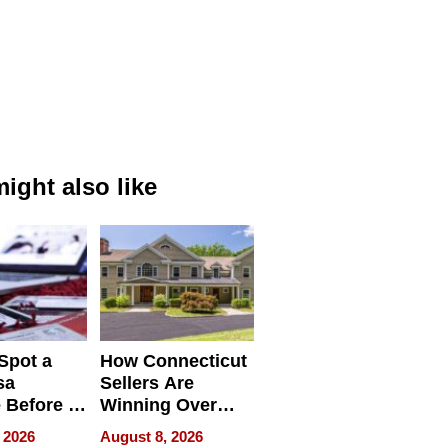
ight also like
Spot a
How Connecticut
sa
Sellers Are
 Before It
Winning Over
Your
New York Buyers
 2026
August 8, 2026