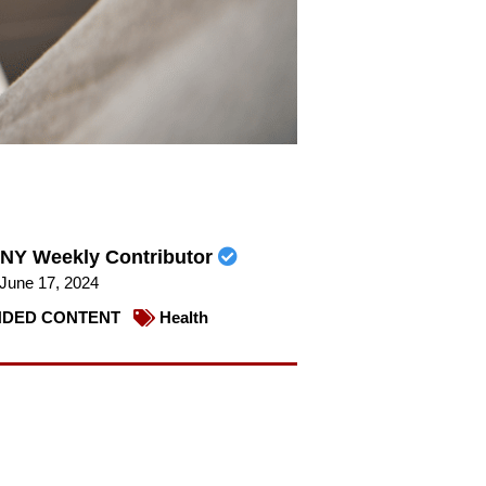
NY Weekly Contributor
June 17, 2024
DED CONTENT
Health