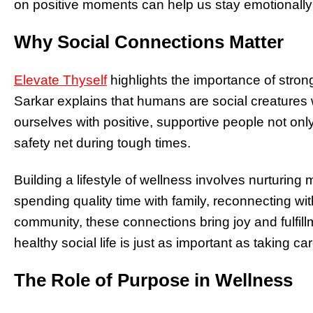
on positive moments can help us stay emotionally
Why Social Connections Matter
Elevate Thyself
highlights the importance of strong 
Sarkar explains that humans are social creatures
ourselves with positive, supportive people not only
safety net during tough times.
Building a lifestyle of wellness involves nurturing 
spending quality time with family, reconnecting with
community, these connections bring joy and fulfil
healthy social life is just as important as taking c
The Role of Purpose in Wellness