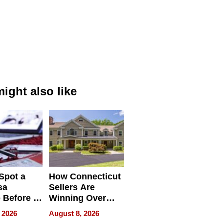
ight also like
Spot a
How Connecticut
sa
Sellers Are
 Before It
Winning Over
Your
New York Buyers
 2026
August 8, 2026