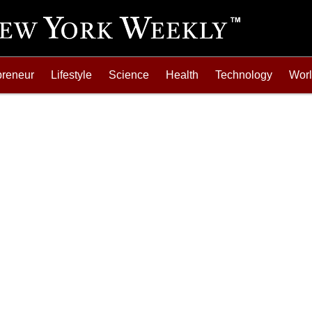
preneur
Lifestyle
Science
Health
Technology
Wor