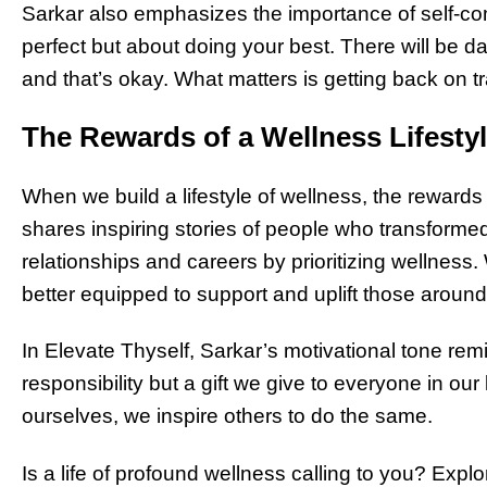
Sarkar also emphasizes the importance of self-co
perfect but about doing your best. There will be day
and that’s okay. What matters is getting back on t
The Rewards of a Wellness Lifesty
When we build a lifestyle of wellness, the rewards
shares inspiring stories of people who transformed 
relationships and careers by prioritizing wellness
better equipped to support and uplift those around
In Elevate Thyself, Sarkar’s motivational tone remi
responsibility but a gift we give to everyone in ou
ourselves, we inspire others to do the same.
Is a life of profound wellness calling to you? Expl