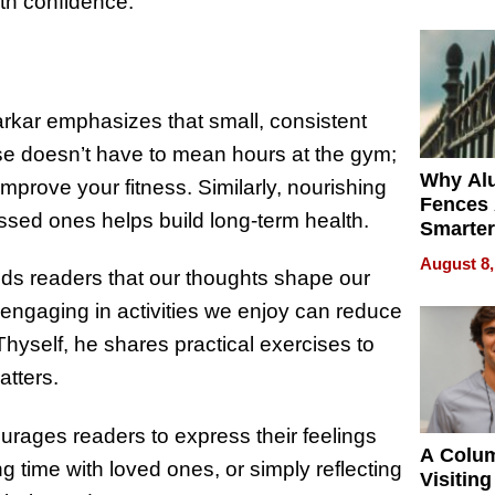
Money o
with confidence.
Sarkar emphasizes that small, consistent
ise doesn’t have to mean hours at the gym;
Why Al
prove your fitness. Similarly, nourishing
Fences 
sed ones helps build long-term health.
Smarter
for You
August 8,
nds readers that our thoughts shape our
d engaging in activities we enjoy can reduce
Thyself, he shares practical exercises to
atters.
ourages readers to express their feelings
A Colu
g time with loved ones, or simply reflecting
Visiting