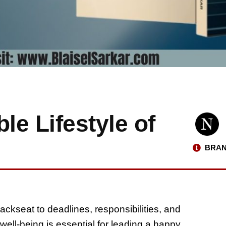
le Lifestyle of
BRAN
ackseat to deadlines, responsibilities, and
well-being is essential for leading a happy,