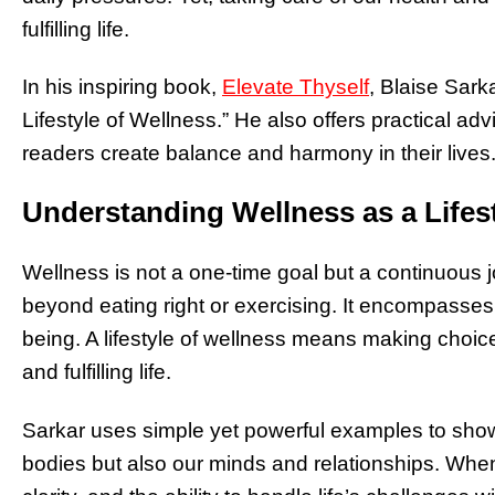
fulfilling life.
In his inspiring book,
Elevate Thyself
, Blaise Sark
Lifestyle of Wellness.” He also offers practical adv
readers create balance and harmony in their lives
Understanding Wellness as a Lifes
Wellness is not a one-time goal but a continuous 
beyond eating right or exercising. It encompasses 
being. A lifestyle of wellness means making choic
and fulfilling life.
Sarkar uses simple yet powerful examples to sho
bodies but also our minds and relationships. When