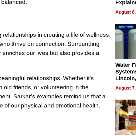
 balanced.
Explain
Check B
August 8,
Flying 
Dental 
relationships in creating a life of wellness.
 who thrive on connection. Surrounding
 enriches our lives but also provides a
Water Fi
Systems
meaningful relationships. Whether it’s
Lincoln
Homes,
 old friends, or volunteering in the
August 7,
Your H
lment. Sarkar’s examples remind us that a
Water Q
are of our physical and emotional health.