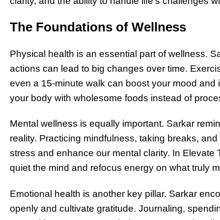
clarity, and the ability to handle life’s challenges 
The Foundations of Wellness
Physical health is an essential part of wellness. 
actions can lead to big changes over time. Exerc
even a 15-minute walk can boost your mood and im
your body with wholesome foods instead of proces
Mental wellness is equally important. Sarkar remi
reality. Practicing mindfulness, taking breaks, an
stress and enhance our mental clarity. In Elevate 
quiet the mind and refocus energy on what truly m
Emotional health is another key pillar. Sarkar enc
openly and cultivate gratitude. Journaling, spendin