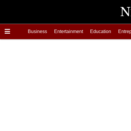
Business
Entertainment
Education
Entre