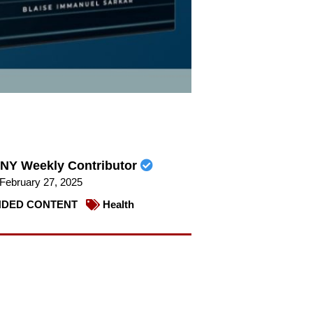
NY Weekly Contributor
February 27, 2025
DED CONTENT
Health