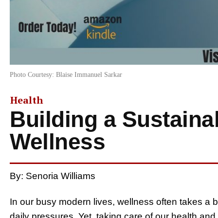
Photo Courtesy: Blaise Immanuel Sarkar
Health
Building a Sustainab
Wellness
By: Senoria Williams
In our busy modern lives, wellness often takes a b
daily pressures. Yet, taking care of our health and 