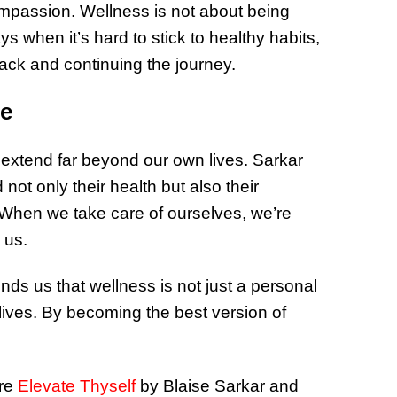
mpassion. Wellness is not about being
s when it’s hard to stick to healthy habits,
rack and continuing the journey.
le
 extend far beyond our own lives. Sarkar
not only their health but also their
. When we take care of ourselves, we’re
 us.
nds us that wellness is not just a personal
r lives. By becoming the best version of
ore
Elevate Thyself
by Blaise Sarkar and