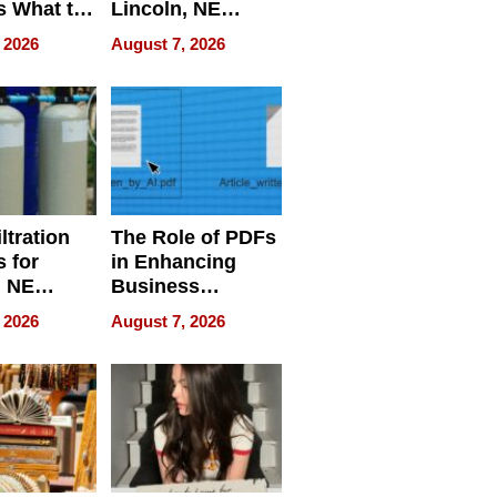
s What to
Lincoln, NE
efore
Homes, Ensuring
 2026
August 7, 2026
Abroad for
Your Home’s
Treatment
Water Quality
ltration
The Role of PDFs
 for
in Enhancing
, NE
Business
 Ensuring
Efficiency
 2026
August 7, 2026
ome’s
uality