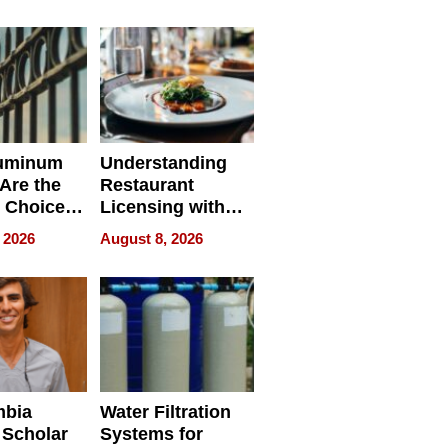
r Identity
uminum
Understanding
Are the
Restaurant
 Choice
Licensing with
r Property
ApronPrep’s
 2026
August 8, 2026
Restaurant
Licensing Tracker
mbia
Water Filtration
 Scholar
Systems for