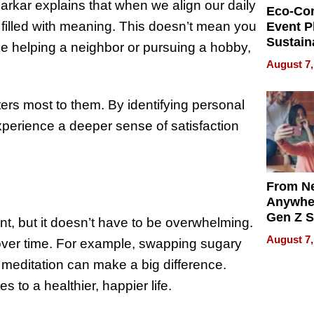
 Sarkar explains that when we align our daily
Eco-Co
e filled with meaning. This doesn’t mean you
Event P
Sustain
ke helping a neighbor or pursuing a hobby,
Accesso
August 7,
Making 
Differe
ers most to them. By identifying personal
xperience a deeper sense of satisfaction
From Ne
Anywhe
Gen Z S
nt, but it doesn’t have to be overwhelming.
Can Te
August 7,
 over time. For example, swapping sugary
English,
the Wor
o meditation can make a big difference.
Get Pai
 to a healthier, happier life.