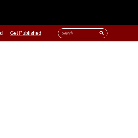
ld
Get Published