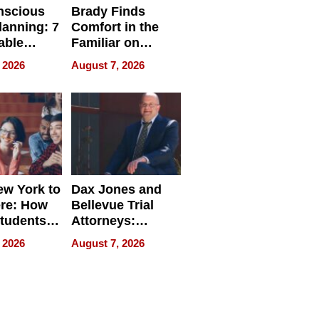
nscious
Brady Finds
lanning: 7
Comfort in the
able
Familiar on
ries
“Home for
 2026
August 7, 2026
a
Summer”
nce in 2026
w York to
Dax Jones and
re: How
Bellevue Trial
tudents
Attorneys:
ach
Changing the
 2026
August 7, 2026
 Travel
Pace of Personal
ld, and
Injury
d