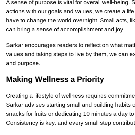
A sense of purpose is vital for overall well-being.
actions with our goals and values, we create a lif
have to change the world overnight. Small acts, li
can bring a sense of accomplishment and joy.
Sarkar encourages readers to reflect on what matt
values and taking steps to live by them, we can e
and purpose.
Making Wellness a Priority
Creating a lifestyle of wellness requires commitme
Sarkar advises starting small and building habits
snacks for fruits or dedicating 10 minutes a day t
Consistency is key, and every small step contributes