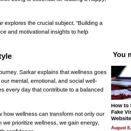
ar explores the crucial subject, “Building a
ice and motivational insights to help
.
You m
tyle
journey. Sarkar explains that wellness goes
our mental, emotional, and social well-
es every day that contribute to a balanced
How to 
Fake Vi
w how wellness can transform not only our
Website
 we prioritize wellness, we gain energy,
Steals 
August 8,