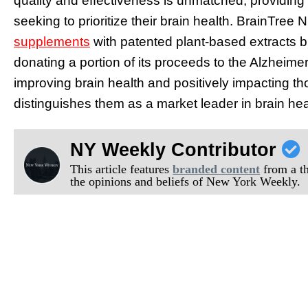
quality and effectiveness is unmatched, providing
seeking to prioritize their brain health. BrainTree 
supplements
with patented plant-based extracts b
donating a portion of its proceeds to the Alzheime
improving brain health and positively impacting th
distinguishes them as a market leader in brain he
NY Weekly Contributor
This article features
branded content
from a thi
the opinions and beliefs of New York Weekly.