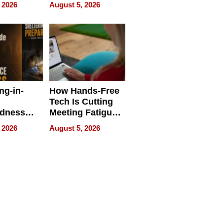
 Face
and Industrial
 2026
August 5, 2026
Applications
ng-in-
How Hands-Free
Tech Is Cutting
edness
Meeting Fatigue
bout
for Hybrid
 2026
August 5, 2026
Workers
edness
s a Way
king For
in Times