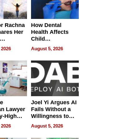
or Rachna
How Dental
hares Her
Health Affects
Child
ring
Development
 2026
August 5, 2026
e
Joel Yi Argues AI
an Lawyer
Fails Without a
y-High
Willingness to
ntal Costs
Rethink the Work
 2026
August 5, 2026
ing