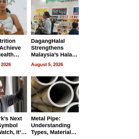
rition
DagangHalal
Achieve
Strengthens
Health
Malaysia’s Halal
es
Trade Presence at
 2026
August 5, 2026
MEGA HALAL
Bangkok 2026
k’s Next
Metal Pipe:
Symbol
Understanding
Watch, It’s
Types, Materials,