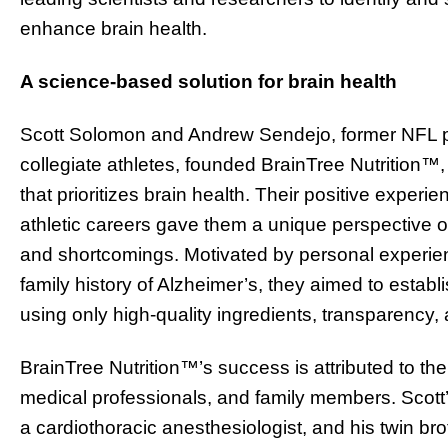
enhance brain health.
A science-based solution for brain health
Scott Solomon and Andrew Sendejo, former NFL pl
collegiate athletes, founded BrainTree Nutrition™
that prioritizes brain health. Their positive experi
athletic careers gave them a unique perspective on 
and shortcomings. Motivated by personal experienc
family history of Alzheimer’s, they aimed to establ
using only high-quality ingredients, transparency, 
BrainTree Nutrition™’s success is attributed to th
medical professionals, and family members. Scott’s 
a cardiothoracic anesthesiologist, and his twin bro