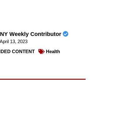
NY Weekly Contributor
April 13, 2023
DED CONTENT
Health