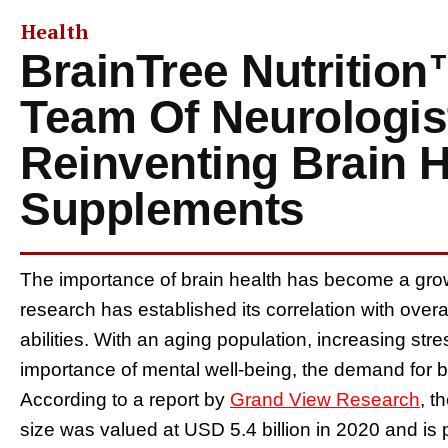
Health
BrainTree Nutrition
Team Of Neurologis
Reinventing Brain H
Supplements
The importance of brain health has become a gro
research has established its correlation with overal
abilities. With an aging population, increasing st
importance of mental well-being, the demand for 
According to a report by
Grand View Research
, t
size was valued at USD 5.4 billion in 2020 and is