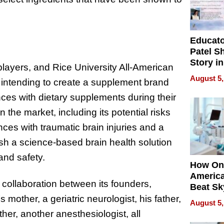
Educat
Patel S
Story in
ayers, and Rice University All-American
Empowe
August 5,
, intending to create a supplement brand
Echoes
ences with dietary supplements during their
the market, including its potential risks
es with traumatic brain injuries and a
ish a science-based brain health solution
and safety.
How On
Americ
e collaboration between its founders,
Beat Sk
U.S. De
mother, a geriatric neurologist, his father,
August 5,
Without
ther, another anesthesiologist, all
Sacrific