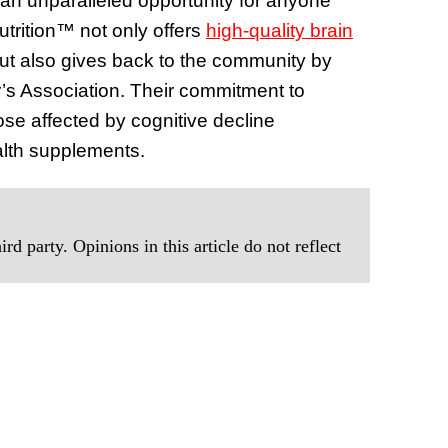
 an unparalleled opportunity for anyone
Nutrition™ not only offers
high-quality brain
ut also gives back to the community by
r’s Association. Their commitment to
ose affected by cognitive decline
alth supplements.
rd party. Opinions in this article do not reflect