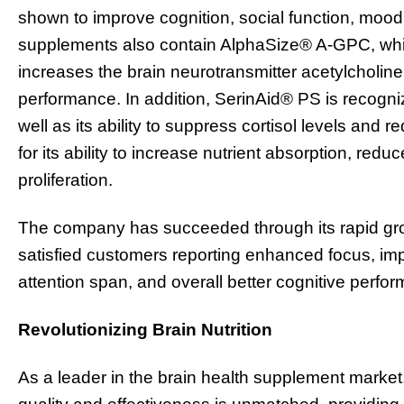
shown to improve cognition, social function, mo
supplements also contain AlphaSize® A-GPC, whic
increases the brain neurotransmitter acetylcholin
performance. In addition, SerinAid® PS is recogniz
well as its ability to suppress cortisol levels and 
for its ability to increase nutrient absorption, red
proliferation.
The company has succeeded through its rapid gr
satisfied customers reporting enhanced focus, im
attention span, and overall better cognitive perfo
Revolutionizing Brain Nutrition
As a leader in the brain health supplement market,