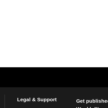
Legal & Support
Get publishe