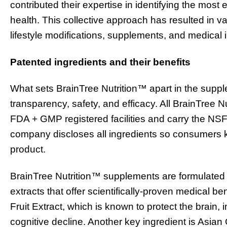
contributed their expertise in identifying the most 
health. This collective approach has resulted in v
lifestyle modifications, supplements, and medical
Patented ingredients and their benefits
What sets BrainTree Nutrition™ apart in the suppl
transparency, safety, and efficacy. All BrainTree
FDA + GMP registered facilities and carry the NSF 
company discloses all ingredients so consumers k
product.
BrainTree Nutrition™ supplements are formulated w
extracts that offer scientifically-proven medical b
Fruit Extract, which is known to protect the brain,
cognitive decline. Another key ingredient is Asia