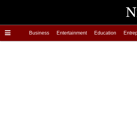
Business
Entertainment
Education
Entre