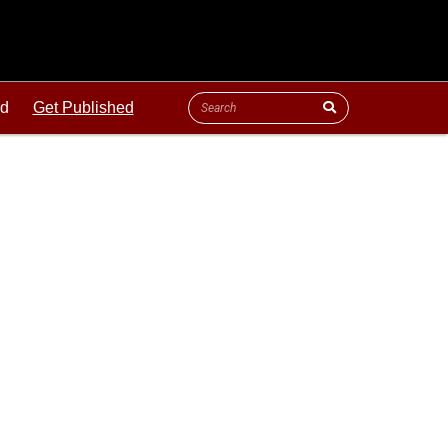
ld
Get Published