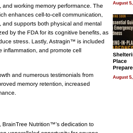
on Your
August 5,
od, and working memory performance. The
h enhances cell-to-cell communication,
e, and supports both physical and mental
ed by the FDA for its cognitive benefits, as
reduce stress. Lastly, Astragin™ is included
uce inflammation, and promote cell
Shelteri
Place
Prepar
Talks A
owth and numerous testimonials from
August 5,
When
proved memory retention, increased
Prepar
rmance.
Become
of Thin
Uncerta
 BrainTree Nutrition™’s dedication to