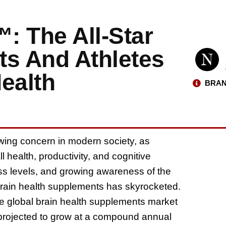
™: The All-Star
ts And Athletes
ealth
BRAN
wing concern in modern society, as
l health, productivity, and cognitive
ress levels, and growing awareness of the
brain health supplements has skyrocketed.
he global brain health supplements market
 projected to grow at a compound annual