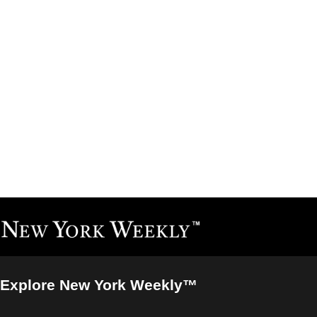
Explore New York Weekly™