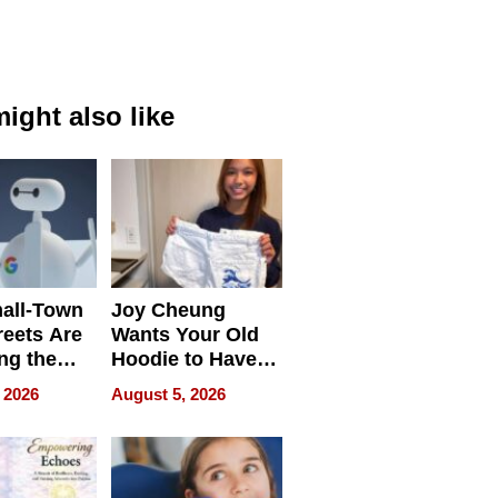
ight also like
all-Town
Joy Cheung
reets Are
Wants Your Old
ng the
Hoodie to Have
cal SEO
Another Life
 2026
August 5, 2026
round