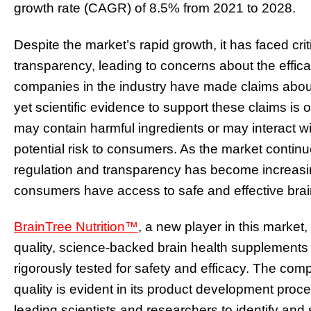
growth rate (CAGR) of 8.5% from 2021 to 2028.
Despite the market’s rapid growth, it has faced crit
transparency, leading to concerns about the effic
companies in the industry have made claims about 
yet scientific evidence to support these claims is 
may contain harmful ingredients or may interact wi
potential risk to consumers. As the market contin
regulation and transparency has become increasing
consumers have access to safe and effective bra
BrainTree Nutrition™
, a new player in this market,
quality, science-backed brain health supplements 
rigorously tested for safety and efficacy. The c
quality is evident in its product development proc
leading scientists and researchers to identify and