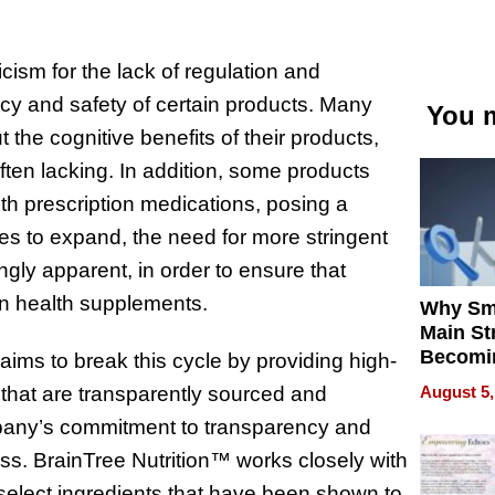
icism for the lack of regulation and
acy and safety of certain products. Many
You m
the cognitive benefits of their products,
often lacking. In addition, some products
th prescription medications, posing a
ues to expand, the need for more stringent
ly apparent, in order to ensure that
in health supplements.
Why Sm
Main St
Becomi
 aims to break this cycle by providing high-
Next Lo
August 5,
that are transparently sourced and
Battleg
ompany’s commitment to transparency and
ess. BrainTree Nutrition™ works closely with
 select ingredients that have been shown to