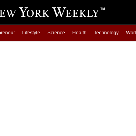
preneur
Lifestyle
Science
Health
Technology
Wor