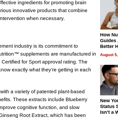
effective ingredients for promoting brain
Quality
arious innovative products that combine
 intervention when necessary.
How Nut
Guides 
ement industry is its commitment to
Better 
Outcom
 Nutrition™ supplements are manufactured in
August 5,
Certified for Sport approval rating. The
now exactly what they’re getting in each
ith a variety of patented plant-based
enefits. These extracts include Blueberry
New Yor
Status 
 improve cognitive function, and slow
Isn’t a 
n Ginseng Root Extract, which has been