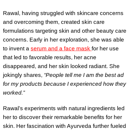
Rawal, having struggled with skincare concerns
and overcoming them, created skin care
formulations targeting skin and other beauty care
concerns. Early in her exploration, she was able
to invent a
serum and a face mask
for her use
that led to favorable results, her acne
disappeared, and her skin looked radiant. She
jokingly shares,
“People tell me I am the best ad
for my products because I experienced how they
worked.”
Rawal’s experiments with natural ingredients led
her to discover their remarkable benefits for her
skin. Her fascination with Ayurveda further fueled