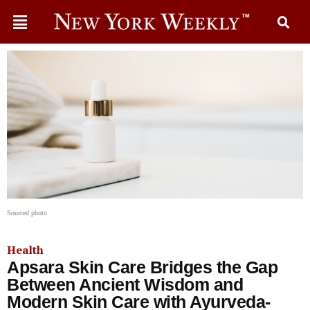
Sourced photo
Health
Apsara Skin Care Bridges the Gap
Between Ancient Wisdom and
Modern Skin Care with Ayurveda-