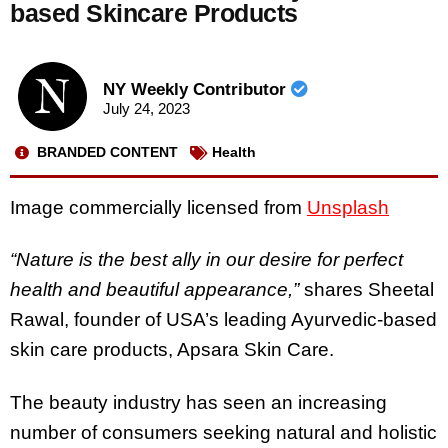
based Skincare Products
NY Weekly Contributor
July 24, 2023
BRANDED CONTENT
Health
Image commercially licensed from
Unsplash
“Nature is the best ally in our desire for perfect
health and beautiful appearance,”
shares Sheetal
Rawal, founder of USA’s leading Ayurvedic-based
skin care products, Apsara Skin Care.
The beauty industry has seen an increasing
number of consumers seeking natural and holistic