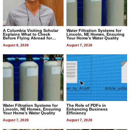
A Columbia Visiting Scholar
Water Filtration Systems for
Explains What to Check
Lincoln, NE Homes, Ensuring
Before Flying Abroad for
Your Home’s Water Quality
Dental Treatment
August 8, 2026
August 7, 2026
Water Filtration Systems for
The Role of PDFs in
Lincoln, NE Homes, Ensuring
Enhancing Business
Your Home’s Water Quality
Efficiency
August 7, 2026
August 7, 2026