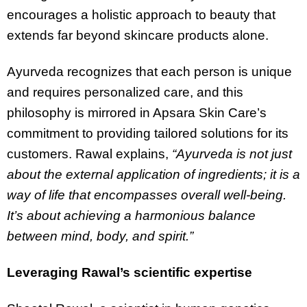
encourages a holistic approach to beauty that
extends far beyond skincare products alone.
Ayurveda recognizes that each person is unique
and requires personalized care, and this
philosophy is mirrored in Apsara Skin Care’s
commitment to providing tailored solutions for its
customers. Rawal explains,
“Ayurveda is not just
about the external application of ingredients; it is a
way of life that encompasses overall well-being.
It’s about achieving a harmonious balance
between mind, body, and spirit.”
Leveraging Rawal’s scientific expertise