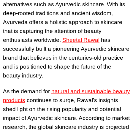
alternatives such as Ayurvedic skincare. With its
deep-rooted traditions and ancient wisdom,
Ayurveda offers a holistic approach to skincare
that is capturing the attention of beauty
enthusiasts worldwide.
Sheetal Rawal
has
successfully built a pioneering Ayurvedic skincare
brand that believes in the centuries-old practice
and is positioned to shape the future of the
beauty industry.
As the demand for
natural and sustainable beauty
products
continues to surge, Rawal’s insights
shed light on the rising popularity and potential
impact of Ayurvedic skincare. According to market
research, the global skincare industry is projected