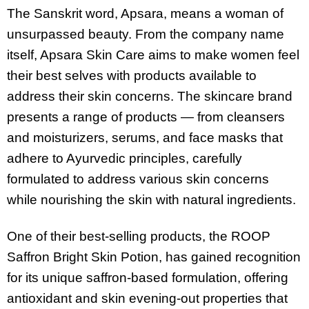
The Sanskrit word, Apsara, means a woman of
unsurpassed beauty. From the company name
itself, Apsara Skin Care aims to make women feel
their best selves with products available to
address their skin concerns. The skincare brand
presents a range of products — from cleansers
and moisturizers, serums, and face masks that
adhere to Ayurvedic principles, carefully
formulated to address various skin concerns
while nourishing the skin with natural ingredients.
One of their best-selling products, the ROOP
Saffron Bright Skin Potion, has gained recognition
for its unique saffron-based formulation, offering
antioxidant and skin evening-out properties that