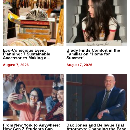
Eco-Conscious Event
Brady Finds Comfort in the
Planning: 7 Sustainable
Familiar on “Home for
Accessories Making a
Summer”
Difference in 2026
August 7, 2026
August 7, 2026
From New York to Anywhere:
Dax Jones and Bellevue Trial
How Gen Z Students Can
Attorneys: Changing the Pace