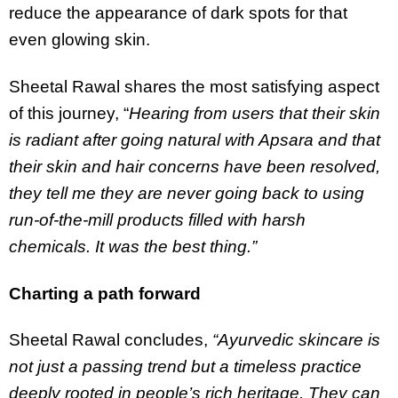
reduce the appearance of dark spots for that
even glowing skin.
Sheetal Rawal shares the most satisfying aspect
of this journey, “
Hearing from users that their skin
is radiant after going natural with Apsara and that
their skin and hair concerns have been resolved,
they tell me they are never going back to using
run-of-the-mill products filled with harsh
chemicals. It was the best thing.”
Charting a path forward
Sheetal Rawal concludes,
“Ayurvedic skincare is
not just a passing trend but a timeless practice
deeply rooted in people’s rich heritage. They can