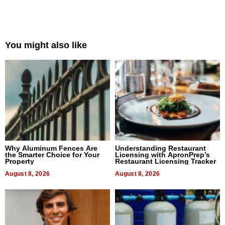
You might also like
Why Aluminum Fences Are
Understanding Restaurant
the Smarter Choice for Your
Licensing with ApronPrep’s
Property
Restaurant Licensing Tracker
August 8, 2026
August 8, 2026