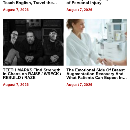
Teach English, Travel the
of Personal Injury
World, and Get Paid
August 7, 2026
August 7, 2026
TEETH MARKS Find Strength
The Emotional Side Of Breast
in Chaos on RAISE / WRECK /
Augmentation Recovery And
REBUILD / RAZE
What Patients Can Expect In
2026
August 7, 2026
August 7, 2026