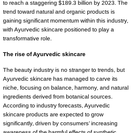
to reach a staggering $189.3 billion by 2023. The
trend toward natural and organic products is
gaining significant momentum within this industry,
with Ayurvedic skincare positioned to play a
transformative role.
The rise of Ayurvedic skincare
The beauty industry is no stranger to trends, but
Ayurvedic skincare has managed to carve its
niche, focusing on balance, harmony, and natural
ingredients derived from botanical sources.
According to industry forecasts, Ayurvedic
skincare products are expected to grow
significantly, driven by consumers’ increasing
awareness of the harmful effects of synthetic