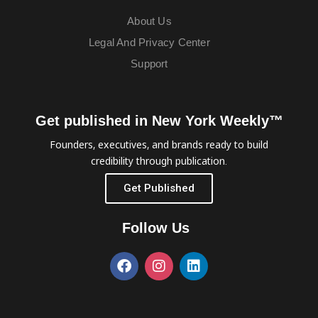
About Us
Legal And Privacy Center
Support
Get published in New York Weekly™
Founders, executives, and brands ready to build
credibility through publication.
Get Published
Follow Us