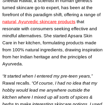
Sheetal Rawal, a scientist in human genetics
turned skincare go-to expert, has been at the
forefront of this paradigm shift, offering a range of
natural, Ayurvedic skincare products
that
resonate with consumers seeking effective and
mindful alternatives. She started Apsara Skin
Care in her kitchen, formulating products made
from 100% natural ingredients, drawing inspiration
from her Indian heritage and the principles of
Ayurveda.
“It started when I entered my pre-teen years,”
Rawal recalls.
“Of course, I had no idea that my
hobby would lead me anywhere outside the
kitchen where I mixed up all sorts of spices &
herbs to make interesting skincare potions. I used