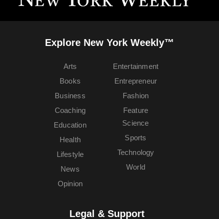
Explore New York Weekly™
Arts
Entertainment
Books
Entrepreneur
Business
Fashion
Coaching
Feature
Science
Education
Sports
Health
Technology
Lifestyle
World
News
Opinion
Legal & Support