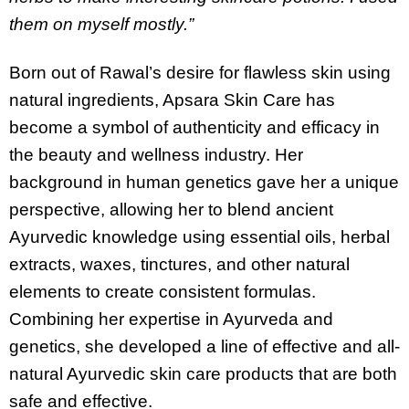
them on myself mostly.”
Born out of Rawal’s desire for flawless skin using
natural ingredients, Apsara Skin Care has
become a symbol of authenticity and efficacy in
the beauty and wellness industry. Her
background in human genetics gave her a unique
perspective, allowing her to blend ancient
Ayurvedic knowledge using essential oils, herbal
extracts, waxes, tinctures, and other natural
elements to create consistent formulas.
Combining her expertise in Ayurveda and
genetics, she developed a line of effective and all-
natural Ayurvedic skin care products that are both
safe and effective.