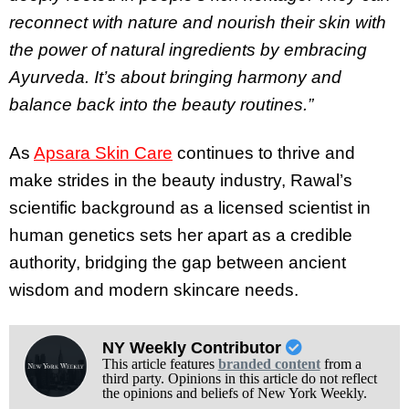
reconnect with nature and nourish their skin with
the power of natural ingredients by embracing
Ayurveda. It’s about bringing harmony and
balance back into the beauty routines.”
As
Apsara Skin Care
continues to thrive and
make strides in the beauty industry, Rawal’s
scientific background as a licensed scientist in
human genetics sets her apart as a credible
authority, bridging the gap between ancient
wisdom and modern skincare needs.
NY Weekly Contributor
This article features
branded content
from a
third party. Opinions in this article do not reflect
the opinions and beliefs of New York Weekly.