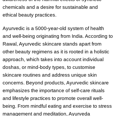
chemicals and a desire for sustainable and
ethical beauty practices.
Ayurvedic is a 5000-year-old system of health
and well-being originating from India. According to
Rawal, Ayurvedic skincare stands apart from
other beauty regimens as it is rooted in a holistic
approach, which takes into account individual
doshas, or mind-body types, to customise
skincare routines and address unique skin
concerns. Beyond products, Ayurvedic skincare
emphasizes the importance of self-care rituals
and lifestyle practices to promote overall well-
being. From mindful eating and exercise to stress
management and meditation, Ayurveda