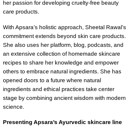
her passion for developing cruelty-free beauty
care products.
With Apsara’s holistic approach, Sheetal Rawal’s
commitment extends beyond skin care products.
She also uses her platform, blog, podcasts, and
an extensive collection of homemade skincare
recipes to share her knowledge and empower
others to embrace natural ingredients. She has
opened doors to a future where natural
ingredients and ethical practices take center
stage by combining ancient wisdom with modern
science.
Presenting Apsara’s Ayurvedic skincare line