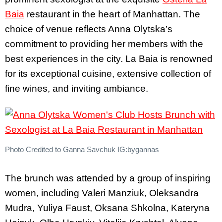
Baia
restaurant in the heart of Manhattan. The
choice of venue reflects Anna Olytska’s
commitment to providing her members with the
best experiences in the city. La Baia is renowned
for its exceptional cuisine, extensive collection of
fine wines, and inviting ambiance.
Photo Credited to Ganna Savchuk IG:bygannas
The brunch was attended by a group of inspiring
women, including Valeri Manziuk, Oleksandra
Mudra, Yuliya Faust, Oksana Shkolna, Kateryna