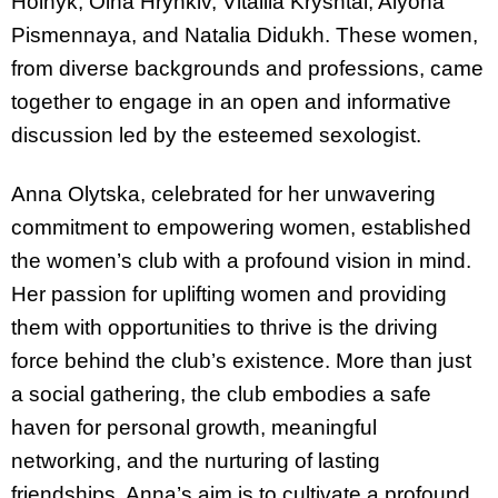
Hoinyk, Olha Hrynkiv, Vitaliia Kryshtal, Alyona
Pismennaya, and Natalia Didukh. These women,
from diverse backgrounds and professions, came
together to engage in an open and informative
discussion led by the esteemed sexologist.
Anna Olytska, celebrated for her unwavering
commitment to empowering women, established
the women’s club with a profound vision in mind.
Her passion for uplifting women and providing
them with opportunities to thrive is the driving
force behind the club’s existence. More than just
a social gathering, the club embodies a safe
haven for personal growth, meaningful
networking, and the nurturing of lasting
friendships. Anna’s aim is to cultivate a profound