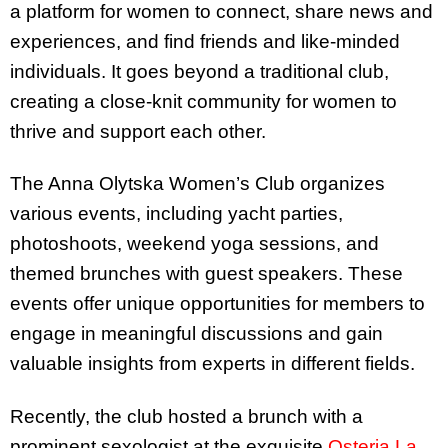
a platform for women to connect, share news and
experiences, and find friends and like-minded
individuals. It goes beyond a traditional club,
creating a close-knit community for women to
thrive and support each other.
The Anna Olytska Women’s Club organizes
various events, including yacht parties,
photoshoots, weekend yoga sessions, and
themed brunches with guest speakers. These
events offer unique opportunities for members to
engage in meaningful discussions and gain
valuable insights from experts in different fields.
Recently, the club hosted a brunch with a
prominent sexologist at the exquisite
Osteria La