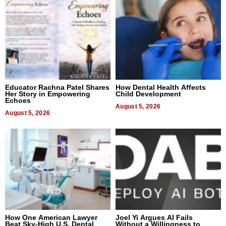
Educator Rachna Patel Shares
How Dental Health Affects
Her Story in Empowering
Child Development
Echoes
August 5, 2026
August 5, 2026
How One American Lawyer
Joel Yi Argues AI Fails
Beat Sky-High U.S. Dental
Without a Willingness to