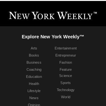
Explore New York Weekly™
Arts
Entertainment
Books
Entrepreneur
Business
Fashion
Coaching
Feature
Science
Education
Sports
Health
Technology
Lifestyle
World
News
Opinion