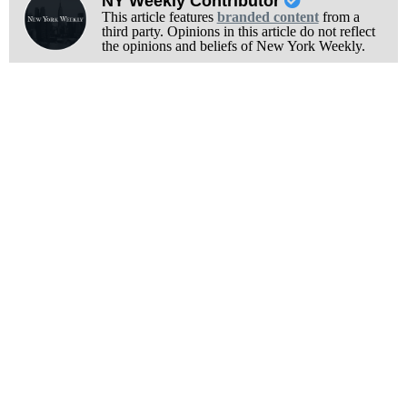
NY Weekly Contributor
This article features
branded content
from a
third party. Opinions in this article do not reflect
the opinions and beliefs of New York Weekly.