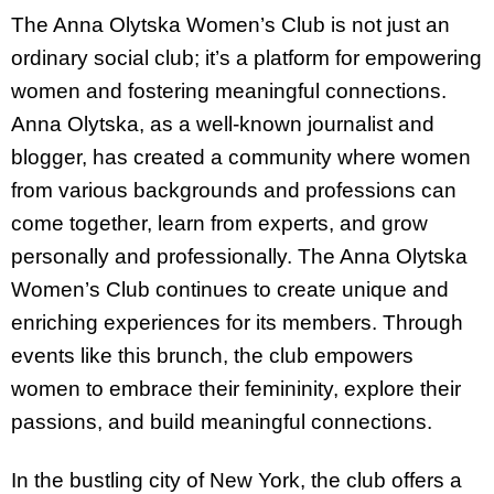
The Anna Olytska Women’s Club is not just an
ordinary social club; it’s a platform for empowering
women and fostering meaningful connections.
Anna Olytska, as a well-known journalist and
blogger, has created a community where women
from various backgrounds and professions can
come together, learn from experts, and grow
personally and professionally. The Anna Olytska
Women’s Club continues to create unique and
enriching experiences for its members. Through
events like this brunch, the club empowers
women to embrace their femininity, explore their
passions, and build meaningful connections.
In the bustling city of New York, the club offers a