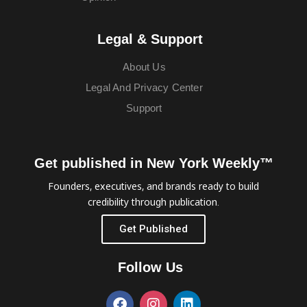
Legal & Support
About Us
Legal And Privacy Center
Support
Get published in New York Weekly™
Founders, executives, and brands ready to build
credibility through publication.
Get Published
Follow Us