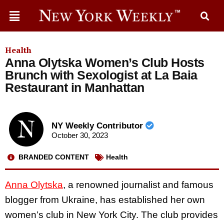
Health
Anna Olytska Women’s Club Hosts
Brunch with Sexologist at La Baia
Restaurant in Manhattan
NY Weekly Contributor
October 30, 2023
BRANDED CONTENT
Health
Anna Olytska
, a renowned journalist and famous
blogger from Ukraine, has established her own
women’s club in New York City. The club provides