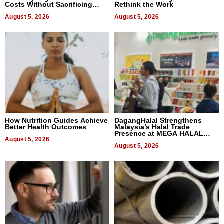
Costs Without Sacrificing
Rethink the Work
Quality
August 5, 2026
August 5, 2026
How Nutrition Guides Achieve
DagangHalal Strengthens
Better Health Outcomes
Malaysia’s Halal Trade
Presence at MEGA HALAL
August 5, 2026
Bangkok 2026
August 5, 2026