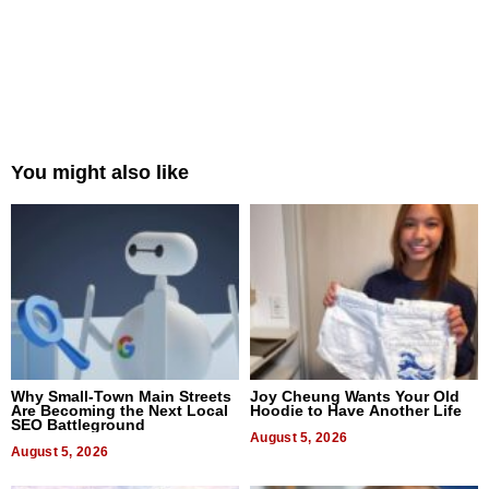
You might also like
Why Small-Town Main Streets
Joy Cheung Wants Your Old
Are Becoming the Next Local
Hoodie to Have Another Life
SEO Battleground
August 5, 2026
August 5, 2026