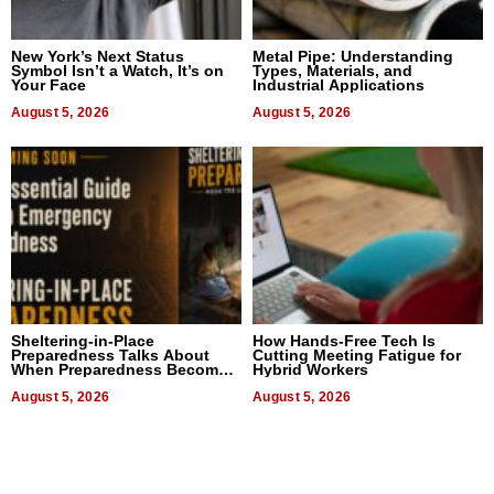
New York’s Next Status
Metal Pipe: Understanding
Symbol Isn’t a Watch, It’s on
Types, Materials, and
Your Face
Industrial Applications
August 5, 2026
August 5, 2026
Sheltering-in-Place
How Hands-Free Tech Is
Preparedness Talks About
Cutting Meeting Fatigue for
When Preparedness Becomes
Hybrid Workers
a Way of Thinking For
Uncertain Times
August 5, 2026
August 5, 2026