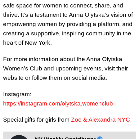
safe space for women to connect, share, and
thrive. It’s a testament to Anna Olytska’s vision of
empowering women by providing a platform, and
creating a supportive, inspiring community in the
heart of New York.
For more information about the Anna Olytska
Women’s Club and upcoming events, visit their
website or follow them on social media.
Instagram:
https://instagram.com/olytska.womenclub
Special gifts for girls from
Zoe & Alexandra NYC