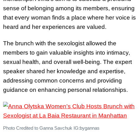
sense of belonging among its members, ensuring
that every woman finds a place where her voice is
heard and her experiences are valued.
The brunch with the sexologist allowed the
members to gain valuable insights into intimacy,
sexual health, and overall well-being. The expert
speaker shared her knowledge and expertise,
addressing common concerns and providing
guidance on enhancing personal relationships.
Photo Credited to Ganna Savchuk IG:bygannas