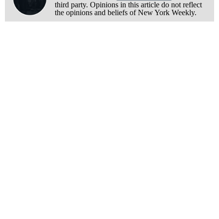
third party. Opinions in this article do not reflect
the opinions and beliefs of New York Weekly.