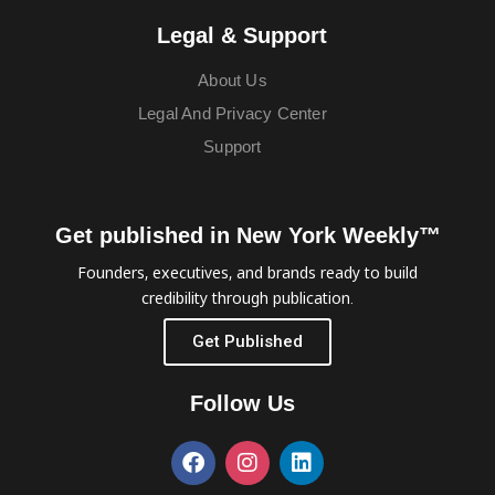
Legal & Support
About Us
Legal And Privacy Center
Support
Get published in New York Weekly™
Founders, executives, and brands ready to build
credibility through publication.
Get Published
Follow Us