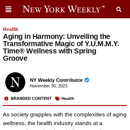
Health
Aging in Harmony: Unveiling the
Transformative Magic of Y.U.M.M.Y.
Time® Wellness with Spring
Groove
NY Weekly Contributor
November 30, 2023
BRANDED CONTENT
Health
As society grapples with the complexities of aging
wellness, the health industry stands at a