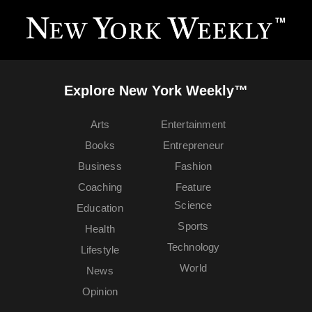
Explore New York Weekly™
Arts
Entertainment
Books
Entrepreneur
Business
Fashion
Coaching
Feature
Science
Education
Sports
Health
Technology
Lifestyle
World
News
Opinion