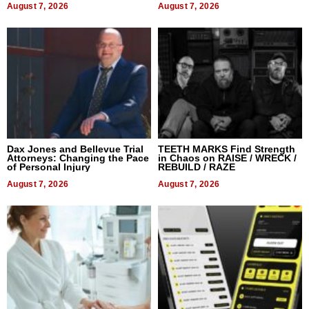
August 7, 2026
August 7, 2026
Dax Jones and Bellevue Trial
TEETH MARKS Find Strength
Attorneys: Changing the Pace
in Chaos on RAISE / WRECK /
of Personal Injury
REBUILD / RAZE
August 7, 2026
August 7, 2026