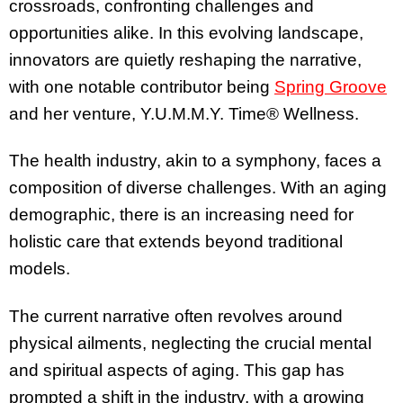
crossroads, confronting challenges and
opportunities alike. In this evolving landscape,
innovators are quietly reshaping the narrative,
with one notable contributor being
Spring Groove
and her venture, Y.U.M.M.Y. Time® Wellness.
The health industry, akin to a symphony, faces a
composition of diverse challenges. With an aging
demographic, there is an increasing need for
holistic care that extends beyond traditional
models.
The current narrative often revolves around
physical ailments, neglecting the crucial mental
and spiritual aspects of aging. This gap has
prompted a shift in the industry, with a growing