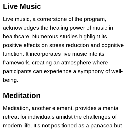
Live Music
Live music, a cornerstone of the program,
acknowledges the healing power of music in
healthcare. Numerous studies highlight its
positive effects on stress reduction and cognitive
function. It incorporates live music into its
framework, creating an atmosphere where
participants can experience a symphony of well-
being.
Meditation
Meditation, another element, provides a mental
retreat for individuals amidst the challenges of
modern life. It’s not positioned as a panacea but