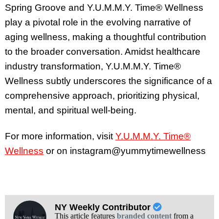
Spring Groove and Y.U.M.M.Y. Time® Wellness
play a pivotal role in the evolving narrative of
aging wellness, making a thoughtful contribution
to the broader conversation. Amidst healthcare
industry transformation, Y.U.M.M.Y. Time®
Wellness subtly underscores the significance of a
comprehensive approach, prioritizing physical,
mental, and spiritual well-being.
For more information, visit
Y.U.M.M.Y. Time®
Wellness
or on instagram@yummytimewellness
NY Weekly Contributor
This article features
branded content
from a