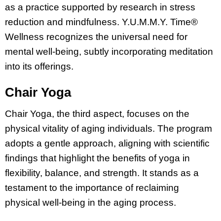
as a practice supported by research in stress
reduction and mindfulness. Y.U.M.M.Y. Time®
Wellness recognizes the universal need for
mental well-being, subtly incorporating meditation
into its offerings.
Chair Yoga
Chair Yoga, the third aspect, focuses on the
physical vitality of aging individuals. The program
adopts a gentle approach, aligning with scientific
findings that highlight the benefits of yoga in
flexibility, balance, and strength. It stands as a
testament to the importance of reclaiming
physical well-being in the aging process.