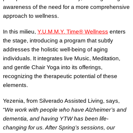
awareness of the need for a more comprehensive
approach to wellness.
In this milieu,
Y.U.M.M.Y. Time® Wellness
enters
the stage, introducing a program that subtly
addresses the holistic well-being of aging
individuals. It integrates live Music, Meditation,
and gentle Chair Yoga into its offerings,
recognizing the therapeutic potential of these
elements.
Yezenia, from Silverado Assisted Living, says,
“
We work with people who have Alzheimer’s and
dementia, and having YTW has been life-
changing for us. After Spring’s sessions, our