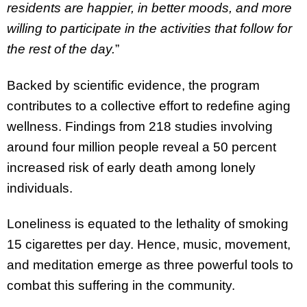
residents are happier, in better moods, and more
willing to participate in the activities that follow for
the rest of the day.
”
Backed by scientific evidence, the program
contributes to a collective effort to redefine aging
wellness. Findings from 218 studies involving
around four million people reveal a 50 percent
increased risk of early death among lonely
individuals.
Loneliness is equated to the lethality of smoking
15 cigarettes per day. Hence, music, movement,
and meditation emerge as three powerful tools to
combat this suffering in the community.