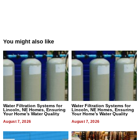
You might also like
Water Filtration Systems for
Water Filtration Systems for
Lincoln, NE Homes, Ensuring
Lincoln, NE Homes, Ensuring
Your Home’s Water Quality
Your Home’s Water Quality
August 7, 2026
August 7, 2026