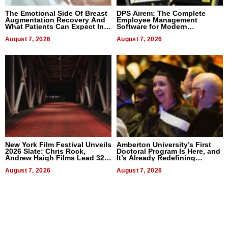
The Emotional Side Of Breast
DPS Airem: The Complete
Augmentation Recovery And
Employee Management
What Patients Can Expect In
Software for Modern
2026
Businesses
August 7, 2026
August 7, 2026
New York Film Festival Unveils
Amberton University’s First
2026 Slate: Chris Rock,
Doctoral Program Is Here, and
Andrew Haigh Films Lead 32
It’s Already Redefining
Titles
Expectations
August 7, 2026
August 7, 2026