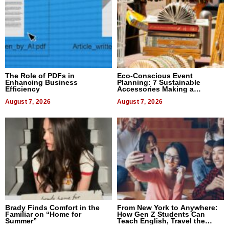
The Role of PDFs in
Eco-Conscious Event
Enhancing Business
Planning: 7 Sustainable
Efficiency
Accessories Making a
Difference in 2026
August 7, 2026
August 7, 2026
Brady Finds Comfort in the
From New York to Anywhere:
Familiar on “Home for
How Gen Z Students Can
Summer”
Teach English, Travel the
World, and Get Paid