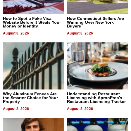
How to Spot a Fake Visa
How Connecticut Sellers Are
Website Before It Steals Your
Winning Over New York
Money or Identity
Buyers
August 8, 2026
August 8, 2026
Why Aluminum Fences Are
Understanding Restaurant
the Smarter Choice for Your
Licensing with ApronPrep’s
Property
Restaurant Licensing Tracker
August 8, 2026
August 8, 2026