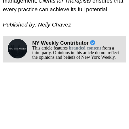
management,
Clients for Therapists
ensures that
every practice can achieve its full potential.
Published by: Nelly Chavez
NY Weekly Contributor
This article features
branded content
from a
third party. Opinions in this article do not reflect
the opinions and beliefs of New York Weekly.