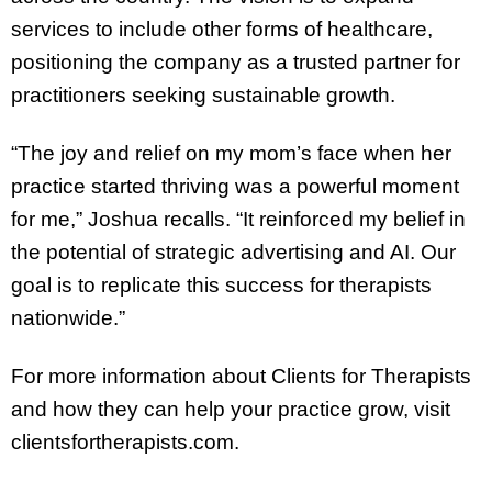
services to include other forms of healthcare,
positioning the company as a trusted partner for
practitioners seeking sustainable growth.
“The joy and relief on my mom’s face when her
practice started thriving was a powerful moment
for me,” Joshua recalls. “It reinforced my belief in
the potential of strategic advertising and AI. Our
goal is to replicate this success for therapists
nationwide.”
For more information about Clients for Therapists
and how they can help your practice grow, visit
clientsfortherapists.com.