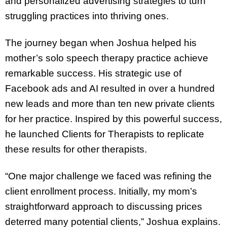
and personalized advertising strategies to turn
struggling practices into thriving ones.
The journey began when Joshua helped his
mother’s solo speech therapy practice achieve
remarkable success. His strategic use of
Facebook ads and AI resulted in over a hundred
new leads and more than ten new private clients
for her practice. Inspired by this powerful success,
he launched Clients for Therapists to replicate
these results for other therapists.
“One major challenge we faced was refining the
client enrollment process. Initially, my mom’s
straightforward approach to discussing prices
deterred many potential clients,” Joshua explains.