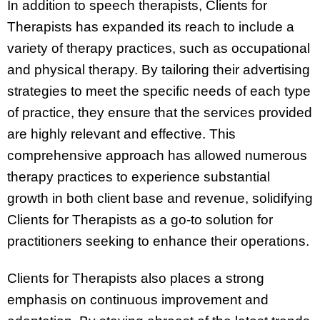
In addition to speech therapists, Clients for
Therapists has expanded its reach to include a
variety of therapy practices, such as occupational
and physical therapy. By tailoring their advertising
strategies to meet the specific needs of each type
of practice, they ensure that the services provided
are highly relevant and effective. This
comprehensive approach has allowed numerous
therapy practices to experience substantial
growth in both client base and revenue, solidifying
Clients for Therapists as a go-to solution for
practitioners seeking to enhance their operations.
Clients for Therapists also places a strong
emphasis on continuous improvement and