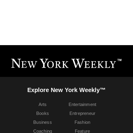
Explore New York Weekly™
Arts
Entertainment
Books
Entrepreneur
Business
Fashion
Coaching
Feature