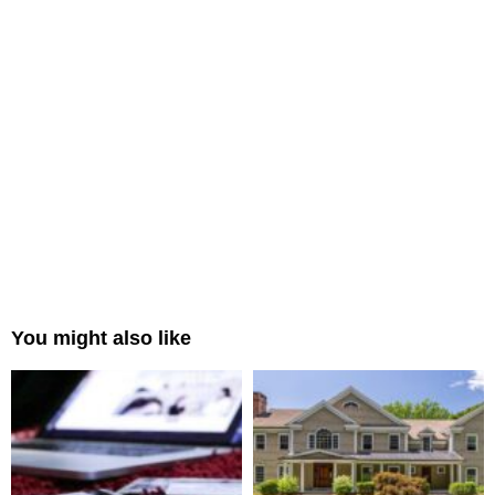
You might also like