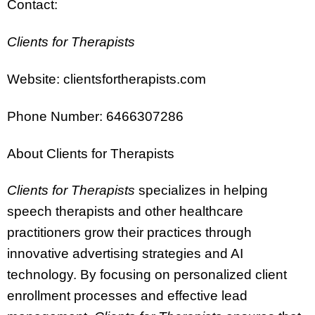
Contact:
Clients for Therapists
Website: clientsfortherapists.com
Phone Number: 6466307286
About Clients for Therapists
Clients for Therapists
specializes in helping
speech therapists and other healthcare
practitioners grow their practices through
innovative advertising strategies and AI
technology. By focusing on personalized client
enrollment processes and effective lead