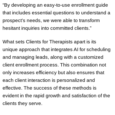
“By developing an easy-to-use enrollment guide
that includes essential questions to understand a
prospect’s needs, we were able to transform
hesitant inquiries into committed clients.”
What sets Clients for Therapists apart is its
unique approach that integrates AI for scheduling
and managing leads, along with a customized
client enrollment process. This combination not
only increases efficiency but also ensures that
each client interaction is personalized and
effective. The success of these methods is
evident in the rapid growth and satisfaction of the
clients they serve.