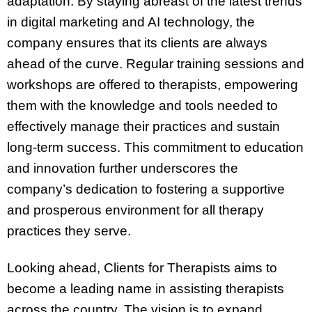
adaptation. By staying abreast of the latest trends
in digital marketing and AI technology, the
company ensures that its clients are always
ahead of the curve. Regular training sessions and
workshops are offered to therapists, empowering
them with the knowledge and tools needed to
effectively manage their practices and sustain
long-term success. This commitment to education
and innovation further underscores the
company’s dedication to fostering a supportive
and prosperous environment for all therapy
practices they serve.
Looking ahead, Clients for Therapists aims to
become a leading name in assisting therapists
across the country. The vision is to expand