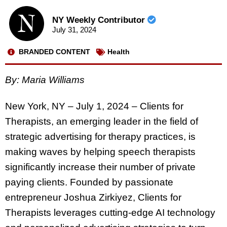
NY Weekly Contributor
July 31, 2024
BRANDED CONTENT
Health
By: Maria Williams
New York, NY – July 1, 2024 – Clients for
Therapists, an emerging leader in the field of
strategic advertising for therapy practices, is
making waves by helping speech therapists
significantly increase their number of private
paying clients. Founded by passionate
entrepreneur Joshua Zirkiyez, Clients for
Therapists leverages cutting-edge AI technology