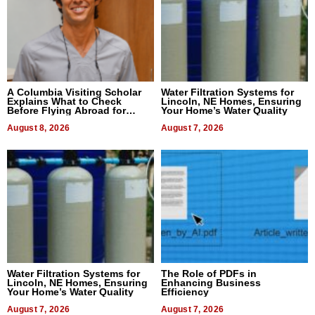
A Columbia Visiting Scholar
Water Filtration Systems for
Explains What to Check
Lincoln, NE Homes, Ensuring
Before Flying Abroad for
Your Home’s Water Quality
Dental Treatment
August 8, 2026
August 7, 2026
Water Filtration Systems for
The Role of PDFs in
Lincoln, NE Homes, Ensuring
Enhancing Business
Your Home’s Water Quality
Efficiency
August 7, 2026
August 7, 2026