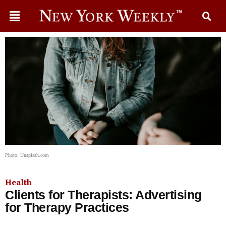
Photo: Unsplash.com
Health
Clients for Therapists: Advertising
for Therapy Practices