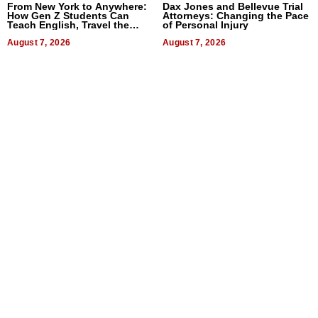
From New York to Anywhere:
Dax Jones and Bellevue Trial
How Gen Z Students Can
Attorneys: Changing the Pace
Teach English, Travel the
of Personal Injury
World, and Get Paid
August 7, 2026
August 7, 2026