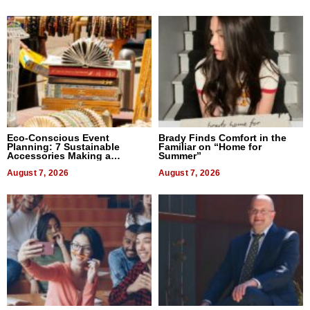
Eco-Conscious Event
Brady Finds Comfort in the
Planning: 7 Sustainable
Familiar on “Home for
Accessories Making a
Summer”
Difference in 2026
August 7, 2026
August 7, 2026