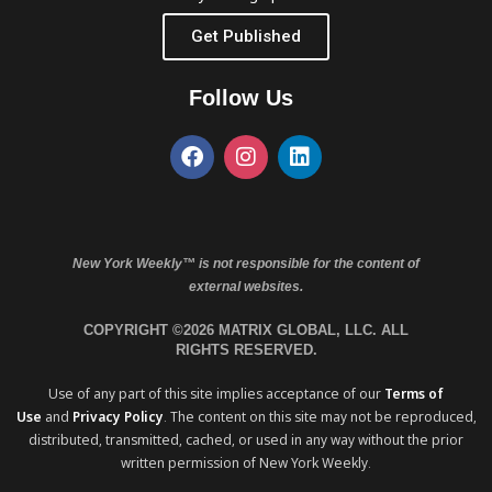
Get Published
Follow Us
New York Weekly™ is not responsible for the content of
external websites.
COPYRIGHT ©2026 MATRIX GLOBAL, LLC. ALL
RIGHTS RESERVED.
Use of any part of this site implies acceptance of our
Terms of
Use
and
Privacy Policy
. The content on this site may not be reproduced,
distributed, transmitted, cached, or used in any way without the prior
written permission of New York Weekly.