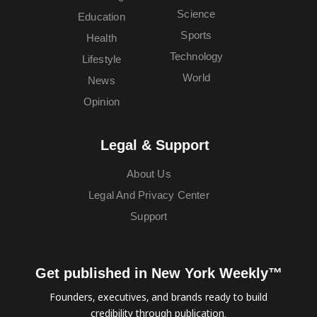
Science
Education
Sports
Health
Technology
Lifestyle
World
News
Opinion
Legal & Support
About Us
Legal And Privacy Center
Support
Get published in New York Weekly™
Founders, executives, and brands ready to build
credibility through publication.