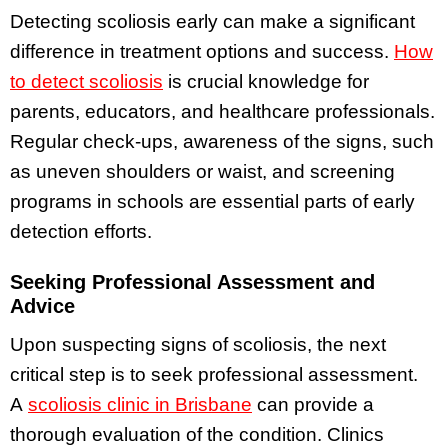
Detecting scoliosis early can make a significant
difference in treatment options and success.
How
to detect scoliosis
is crucial knowledge for
parents, educators, and healthcare professionals.
Regular check-ups, awareness of the signs, such
as uneven shoulders or waist, and screening
programs in schools are essential parts of early
detection efforts.
Seeking Professional Assessment and
Advice
Upon suspecting signs of scoliosis, the next
critical step is to seek professional assessment.
A
scoliosis clinic in Brisbane
can provide a
thorough evaluation of the condition. Clinics