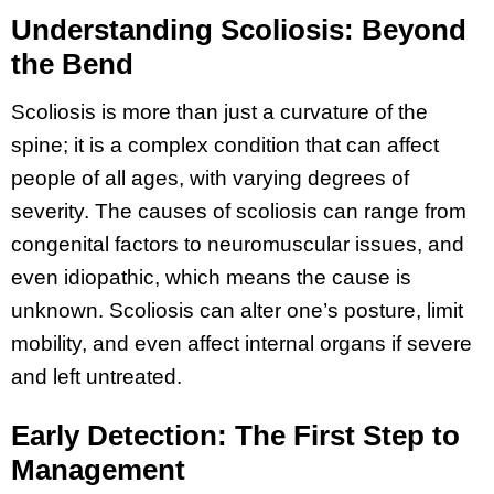
Understanding Scoliosis: Beyond
the Bend
Scoliosis is more than just a curvature of the
spine; it is a complex condition that can affect
people of all ages, with varying degrees of
severity. The causes of scoliosis can range from
congenital factors to neuromuscular issues, and
even idiopathic, which means the cause is
unknown. Scoliosis can alter one’s posture, limit
mobility, and even affect internal organs if severe
and left untreated.
Early Detection: The First Step to
Management