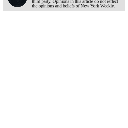
third party. Opinions in this article do not reflect
the opinions and beliefs of New York Weekly.