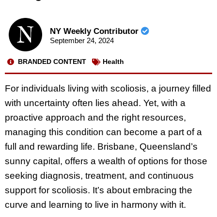
NY Weekly Contributor
September 24, 2024
BRANDED CONTENT
Health
For individuals living with scoliosis, a journey filled
with uncertainty often lies ahead. Yet, with a
proactive approach and the right resources,
managing this condition can become a part of a
full and rewarding life. Brisbane, Queensland’s
sunny capital, offers a wealth of options for those
seeking diagnosis, treatment, and continuous
support for scoliosis. It’s about embracing the
curve and learning to live in harmony with it.