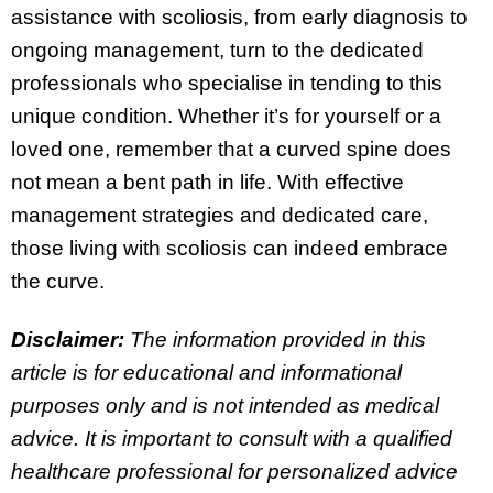
assistance with scoliosis, from early diagnosis to
ongoing management, turn to the dedicated
professionals who specialise in tending to this
unique condition. Whether it’s for yourself or a
loved one, remember that a curved spine does
not mean a bent path in life. With effective
management strategies and dedicated care,
those living with scoliosis can indeed embrace
the curve.
Disclaimer:
The information provided in this
article is for educational and informational
purposes only and is not intended as medical
advice. It is important to consult with a qualified
healthcare professional for personalized advice