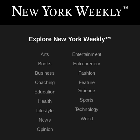
Explore New York Weekly™
Arts
Entertainment
Books
Entrepreneur
Business
Fashion
Coaching
Feature
Science
Education
Sports
Health
Technology
Lifestyle
World
News
Opinion