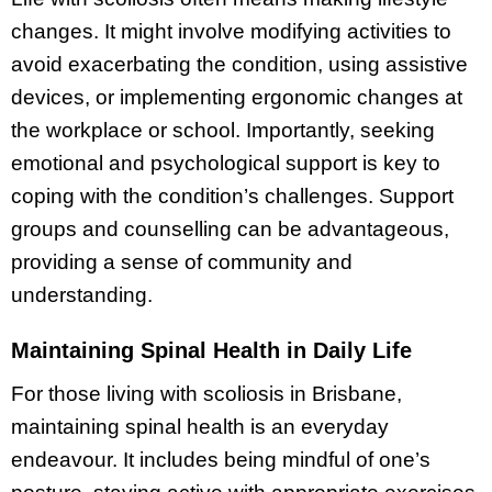
changes. It might involve modifying activities to
avoid exacerbating the condition, using assistive
devices, or implementing ergonomic changes at
the workplace or school. Importantly, seeking
emotional and psychological support is key to
coping with the condition’s challenges. Support
groups and counselling can be advantageous,
providing a sense of community and
understanding.
Maintaining Spinal Health in Daily Life
For those living with scoliosis in Brisbane,
maintaining spinal health is an everyday
endeavour. It includes being mindful of one’s