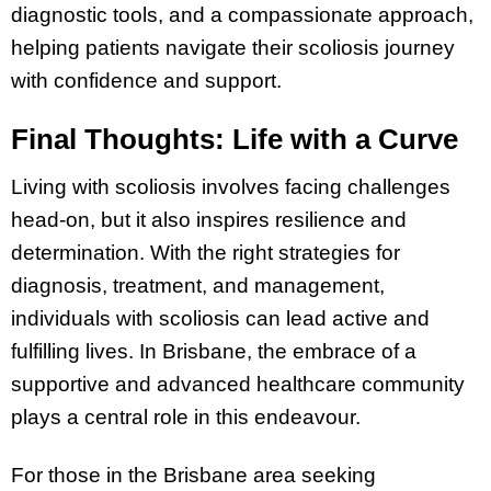
diagnostic tools, and a compassionate approach,
helping patients navigate their scoliosis journey
with confidence and support.
Final Thoughts: Life with a Curve
Living with scoliosis involves facing challenges
head-on, but it also inspires resilience and
determination. With the right strategies for
diagnosis, treatment, and management,
individuals with scoliosis can lead active and
fulfilling lives. In Brisbane, the embrace of a
supportive and advanced healthcare community
plays a central role in this endeavour.
For those in the Brisbane area seeking