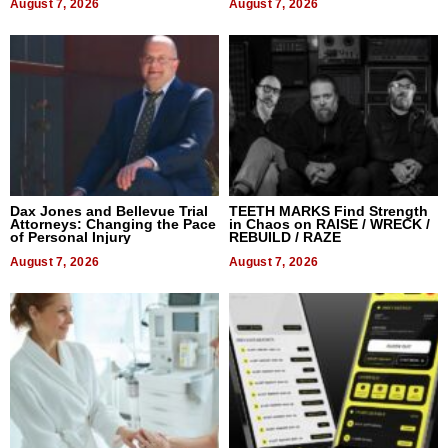
August 7, 2026
August 7, 2026
Dax Jones and Bellevue Trial
TEETH MARKS Find Strength
Attorneys: Changing the Pace
in Chaos on RAISE / WRECK /
of Personal Injury
REBUILD / RAZE
August 7, 2026
August 7, 2026