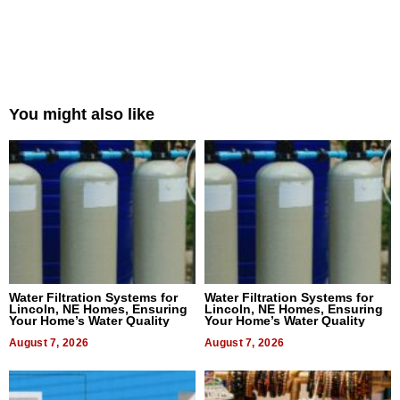
You might also like
Water Filtration Systems for
Water Filtration Systems for
Lincoln, NE Homes, Ensuring
Lincoln, NE Homes, Ensuring
Your Home’s Water Quality
Your Home’s Water Quality
August 7, 2026
August 7, 2026