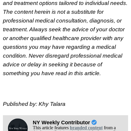
and treatment options tailored to individual needs.
The content herein is not a substitute for
professional medical consultation, diagnosis, or
treatment. Always seek the advice of your doctor
or another qualified healthcare provider with any
questions you may have regarding a medical
condition. Never disregard professional medical
advice or delay in seeking it because of
something you have read in this article.
Published by: Khy Talara
NY Weekly Contributor
This article features
branded content
from a