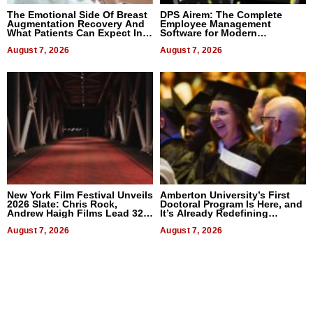
The Emotional Side Of Breast
DPS Airem: The Complete
Augmentation Recovery And
Employee Management
What Patients Can Expect In
Software for Modern
2026
Businesses
August 7, 2026
August 7, 2026
New York Film Festival Unveils
Amberton University’s First
2026 Slate: Chris Rock,
Doctoral Program Is Here, and
Andrew Haigh Films Lead 32
It’s Already Redefining
Titles
Expectations
August 7, 2026
August 7, 2026