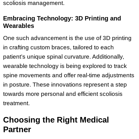
scoliosis management.
Embracing Technology: 3D Printing and
Wearables
One such advancement is the use of 3D printing
in crafting custom braces, tailored to each
patient’s unique spinal curvature. Additionally,
wearable technology is being explored to track
spine movements and offer real-time adjustments
in posture. These innovations represent a step
towards more personal and efficient scoliosis
treatment.
Choosing the Right Medical
Partner