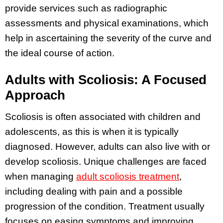
provide services such as radiographic
assessments and physical examinations, which
help in ascertaining the severity of the curve and
the ideal course of action.
Adults with Scoliosis: A Focused
Approach
Scoliosis is often associated with children and
adolescents, as this is when it is typically
diagnosed. However, adults can also live with or
develop scoliosis. Unique challenges are faced
when managing
adult scoliosis treatment
,
including dealing with pain and a possible
progression of the condition. Treatment usually
focuses on easing symptoms and improving