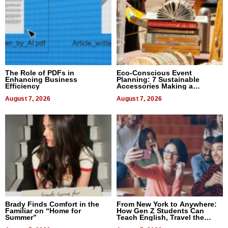
The Role of PDFs in
Eco-Conscious Event
Enhancing Business
Planning: 7 Sustainable
Efficiency
Accessories Making a
Difference in 2026
August 7, 2026
August 7, 2026
Brady Finds Comfort in the
From New York to Anywhere:
Familiar on “Home for
How Gen Z Students Can
Summer”
Teach English, Travel the
World, and Get Paid