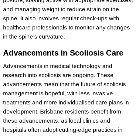
posture, staying active with appropriate exercises,
and managing weight to reduce strain on the
spine. It also involves regular check-ups with
healthcare professionals to monitor any changes
in the spine’s curvature.
Advancements in Scoliosis Care
Advancements in medical technology and
research into scoliosis are ongoing. These
advancements mean that the future of scoliosis
management is hopeful, with less invasive
treatments and more individualised care plans in
development. Brisbane residents benefit from
these advancements, as local clinics and
hospitals often adopt cutting-edge practices in