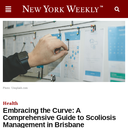
Photo: Unsplash.com
Health
Embracing the Curve: A
Comprehensive Guide to Scoliosis
Management in Brisbane