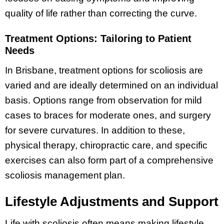
quality of life rather than correcting the curve.
Treatment Options: Tailoring to Patient
Needs
In Brisbane, treatment options for scoliosis are
varied and are ideally determined on an individual
basis. Options range from observation for mild
cases to braces for moderate ones, and surgery
for severe curvatures. In addition to these,
physical therapy, chiropractic care, and specific
exercises can also form part of a comprehensive
scoliosis management plan.
Lifestyle Adjustments and Support
Life with scoliosis often means making lifestyle