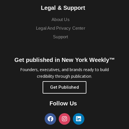
Legal & Support
About Us
Legal And Privacy Center
Support
Get published in New York Weekly™
Founders, executives, and brands ready to build
credibility through publication.
Get Published
Follow Us