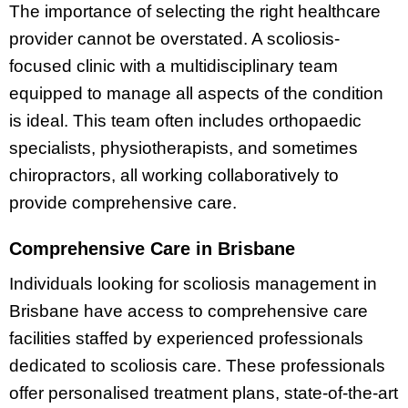
The importance of selecting the right healthcare
provider cannot be overstated. A scoliosis-
focused clinic with a multidisciplinary team
equipped to manage all aspects of the condition
is ideal. This team often includes orthopaedic
specialists, physiotherapists, and sometimes
chiropractors, all working collaboratively to
provide comprehensive care.
Comprehensive Care in Brisbane
Individuals looking for scoliosis management in
Brisbane have access to comprehensive care
facilities staffed by experienced professionals
dedicated to scoliosis care. These professionals
offer personalised treatment plans, state-of-the-art