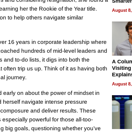
Smarter
for You
rning her the Rookie of the Year title.
August 8,
n to help others navigate similar
over 16 years in corporate leadership where
coached hundreds of mid-level leaders and
and to-do lists, it digs into both the
A Colu
Visiting
often trip us up. Think of it as having both
Explain
al journey.
Check B
August 8,
Flying 
d early on about the power of mindset in
Dental 
herself navigate intense pressure
r composure and deliver results. These
especially powerful for those all-too-
ing big goals, questioning whether you’ve