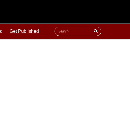
ld
Get Published