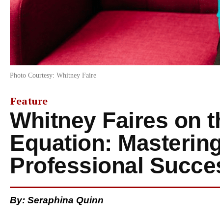
Photo Courtesy: Whitney Faire
Feature
Whitney Faires on t
Equation: Masterin
Professional Succe
By: Seraphina Quinn