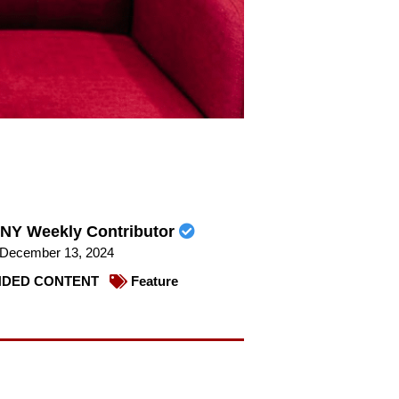
NY Weekly Contributor
December 13, 2024
DED CONTENT
Feature