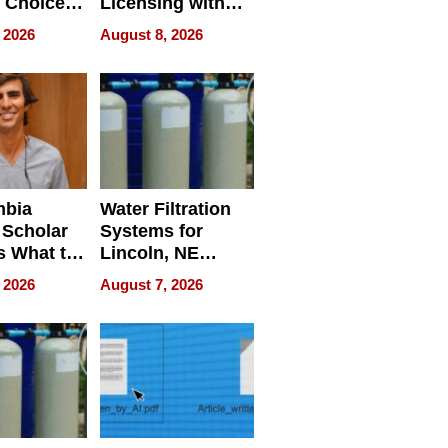
 Choice
Licensing with
r Property
ApronPrep’s
 2026
August 8, 2026
Restaurant
Licensing Tracker
mbia
Water Filtration
 Scholar
Systems for
s What to
Lincoln, NE
efore
Homes, Ensuring
 2026
August 7, 2026
Abroad for
Your Home’s
Treatment
Water Quality