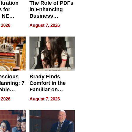
ltration
The Role of PDFs
 for
in Enhancing
, NE
Business
 Ensuring
Efficiency
 2026
August 7, 2026
ome’s
uality
nscious
Brady Finds
lanning: 7
Comfort in the
able
Familiar on
ries
“Home for
 2026
August 7, 2026
a
Summer”
nce in 2026