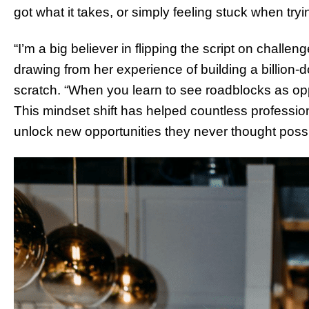
got what it takes, or simply feeling stuck when try
“I’m a big believer in flipping the script on chall
drawing from her experience of building a billion-
scratch. “When you learn to see roadblocks as opp
This mindset shift has helped countless professi
unlock new opportunities they never thought possi