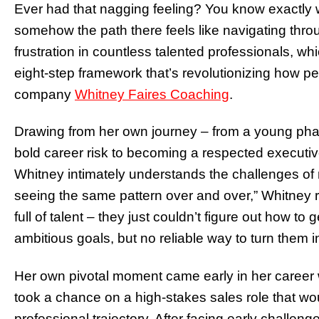
Ever had that nagging feeling? You know exactly w
somehow the path there feels like navigating thro
frustration in countless talented professionals, wh
eight-step framework that’s revolutionizing how pe
company
Whitney Faires Coaching
.
Drawing from her own journey – from a young phar
bold career risk to becoming a respected executi
Whitney intimately understands the challenges of n
seeing the same pattern over and over,” Whitney 
full of talent – they just couldn’t figure out how to
ambitious goals, but no reliable way to turn them int
Her own pivotal moment came early in her career w
took a chance on a high-stakes sales role that wo
professional trajectory. After facing early challen