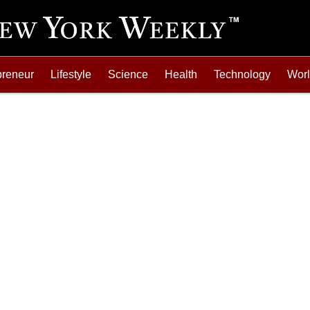
preneur
Lifestyle
Science
Health
Technology
Wor