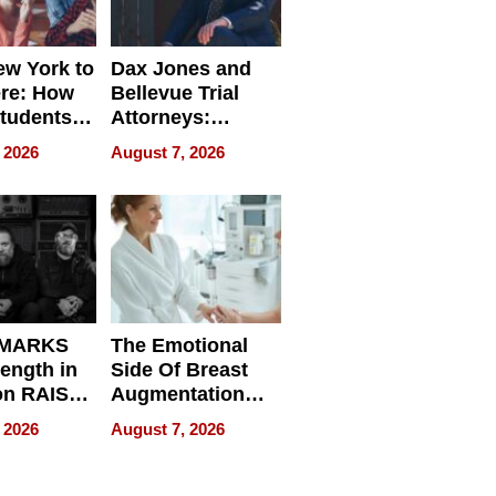
w York to
Dax Jones and
re: How
Bellevue Trial
tudents
Attorneys:
ach
Changing the
 2026
August 7, 2026
 Travel
Pace of Personal
ld, and
Injury
d
 MARKS
The Emotional
rength in
Side Of Breast
n RAISE /
Augmentation
/
Recovery And
 2026
August 7, 2026
D / RAZE
What Patients
Can Expect In
2026