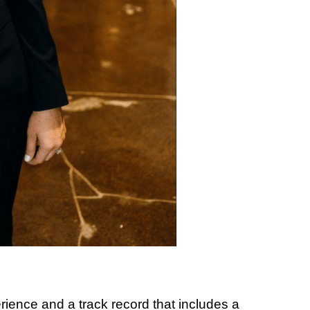
ience and a track record that includes a