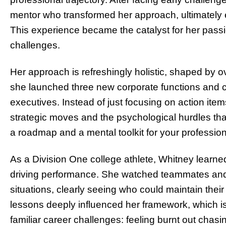
mentor who transformed her approach, ultimately ea
This experience became the catalyst for her passio
challenges.
Her approach is refreshingly holistic, shaped by 
she launched three new corporate functions and 
executives. Instead of just focusing on action items 
strategic moves and the psychological hurdles that 
a roadmap and a mental toolkit for your profession
As a Division One college athlete, Whitney learne
driving performance. She watched teammates and 
situations, clearly seeing who could maintain thei
lessons deeply influenced her framework, which is 
familiar career challenges: feeling burnt out chas