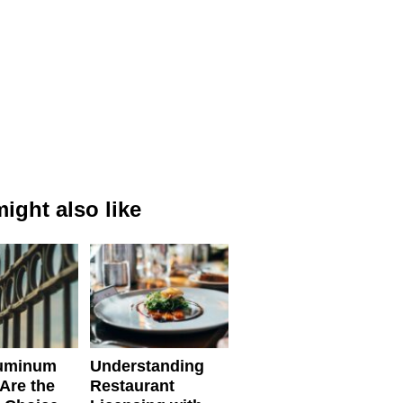
ight also like
uminum
Understanding
Are the
Restaurant