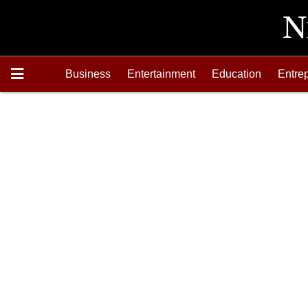
Business
Entertainment
Education
Entre