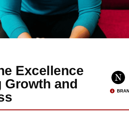
he Excellence
g Growth and
BRAN
ss