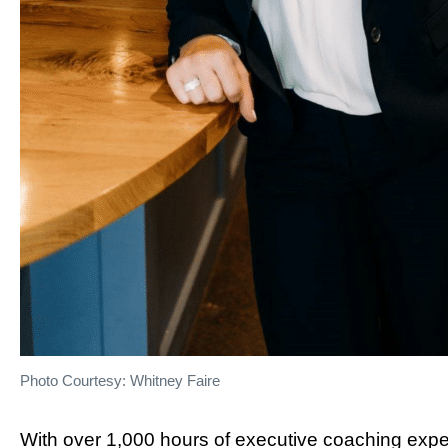
Photo Courtesy: Whitney Faire
With over 1,000 hours of executive coaching exper