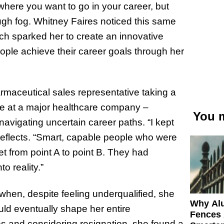
here you want to go in your career, but
ugh fog. Whitney Faires noticed this same
ich sparked her to create an innovative
ople achieve their career goals through her
maceutical sales representative taking a
ve at a major healthcare company –
You m
avigating uncertain career paths. “I kept
reflects. “Smart, capable people who were
 get from point A to point B. They had
o reality.”
hen, despite feeling underqualified, she
Why Al
uld eventually shape her entire
Fences 
ges and considering resignation, she found a