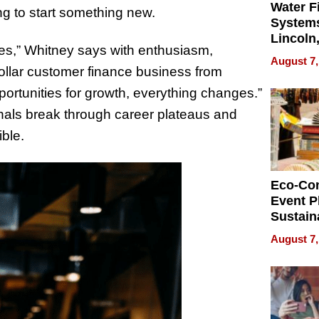
Water Fi
ing to start something new.
Systems
Lincoln
enges,” Whitney says with enthusiasm,
Homes,
August 7,
Your H
dollar customer finance business from
Water Q
ortunities for growth, everything changes.”
onals break through career plateaus and
ble.
Eco-Co
Event P
Sustain
Accesso
August 7,
Making 
Differe