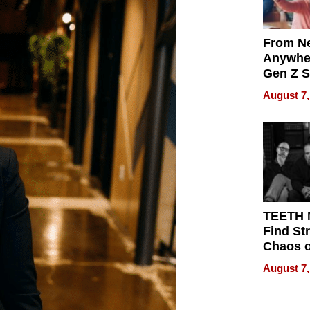
From Ne
Anywhe
Gen Z S
Can Te
August 7,
English,
the Wor
Get Pai
TEETH
Find St
Chaos o
WRECK 
August 7,
REBUIL