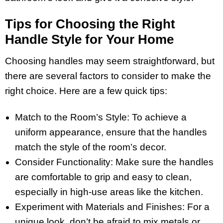
Tips for Choosing the Right
Handle Style for Your Home
Choosing handles may seem straightforward, but
there are several factors to consider to make the
right choice. Here are a few quick tips:
Match to the Room’s Style: To achieve a
uniform appearance, ensure that the handles
match the style of the room’s decor.
Consider Functionality: Make sure the handles
are comfortable to grip and easy to clean,
especially in high-use areas like the kitchen.
Experiment with Materials and Finishes: For a
unique look, don’t be afraid to mix metals or