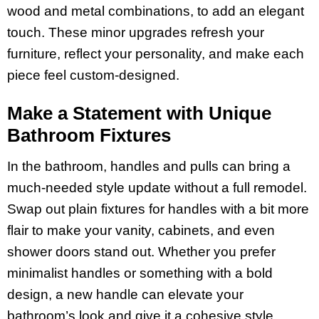
wood and metal combinations, to add an elegant
touch. These minor upgrades refresh your
furniture, reflect your personality, and make each
piece feel custom-designed.
Make a Statement with Unique
Bathroom Fixtures
In the bathroom, handles and pulls can bring a
much-needed style update without a full remodel.
Swap out plain fixtures for handles with a bit more
flair to make your vanity, cabinets, and even
shower doors stand out. Whether you prefer
minimalist handles or something with a bold
design, a new handle can elevate your
bathroom’s look and give it a cohesive style.