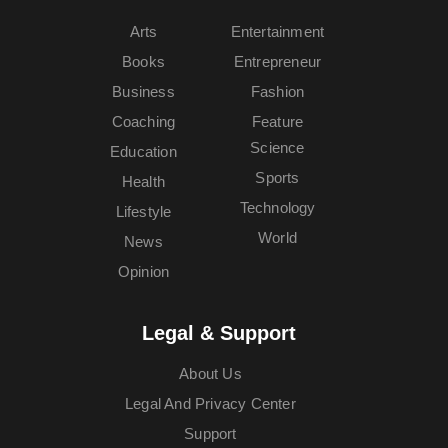
Arts
Entertainment
Books
Entrepreneur
Business
Fashion
Coaching
Feature
Science
Education
Sports
Health
Technology
Lifestyle
World
News
Opinion
Legal & Support
About Us
Legal And Privacy Center
Support