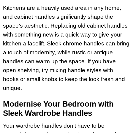
Kitchens are a heavily used area in any home,
and cabinet handles significantly shape the
space’s aesthetic. Replacing old cabinet handles
with something new is a quick way to give your
kitchen a facelift. Sleek chrome handles can bring
a touch of modernity, while rustic or antique
handles can warm up the space. If you have
open shelving, try mixing handle styles with
hooks or small knobs to keep the look fresh and
unique.
Modernise Your Bedroom with
Sleek Wardrobe Handles
Your wardrobe handles don’t have to be