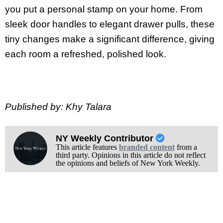
you put a personal stamp on your home. From
sleek door handles to elegant drawer pulls, these
tiny changes make a significant difference, giving
each room a refreshed, polished look.
Published by: Khy Talara
NY Weekly Contributor
This article features
branded content
from a
third party. Opinions in this article do not reflect
the opinions and beliefs of New York Weekly.