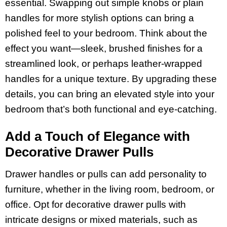
essential. Swapping out simple knobs or plain
handles for more stylish options can bring a
polished feel to your bedroom. Think about the
effect you want—sleek, brushed finishes for a
streamlined look, or perhaps leather-wrapped
handles for a unique texture. By upgrading these
details, you can bring an elevated style into your
bedroom that’s both functional and eye-catching.
Add a Touch of Elegance with
Decorative Drawer Pulls
Drawer handles or pulls can add personality to
furniture, whether in the living room, bedroom, or
office. Opt for decorative drawer pulls with
intricate designs or mixed materials, such as