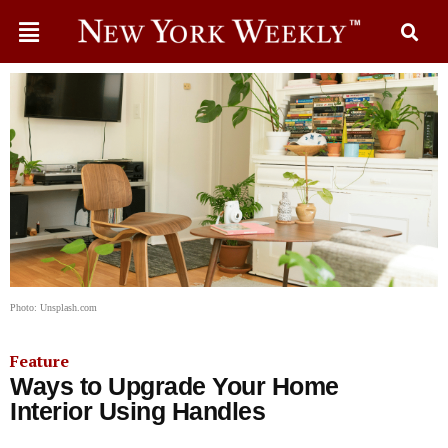
Photo: Unsplash.com
Feature
Ways to Upgrade Your Home
Interior Using Handles