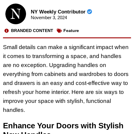
NY Weekly Contributor
November 3, 2024
BRANDED CONTENT
Feature
Small details can make a significant impact when
it comes to transforming a space, and handles
are no exception. Upgrading handles on
everything from cabinets and wardrobes to doors
and drawers is an easy and cost-effective way to
refresh your home interior. Here are six ways to
improve your space with stylish, functional
handles.
Enhance Your Doors with Stylish