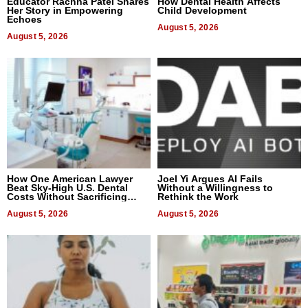
Educator Rachna Patel Shares
How Dental Health Affects
Her Story in Empowering
Child Development
Echoes
August 5, 2026
August 5, 2026
How One American Lawyer
Joel Yi Argues AI Fails
Beat Sky-High U.S. Dental
Without a Willingness to
Costs Without Sacrificing
Rethink the Work
Quality
August 5, 2026
August 5, 2026