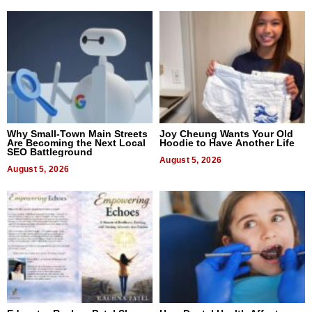
Why Small-Town Main Streets
Joy Cheung Wants Your Old
Are Becoming the Next Local
Hoodie to Have Another Life
SEO Battleground
August 5, 2026
August 5, 2026