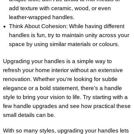
add texture with ceramic, wood, or even
leather-wrapped handles.
Think About Cohesion: While having different
handles is fun, try to maintain unity across your
space by using similar materials or colours.
Upgrading your handles is a simple way to
refresh your home interior without an extensive
renovation. Whether you’re looking for subtle
elegance or a bold statement, there’s a handle
style to bring your vision to life. Try starting with a
few handle upgrades and see how practical these
small details can be.
With so many styles, upgrading your handles lets