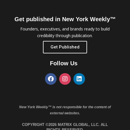
Get published in New York Weekly™
Founders, executives, and brands ready to build
credibility through publication.
Get Published
Follow Us
New York Weekly™ is not responsible for the content of
external websites.
COPYRIGHT ©2026 MATRIX GLOBAL, LLC. ALL
RIGHTS RESERVED.