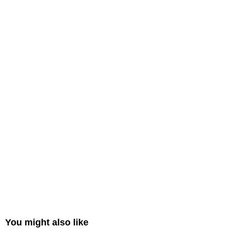
You might also like