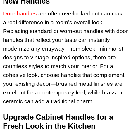
New Handles
Door handles
are often overlooked but can make
a real difference in a room’s overall look.
Replacing standard or worn-out handles with door
handles that reflect your taste can instantly
modernize any entryway. From sleek, minimalist
designs to vintage-inspired options, there are
countless styles to match your interior. For a
cohesive look, choose handles that complement
your existing decor—brushed metal finishes are
excellent for a contemporary feel, while brass or
ceramic can add a traditional charm.
Upgrade Cabinet Handles for a
Fresh Look in the Kitchen