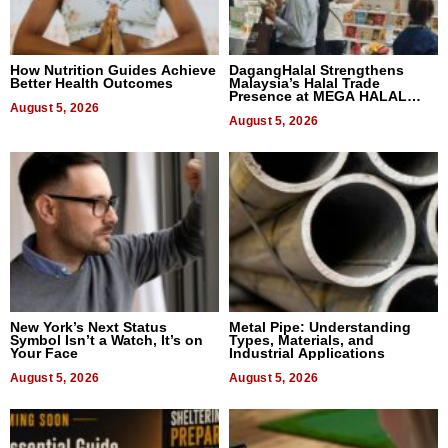
How Nutrition Guides Achieve
DagangHalal Strengthens
Better Health Outcomes
Malaysia’s Halal Trade
Presence at MEGA HALAL
August 5, 2026
Bangkok 2026
August 5, 2026
New York’s Next Status
Metal Pipe: Understanding
Symbol Isn’t a Watch, It’s on
Types, Materials, and
Your Face
Industrial Applications
August 5, 2026
August 5, 2026