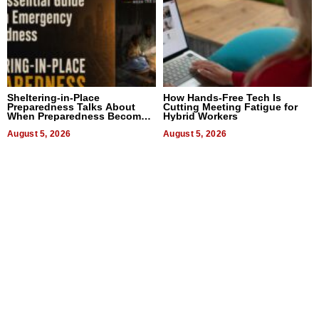
Sheltering-in-Place
How Hands-Free Tech Is
Preparedness Talks About
Cutting Meeting Fatigue for
When Preparedness Becomes
Hybrid Workers
a Way of Thinking For
Uncertain Times
August 5, 2026
August 5, 2026