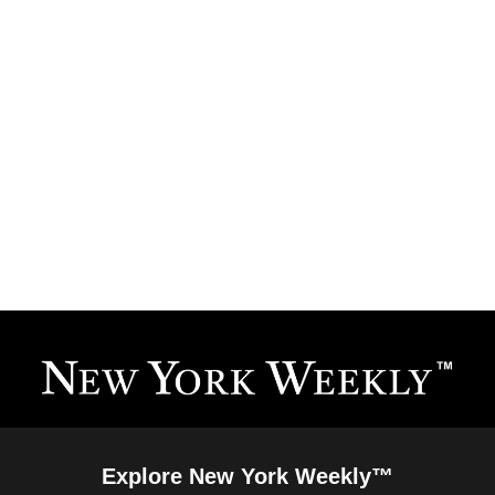
Explore New York Weekly™