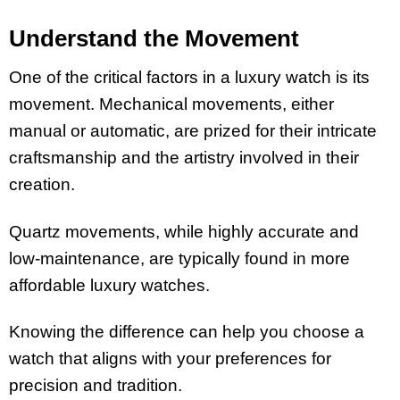
Understand the Movement
One of the critical factors in a luxury watch is its
movement. Mechanical movements, either
manual or automatic, are prized for their intricate
craftsmanship and the artistry involved in their
creation.
Quartz movements, while highly accurate and
low-maintenance, are typically found in more
affordable luxury watches.
Knowing the difference can help you choose a
watch that aligns with your preferences for
precision and tradition.