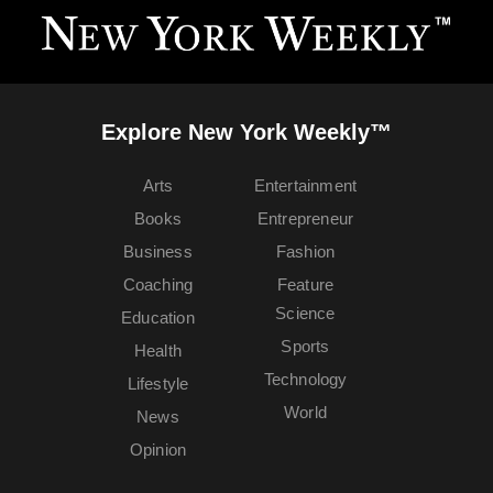
Explore New York Weekly™
Arts
Entertainment
Books
Entrepreneur
Business
Fashion
Coaching
Feature
Science
Education
Sports
Health
Technology
Lifestyle
World
News
Opinion