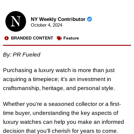
NY Weekly Contributor
October 4, 2024
BRANDED CONTENT
Feature
By: PR Fueled
Purchasing a luxury watch is more than just
acquiring a timepiece; it’s an investment in
craftsmanship, heritage, and personal style.
Whether you’re a seasoned collector or a first-
time buyer, understanding the key aspects of
luxury watches can help you make an informed
decision that you’ll cherish for years to come.