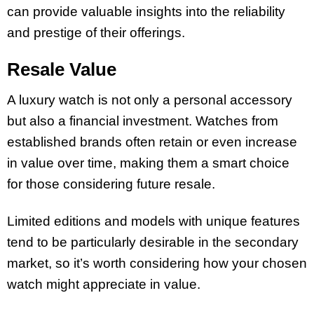
can provide valuable insights into the reliability
and prestige of their offerings.
Resale Value
A luxury watch is not only a personal accessory
but also a financial investment. Watches from
established brands often retain or even increase
in value over time, making them a smart choice
for those considering future resale.
Limited editions and models with unique features
tend to be particularly desirable in the secondary
market, so it’s worth considering how your chosen
watch might appreciate in value.