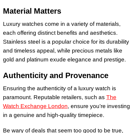
Material Matters
Luxury watches come in a variety of materials,
each offering distinct benefits and aesthetics.
Stainless steel is a popular choice for its durability
and timeless appeal, while precious metals like
gold and platinum exude elegance and prestige.
Authenticity and Provenance
Ensuring the authenticity of a luxury watch is
paramount. Reputable retailers, such as
The
Watch Exchange London
, ensure you’re investing
in a genuine and high-quality timepiece.
Be wary of deals that seem too good to be true,