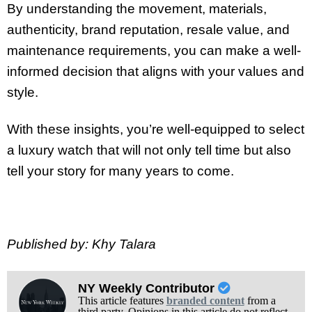
By understanding the movement, materials,
authenticity, brand reputation, resale value, and
maintenance requirements, you can make a well-
informed decision that aligns with your values and
style.
With these insights, you’re well-equipped to select
a luxury watch that will not only tell time but also
tell your story for many years to come.
Published by: Khy Talara
NY Weekly Contributor
This article features
branded content
from a
third party. Opinions in this article do not reflect