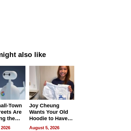
ight also like
all-Town
Joy Cheung
reets Are
Wants Your Old
ng the
Hoodie to Have
cal SEO
Another Life
 2026
August 5, 2026