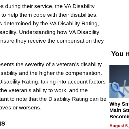
 during their service, the VA Disability
 help them cope with their disabilities.
 determined by the VA Disability Rating,
isability. Understanding how VA Disability
 ensure they receive the compensation they
You m
ents the severity of a veteran’s disability.
sability and the higher the compensation.
ability Rating, taking into account factors
 the veteran’s ability to work, and the
ant to note that the Disability Rating can be
Why Sm
roves or worsens.
Main St
Becomi
gs
Next Lo
August 5,