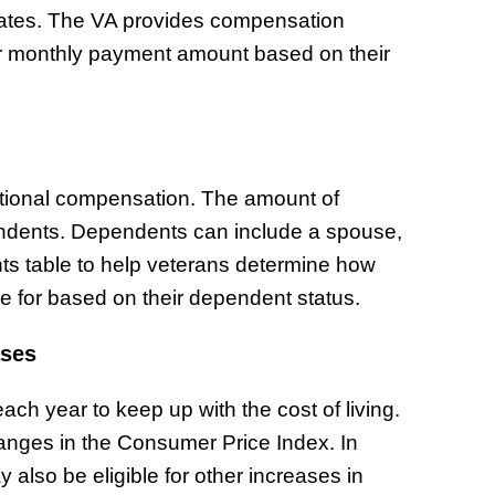
rates. The VA provides compensation
heir monthly payment amount based on their
itional compensation. The amount of
ndents. Dependents can include a spouse,
ts table to help veterans determine how
e for based on their dependent status.
ases
ch year to keep up with the cost of living.
anges in the Consumer Price Index. In
 also be eligible for other increases in