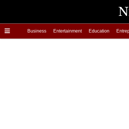
Business
Entertainment
Education
Entre