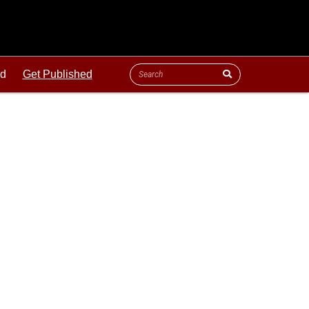
ld
Get Published