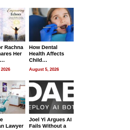
round
or Rachna
How Dental
hares Her
Health Affects
Child
ring
Development
 2026
August 5, 2026
e
Joel Yi Argues AI
an Lawyer
Fails Without a