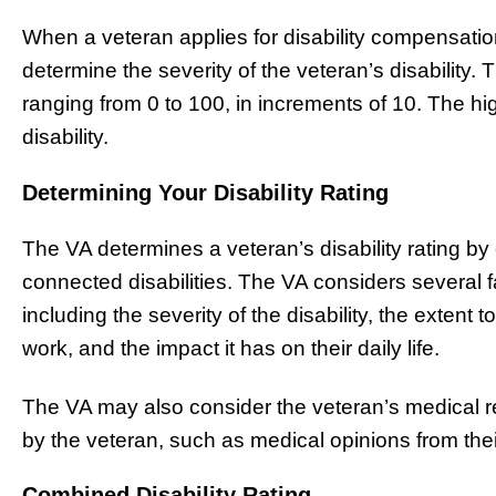
When a veteran applies for disability compensation,
determine the severity of the veteran’s disability.
ranging from 0 to 100, in increments of 10. The hi
disability.
Determining Your Disability Rating
The VA determines a veteran’s disability rating by e
connected disabilities. The VA considers several f
including the severity of the disability, the extent to
work, and the impact it has on their daily life.
The VA may also consider the veteran’s medical r
by the veteran, such as medical opinions from thei
Combined Disability Rating