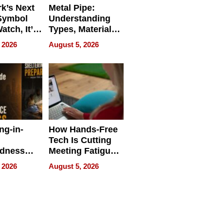
k’s Next
Metal Pipe:
Symbol
Understanding
Watch, It’s
Types, Materials,
 Face
and Industrial
 2026
August 5, 2026
Applications
ng-in-
How Hands-Free
Tech Is Cutting
edness
Meeting Fatigue
bout
for Hybrid
 2026
August 5, 2026
Workers
edness
s a Way
king For
in Times