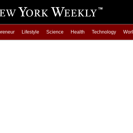
preneur
Lifestyle
Science
Health
Technology
Wor