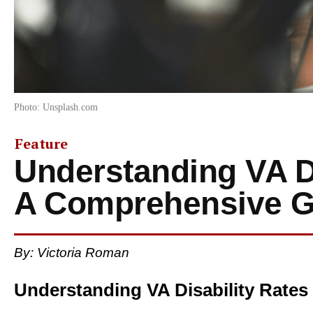
Photo: Unsplash.com
Feature
Understanding VA Di
A Comprehensive G
By: Victoria Roman
Understanding VA Disability Rates