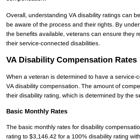
Overall, understanding VA disability ratings can be
be aware of the process and their rights. By under
the benefits available, veterans can ensure they 
their service-connected disabilities.
VA Disability Compensation Rates
When a veteran is determined to have a service-con
VA disability compensation. The amount of compe
their disability rating, which is determined by the se
Basic Monthly Rates
The basic monthly rates for disability compensati
rating to $3,146.42 for a 100% disability rating w