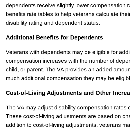
dependents receive slightly lower compensation 
benefits rate tables to help veterans calculate t
disability rating and dependent status.
Additional Benefits for Dependents
Veterans with dependents may be eligible for add
compensation increases with the number of depe
child, or parent. The VA provides an added amoun
much additional compensation they may be eligibl
Cost-of-Living Adjustments and Other Incre
The VA may adjust disability compensation rates ea
These cost-of-living adjustments are based on ch
addition to cost-of-living adjustments, veterans may