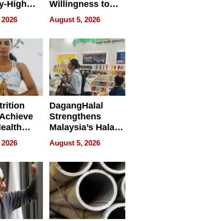
y-High
Willingness to
ntal Costs
Rethink the Work
 2026
August 5, 2026
ing
rition
DagangHalal
Achieve
Strengthens
Health
Malaysia’s Halal
es
Trade Presence at
 2026
August 5, 2026
MEGA HALAL
Bangkok 2026