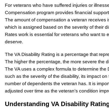
For veterans who have suffered injuries or illnesses
Compensation program provides financial support to
The amount of compensation a veteran receives is
which is assigned based on the severity of their d
Rates work is essential for veterans who want to
deserve.
The VA Disability Rating is a percentage that repres
The higher the percentage, the more severe the di
The VA uses a complex formula to determine the Dis
such as the severity of the disability, its impact on
number of dependents the veteran has. It is import
adjusted over time as the veteran’s condition imp
Understanding VA Disability Ratin