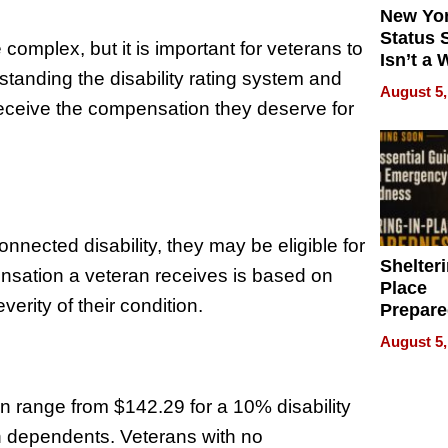
New Yor
Status 
 complex, but it is important for veterans to
Isn’t a 
standing the disability rating system and
on Your
August 5,
receive the compensation they deserve for
nected disability, they may be eligible for
Shelteri
nsation a veteran receives is based on
Place
verity of their condition.
Prepar
Talks A
August 5,
When
Prepar
Become
on range from $142.29 for a 10% disability
of Thin
ith dependents. Veterans with no
Uncerta