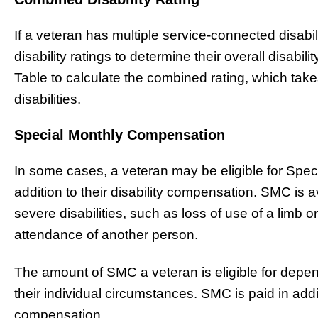
If a veteran has multiple service-connected disabili
disability ratings to determine their overall disab
Table to calculate the combined rating, which take
disabilities.
Special Monthly Compensation
In some cases, a veteran may be eligible for Spe
addition to their disability compensation. SMC is 
severe disabilities, such as loss of use of a limb 
attendance of another person.
The amount of SMC a veteran is eligible for depends
their individual circumstances. SMC is paid in addit
compensation.