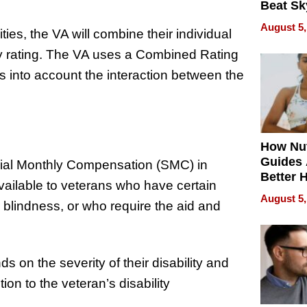
Beat Sk
U.S. De
August 5,
ties, the VA will combine their individual
Without
Sacrific
ility rating. The VA uses a Combined Rating
Quality
s into account the interaction between the
How Nut
Guides 
cial Monthly Compensation (SMC) in
Better 
available to veterans who have certain
Outcom
August 5,
or blindness, or who require the aid and
 on the severity of their disability and
ion to the veteran’s disability