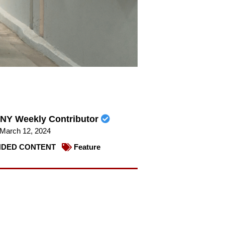
NY Weekly Contributor
March 12, 2024
DED CONTENT
Feature