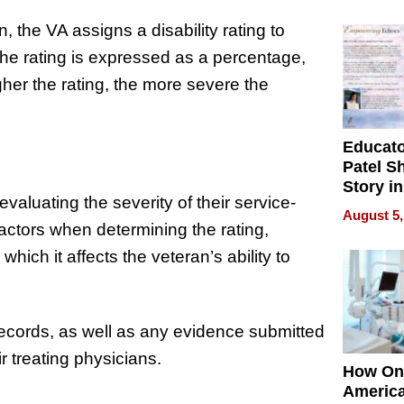
Battleg
 the VA assigns a disability rating to
 The rating is expressed as a percentage,
gher the rating, the more severe the
Educat
Patel S
Story in
valuating the severity of their service-
Empowe
August 5,
Echoes
actors when determining the rating,
 which it affects the veteran’s ability to
ecords, as well as any evidence submitted
r treating physicians.
How On
Americ