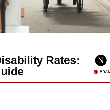
sability Rates:
uide
BRAN