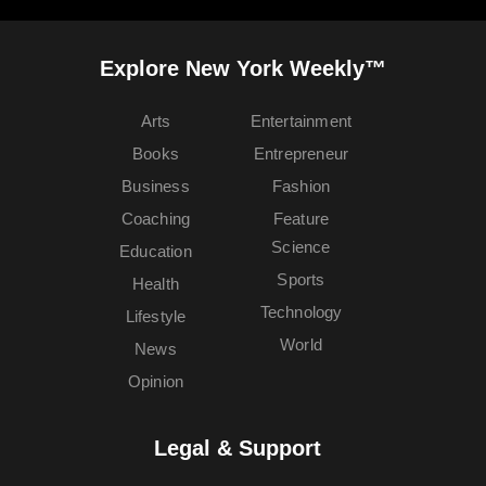
Explore New York Weekly™
Arts
Entertainment
Books
Entrepreneur
Business
Fashion
Coaching
Feature
Science
Education
Sports
Health
Technology
Lifestyle
World
News
Opinion
Legal & Support