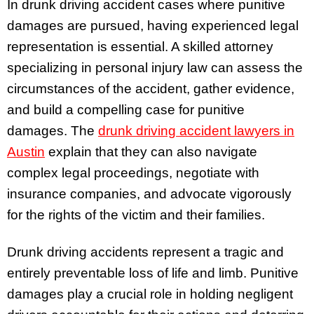
In drunk driving accident cases where punitive
damages are pursued, having experienced legal
representation is essential. A skilled attorney
specializing in personal injury law can assess the
circumstances of the accident, gather evidence,
and build a compelling case for punitive
damages. The
drunk driving accident lawyers in
Austin
explain that they can also navigate
complex legal proceedings, negotiate with
insurance companies, and advocate vigorously
for the rights of the victim and their families.
Drunk driving accidents represent a tragic and
entirely preventable loss of life and limb. Punitive
damages play a crucial role in holding negligent