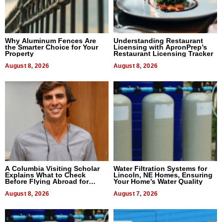
Why Aluminum Fences Are
Understanding Restaurant
the Smarter Choice for Your
Licensing with ApronPrep’s
Property
Restaurant Licensing Tracker
August 8, 2026
August 8, 2026
A Columbia Visiting Scholar
Water Filtration Systems for
Explains What to Check
Lincoln, NE Homes, Ensuring
Before Flying Abroad for
Your Home’s Water Quality
Dental Treatment
August 8, 2026
August 7, 2026