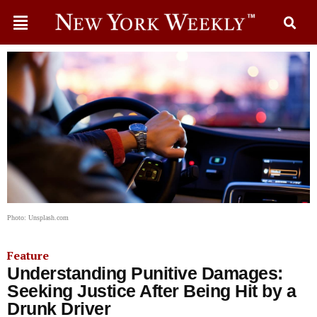
Photo: Unsplash.com
Feature
Understanding Punitive Damages:
Seeking Justice After Being Hit by a
Drunk Driver