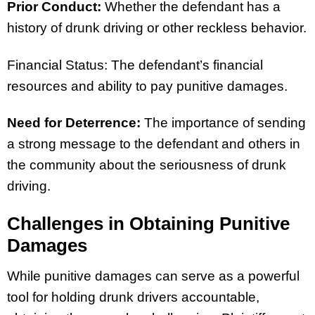
Prior Conduct:
Whether the defendant has a
history of drunk driving or other reckless behavior.
Financial Status: The defendant’s financial
resources and ability to pay punitive damages.
Need for Deterrence:
The importance of sending
a strong message to the defendant and others in
the community about the seriousness of drunk
driving.
Challenges in Obtaining Punitive
Damages
While punitive damages can serve as a powerful
tool for holding drunk drivers accountable,