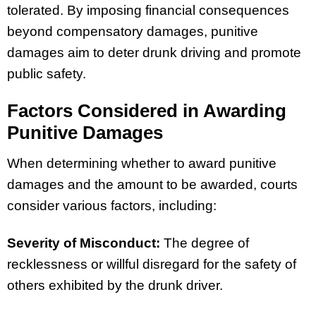
tolerated. By imposing financial consequences
beyond compensatory damages, punitive
damages aim to deter drunk driving and promote
public safety.
Factors Considered in Awarding
Punitive Damages
When determining whether to award punitive
damages and the amount to be awarded, courts
consider various factors, including:
Severity of Misconduct:
The degree of
recklessness or willful disregard for the safety of
others exhibited by the drunk driver.