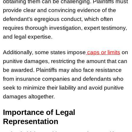
obtaining them can be challenging. Plaintiffs must
provide clear and convincing evidence of the
defendant’s egregious conduct, which often
requires thorough investigation, expert testimony,
and legal expertise.
Additionally, some states impose
caps or limits
on
punitive damages, restricting the amount that can
be awarded. Plaintiffs may also face resistance
from insurance companies and defendants who
seek to minimize their liability and avoid punitive
damages altogether.
Importance of Legal
Representation