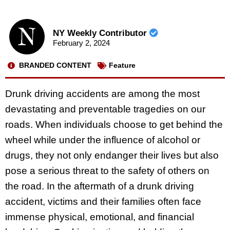
NY Weekly Contributor
February 2, 2024
BRANDED CONTENT
Feature
Drunk driving accidents are among the most
devastating and preventable tragedies on our
roads. When individuals choose to get behind the
wheel while under the influence of alcohol or
drugs, they not only endanger their lives but also
pose a serious threat to the safety of others on
the road. In the aftermath of a drunk driving
accident, victims and their families often face
immense physical, emotional, and financial