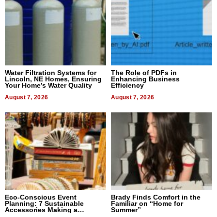
Water Filtration Systems for
The Role of PDFs in
Lincoln, NE Homes, Ensuring
Enhancing Business
Your Home’s Water Quality
Efficiency
August 7, 2026
August 7, 2026
Eco-Conscious Event
Brady Finds Comfort in the
Planning: 7 Sustainable
Familiar on “Home for
Accessories Making a
Summer”
Difference in 2026