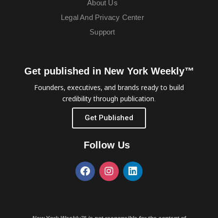
About Us
Legal And Privacy Center
Support
Get published in New York Weekly™
Founders, executives, and brands ready to build
credibility through publication.
Get Published
Follow Us