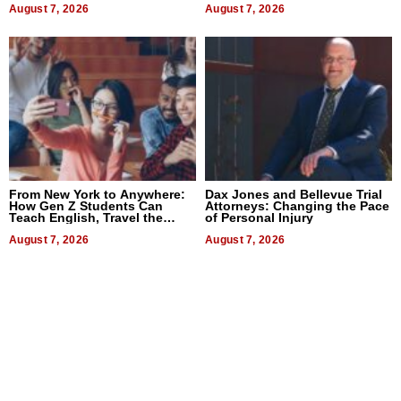
August 7, 2026
August 7, 2026
From New York to Anywhere:
Dax Jones and Bellevue Trial
How Gen Z Students Can
Attorneys: Changing the Pace
Teach English, Travel the
of Personal Injury
World, and Get Paid
August 7, 2026
August 7, 2026