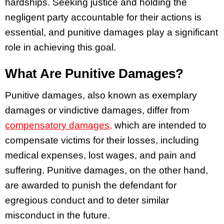
hardships. Seeking justice and holding the
negligent party accountable for their actions is
essential, and punitive damages play a significant
role in achieving this goal.
What Are Punitive Damages?
Punitive damages, also known as exemplary
damages or vindictive damages, differ from
compensatory damages,
which are intended to
compensate victims for their losses, including
medical expenses, lost wages, and pain and
suffering. Punitive damages, on the other hand,
are awarded to punish the defendant for
egregious conduct and to deter similar
misconduct in the future.