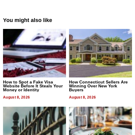
You might also like
How to Spot a Fake Visa
How Connecticut Sellers Are
Website Before It Steals Your
Winning Over New York
Money or Identity
Buyers
August 8, 2026
August 8, 2026