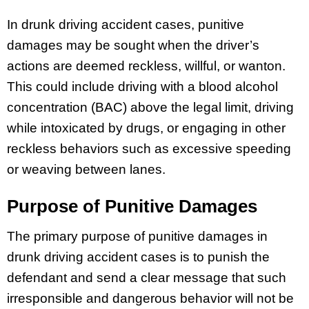
In drunk driving accident cases, punitive
damages may be sought when the driver’s
actions are deemed reckless, willful, or wanton.
This could include driving with a blood alcohol
concentration (BAC) above the legal limit, driving
while intoxicated by drugs, or engaging in other
reckless behaviors such as excessive speeding
or weaving between lanes.
Purpose of Punitive Damages
The primary purpose of punitive damages in
drunk driving accident cases is to punish the
defendant and send a clear message that such
irresponsible and dangerous behavior will not be