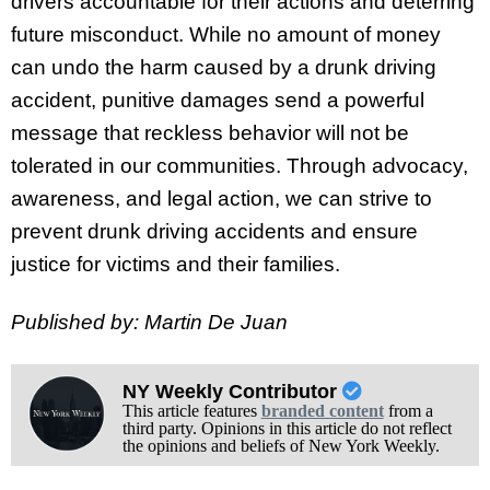
drivers accountable for their actions and deterring
future misconduct. While no amount of money
can undo the harm caused by a drunk driving
accident, punitive damages send a powerful
message that reckless behavior will not be
tolerated in our communities. Through advocacy,
awareness, and legal action, we can strive to
prevent drunk driving accidents and ensure
justice for victims and their families.
Published by: Martin De Juan
NY Weekly Contributor
This article features
branded content
from a
third party. Opinions in this article do not reflect
the opinions and beliefs of New York Weekly.