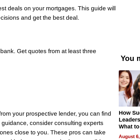
best deals on your mortgages. This guide will
isions and get the best deal.
ur bank. Get quotes from at least three
You m
How Su
from your prospective lender, you can find
Leaders
al guidance, consider consulting experts
What to
 ones close to you. These pros can take
August 6,