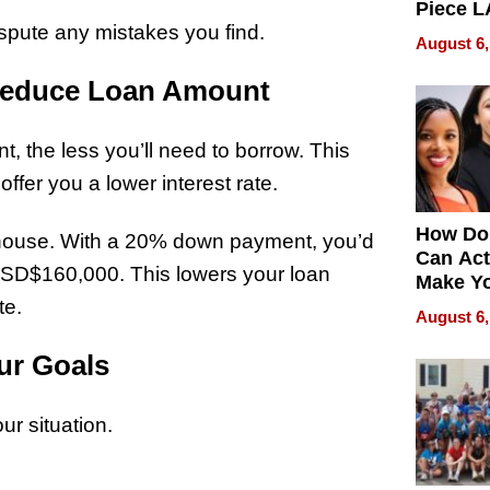
Piece L
ispute any mistakes you find.
Collecti
August 6,
Reduce Loan Amount
the less you’ll need to borrow. This
ffer you a lower interest rate.
How Do
house. With a 20% down payment, you’d
Can Act
SD$160,000. This lowers your loan
Make Y
te.
Effecti
August 6,
ur Goals
ur situation.