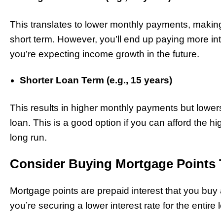
This translates to lower monthly payments, making
short term. However, you’ll end up paying more inte
you’re expecting income growth in the future.
Shorter Loan Term (e.g., 15 years)
This results in higher monthly payments but lowers t
loan. This is a good option if you can afford the 
long run.
Consider Buying Mortgage Points 
Mortgage points are prepaid interest that you buy 
you’re securing a lower interest rate for the entire 