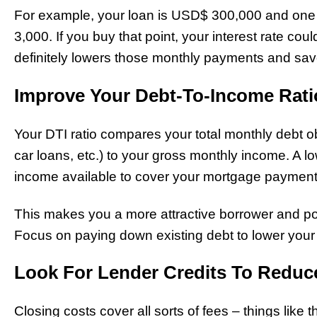
For example, your loan is USD$ 300,000 and one 
3,000. If you buy that point, your interest rate co
definitely lowers those monthly payments and sa
Improve Your Debt-To-Income Ratio
Your DTI ratio compares your total monthly debt ob
car loans, etc.) to your gross monthly income. A
income available to cover your mortgage paymen
This makes you a more attractive borrower and poten
Focus on paying down existing debt to lower your
Look For Lender Credits To Reduc
Closing costs cover all sorts of fees – things like th