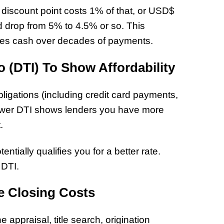
discount point costs 1% of that, or USD$
uld drop from 5% to 4.5% or so. This
ves cash over decades of payments.
 (DTI) To Show Affordability
ligations (including credit card payments,
 lower DTI shows lenders you have more
t.
tially qualifies you for a better rate.
 DTI.
e Closing Costs
e appraisal, title search, origination