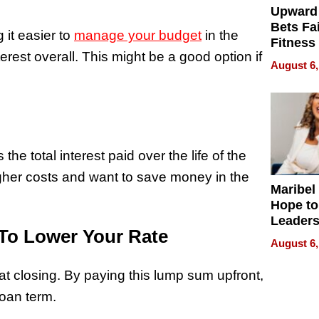
Upward
Bets Fa
 it easier to
manage your budget
in the
Fitness
rest overall. This might be a good option if
Never S
August 6,
he total interest paid over the life of the
higher costs and want to save money in the
Maribel
Hope to
Leaders
To Lower Your Rate
Experie
August 6,
at closing. By paying this lump sum upfront,
loan term.