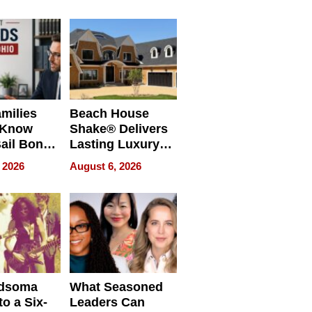
milies
Beach House
 Know
Shake® Delivers
ail Bonds
Lasting Luxury
ware, Ohio
for Long Island
 2026
August 6, 2026
Waterfront Home
dsoma
What Seasoned
o a Six-
Leaders Can