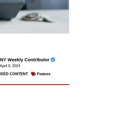
NY Weekly Contributor
April 9, 2024
DED CONTENT
Feature