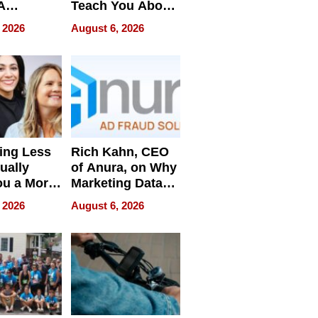
A
Teach You About
ve
Navigating
 2026
August 6, 2026
Pressure
ing Less
Rich Kahn, CEO
ually
of Anura, on Why
ou a More
Marketing Data
ve Leader
Can Be
 2026
August 6, 2026
Misleading