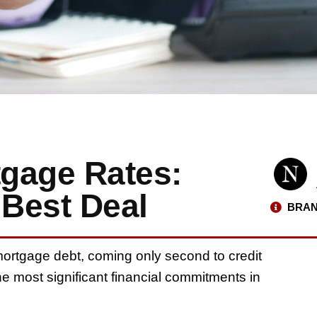
gage Rates:
Best Deal
BRAN
 mortgage debt, coming only second to credit
he most significant financial commitments in