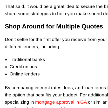
That said, it would be a great idea to secure the 
share some strategies to help you make sound dec
Shop Around for Multiple Quotes
Don’t settle for the first offer you receive from yo
different lenders, including:
Traditional banks
Credit unions
Online lenders
By comparing interest rates, fees, and loan terms 
the option that best fits your budget. For addition
specializing in
mortgage approval in GA
or similar