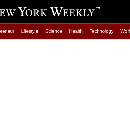
preneur
Lifestyle
Science
Health
Technology
Wor