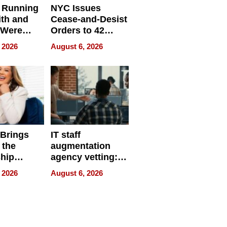
 Running
NYC Issues
ith and
Cease-and-Desist
 Were
Orders to 42
eparate
Online Retailers
 2026
August 6, 2026
Over Illegal E-
Bike Sales
 Brings
IT staff
 the
augmentation
hip
agency vetting:
nce Tour
the 5-step
 2026
August 6, 2026
process we use