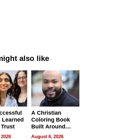
ight also like
ccessful
A Christian
 Learned
Coloring Book
 Trust
Built Around
Bible Verses
 2026
August 6, 2026