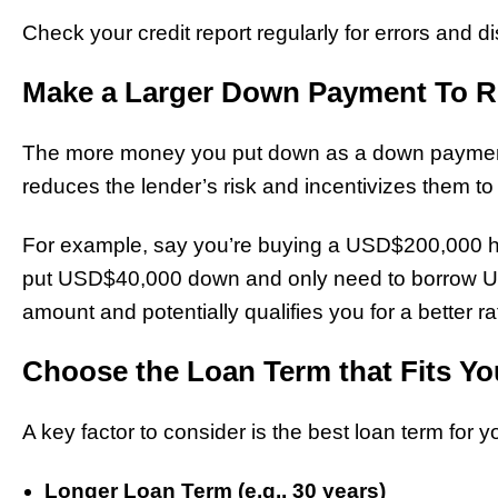
Check your credit report regularly for errors and d
Make a Larger Down Payment To 
The more money you put down as a down payment, 
reduces the lender’s risk and incentivizes them to o
For example, say you’re buying a USD$200,000 
put USD$40,000 down and only need to borrow U
amount and potentially qualifies you for a better ra
Choose the Loan Term that Fits Yo
A key factor to consider is the best loan term for yo
Longer Loan Term (e.g., 30 years)