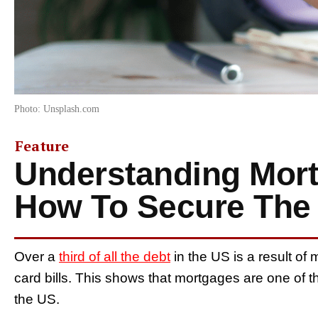
Photo: Unsplash.com
Feature
Understanding Mort
How To Secure The 
Over a
third of all the debt
in the US is a result of
card bills. This shows that mortgages are one of t
the US.