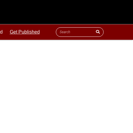
ld
Get Published