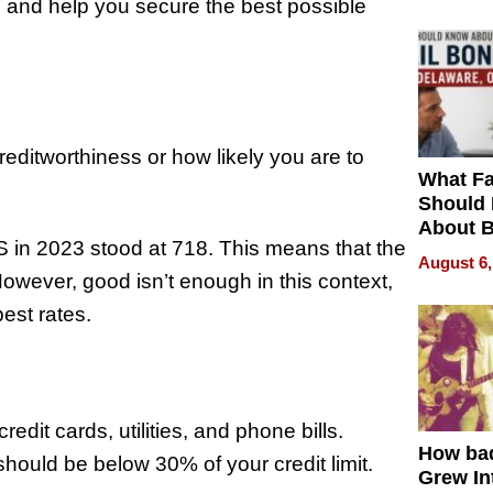
 and help you secure the best possible
reditworthiness or how likely you are to
What Fa
Should
About B
S in 2023 stood at 718. This means that the
in Dela
August 6,
wever, good isn’t enough in this context,
best rates.
edit cards, utilities, and phone bills.
How ba
should be below 30% of your credit limit.
Grew Int