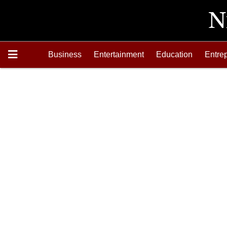
Business
Entertainment
Education
Entre