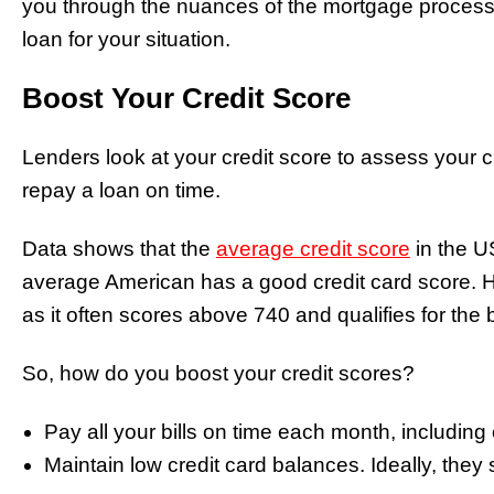
you through the nuances of the mortgage process
loan for your situation.
Boost Your Credit Score
Lenders look at your credit score to assess your c
repay a loan on time.
Data shows that the
average credit score
in the U
average American has a good credit card score. Ho
as it often scores above 740 and qualifies for the 
So, how do you boost your credit scores?
Pay all your bills on time each month, including cr
Maintain low credit card balances. Ideally, they 