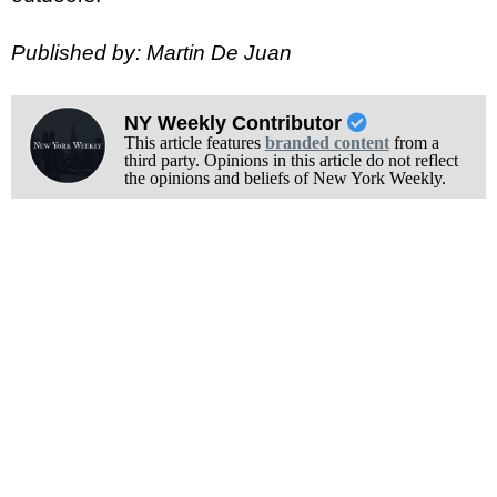
Published by: Martin De Juan
NY Weekly Contributor
This article features
branded content
from a
third party. Opinions in this article do not reflect
the opinions and beliefs of New York Weekly.