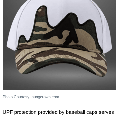
Photo Courtesy: aungcrown.com
UPF protection provided by baseball caps serves