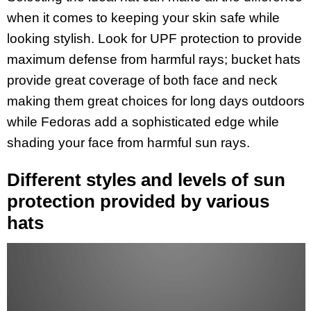
when it comes to keeping your skin safe while
looking stylish. Look for UPF protection to provide
maximum defense from harmful rays; bucket hats
provide great coverage of both face and neck
making them great choices for long days outdoors
while Fedoras add a sophisticated edge while
shading your face from harmful sun rays.
Different styles and levels of sun
protection provided by various
hats