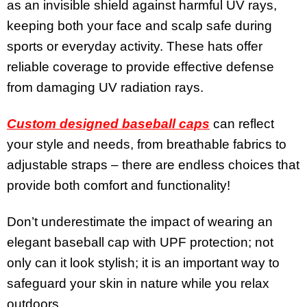
as an invisible shield against harmful UV rays,
keeping both your face and scalp safe during
sports or everyday activity. These hats offer
reliable coverage to provide effective defense
from damaging UV radiation rays.
Custom designed baseball caps
can reflect
your style and needs, from breathable fabrics to
adjustable straps – there are endless choices that
provide both comfort and functionality!
Don’t underestimate the impact of wearing an
elegant baseball cap with UPF protection; not
only can it look stylish; it is an important way to
safeguard your skin in nature while you relax
outdoors.