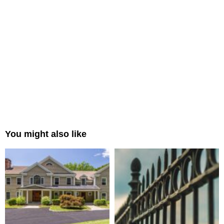
You might also like