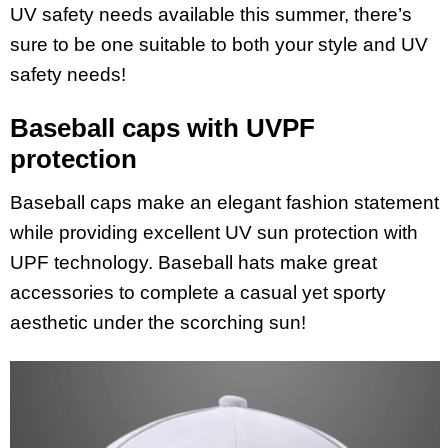
UV safety needs available this summer, there’s
sure to be one suitable to both your style and UV
safety needs!
Baseball caps with UVPF
protection
Baseball caps make an elegant fashion statement
while providing excellent UV sun protection with
UPF technology. Baseball hats make great
accessories to complete a casual yet sporty
aesthetic under the scorching sun!