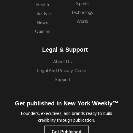
Sports
Health
Technology
Lifestyle
World
News
Opinion
Legal & Support
About Us
Legal And Privacy Center
Support
Get published in New York Weekly™
Founders, executives, and brands ready to build
credibility through publication.
Get Published