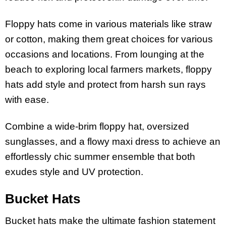
Floppy hats come in various materials like straw
or cotton, making them great choices for various
occasions and locations. From lounging at the
beach to exploring local farmers markets, floppy
hats add style and protect from harsh sun rays
with ease.
Combine a wide-brim floppy hat, oversized
sunglasses, and a flowy maxi dress to achieve an
effortlessly chic summer ensemble that both
exudes style and UV protection.
Bucket Hats
Bucket hats make the ultimate fashion statement