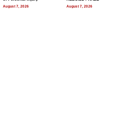
August 7, 2026
August 7, 2026