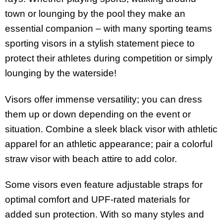
town or lounging by the pool they make an
essential companion – with many sporting teams
sporting visors in a stylish statement piece to
protect their athletes during competition or simply
lounging by the waterside!
Visors offer immense versatility; you can dress
them up or down depending on the event or
situation. Combine a sleek black visor with athletic
apparel for an athletic appearance; pair a colorful
straw visor with beach attire to add color.
Some visors even feature adjustable straps for
optimal comfort and UPF-rated materials for
added sun protection. With so many styles and