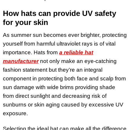
How hats can provide UV safety
for your skin
As summer sun becomes ever brighter, protecting
yourself from harmful ultraviolet rays is of vital
importance. Hats from
a reliable hat
manufacturer
not only make an eye-catching
fashion statement but they’re an integral
component in protecting both face and scalp from
sun damage with wide brims providing shade
from direct sunlight and decreasing risk of
sunburns or skin aging caused by excessive UV
exposure.
Selecting the ideal hat can make all the difference