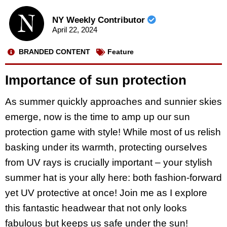
NY Weekly Contributor
April 22, 2024
BRANDED CONTENT
Feature
Importance of sun protection
As summer quickly approaches and sunnier skies
emerge, now is the time to amp up our sun
protection game with style! While most of us relish
basking under its warmth, protecting ourselves
from UV rays is crucially important – your stylish
summer hat is your ally here: both fashion-forward
yet UV protective at once! Join me as I explore
this fantastic headwear that not only looks
fabulous but keeps us safe under the sun!