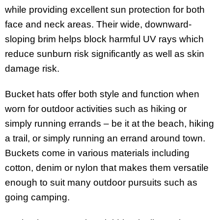
while providing excellent sun protection for both
face and neck areas. Their wide, downward-
sloping brim helps block harmful UV rays which
reduce sunburn risk significantly as well as skin
damage risk.
Bucket hats offer both style and function when
worn for outdoor activities such as hiking or
simply running errands – be it at the beach, hiking
a trail, or simply running an errand around town.
Buckets come in various materials including
cotton, denim or nylon that makes them versatile
enough to suit many outdoor pursuits such as
going camping.