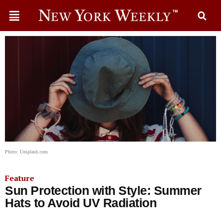
Photo: Unsplash.com
Feature
Sun Protection with Style: Summer
Hats to Avoid UV Radiation