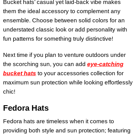
Bucket hats’ casual yet laid-back vibe makes
them the ideal accessory to complement any
ensemble. Choose between solid colors for an
understated classic look or add personality with
fun patterns for something truly distinctive!
Next time if you plan to venture outdoors under
the scorching sun, you can add
eye-catching
bucket hats
to your accessories collection for
maximum sun protection while looking effortlessly
chic!
Fedora Hats
Fedora hats are timeless when it comes to
providing both style and sun protection; featuring