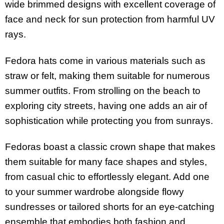
wide brimmed designs with excellent coverage of
face and neck for sun protection from harmful UV
rays.
Fedora hats come in various materials such as
straw or felt, making them suitable for numerous
summer outfits. From strolling on the beach to
exploring city streets, having one adds an air of
sophistication while protecting you from sunrays.
Fedoras boast a classic crown shape that makes
them suitable for many face shapes and styles,
from casual chic to effortlessly elegant. Add one
to your summer wardrobe alongside flowy
sundresses or tailored shorts for an eye-catching
ensemble that embodies both fashion and