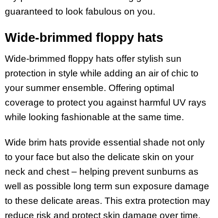
guaranteed to look fabulous on you.
Wide-brimmed floppy hats
Wide-brimmed floppy hats offer stylish sun
protection in style while adding an air of chic to
your summer ensemble. Offering optimal
coverage to protect you against harmful UV rays
while looking fashionable at the same time.
Wide brim hats provide essential shade not only
to your face but also the delicate skin on your
neck and chest – helping prevent sunburns as
well as possible long term sun exposure damage
to these delicate areas. This extra protection may
reduce risk and protect skin damage over time.