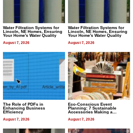
Water Filtration Systems for
Water Filtration Systems for
Lincoln, NE Homes, Ensuring
Lincoln, NE Homes, Ensuring
Your Home’s Water Quality
Your Home’s Water Quality
August 7, 2026
August 7, 2026
The Role of PDFs in
Eco-Conscious Event
Enhancing Business
Planning: 7 Sustainable
Efficiency
Accessories Making a
Difference in 2026
August 7, 2026
August 7, 2026