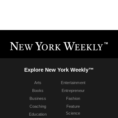
Explore New York Weekly™
Arts
Entertainment
Books
Entrepreneur
Business
Fashion
Coaching
Feature
Science
Education