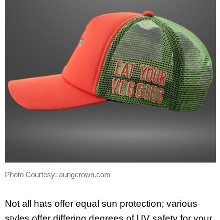
Photo Courtesy: aungcrown.com
Not all hats offer equal sun protection; various
styles offer differing degrees of UV safety for your