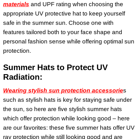
materials
and UPF rating when choosing the
appropriate UV protective hat to keep yourself
safe in the summer sun. Choose one with
features tailored both to your face shape and
personal fashion sense while offering optimal sun
protection.
Summer Hats to Protect UV
Radiation:
Wearing stylish sun protection accessorie
s
such as stylish hats is key for staying safe under
the sun, so here are five stylish summer hats
which offer protection while looking good – here
are our favorites: these five summer hats offer UV
ray protection while still looking good and are