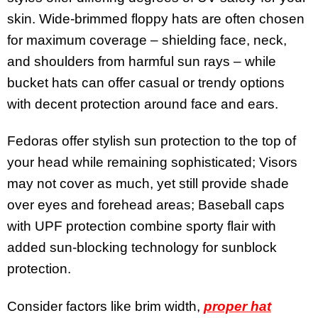
skin. Wide-brimmed floppy hats are often chosen
for maximum coverage – shielding face, neck,
and shoulders from harmful sun rays – while
bucket hats can offer casual or trendy options
with decent protection around face and ears.
Fedoras offer stylish sun protection to the top of
your head while remaining sophisticated; Visors
may not cover as much, yet still provide shade
over eyes and forehead areas; Baseball caps
with UPF protection combine sporty flair with
added sun-blocking technology for sunblock
protection.
Consider factors like brim width,
proper hat