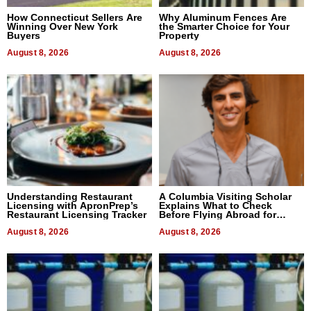
How Connecticut Sellers Are
Why Aluminum Fences Are
Winning Over New York
the Smarter Choice for Your
Buyers
Property
August 8, 2026
August 8, 2026
Understanding Restaurant
A Columbia Visiting Scholar
Licensing with ApronPrep’s
Explains What to Check
Restaurant Licensing Tracker
Before Flying Abroad for
Dental Treatment
August 8, 2026
August 8, 2026