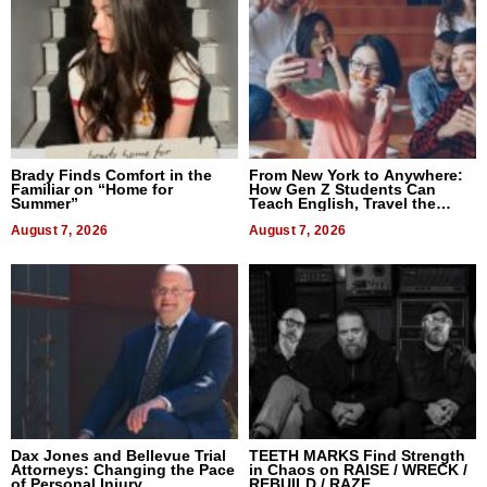
Brady Finds Comfort in the
From New York to Anywhere:
Familiar on “Home for
How Gen Z Students Can
Summer”
Teach English, Travel the
World, and Get Paid
August 7, 2026
August 7, 2026
Dax Jones and Bellevue Trial
TEETH MARKS Find Strength
Attorneys: Changing the Pace
in Chaos on RAISE / WRECK /
of Personal Injury
REBUILD / RAZE