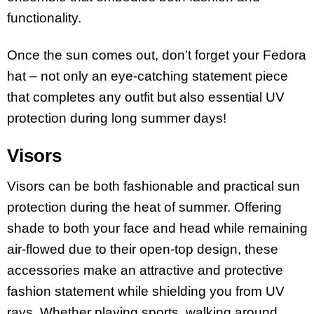
functionality.
Once the sun comes out, don’t forget your Fedora
hat – not only an eye-catching statement piece
that completes any outfit but also essential UV
protection during long summer days!
Visors
Visors can be both fashionable and practical sun
protection during the heat of summer. Offering
shade to both your face and head while remaining
air-flowed due to their open-top design, these
accessories make an attractive and protective
fashion statement while shielding you from UV
rays. Whether playing sports, walking around