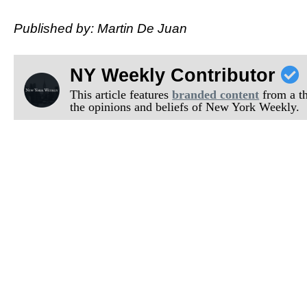
Published by: Martin De Juan
NY Weekly Contributor
This article features
branded content
from a thi
the opinions and beliefs of New York Weekly.