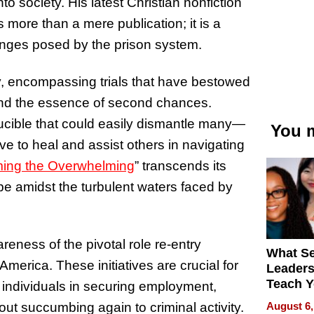
to society. His latest Christian nonfiction
is more than a mere publication; it is a
lenges posed by the prison system.
y, encompassing trials that have bestowed
, and the essence of second chances.
rucible that could easily dismantle many—
You m
ve to heal and assist others in navigating
ng the Overwhelming
” transcends its
pe amidst the turbulent waters faced by
reness of the pivotal role re-entry
What S
America. These initiatives are crucial for
Leader
Teach 
 individuals in securing employment,
Navigat
August 6,
hout succumbing again to criminal activity.