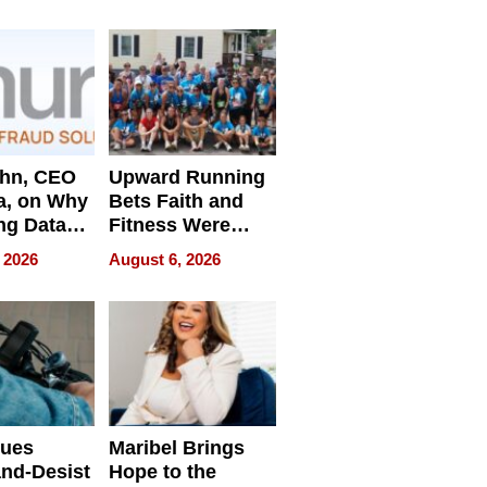
e
ahn, CEO
Upward Running
a, on Why
Bets Faith and
ng Data
Fitness Were
Never Separate
 2026
August 6, 2026
ing
sues
Maribel Brings
nd-Desist
Hope to the