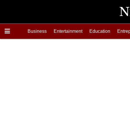
Business
Entertainment
Education
Entre