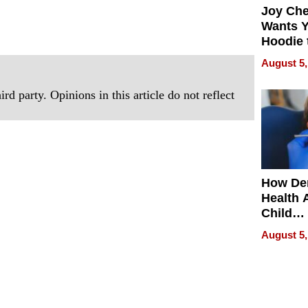
Joy Ch
Wants Y
Hoodie 
Another
August 5,
rd party. Opinions in this article do not reflect
How De
Health 
Child
Develo
August 5,