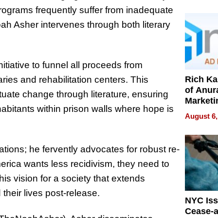
Pressur
programs frequently suffer from inadequate
Noah Asher intervenes through both literary
itiative to funnel all proceeds from
Rich K
raries and rehabilitation centers. This
of Anur
uate change through literature, ensuring
Marketi
bitants within prison walls where hope is
Can Be
August 6,
Mislead
ations; he fervently advocates for robust re-
erica wants less recidivism, they need to
is vision for a society that extends
their lives post-release.
NYC Is
Cease-a