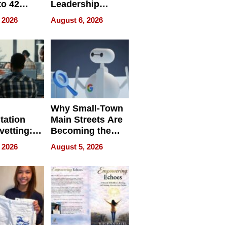
to 42
Leadership
Retailers
Experience Tour
 2026
August 6, 2026
egal E-
les
Why Small-Town
tation
Main Streets Are
vetting:
Becoming the
ep
Next Local SEO
 2026
August 5, 2026
 we use
Battleground