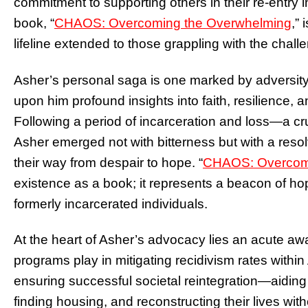
commitment to supporting others in their re-entry in
book, “
CHAOS: Overcoming the Overwhelming
,
” 
lifeline extended to those grappling with the chal
Asher’s personal saga is one marked by adversit
upon him profound insights into faith, resilience
Following a period of incarceration and loss—a c
Asher emerged not with bitterness but with a resol
their way from despair to hope. “
CHAOS: Overcomi
existence as a book; it represents a beacon of ho
formerly incarcerated individuals.
At the heart of Asher’s advocacy lies an acute awa
programs play in mitigating recidivism rates within 
ensuring successful societal reintegration—aiding
finding housing, and reconstructing their lives wit