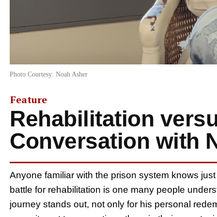
Photo Courtesy: Noah Asher
Feature
Rehabilitation vers
Conversation with 
Anyone familiar with the prison system knows just
battle for rehabilitation is one many people unde
journey stands out, not only for his personal rede