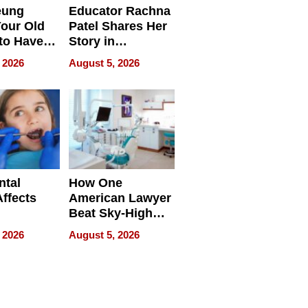
eung
Educator Rachna
our Old
Patel Shares Her
to Have
Story in
 Life
Empowering
 2026
August 5, 2026
Echoes
ntal
How One
Affects
American Lawyer
Beat Sky-High
pment
U.S. Dental Costs
 2026
August 5, 2026
Without
Sacrificing
Quality