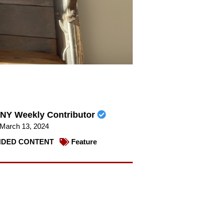
NY Weekly Contributor
March 13, 2024
DED CONTENT
Feature