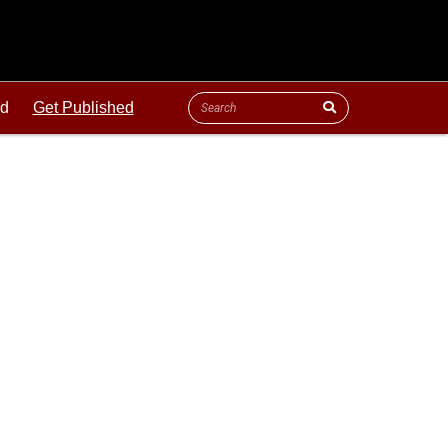
ld
Get Published