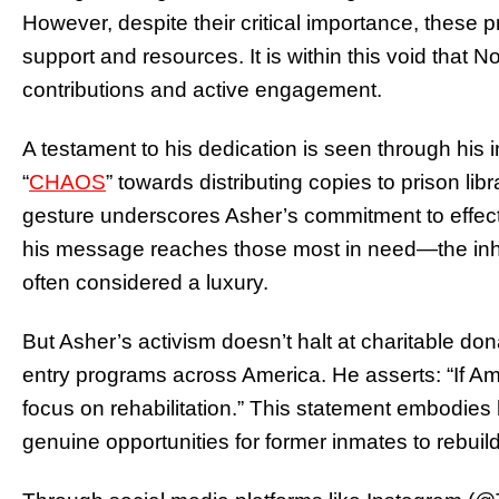
However, despite their critical importance, these 
support and resources. It is within this void that 
contributions and active engagement.
A testament to his dedication is seen through his in
“
CHAOS
” towards distributing copies to prison lib
gesture underscores Asher’s commitment to effect
his message reaches those most in need—the inha
often considered a luxury.
But Asher’s activism doesn’t halt at charitable don
entry programs across America. He asserts: “If Am
focus on rehabilitation.” This statement embodies h
genuine opportunities for former inmates to rebuild 