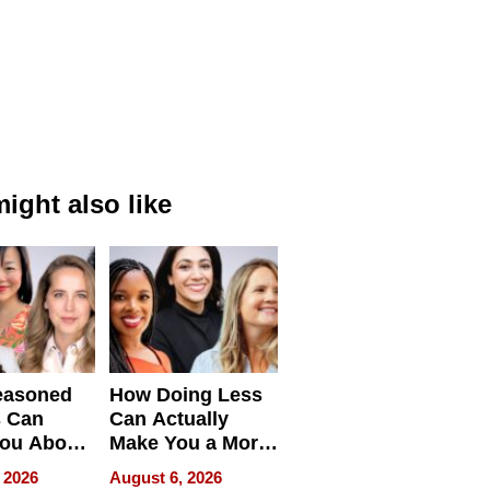
ight also like
easoned
How Doing Less
s Can
Can Actually
You About
Make You a More
ing
Effective Leader
 2026
August 6, 2026