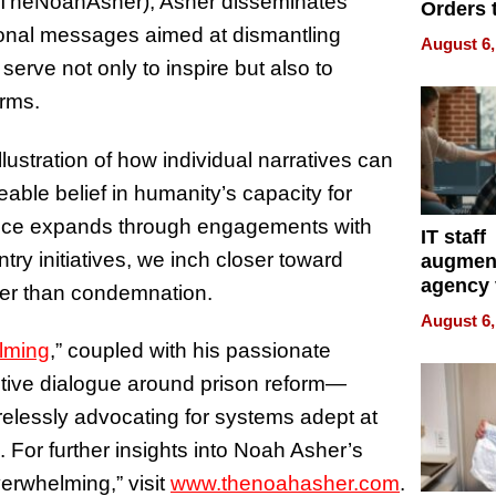
(@TheNoahAsher), Asher disseminates
Orders 
Online 
tional messages aimed at dismantling
August 6,
Over Ill
erve not only to inspire but also to
Bike Sa
orms.
llustration of how individual narratives can
le belief in humanity’s capacity for
uence expands through engagements with
IT staff
ry initiatives, we inch closer toward
augmen
agency 
her than condemnation.
the 5-st
August 6,
process
lming
,” coupled with his passionate
ctive dialogue around prison reform—
relessly advocating for systems adept at
n. For further insights into Noah Asher’s
erwhelming,” visit
www.thenoahasher.com
.