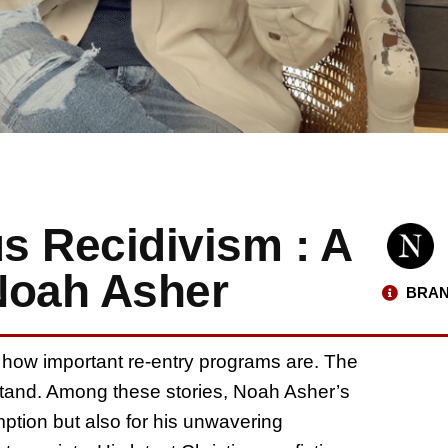
us Recidivism : A
Noah Asher
BRAN
 how important re-entry programs are. The
rstand. Among these stories, Noah Asher’s
mption but also for his unwavering