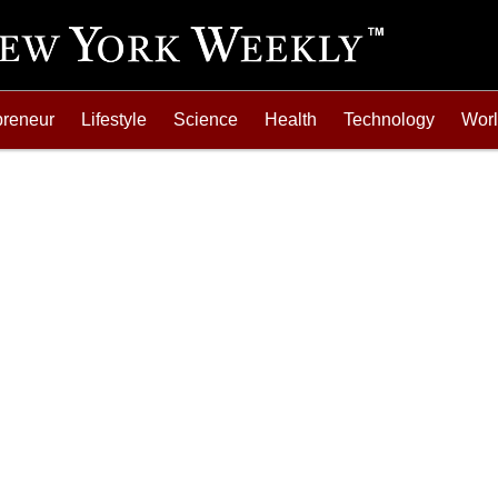
preneur
Lifestyle
Science
Health
Technology
Wor