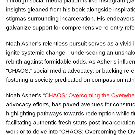
Through social media platforms like Instagram 
insights gleaned from his book alongside inspira
stigmas surrounding incarceration. His endeavors s
galvanize support for comprehensive re-entry ref
Noah Asher’s relentless pursuit serves as a vivid i
ignite systemic change—underscoring an unshakeab
rebirth against formidable odds. As Asher’s infl
“CHAOS,” social media advocacy, or backing re-ent
fostering a society predicated on compassion rat
Noah Asher’s “
CHAOS: Overcoming the Overwhe
advocacy efforts, has paved avenues for constru
highlighting pathways towards redemption while ti
facilitating authentic fresh starts post-incarceratio
work or to delve into “CHAOS: Overcoming the Ov