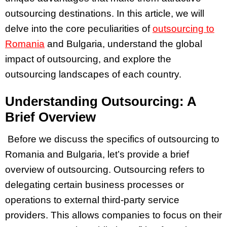
outsourcing destinations. In this article, we will
delve into the core peculiarities of
outsourcing to
Romania
and Bulgaria, understand the global
impact of outsourcing, and explore the
outsourcing landscapes of each country.
Understanding Outsourcing: A
Brief Overview
Before we discuss the specifics of outsourcing to
Romania and Bulgaria, let’s provide a brief
overview of outsourcing. Outsourcing refers to
delegating certain business processes or
operations to external third-party service
providers. This allows companies to focus on their