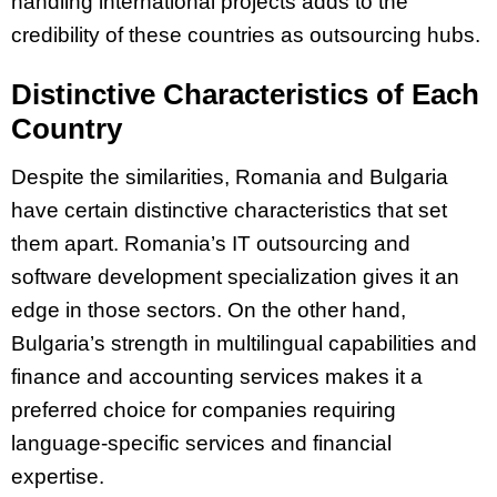
handling international projects adds to the
credibility of these countries as outsourcing hubs.
Distinctive Characteristics of Each
Country
Despite the similarities, Romania and Bulgaria
have certain distinctive characteristics that set
them apart. Romania’s IT outsourcing and
software development specialization gives it an
edge in those sectors. On the other hand,
Bulgaria’s strength in multilingual capabilities and
finance and accounting services makes it a
preferred choice for companies requiring
language-specific services and financial
expertise.