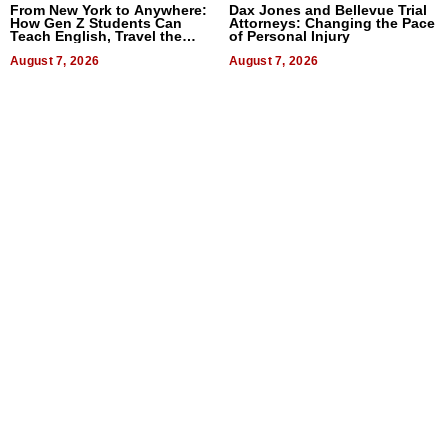
From New York to Anywhere:
Dax Jones and Bellevue Trial
How Gen Z Students Can
Attorneys: Changing the Pace
Teach English, Travel the
of Personal Injury
World, and Get Paid
August 7, 2026
August 7, 2026