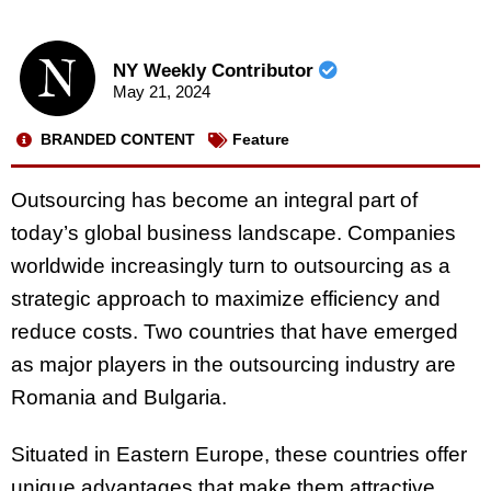
NY Weekly Contributor
May 21, 2024
BRANDED CONTENT
Feature
Outsourcing has become an integral part of
today’s global business landscape. Companies
worldwide increasingly turn to outsourcing as a
strategic approach to maximize efficiency and
reduce costs. Two countries that have emerged
as major players in the outsourcing industry are
Romania and Bulgaria.
Situated in Eastern Europe, these countries offer
unique advantages that make them attractive