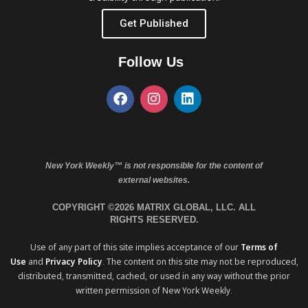
Get Published
Follow Us
New York Weekly™ is not responsible for the content of
external websites.
COPYRIGHT ©2026 MATRIX GLOBAL, LLC. ALL
RIGHTS RESERVED.
Use of any part of this site implies acceptance of our
Terms of
Use
and
Privacy Policy
. The content on this site may not be reproduced,
distributed, transmitted, cached, or used in any way without the prior
written permission of New York Weekly.