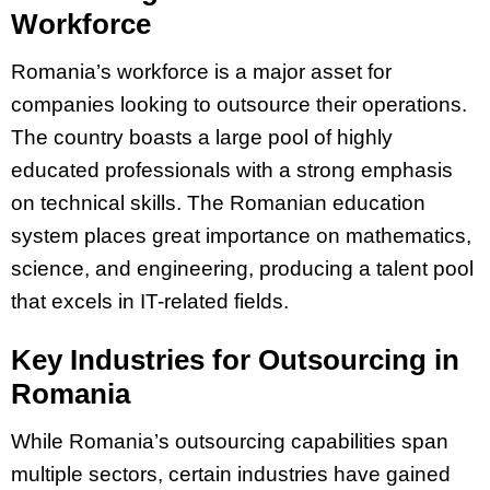
Workforce
Romania’s workforce is a major asset for
companies looking to outsource their operations.
The country boasts a large pool of highly
educated professionals with a strong emphasis
on technical skills. The Romanian education
system places great importance on mathematics,
science, and engineering, producing a talent pool
that excels in IT-related fields.
Key Industries for Outsourcing in
Romania
While Romania’s outsourcing capabilities span
multiple sectors, certain industries have gained