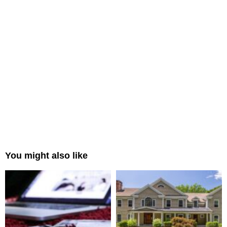
You might also like