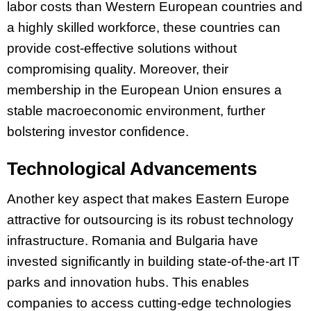
labor costs than Western European countries and
a highly skilled workforce, these countries can
provide cost-effective solutions without
compromising quality. Moreover, their
membership in the European Union ensures a
stable macroeconomic environment, further
bolstering investor confidence.
Technological Advancements
Another key aspect that makes Eastern Europe
attractive for outsourcing is its robust technology
infrastructure. Romania and Bulgaria have
invested significantly in building state-of-the-art IT
parks and innovation hubs. This enables
companies to access cutting-edge technologies