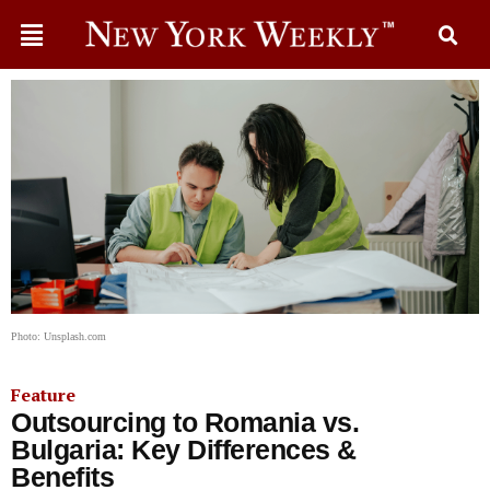
Photo: Unsplash.com
Feature
Outsourcing to Romania vs.
Bulgaria: Key Differences &
Benefits