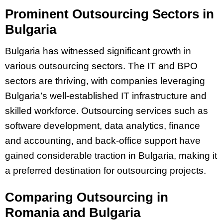
Prominent Outsourcing Sectors in
Bulgaria
Bulgaria has witnessed significant growth in
various outsourcing sectors. The IT and BPO
sectors are thriving, with companies leveraging
Bulgaria’s well-established IT infrastructure and
skilled workforce. Outsourcing services such as
software development, data analytics, finance
and accounting, and back-office support have
gained considerable traction in Bulgaria, making it
a preferred destination for outsourcing projects.
Comparing Outsourcing in
Romania and Bulgaria