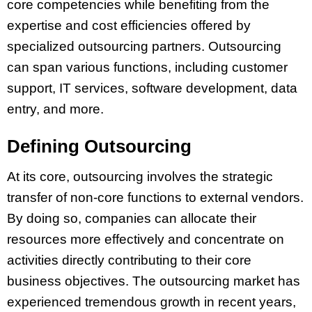
core competencies while benefiting from the
expertise and cost efficiencies offered by
specialized outsourcing partners. Outsourcing
can span various functions, including customer
support, IT services, software development, data
entry, and more.
Defining Outsourcing
At its core, outsourcing involves the strategic
transfer of non-core functions to external vendors.
By doing so, companies can allocate their
resources more effectively and concentrate on
activities directly contributing to their core
business objectives. The outsourcing market has
experienced tremendous growth in recent years,