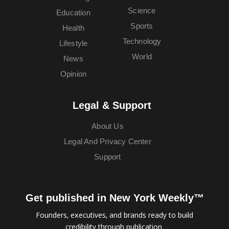
Science
Education
Sports
Health
Technology
Lifestyle
World
News
Opinion
Legal & Support
About Us
Legal And Privacy Center
Support
Get published in New York Weekly™
Founders, executives, and brands ready to build
credibility through publication.