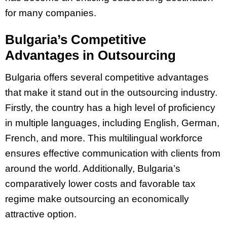
for many companies.
Bulgaria’s Competitive
Advantages in Outsourcing
Bulgaria offers several competitive advantages
that make it stand out in the outsourcing industry.
Firstly, the country has a high level of proficiency
in multiple languages, including English, German,
French, and more. This multilingual workforce
ensures effective communication with clients from
around the world. Additionally, Bulgaria’s
comparatively lower costs and favorable tax
regime make outsourcing an economically
attractive option.