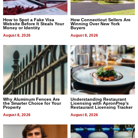
How to Spot a Fake Visa
How Connecticut Sellers Are
Website Before It Steals Your
Winning Over New York
Money or Identity
Buyers
August 8, 2026
August 8, 2026
Why Aluminum Fences Are
Understanding Restaurant
the Smarter Choice for Your
Licensing with ApronPrep’s
Property
Restaurant Licensing Tracker
August 8, 2026
August 8, 2026