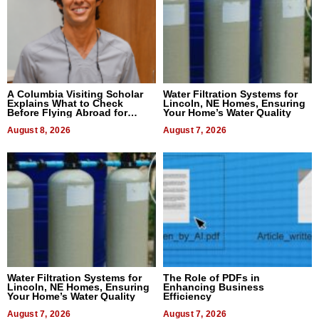
A Columbia Visiting Scholar
Water Filtration Systems for
Explains What to Check
Lincoln, NE Homes, Ensuring
Before Flying Abroad for
Your Home’s Water Quality
Dental Treatment
August 8, 2026
August 7, 2026
Water Filtration Systems for
The Role of PDFs in
Lincoln, NE Homes, Ensuring
Enhancing Business
Your Home’s Water Quality
Efficiency
August 7, 2026
August 7, 2026