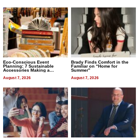
Eco-Conscious Event
Brady Finds Comfort in the
Planning: 7 Sustainable
Familiar on “Home for
Accessories Making a
Summer”
Difference in 2026
August 7, 2026
August 7, 2026