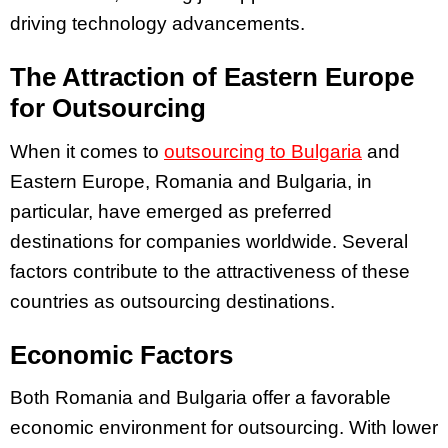
driving technology advancements.
The Attraction of Eastern Europe
for Outsourcing
When it comes to
outsourcing to Bulgaria
and
Eastern Europe, Romania and Bulgaria, in
particular, have emerged as preferred
destinations for companies worldwide. Several
factors contribute to the attractiveness of these
countries as outsourcing destinations.
Economic Factors
Both Romania and Bulgaria offer a favorable
economic environment for outsourcing. With lower