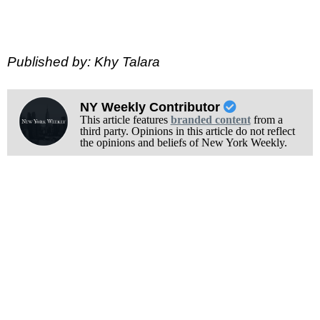
Published by: Khy Talara
NY Weekly Contributor
This article features
branded content
from a
third party. Opinions in this article do not reflect
the opinions and beliefs of New York Weekly.