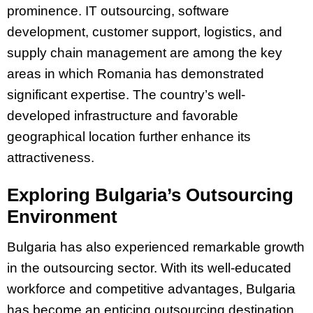
prominence. IT outsourcing, software
development, customer support, logistics, and
supply chain management are among the key
areas in which Romania has demonstrated
significant expertise. The country’s well-
developed infrastructure and favorable
geographical location further enhance its
attractiveness.
Exploring Bulgaria’s Outsourcing
Environment
Bulgaria has also experienced remarkable growth
in the outsourcing sector. With its well-educated
workforce and competitive advantages, Bulgaria
has become an enticing outsourcing destination