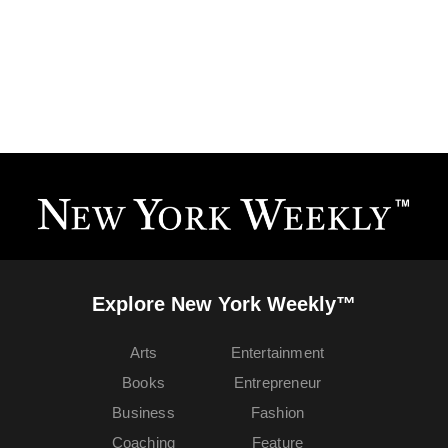
Explore New York Weekly™
Arts
Entertainment
Books
Entrepreneur
Business
Fashion
Coaching
Feature