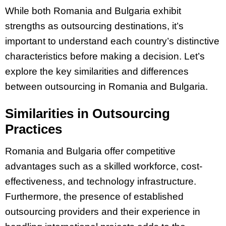
While both Romania and Bulgaria exhibit
strengths as outsourcing destinations, it’s
important to understand each country’s distinctive
characteristics before making a decision. Let’s
explore the key similarities and differences
between outsourcing in Romania and Bulgaria.
Similarities in Outsourcing
Practices
Romania and Bulgaria offer competitive
advantages such as a skilled workforce, cost-
effectiveness, and technology infrastructure.
Furthermore, the presence of established
outsourcing providers and their experience in