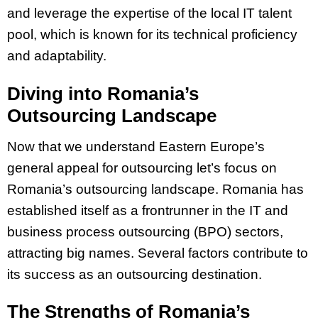
and leverage the expertise of the local IT talent
pool, which is known for its technical proficiency
and adaptability.
Diving into Romania’s
Outsourcing Landscape
Now that we understand Eastern Europe’s
general appeal for outsourcing let’s focus on
Romania’s outsourcing landscape. Romania has
established itself as a frontrunner in the IT and
business process outsourcing (BPO) sectors,
attracting big names. Several factors contribute to
its success as an outsourcing destination.
The Strengths of Romania’s