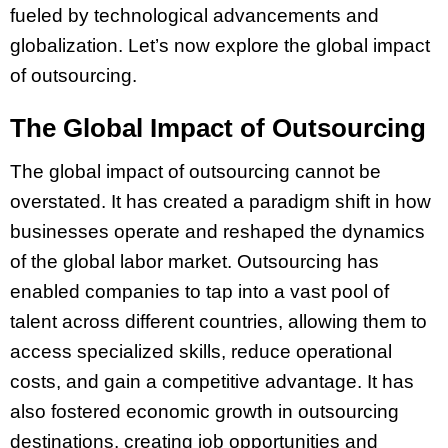
fueled by technological advancements and
globalization. Let’s now explore the global impact
of outsourcing.
The Global Impact of Outsourcing
The global impact of outsourcing cannot be
overstated. It has created a paradigm shift in how
businesses operate and reshaped the dynamics
of the global labor market. Outsourcing has
enabled companies to tap into a vast pool of
talent across different countries, allowing them to
access specialized skills, reduce operational
costs, and gain a competitive advantage. It has
also fostered economic growth in outsourcing
destinations, creating job opportunities and