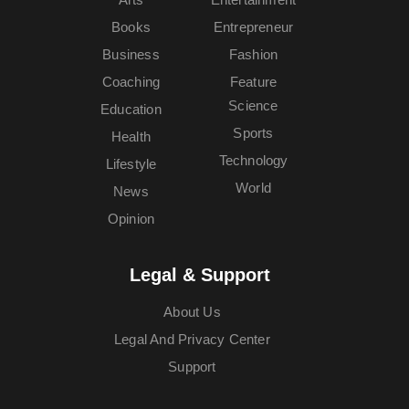
Books
Entrepreneur
Business
Fashion
Coaching
Feature
Science
Education
Sports
Health
Technology
Lifestyle
World
News
Opinion
Legal & Support
About Us
Legal And Privacy Center
Support