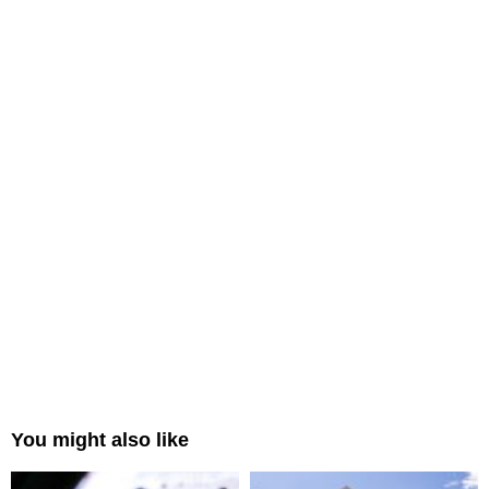
You might also like