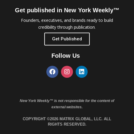
Get published in New York Weekly™
Founders, executives, and brands ready to build
credibility through publication.
Get Published
Follow Us
New York Weekly™ is not responsible for the content of
external websites.
COPYRIGHT ©2026 MATRIX GLOBAL, LLC. ALL
RIGHTS RESERVED.