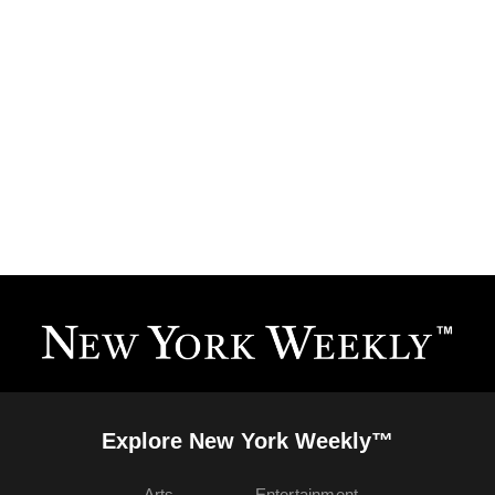
Explore New York Weekly™
Arts
Entertainment