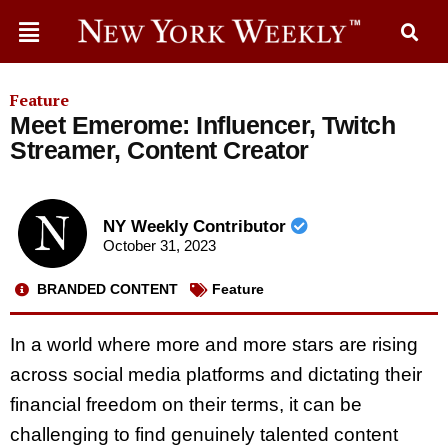
Feature
Meet Emerome: Influencer, Twitch
Streamer, Content Creator
NY Weekly Contributor
October 31, 2023
BRANDED CONTENT
Feature
In a world where more and more stars are rising
across social media platforms and dictating their
financial freedom on their terms, it can be
challenging to find genuinely talented content