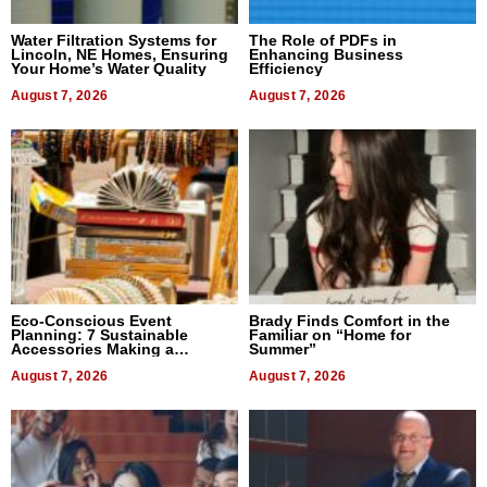
Water Filtration Systems for
The Role of PDFs in
Lincoln, NE Homes, Ensuring
Enhancing Business
Your Home’s Water Quality
Efficiency
August 7, 2026
August 7, 2026
Eco-Conscious Event
Brady Finds Comfort in the
Planning: 7 Sustainable
Familiar on “Home for
Accessories Making a
Summer”
Difference in 2026
August 7, 2026
August 7, 2026