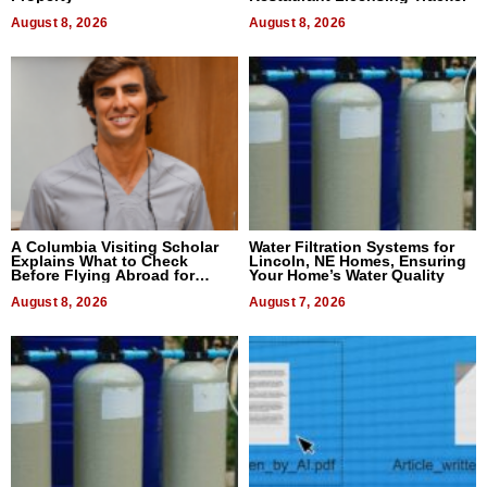
August 8, 2026
August 8, 2026
A Columbia Visiting Scholar
Water Filtration Systems for
Explains What to Check
Lincoln, NE Homes, Ensuring
Before Flying Abroad for
Your Home’s Water Quality
Dental Treatment
August 8, 2026
August 7, 2026