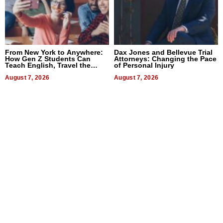
From New York to Anywhere:
Dax Jones and Bellevue Trial
How Gen Z Students Can
Attorneys: Changing the Pace
Teach English, Travel the
of Personal Injury
World, and Get Paid
August 7, 2026
August 7, 2026