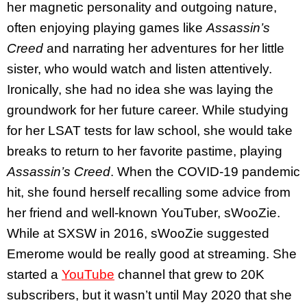
her magnetic personality and outgoing nature,
often enjoying playing games like
Assassin’s
Creed
and narrating her adventures for her little
sister, who would watch and listen attentively.
Ironically, she had no idea she was laying the
groundwork for her future career. While studying
for her LSAT tests for law school, she would take
breaks to return to her favorite pastime, playing
Assassin’s Creed
. When the COVID-19 pandemic
hit, she found herself recalling some advice from
her friend and well-known YouTuber, sWooZie.
While at SXSW in 2016, sWooZie suggested
Emerome would be really good at streaming. She
started a
YouTube
channel
that grew to 20K
subscribers, but it wasn’t until May 2020 that she