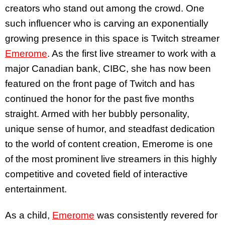
creators who stand out among the crowd. One
such influencer who is carving an exponentially
growing presence in this space is Twitch streamer
Emerome
. As the first live streamer to work with a
major Canadian bank, CIBC, she has now been
featured on the front page of Twitch and has
continued the honor for the past five months
straight. Armed with her bubbly personality,
unique sense of humor, and steadfast dedication
to the world of content creation, Emerome is one
of the most prominent live streamers in this highly
competitive and coveted field of interactive
entertainment.
As a child,
Emerome
was consistently revered for