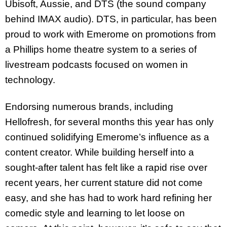
Ubisoft, Aussie, and DTS (the sound company
behind IMAX audio). DTS, in particular, has been
proud to work with Emerome on promotions from
a Phillips home theatre system to a series of
livestream podcasts focused on women in
technology.
Endorsing numerous brands, including
Hellofresh, for several months this year has only
continued solidifying Emerome’s influence as a
content creator. While building herself into a
sought-after talent has felt like a rapid rise over
recent years, her current stature did not come
easy, and she has had to work hard refining her
comedic style and learning to let loose on