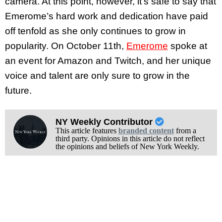
camera. At this point, however, it’s safe to say that
Emerome’s hard work and dedication have paid
off tenfold as she only continues to grow in
popularity. On October 11th,
Emerome
spoke at
an event for Amazon and Twitch, and her unique
voice and talent are only sure to grow in the
future.
NY Weekly Contributor
This article features
branded content
from a
third party. Opinions in this article do not reflect
the opinions and beliefs of New York Weekly.