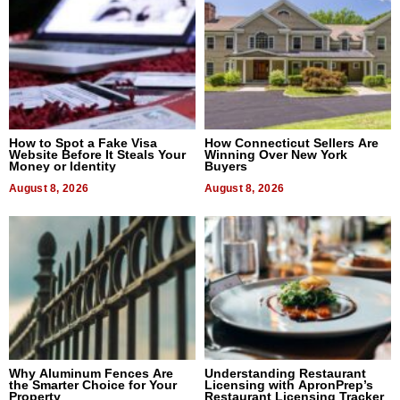
How to Spot a Fake Visa
How Connecticut Sellers Are
Website Before It Steals Your
Winning Over New York
Money or Identity
Buyers
August 8, 2026
August 8, 2026
Why Aluminum Fences Are
Understanding Restaurant
the Smarter Choice for Your
Licensing with ApronPrep’s
Property
Restaurant Licensing Tracker