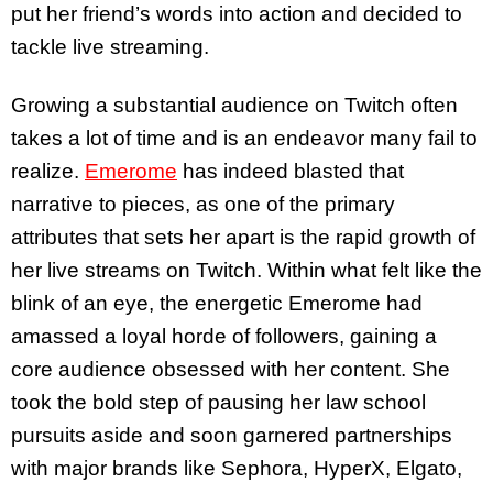
put her friend’s words into action and decided to
tackle live streaming.
Growing a substantial audience on Twitch often
takes a lot of time and is an endeavor many fail to
realize.
Emerome
has indeed blasted that
narrative to pieces, as one of the primary
attributes that sets her apart is the rapid growth of
her live streams on Twitch. Within what felt like the
blink of an eye, the energetic Emerome had
amassed a loyal horde of followers, gaining a
core audience obsessed with her content. She
took the bold step of pausing her law school
pursuits aside and soon garnered partnerships
with major brands like Sephora, HyperX, Elgato,