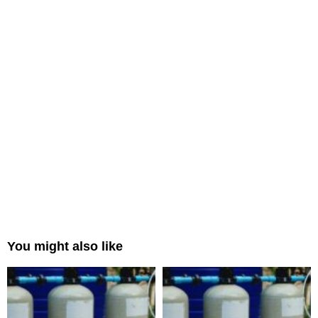
You might also like