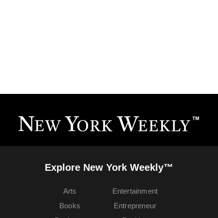
Explore New York Weekly™
Arts
Entertainment
Books
Entrepreneur