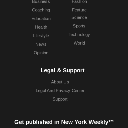
Business
Fashion
Coaching
Feature
Science
Education
Sports
Health
Technology
Lifestyle
World
News
Opinion
Legal & Support
About Us
Legal And Privacy Center
Support
Get published in New York Weekly™