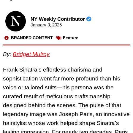
NY Weekly Contributor
January 3, 2025
BRANDED CONTENT
Feature
By:
Bridget Mulroy
Frank Sinatra’s effortless charisma and
sophistication went far more profound than his
voice or tailored suits—his persona was the
curated result of meticulous craftsmanship
designed behind the scenes. The pulse of that
legendary image was Joseph Paris, an innovative
hairstylist whose work helped shape Sinatra’s
lasting impression. For nearly two decades, Paris