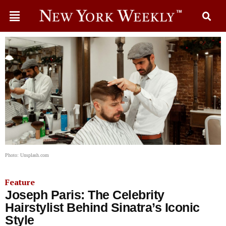
Photo: Unsplash.com
Feature
Joseph Paris: The Celebrity
Hairstylist Behind Sinatra’s Iconic
Style