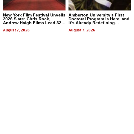
New York Film Festival Unveils
Amberton University’s First
2026 Slate: Chris Rock,
Doctoral Program Is Here, and
Andrew Haigh Films Lead 32
It’s Already Redefining
Titles
Expectations
August 7, 2026
August 7, 2026