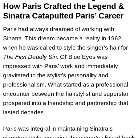
How Paris Crafted the Legend &
Sinatra Catapulted Paris’ Career
Paris had always dreamed of working with
Sinatra. This dream became a reality in 1962
when he was called to style the singer’s hair for
The First Deadly Sin.
Ol’ Blue Eyes was
impressed with Paris’ work and immediately
gravitated to the stylist’s personality and
professionalism. What started as a professional
encounter between the hairstylist and superstar
prospered into a friendship and partnership that
lasted decades.
Paris was integral in maintaining Sinatra’s
signature style, ensuring the singer’s slicked-back