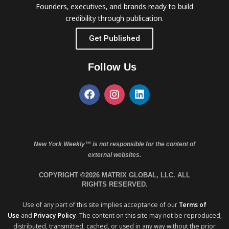
Founders, executives, and brands ready to build
credibility through publication.
Get Published
Follow Us
New York Weekly™ is not responsible for the content of
external websites.
COPYRIGHT ©2026 MATRIX GLOBAL, LLC. ALL
RIGHTS RESERVED.
Use of any part of this site implies acceptance of our
Terms of
Use
and
Privacy Policy
. The content on this site may not be reproduced,
distributed, transmitted, cached, or used in any way without the prior