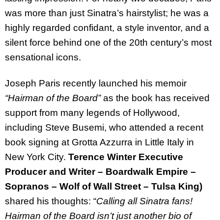
was more than just Sinatra’s hairstylist; he was a
highly regarded confidant, a style inventor, and a
silent force behind one of the 20th century’s most
sensational icons.
Joseph Paris recently launched his memoir
“Hairman of the Board”
as the book has received
support from many legends of Hollywood,
including Steve Busemi, who attended a recent
book signing at Grotta Azzurra in Little Italy in
New York City.
Terence Winter Executive
Producer and Writer – Boardwalk Empire –
Sopranos – Wolf of Wall Street – Tulsa King)
shared his thoughts: “
Calling all Sinatra fans!
Hairman of the Board isn’t just another bio of