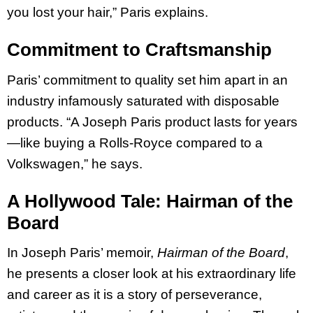
you lost your hair,” Paris explains.
Commitment to Craftsmanship
Paris’ commitment to quality set him apart in an
industry infamously saturated with disposable
products. “A Joseph Paris product lasts for years
—like buying a Rolls-Royce compared to a
Volkswagen,” he says.
A Hollywood Tale: Hairman of the
Board
In Joseph Paris’ memoir,
Hairman of the Board
,
he presents a closer look at his extraordinary life
and career as it is a story of perseverance,