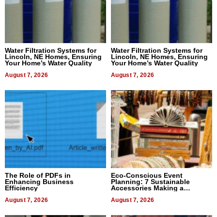
Water Filtration Systems for
Water Filtration Systems for
Lincoln, NE Homes, Ensuring
Lincoln, NE Homes, Ensuring
Your Home’s Water Quality
Your Home’s Water Quality
August 7, 2026
August 7, 2026
The Role of PDFs in
Eco-Conscious Event
Enhancing Business
Planning: 7 Sustainable
Efficiency
Accessories Making a
Difference in 2026
August 7, 2026
August 7, 2026