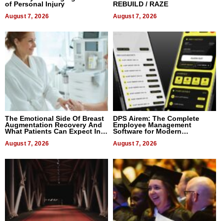
of Personal Injury
REBUILD / RAZE
August 7, 2026
August 7, 2026
The Emotional Side Of Breast
DPS Airem: The Complete
Augmentation Recovery And
Employee Management
What Patients Can Expect In
Software for Modern
2026
Businesses
August 7, 2026
August 7, 2026