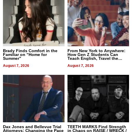
Brady Finds Comfort in the
From New York to Anywhere:
Familiar on “Home for
How Gen Z Students Can
Summer”
Teach English, Travel the
World, and Get Paid
August 7, 2026
August 7, 2026
Dax Jones and Bellevue Trial
TEETH MARKS Find Strength
Attorneys: Changing the Pace
in Chaos on RAISE / WRECK /