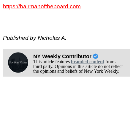
https://hairmanoftheboard.com
.
Published by Nicholas A.
NY Weekly Contributor
This article features
branded content
from a
third party. Opinions in this article do not reflect
the opinions and beliefs of New York Weekly.