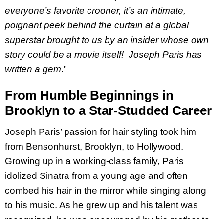
everyone’s favorite crooner, it’s an intimate,
poignant peek behind the curtain at a global
superstar brought to us by an insider whose own
story could be a movie itself! Joseph Paris has
written a gem
.”
From Humble Beginnings in
Brooklyn to a Star-Studded Career
Joseph Paris’ passion for hair styling took him
from Bensonhurst, Brooklyn, to Hollywood.
Growing up in a working-class family, Paris
idolized Sinatra from a young age and often
combed his hair in the mirror while singing along
to his music. As he grew up and his talent was