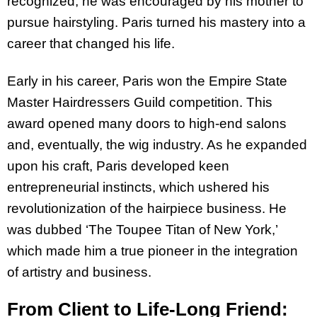
recognized, he was encouraged by his mother to
pursue hairstyling. Paris turned his mastery into a
career that changed his life.
Early in his career, Paris won the Empire State
Master Hairdressers Guild competition. This
award opened many doors to high-end salons
and, eventually, the wig industry. As he expanded
upon his craft, Paris developed keen
entrepreneurial instincts, which ushered his
revolutionization of the hairpiece business. He
was dubbed ‘The Toupee Titan of New York,’
which made him a true pioneer in the integration
of artistry and business.
From Client to Life-Long Friend: