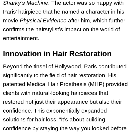
Sharky’s Machine.
The actor was so happy with
Paris’ hairpiece that he named a character in his
movie
Physical Evidence
after him, which further
confirms the hairstylist’s impact on the world of
entertainment.
Innovation in Hair Restoration
Beyond the tinsel of Hollywood, Paris contributed
significantly to the field of hair restoration. His
patented Medical Hair Prosthesis (MHP) provided
clients with natural-looking hairpieces that
restored not just their appearance but also their
confidence. This exponentially expanded
solutions for hair loss. “It’s about building
confidence by staying the way you looked before