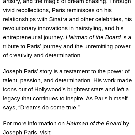
artistry, and the magic of dream chasing. Through
vivid recollections, Paris reminisces on his
relationships with Sinatra and other celebrities, his
revolutionary innovations in hairstyling, and his
entrepreneurial journey.
Hairman of the Board
is a
tribute to Paris’ journey and the unremitting power
of creativity and determination.
Joseph Paris’ story is a testament to the power of
talent, passion, and determination. His work made
icons out of Hollywood’s brightest stars and left a
legacy that continues to inspire. As Paris himself
says, “Dreams do come true.”
For more information on
Hairman of the Board
by
Joseph Paris, visit: