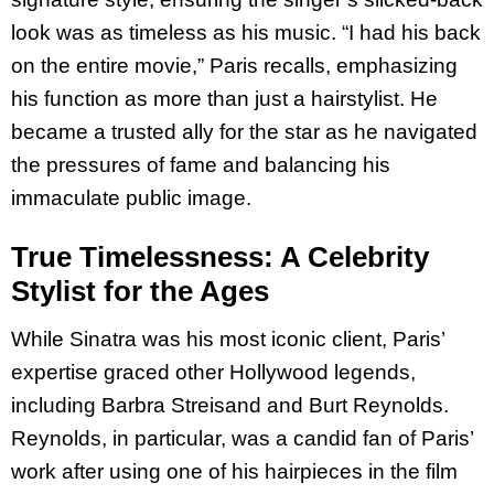
look was as timeless as his music. “I had his back
on the entire movie,” Paris recalls, emphasizing
his function as more than just a hairstylist. He
became a trusted ally for the star as he navigated
the pressures of fame and balancing his
immaculate public image.
True Timelessness: A Celebrity
Stylist for the Ages
While Sinatra was his most iconic client, Paris’
expertise graced other Hollywood legends,
including Barbra Streisand and Burt Reynolds.
Reynolds, in particular, was a candid fan of Paris’
work after using one of his hairpieces in the film