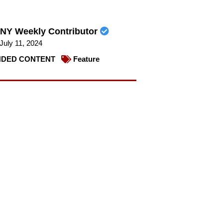
NY Weekly Contributor
July 11, 2024
DED CONTENT
Feature