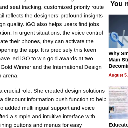
You m
and seat tracking, customized priority route
l reflects the designers’ profound insights
ign quality. iGO also helps users find jobs
ion. In urgent situations, the voice control
rate their phones, they can activate the
ening the app. It is precisely this keen
Why Sm
ve led iGO to win gold awards at two
Main St
Becomi
 Gold Winner and the International Design
Next Lo
August 5,
n arena.
Battleg
 crucial role. She created design solutions
a discount information push function to help
lso added multilingual support and voice
fted a simple and intuitive interface with
Educat
amlining buttons and menus for easy