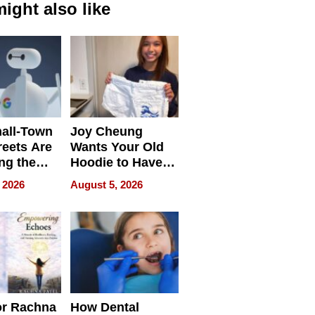
ight also like
all-Town
Joy Cheung
reets Are
Wants Your Old
ng the
Hoodie to Have
cal SEO
Another Life
 2026
August 5, 2026
round
or Rachna
How Dental