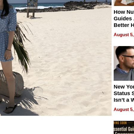
How Nut
Guides 
Better 
Outcom
August 5,
New Yor
Status 
Isn’t a 
on Your
August 5,