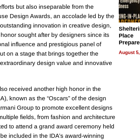
fforts but also inseparable from the
Muse Design Awards, an accolade led by the
outstanding innovation in creative design,
Shelteri
honor sought after by designers since its
Place
Prepar
ional influence and prestigious panel of
Talks A
August 5,
t on a stage that brings together the
When
s extraordinary design value and innovative
Prepar
Become
of Thin
Uncerta
so received another high honor in the
A), known as the “Oscars” of the design
armani Group to promote excellent designs
ltiple fields, from fashion and architecture
vited to attend a grand award ceremony held
o be included in the IDA’s award-winning