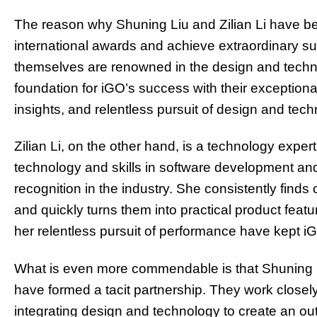
The reason why Shuning Liu and Zilian Li have bee
international awards and achieve extraordinary suc
themselves are renowned in the design and techno
foundation for iGO’s success with their exceptiona
insights, and relentless pursuit of design and tech
Zilian Li, on the other hand, is a technology expe
technology and skills in software development an
recognition in the industry. She consistently finds
and quickly turns them into practical product featu
her relentless pursuit of performance have kept iGO
What is even more commendable is that Shuning Liu
have formed a tacit partnership. They work closely
integrating design and technology to create an ou