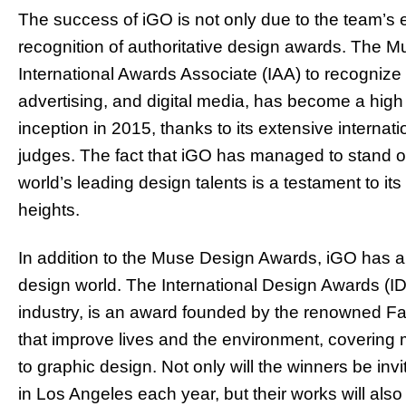
The success of iGO is not only due to the team’s e
recognition of authoritative design awards. The 
International Awards Associate (IAA) to recognize 
advertising, and digital media, has become a high 
inception in 2015, thanks to its extensive internat
judges. The fact that iGO has managed to stand ou
world’s leading design talents is a testament to it
heights.
In addition to the Muse Design Awards, iGO has al
design world. The International Design Awards (ID
industry, is an award founded by the renowned F
that improve lives and the environment, covering mu
to graphic design. Not only will the winners be in
in Los Angeles each year, but their works will als