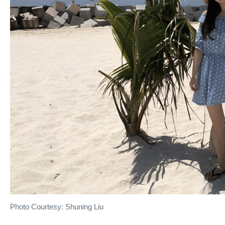
Photo Courtesy: Shuning Liu