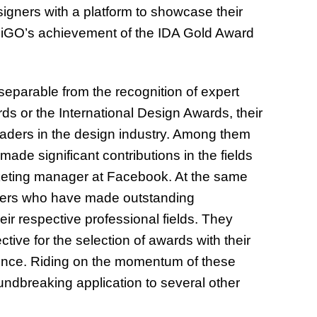
gners with a platform to showcase their
n. iGO’s achievement of the IDA Gold Award
separable from the recognition of expert
rds or the International Design Awards, their
aders in the design industry. Among them
made significant contributions in the fields
arketing manager at Facebook. At the same
eaders who have made outstanding
eir respective professional fields. They
ive for the selection of awards with their
rience. Riding on the momentum of these
undbreaking application to several other