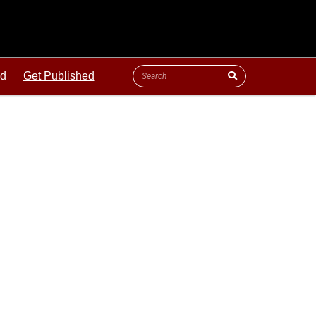
ld
Get Published