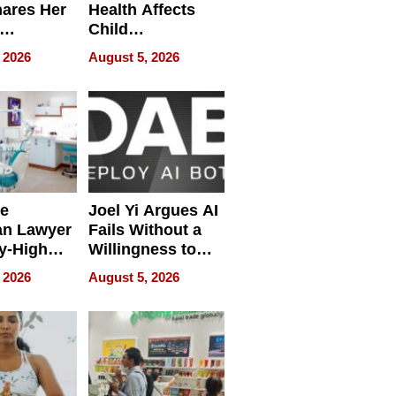
hares Her
Health Affects
Child
ring
Development
 2026
August 5, 2026
e
Joel Yi Argues AI
an Lawyer
Fails Without a
y-High
Willingness to
ntal Costs
Rethink the Work
 2026
August 5, 2026
ing