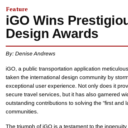
Feature
iGO Wins Prestigiou
Design Awards
By: Denise Andrews
iGO, a public transportation application meticulous
taken the international design community by storm
exceptional user experience. Not only does it pro
secure travel services, but it has also garnered wi
outstanding contributions to solving the “first and
communities.
The triumph of iGO is a testament to the ingenuity