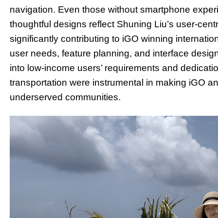
navigation. Even those without smartphone experie
thoughtful designs reflect Shuning Liu’s user-cent
significantly contributing to iGO winning internat
user needs, feature planning, and interface desig
into low-income users’ requirements and dedication
transportation were instrumental in making iGO 
underserved communities.