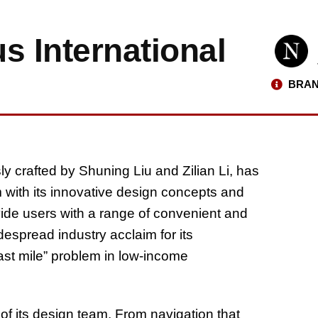
s International
BRAN
ly crafted by Shuning Liu and Zilian Li, has
 with its innovative design concepts and
vide users with a range of convenient and
despread industry acclaim for its
 last mile” problem in low-income
 of its design team. From navigation that