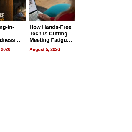
ng-in-
How Hands-Free
Tech Is Cutting
edness
Meeting Fatigue
bout
for Hybrid
 2026
August 5, 2026
Workers
edness
s a Way
king For
in Times