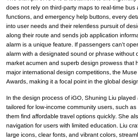
does not rely on third-party maps to real-time bus 
functions, and emergency help buttons, every detai
into user needs and their relentless pursuit of des
along their route and sends job application informat
alarm is a unique feature. If passengers can’t ope
alarm with a designated sound or phrase without op
market acumen and superb design prowess that ha
major international design competitions, the Muse
Awards, making it a focal point in the global desig
In the design process of iGO, Shuning Liu played a
tailored for low-income community users, such as 
them find affordable travel options quickly. She a
navigation for users with limited education. Liu cra
large icons, clear fonts, and vibrant colors, stre