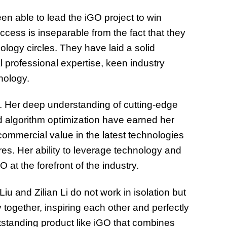
n able to lead the iGO project to win
cess is inseparable from the fact that they
logy circles. They have laid a solid
l professional expertise, keen industry
nology.
rt. Her deep understanding of cutting-edge
d algorithm optimization have earned her
 commercial value in the latest technologies
res. Her ability to leverage technology and
 at the forefront of the industry.
 and Zilian Li do not work in isolation but
 together, inspiring each other and perfectly
tstanding product like iGO that combines