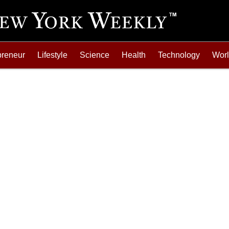
preneur
Lifestyle
Science
Health
Technology
Wor