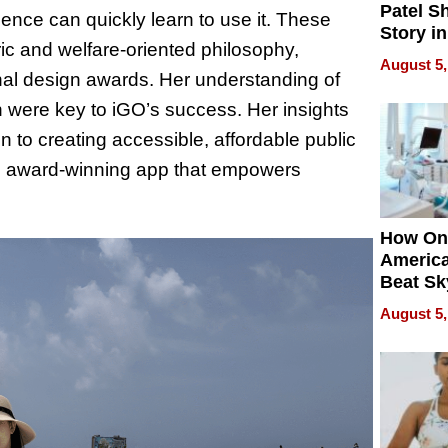
Patel S
nce can quickly learn to use it. These
Story in
ric and welfare-oriented philosophy,
Empowe
August 5,
Echoes
ional design awards. Her understanding of
n were key to iGO’s success. Her insights
 to creating accessible, affordable public
an award-winning app that empowers
How On
Americ
Beat Sk
U.S. De
August 5,
Without
Sacrific
Quality