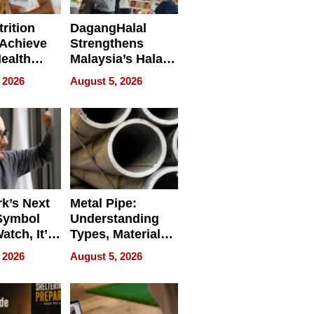
rition
DagangHalal
Achieve
Strengthens
Health
Malaysia’s Halal
es
Trade Presence at
 2026
August 5, 2026
MEGA HALAL
Bangkok 2026
k’s Next
Metal Pipe:
Symbol
Understanding
Watch, It’s
Types, Materials,
 Face
and Industrial
 2026
August 5, 2026
Applications