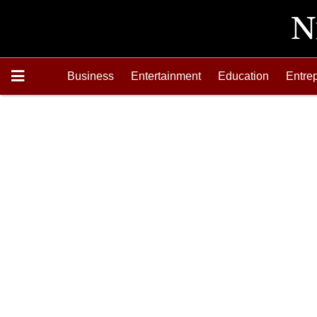
Business
Entertainment
Education
Entre