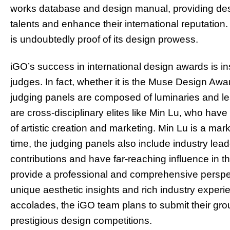
works database and design manual, providing desi
talents and enhance their international reputatio
is undoubtedly proof of its design prowess.
iGO’s success in international design awards is in
judges. In fact, whether it is the Muse Design Awa
judging panels are composed of luminaries and le
are cross-disciplinary elites like Min Lu, who have 
of artistic creation and marketing. Min Lu is a m
time, the judging panels also include industry l
contributions and have far-reaching influence in th
provide a professional and comprehensive perspect
unique aesthetic insights and rich industry expe
accolades, the iGO team plans to submit their gro
prestigious design competitions.