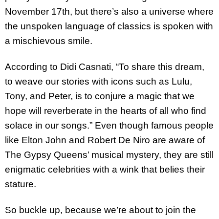
November 17th, but there’s also a universe where
the unspoken language of classics is spoken with
a mischievous smile.
According to Didi Casnati, “To share this dream,
to weave our stories with icons such as Lulu,
Tony, and Peter, is to conjure a magic that we
hope will reverberate in the hearts of all who find
solace in our songs.” Even though famous people
like Elton John and Robert De Niro are aware of
The Gypsy Queens’ musical mystery, they are still
enigmatic celebrities with a wink that belies their
stature.
So buckle up, because we’re about to join the