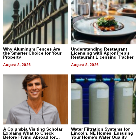
Why Aluminum Fences Are
Understanding Restaurant
the Smarter Choice for Your
Licensing with ApronPrep’s
Property
Restaurant Licensing Tracker
August 8, 2026
August 8, 2026
A Columbia Visiting Scholar
Water Filtration Systems for
Explains What to Check
Lincoln, NE Homes, Ensuring
Before Flying Abroad for
Your Home’s Water Quality