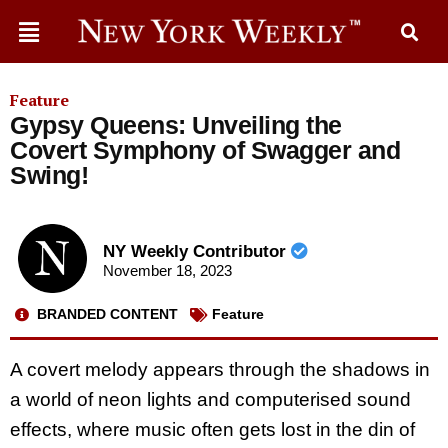
Feature
Gypsy Queens: Unveiling the
Covert Symphony of Swagger and
Swing!
NY Weekly Contributor
November 18, 2023
BRANDED CONTENT
Feature
A covert melody appears through the shadows in
a world of neon lights and computerised sound
effects, where music often gets lost in the din of