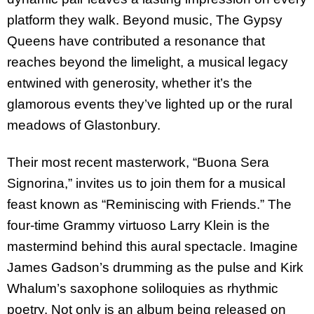
platform they walk. Beyond music, The Gypsy
Queens have contributed a resonance that
reaches beyond the limelight, a musical legacy
entwined with generosity, whether it’s the
glamorous events they’ve lighted up or the rural
meadows of Glastonbury.
Their most recent masterwork, “Buona Sera
Signorina,” invites us to join them for a musical
feast known as “Reminiscing with Friends.” The
four-time Grammy virtuoso Larry Klein is the
mastermind behind this aural spectacle. Imagine
James Gadson’s drumming as the pulse and Kirk
Whalum’s saxophone soliloquies as rhythmic
poetry. Not only is an album being released on