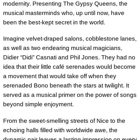
modernity. Presenting The Gypsy Queens, the
musical masterminds who, up until now, have
been the best-kept secret in the world.
Imagine velvet-draped salons, cobblestone lanes,
as well as two endearing musical magicians,
Didier “Didi” Casnati and Phil Jones. They had no
idea that their little café serenades would become
a movement that would take off when they
serenaded Bono beneath the stars at twilight. It
served as a musical primer on the power of songs
beyond simple enjoyment.
From the sweet-smelling streets of Nice to the
echoing halls filled with worldwide awe, the
dynamic pair leaves a lasting impression on every