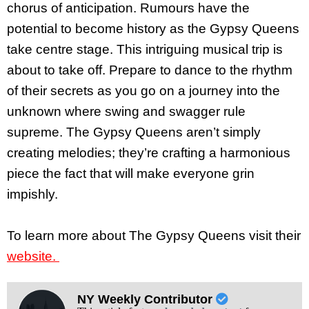
chorus of anticipation. Rumours have the
potential to become history as the Gypsy Queens
take centre stage. This intriguing musical trip is
about to take off. Prepare to dance to the rhythm
of their secrets as you go on a journey into the
unknown where swing and swagger rule
supreme. The Gypsy Queens aren’t simply
creating melodies; they’re crafting a harmonious
piece the fact that will make everyone grin
impishly.
To learn more about The Gypsy Queens visit their
website.
NY Weekly Contributor