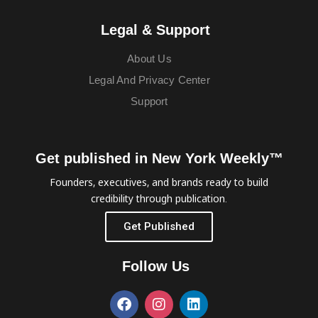
Legal & Support
About Us
Legal And Privacy Center
Support
Get published in New York Weekly™
Founders, executives, and brands ready to build
credibility through publication.
Get Published
Follow Us