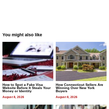
You might also like
How to Spot a Fake Visa
How Connecticut Sellers Are
Website Before It Steals Your
Winning Over New York
Money or Identity
Buyers
August 8, 2026
August 8, 2026