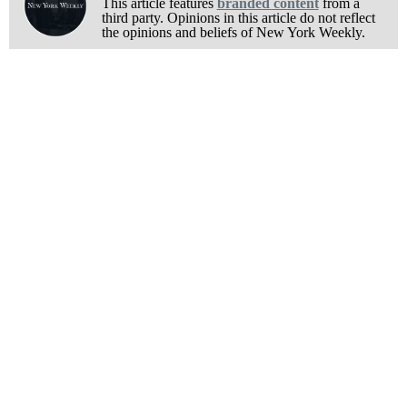
This article features
branded content
from a
third party. Opinions in this article do not reflect
the opinions and beliefs of New York Weekly.