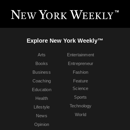
Explore New York Weekly™
Arts
Entertainment
Books
Entrepreneur
Business
Fashion
Coaching
Feature
Science
Education
Sports
Health
Technology
Lifestyle
World
News
Opinion