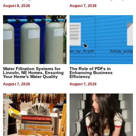
Dental Treatment
August 8, 2026
August 7, 2026
Water Filtration Systems for
The Role of PDFs in
Lincoln, NE Homes, Ensuring
Enhancing Business
Your Home’s Water Quality
Efficiency
August 7, 2026
August 7, 2026