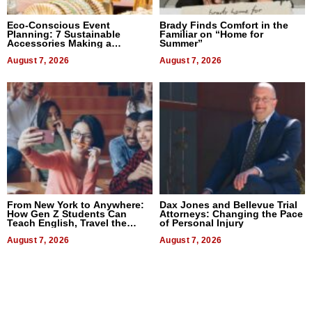
Eco-Conscious Event
Brady Finds Comfort in the
Planning: 7 Sustainable
Familiar on “Home for
Accessories Making a
Summer”
Difference in 2026
August 7, 2026
August 7, 2026
From New York to Anywhere:
Dax Jones and Bellevue Trial
How Gen Z Students Can
Attorneys: Changing the Pace
Teach English, Travel the
of Personal Injury
World, and Get Paid
August 7, 2026
August 7, 2026