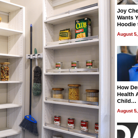
Joy Ch
Wants Y
Hoodie 
Another
August 5,
How De
Health 
Child
Develo
August 5,