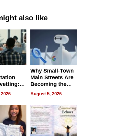
ight also like
Why Small-Town
tation
Main Streets Are
vetting:
Becoming the
ep
Next Local SEO
 2026
August 5, 2026
 we use
Battleground