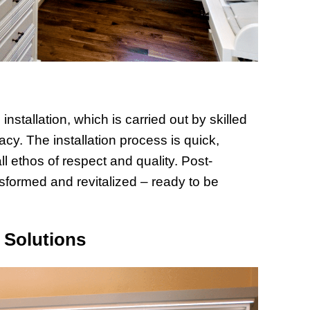
stallation, which is carried out by skilled
cy. The installation process is quick,
ll ethos of respect and quality. Post-
ransformed and revitalized – ready to be
 Solutions