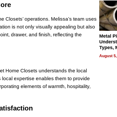
Core
me Closets’ operations. Melissa’s team uses
lation is not only visually appealing but also
oint, drawer, and finish, reflecting the
Metal P
Unders
Types, M
and Indu
August 5,
Applica
eet Home Closets understands the local
s local expertise enables them to provide
corporating elements of warmth, hospitality,
atisfaction