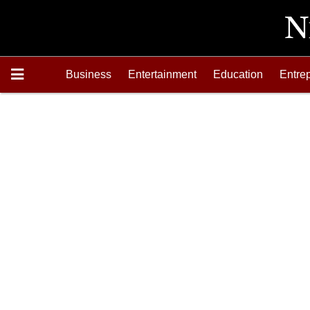
Business
Entertainment
Education
Entre