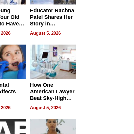
eung
Educator Rachna
our Old
Patel Shares Her
to Have
Story in
 Life
Empowering
 2026
August 5, 2026
Echoes
ntal
How One
Affects
American Lawyer
Beat Sky-High
pment
U.S. Dental Costs
 2026
August 5, 2026
Without
Sacrificing
Quality