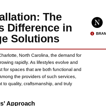
allation: The
 Difference in
BRAN
ge Solutions
harlotte, North Carolina, the demand for
rowing rapidly. As lifestyles evolve and
t for spaces that are both functional and
Among the providers of such services,
to quality, craftsmanship, and truly
s’ Approach