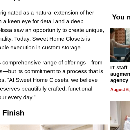
ginated as a natural extension of her
You m
 a keen eye for detail and a deep
issa saw an opportunity to create unique,
nality. Today, Sweet Home Closets is
ble execution in custom storage.
ts comprehensive range of offerings—from
IT staff
s—but its commitment to a process that is
augmen
es, “At Sweet Home Closets, we believe
agency 
the 5-st
erves beautifully crafted, functional
August 6,
process
our every day.”
 Finish