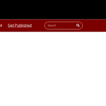
ld
Get Published