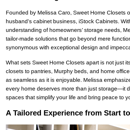
Founded by Melissa Caro, Sweet Home Closets ori
husband’s cabinet business, iStock Cabinets. With
understanding of homeowners’ storage needs, Mel
tailor-made solutions that go beyond mere functio
synonymous with exceptional design and impecca
What sets Sweet Home Closets apart is not just i
closets to pantries, Murphy beds, and home office
as seamless as it is enjoyable. Melissa emphasiz
every home deserves more than just storage—it des
spaces that simplify your life and bring peace to y
A Tailored Experience from Start to