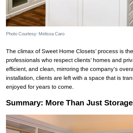
Photo Courtesy: Melissa Caro
The climax of Sweet Home Closets’ process is the in
professionals who respect clients’ homes and priva
efficient, and clean, mirroring the company’s overa
installation, clients are left with a space that is t
enjoyed for years to come.
Summary: More Than Just Storage