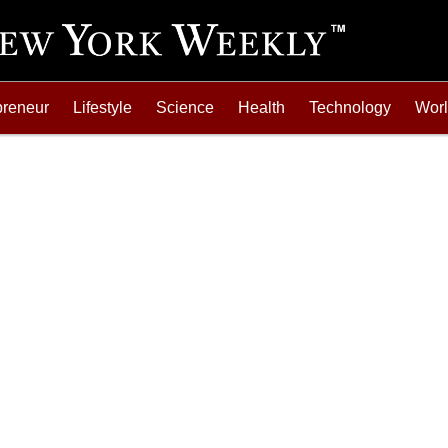
preneur
Lifestyle
Science
Health
Technology
Wor