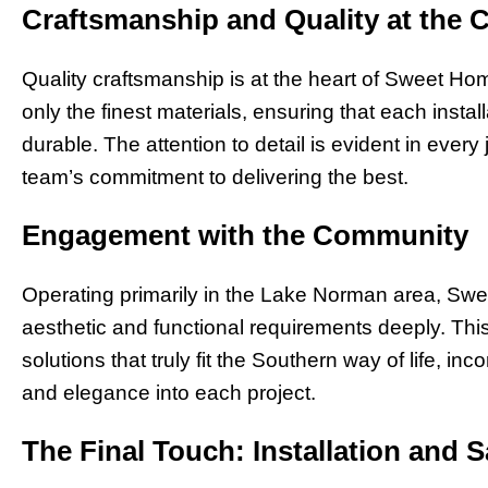
Craftsmanship and Quality at the 
Quality craftsmanship is at the heart of Sweet Ho
only the finest materials, ensuring that each instal
durable. The attention to detail is evident in every j
team’s commitment to delivering the best.
Engagement with the Community
Operating primarily in the Lake Norman area, Sw
aesthetic and functional requirements deeply. Thi
solutions that truly fit the Southern way of life, in
and elegance into each project.
The Final Touch: Installation and S