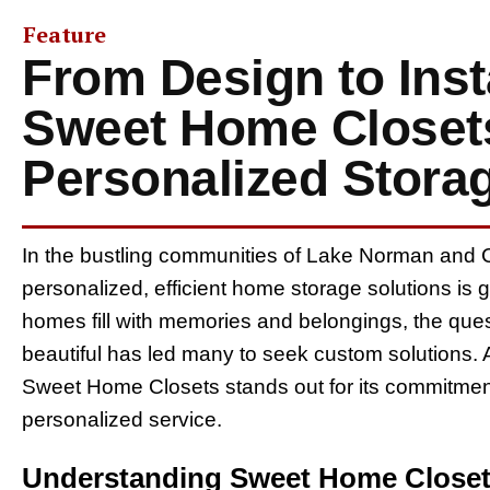
Feature
From Design to Inst
Sweet Home Closets
Personalized Stora
In the bustling communities of Lake Norman and C
personalized, efficient home storage solutions is g
homes fill with memories and belongings, the ques
beautiful has led many to seek custom solutions. 
Sweet Home Closets stands out for its commitment 
personalized service.
Understanding Sweet Home Closet