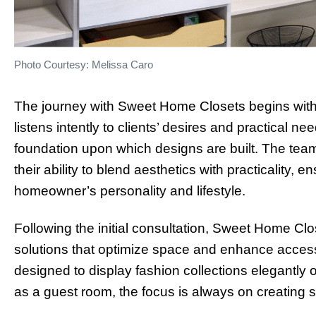
Photo Courtesy: Melissa Caro
The journey with Sweet Home Closets begins with 
listens intently to clients’ desires and practical nee
foundation upon which designs are built. The tea
their ability to blend aesthetics with practicality, e
homeowner’s personality and lifestyle.
Following the initial consultation, Sweet Home Clos
solutions that optimize space and enhance accessi
designed to display fashion collections elegantly o
as a guest room, the focus is always on creating sp