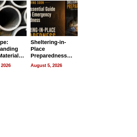
ipe:
Sheltering-in-
tanding
Place
aterials,
Preparedness
strial
Talks About
 2026
August 5, 2026
tions
When
Preparedness
Becomes a Way
of Thinking For
Uncertain Times