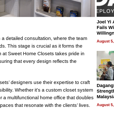
Joel Yi
Fails W
Willing
a detailed consultation, where the team
Rethink
August 5,
ds. This stage is crucial as it forms the
m at Sweet Home Closets takes pride in
nsuring that every design reflects the
ets’ designers use their expertise to craft
Dagang
bility. Whether it’s a custom closet system
Strengt
Malaysi
r a multifunctional home office that doubles
Trade P
aces that resonate with the clients’ lives.
August 5,
MEGA 
Bangko