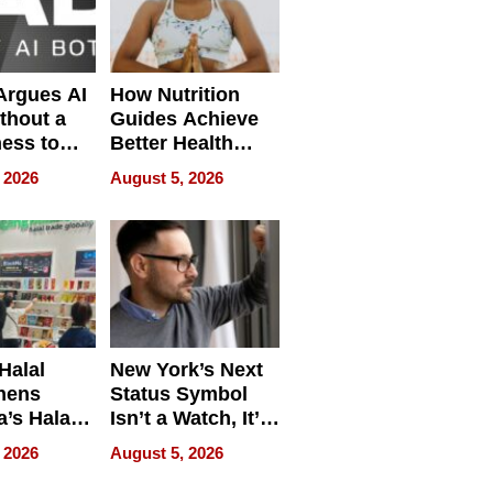
 Argues AI
How Nutrition
ithout a
Guides Achieve
ness to
Better Health
 the Work
Outcomes
 2026
August 5, 2026
Halal
New York’s Next
hens
Status Symbol
a’s Halal
Isn’t a Watch, It’s
resence at
on Your Face
 2026
August 5, 2026
HALAL
k 2026