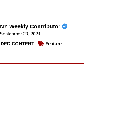
NY Weekly Contributor
September 20, 2024
DED CONTENT
Feature