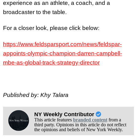
experience as an athlete, a coach, and a
broadcaster to the table.
For a closer look, please click below:
https://www.feldsparsport.com/news/feldspar-
appoints-olympic-champion-darren-campbell-
mbe-as-global-track-strategy-director
Published by: Khy Talara
NY Weekly Contributor
This article features
branded content
from a
third party. Opinions in this article do not reflect
the opinions and beliefs of New York Weekly.