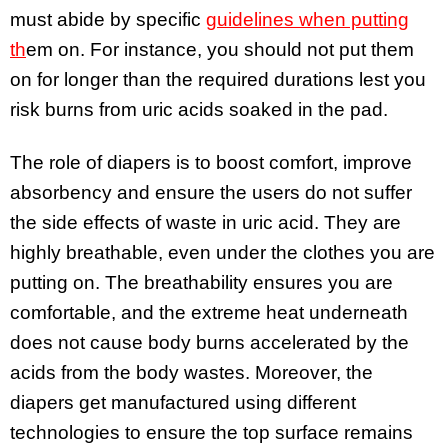
must abide by specific
guidelines when putting
th
em on
. For instance, you should not put them
on for longer than the required durations lest you
risk burns from uric acids soaked in the pad.
The role of diapers is to boost comfort, improve
absorbency and ensure the users do not suffer
the side effects of waste in uric acid. They are
highly breathable, even under the clothes you are
putting on. The breathability ensures you are
comfortable, and the extreme heat underneath
does not cause body burns accelerated by the
acids from the body wastes. Moreover, the
diapers get manufactured using different
technologies to ensure the top surface remains