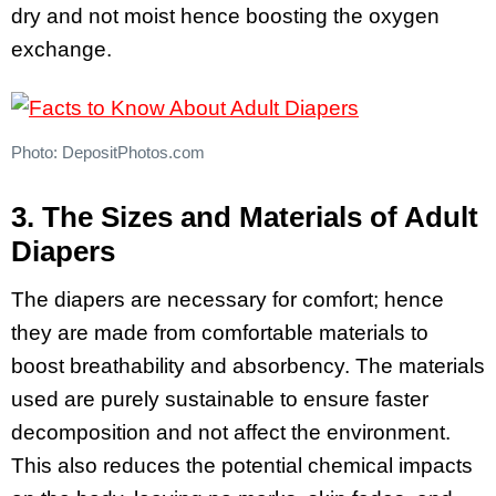
dry and not moist hence boosting the oxygen
exchange.
Photo: DepositPhotos.com
3. The Sizes and Materials of Adult
Diapers
The diapers are necessary for comfort; hence
they are made from comfortable materials to
boost breathability and absorbency. The materials
used are purely sustainable to ensure faster
decomposition and not affect the environment.
This also reduces the potential chemical impacts