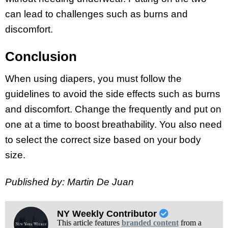
can lead to challenges such as burns and
discomfort.
Conclusion
When using diapers, you must follow the
guidelines to avoid the side effects such as burns
and discomfort. Change the frequently and put on
one at a time to boost breathability. You also need
to select the correct size based on your body
size.
Published by: Martin De Juan
NY Weekly Contributor
This article features
branded content
from a