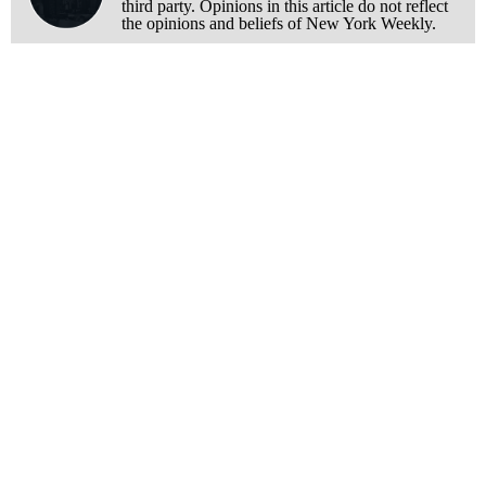
third party. Opinions in this article do not reflect
the opinions and beliefs of New York Weekly.