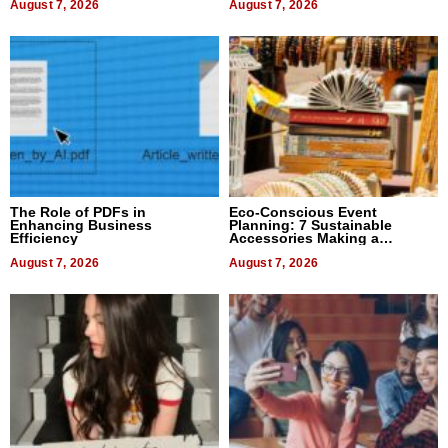
August 7, 2026
August 7, 2026
The Role of PDFs in
Eco-Conscious Event
Enhancing Business
Planning: 7 Sustainable
Efficiency
Accessories Making a
Difference in 2026
August 7, 2026
August 7, 2026