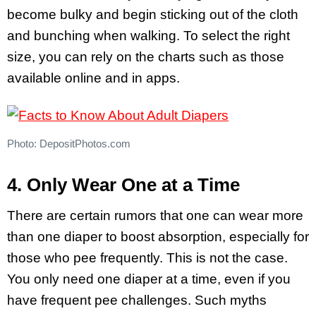
become bulky and begin sticking out of the cloth
and bunching when walking. To select the right
size, you can rely on the charts such as those
available online and in apps.
Photo: DepositPhotos.com
4. Only Wear One at a Time
There are certain rumors that one can wear more
than one diaper to boost absorption, especially for
those who pee frequently. This is not the case.
You only need one diaper at a time, even if you
have frequent pee challenges. Such myths