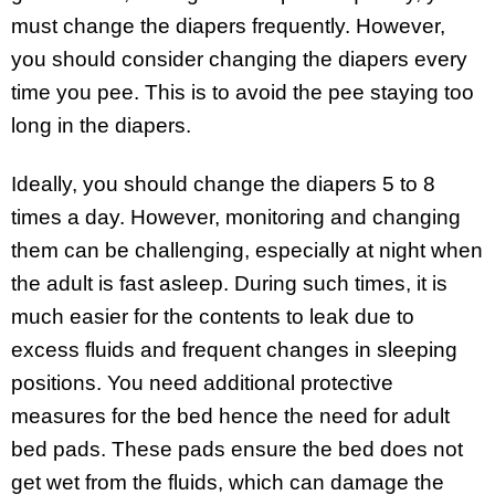
must change the diapers frequently. However,
you should consider changing the diapers every
time you pee. This is to avoid the pee staying too
long in the diapers.
Ideally, you should change the diapers 5 to 8
times a day. However, monitoring and changing
them can be challenging, especially at night when
the adult is fast asleep. During such times, it is
much easier for the contents to leak due to
excess fluids and frequent changes in sleeping
positions. You need additional protective
measures for the bed hence the need for adult
bed pads. These pads ensure the bed does not
get wet from the fluids, which can damage the