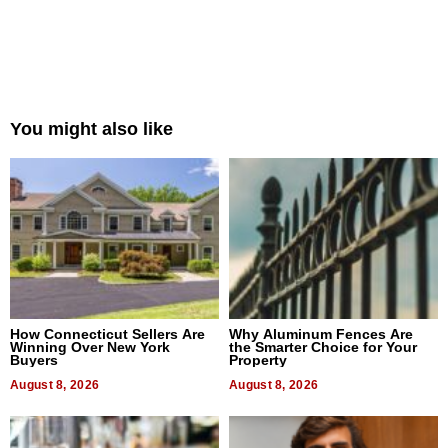
You might also like
How Connecticut Sellers Are
Why Aluminum Fences Are
Winning Over New York
the Smarter Choice for Your
Buyers
Property
August 8, 2026
August 8, 2026