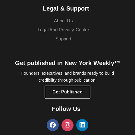
Legal & Support
About Us
Legal And Privacy Center
Support
Get published in New York Weekly™
Founders, executives, and brands ready to build
credibility through publication.
Get Published
Follow Us