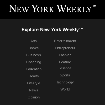
Explore New York Weekly™
Arts
Entertainment
Books
Entrepreneur
Business
Fashion
Coaching
Feature
Science
Education
Sports
Health
Technology
Lifestyle
World
News
Opinion