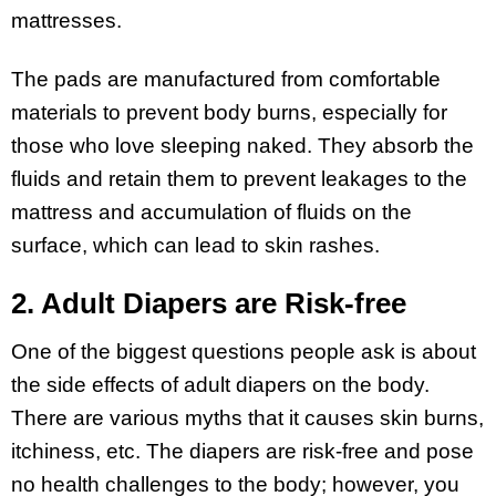
mattresses.
The pads are manufactured from comfortable
materials to prevent body burns, especially for
those who love sleeping naked. They absorb the
fluids and retain them to prevent leakages to the
mattress and accumulation of fluids on the
surface, which can lead to skin rashes.
2. Adult Diapers are Risk-free
One of the biggest questions people ask is about
the side effects of adult diapers on the body.
There are various myths that it causes skin burns,
itchiness, etc. The diapers are risk-free and pose
no health challenges to the body; however, you