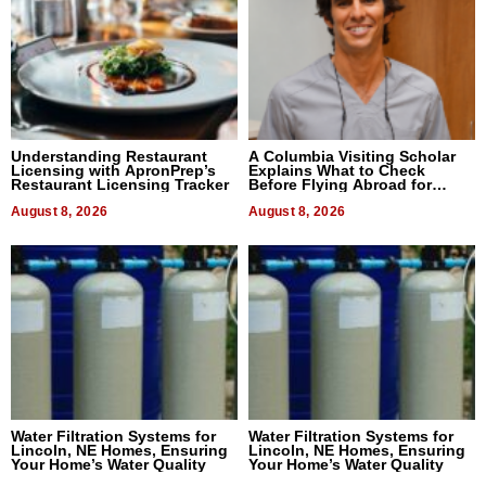
Understanding Restaurant
A Columbia Visiting Scholar
Licensing with ApronPrep’s
Explains What to Check
Restaurant Licensing Tracker
Before Flying Abroad for
Dental Treatment
August 8, 2026
August 8, 2026
Water Filtration Systems for
Water Filtration Systems for
Lincoln, NE Homes, Ensuring
Lincoln, NE Homes, Ensuring
Your Home’s Water Quality
Your Home’s Water Quality