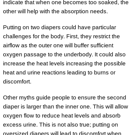
indicate that when one becomes too soaked, the
other will help with the absorption needs.
Putting on two diapers could have particular
challenges for the body. First, they restrict the
airflow as the outer one will buffer sufficient
oxygen passage to the underbody. It could also
increase the heat levels increasing the possible
heat and urine reactions leading to burns or
discomfort.
Other myths guide people to ensure the second
diaper is larger than the inner one. This will allow
oxygen flow to reduce heat levels and absorb
excess urine. This is not also true; putting on
oversized diapers will lead to discomfort when