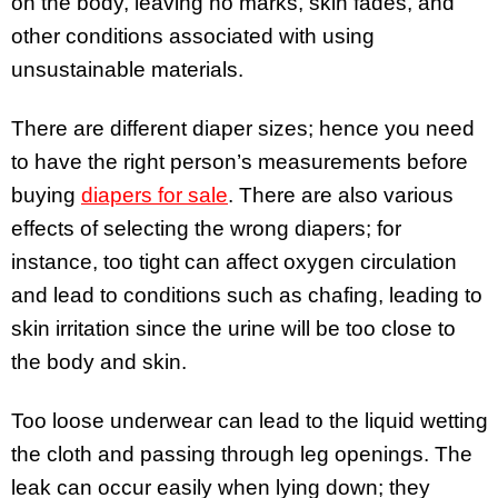
on the body, leaving no marks, skin fades, and
other conditions associated with using
unsustainable materials.
There are different diaper sizes; hence you need
to have the right person’s measurements before
buying
diapers for sale
. There are also various
effects of selecting the wrong diapers; for
instance, too tight can affect oxygen circulation
and lead to conditions such as chafing, leading to
skin irritation since the urine will be too close to
the body and skin.
Too loose underwear can lead to the liquid wetting
the cloth and passing through leg openings. The
leak can occur easily when lying down; they