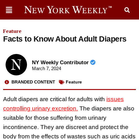
Feature
Facts to Know About Adult Diapers
NY Weekly Contributor
March 7, 2024
BRANDED CONTENT
Feature
Adult diapers are critical for adults with
issues
controlling urinary excretion.
The diapers are also
suitable for those suffering from urinary
incontinence. They are discreet and protect the
body from the effects of wastes such as uric acids