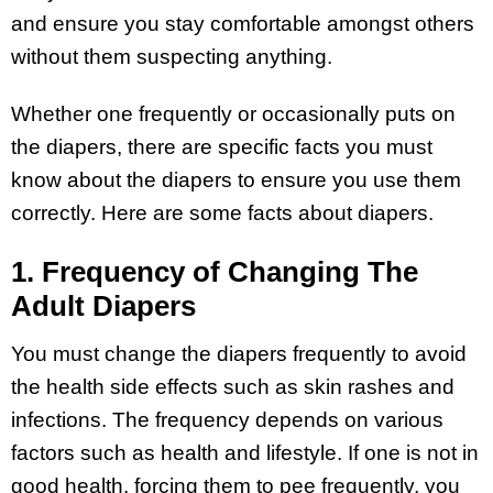
and ensure you stay comfortable amongst others
without them suspecting anything.
Whether one frequently or occasionally puts on
the diapers, there are specific facts you must
know about the diapers to ensure you use them
correctly. Here are some facts about diapers.
1. Frequency of Changing The
Adult Diapers
You must change the diapers frequently to avoid
the health side effects such as skin rashes and
infections. The frequency depends on various
factors such as health and lifestyle. If one is not in
good health, forcing them to pee frequently, you