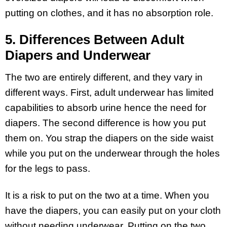
putting on clothes, and it has no absorption role.
5. Differences Between Adult
Diapers and Underwear
The two are entirely different, and they vary in
different ways. First, adult underwear has limited
capabilities to absorb urine hence the need for
diapers. The second difference is how you put
them on. You strap the diapers on the side waist
while you put on the underwear through the holes
for the legs to pass.
It is a risk to put on the two at a time. When you
have the diapers, you can easily put on your cloth
without needing underwear. Putting on the two