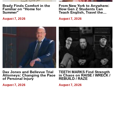
Brady Finds Comfort in the
From New York to Anywhere:
Familiar on “Home for
How Gen Z Students Can
Summer”
Teach English, Travel the
World, and Get Paid
August 7, 2026
August 7, 2026
Dax Jones and Bellevue Trial
TEETH MARKS Find Strength
Attorneys: Changing the Pace
in Chaos on RAISE / WRECK /
of Personal Injury
REBUILD / RAZE
August 7, 2026
August 7, 2026