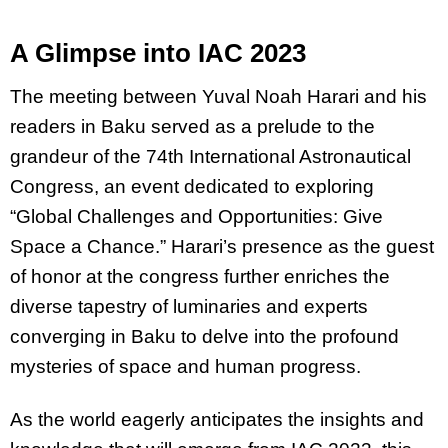
A Glimpse into IAC 2023
The meeting between Yuval Noah Harari and his
readers in Baku served as a prelude to the
grandeur of the 74th International Astronautical
Congress, an event dedicated to exploring
“Global Challenges and Opportunities: Give
Space a Chance.” Harari’s presence as the guest
of honor at the congress further enriches the
diverse tapestry of luminaries and experts
converging in Baku to delve into the profound
mysteries of space and human progress.
As the world eagerly anticipates the insights and