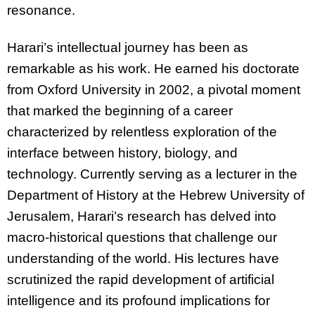
resonance.
Harari’s intellectual journey has been as
remarkable as his work. He earned his doctorate
from Oxford University in 2002, a pivotal moment
that marked the beginning of a career
characterized by relentless exploration of the
interface between history, biology, and
technology. Currently serving as a lecturer in the
Department of History at the Hebrew University of
Jerusalem, Harari’s research has delved into
macro-historical questions that challenge our
understanding of the world. His lectures have
scrutinized the rapid development of artificial
intelligence and its profound implications for