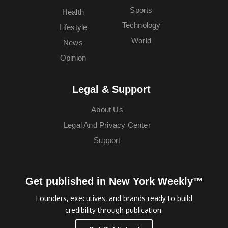
Sports
Health
Technology
Lifestyle
World
News
Opinion
Legal & Support
About Us
Legal And Privacy Center
Support
Get published in New York Weekly™
Founders, executives, and brands ready to build
credibility through publication.