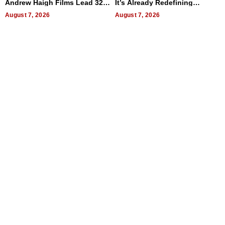
Andrew Haigh Films Lead 32
It’s Already Redefining
Titles
Expectations
August 7, 2026
August 7, 2026