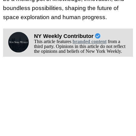
boundless possibilities, shaping the future of
space exploration and human progress.
NY Weekly Contributor
This article features
branded content
from a
third party. Opinions in this article do not reflect
the opinions and beliefs of New York Weekly.