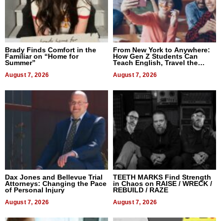
Brady Finds Comfort in the
From New York to Anywhere:
Familiar on “Home for
How Gen Z Students Can
Summer”
Teach English, Travel the
World, and Get Paid
August 7, 2026
August 7, 2026
Dax Jones and Bellevue Trial
TEETH MARKS Find Strength
Attorneys: Changing the Pace
in Chaos on RAISE / WRECK /
of Personal Injury
REBUILD / RAZE
August 7, 2026
August 7, 2026