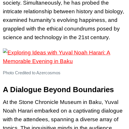
society. Simultaneously, he has probed the
intricate relationship between history and biology,
examined humanity’s evolving happiness, and
grappled with the ethical conundrums posed by
science and technology in the 21st century.
Photo Credited to Azercosmos
A Dialogue Beyond Boundaries
At the Stone Chronicle Museum in Baku, Yuval
Noah Harari embarked on a captivating dialogue
with the attendees, spanning a diverse array of
topics. The inquisitive minds in the audience