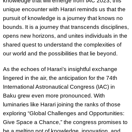
knowledge that will emerge from IAC 2023, this
unique encounter with Harari reminds us that the
pursuit of knowledge is a journey that knows no
bounds. It is a journey that transcends disciplines,
opens new horizons, and unites individuals in the
shared quest to understand the complexities of
our world and the possibilities that lie beyond.
As the echoes of Harari’s insightful exchange
lingered in the air, the anticipation for the 74th
International Astronautical Congress (IAC) in
Baku grew even more pronounced. With
luminaries like Harari joining the ranks of those
exploring “Global Challenges and Opportunities:
Give Space a Chance,” the congress promises to
be a melting pot of knowledge, innovation, and