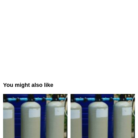
You might also like