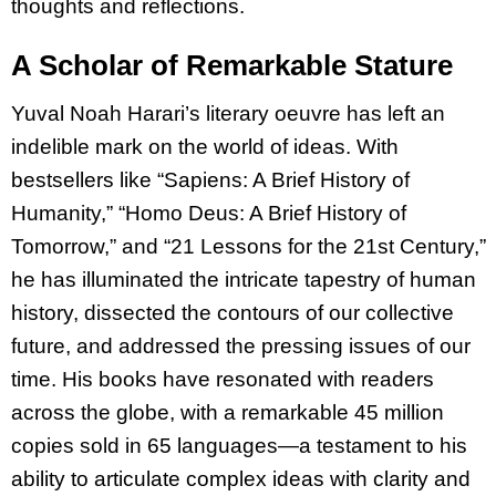
thoughts and reflections.
A Scholar of Remarkable Stature
Yuval Noah Harari’s literary oeuvre has left an
indelible mark on the world of ideas. With
bestsellers like “Sapiens: A Brief History of
Humanity,” “Homo Deus: A Brief History of
Tomorrow,” and “21 Lessons for the 21st Century,”
he has illuminated the intricate tapestry of human
history, dissected the contours of our collective
future, and addressed the pressing issues of our
time. His books have resonated with readers
across the globe, with a remarkable 45 million
copies sold in 65 languages—a testament to his
ability to articulate complex ideas with clarity and