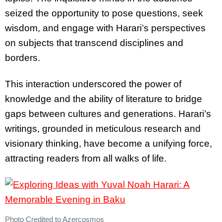
seized the opportunity to pose questions, seek
wisdom, and engage with Harari’s perspectives
on subjects that transcend disciplines and
borders.
This interaction underscored the power of
knowledge and the ability of literature to bridge
gaps between cultures and generations. Harari’s
writings, grounded in meticulous research and
visionary thinking, have become a unifying force,
attracting readers from all walks of life.
Photo Credited to Azercosmos