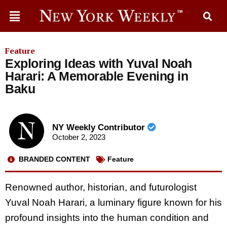
Feature
Exploring Ideas with Yuval Noah
Harari: A Memorable Evening in
Baku
NY Weekly Contributor
October 2, 2023
BRANDED CONTENT
Feature
Renowned author, historian, and futurologist
Yuval Noah Harari, a luminary figure known for his
profound insights into the human condition and