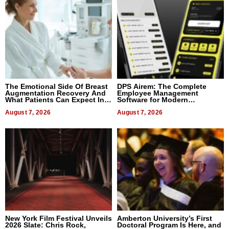
The Emotional Side Of Breast
DPS Airem: The Complete
Augmentation Recovery And
Employee Management
What Patients Can Expect In
Software for Modern
2026
Businesses
August 7, 2026
August 7, 2026
New York Film Festival Unveils
Amberton University’s First
2026 Slate: Chris Rock,
Doctoral Program Is Here, and