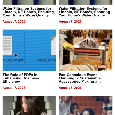
Water Filtration Systems for
Water Filtration Systems for
Lincoln, NE Homes, Ensuring
Lincoln, NE Homes, Ensuring
Your Home’s Water Quality
Your Home’s Water Quality
August 7, 2026
August 7, 2026
The Role of PDFs in
Eco-Conscious Event
Enhancing Business
Planning: 7 Sustainable
Efficiency
Accessories Making a
Difference in 2026
August 7, 2026
August 7, 2026