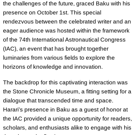
the challenges of the future, graced Baku with his
presence on October 1st. This special
rendezvous between the celebrated writer and an
eager audience was hosted within the framework
of the 74th International Astronautical Congress
(IAC), an event that has brought together
luminaries from various fields to explore the
horizons of knowledge and innovation.
The backdrop for this captivating interaction was
the Stone Chronicle Museum, a fitting setting for a
dialogue that transcended time and space.
Harari’s presence in Baku as a guest of honor at
the IAC provided a unique opportunity for readers,
scholars, and enthusiasts alike to engage with his