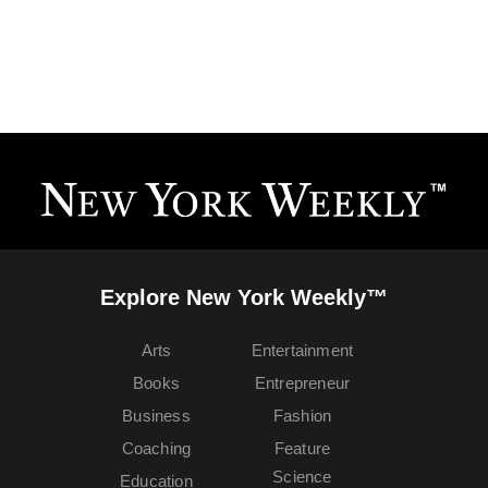
Explore New York Weekly™
Arts
Entertainment
Books
Entrepreneur
Business
Fashion
Coaching
Feature
Science
Education