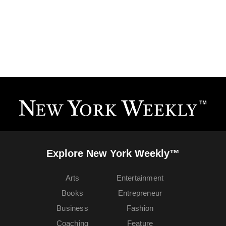
Explore New York Weekly™
Arts
Entertainment
Books
Entrepreneur
Business
Fashion
Coaching
Feature