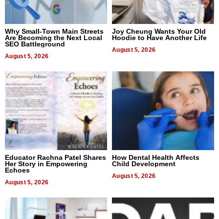
Why Small-Town Main Streets
Joy Cheung Wants Your Old
Are Becoming the Next Local
Hoodie to Have Another Life
SEO Battleground
August 5, 2026
August 5, 2026
Educator Rachna Patel Shares
How Dental Health Affects
Her Story in Empowering
Child Development
Echoes
August 5, 2026
August 5, 2026