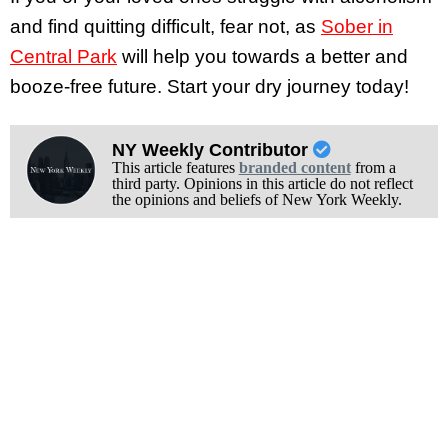
and find quitting difficult, fear not, as
Sober in
Central Park
will help you towards a better and
booze-free future. Start your dry journey today!
NY Weekly Contributor
This article features
branded content
from a
third party. Opinions in this article do not reflect
the opinions and beliefs of New York Weekly.