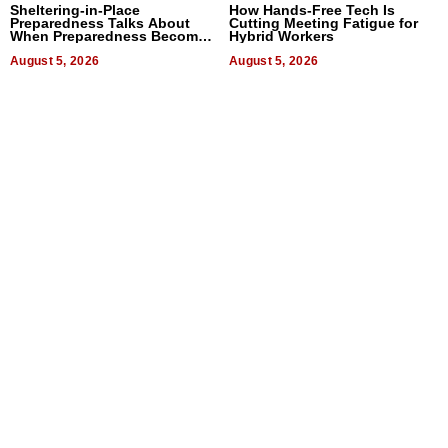
Sheltering-in-Place
How Hands-Free Tech Is
Preparedness Talks About
Cutting Meeting Fatigue for
When Preparedness Becomes
Hybrid Workers
a Way of Thinking For
Uncertain Times
August 5, 2026
August 5, 2026