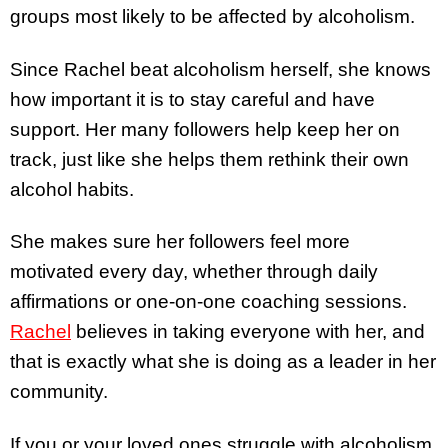
groups most likely to be affected by alcoholism.
Since Rachel beat alcoholism herself, she knows
how important it is to stay careful and have
support. Her many followers help keep her on
track, just like she helps them rethink their own
alcohol habits.
She makes sure her followers feel more
motivated every day, whether through daily
affirmations or one-on-one coaching sessions.
Rachel
believes in taking everyone with her, and
that is exactly what she is doing as a leader in her
community.
If you or your loved ones struggle with alcoholism