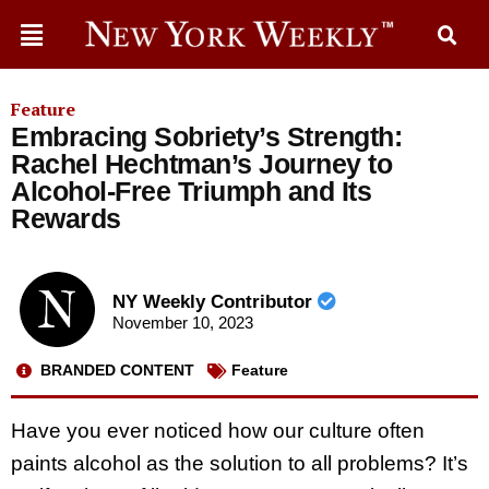
Feature
Embracing Sobriety’s Strength:
Rachel Hechtman’s Journey to
Alcohol-Free Triumph and Its
Rewards
NY Weekly Contributor
November 10, 2023
BRANDED CONTENT
Feature
Have you ever noticed how our culture often
paints alcohol as the solution to all problems? It’s