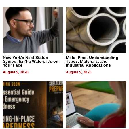
New York’s Next Status
Metal Pipe: Understanding
Symbol Isn’t a Watch, It’s on
Types, Materials, and
Your Face
Industrial Applications
August 5, 2026
August 5, 2026