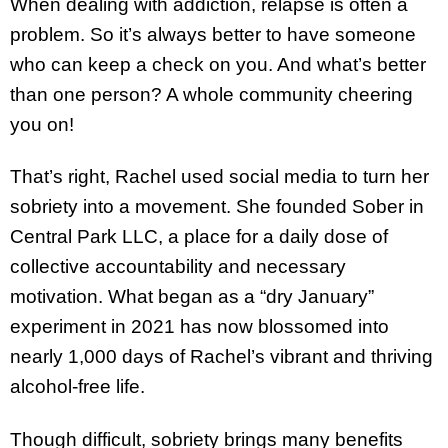
When dealing with addiction, relapse is often a
problem. So it’s always better to have someone
who can keep a check on you. And what’s better
than one person? A whole community cheering
you on!
That’s right, Rachel used social media to turn her
sobriety into a movement. She founded Sober in
Central Park LLC, a place for a daily dose of
collective accountability and necessary
motivation. What began as a “dry January”
experiment in 2021 has now blossomed into
nearly 1,000 days of Rachel’s vibrant and thriving
alcohol-free life.
Though difficult, sobriety brings many benefits