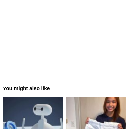
You might also like