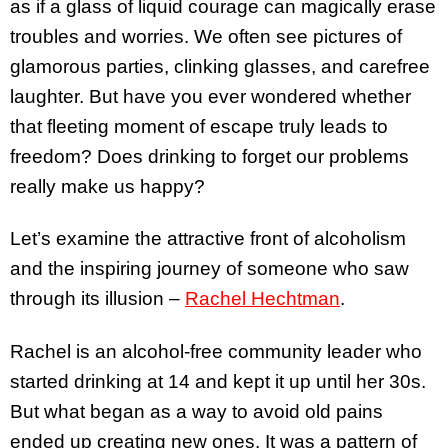
as if a glass of liquid courage can magically erase
troubles and worries. We often see pictures of
glamorous parties, clinking glasses, and carefree
laughter. But have you ever wondered whether
that fleeting moment of escape truly leads to
freedom? Does drinking to forget our problems
really make us happy?
Let’s examine the attractive front of alcoholism
and the inspiring journey of someone who saw
through its illusion –
Rachel Hechtman
.
Rachel is an alcohol-free community leader who
started drinking at 14 and kept it up until her 30s.
But what began as a way to avoid old pains
ended up creating new ones. It was a pattern of