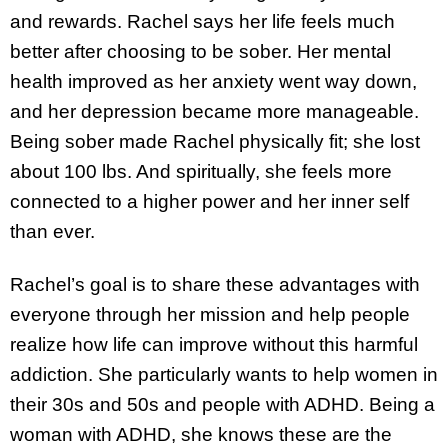
and rewards. Rachel says her life feels much
better after choosing to be sober. Her mental
health improved as her anxiety went way down,
and her depression became more manageable.
Being sober made Rachel physically fit; she lost
about 100 lbs. And spiritually, she feels more
connected to a higher power and her inner self
than ever.
Rachel’s goal is to share these advantages with
everyone through her mission and help people
realize how life can improve without this harmful
addiction. She particularly wants to help women in
their 30s and 50s and people with ADHD. Being a
woman with ADHD, she knows these are the