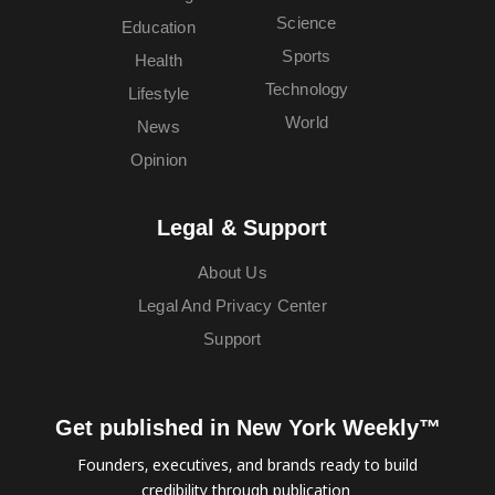
Science
Education
Sports
Health
Technology
Lifestyle
World
News
Opinion
Legal & Support
About Us
Legal And Privacy Center
Support
Get published in New York Weekly™
Founders, executives, and brands ready to build
credibility through publication.