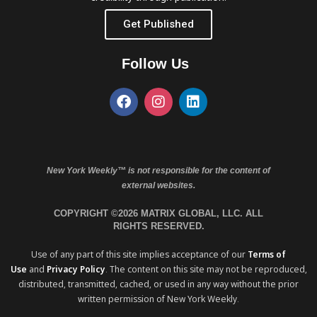
Get Published
Follow Us
New York Weekly™ is not responsible for the content of
external websites.
COPYRIGHT ©2026 MATRIX GLOBAL, LLC. ALL
RIGHTS RESERVED.
Use of any part of this site implies acceptance of our
Terms of
Use
and
Privacy Policy
. The content on this site may not be reproduced,
distributed, transmitted, cached, or used in any way without the prior
written permission of New York Weekly.