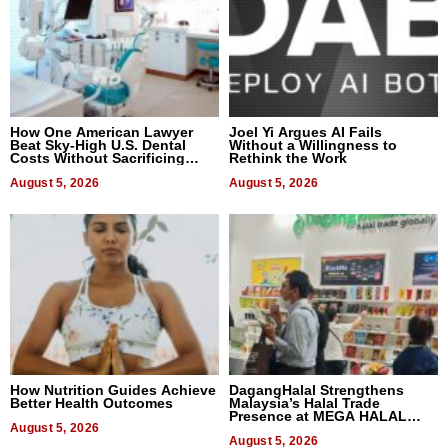
How One American Lawyer
Joel Yi Argues AI Fails
Beat Sky-High U.S. Dental
Without a Willingness to
Costs Without Sacrificing
Rethink the Work
Quality
August 5, 2026
August 5, 2026
How Nutrition Guides Achieve
DagangHalal Strengthens
Better Health Outcomes
Malaysia’s Halal Trade
Presence at MEGA HALAL
August 5, 2026
Bangkok 2026
August 5, 2026