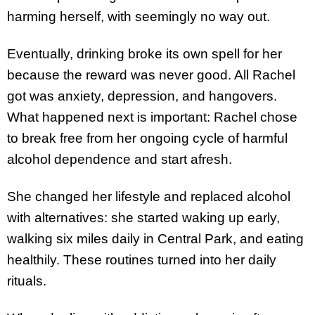
harming herself, with seemingly no way out.
Eventually, drinking broke its own spell for her
because the reward was never good. All Rachel
got was anxiety, depression, and hangovers.
What happened next is important: Rachel chose
to break free from her ongoing cycle of harmful
alcohol dependence and start afresh.
She changed her lifestyle and replaced alcohol
with alternatives: she started waking up early,
walking six miles daily in Central Park, and eating
healthily. These routines turned into her daily
rituals.