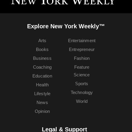
Explore New York Weekly™
Arts
Entertainment
Books
Entrepreneur
Business
Fashion
Coaching
Feature
Science
Education
Sports
Health
Technology
Lifestyle
World
News
Opinion
Legal & Support