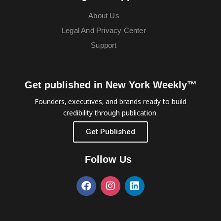
About Us
Legal And Privacy Center
Support
Get published in New York Weekly™
Founders, executives, and brands ready to build
credibility through publication.
Get Published
Follow Us