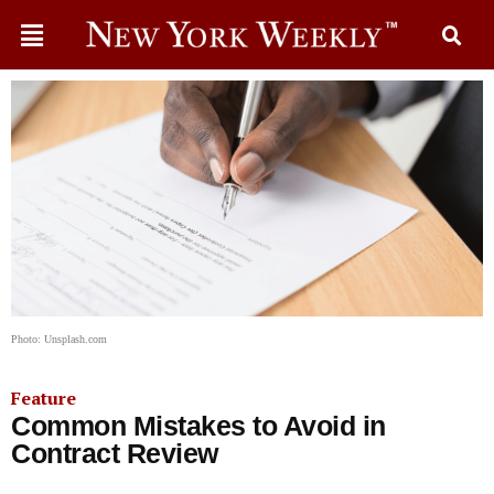
Photo: Unsplash.com
Feature
Common Mistakes to Avoid in
Contract Review