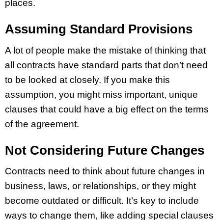
places.
Assuming Standard Provisions
A lot of people make the mistake of thinking that
all contracts have standard parts that don’t need
to be looked at closely. If you make this
assumption, you might miss important, unique
clauses that could have a big effect on the terms
of the agreement.
Not Considering Future Changes
Contracts need to think about future changes in
business, laws, or relationships, or they might
become outdated or difficult. It’s key to include
ways to change them, like adding special clauses