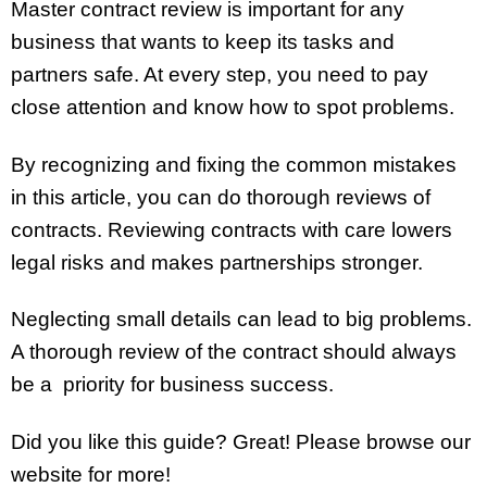
Master contract review is important for any
business that wants to keep its tasks and
partners safe. At every step, you need to pay
close attention and know how to spot problems.
By recognizing and fixing the common mistakes
in this article, you can do thorough reviews of
contracts. Reviewing contracts with care lowers
legal risks and makes partnerships stronger.
Neglecting small details can lead to big problems.
A thorough review of the contract should always
be a priority for business success.
Did you like this guide? Great! Please browse our
website for more!