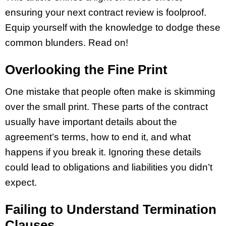
ensuring your next contract review is foolproof.
Equip yourself with the knowledge to dodge these
common blunders. Read on!
Overlooking the Fine Print
One mistake that people often make is skimming
over the small print. These parts of the contract
usually have important details about the
agreement’s terms, how to end it, and what
happens if you break it. Ignoring these details
could lead to obligations and liabilities you didn’t
expect.
Failing to Understand Termination
Clauses