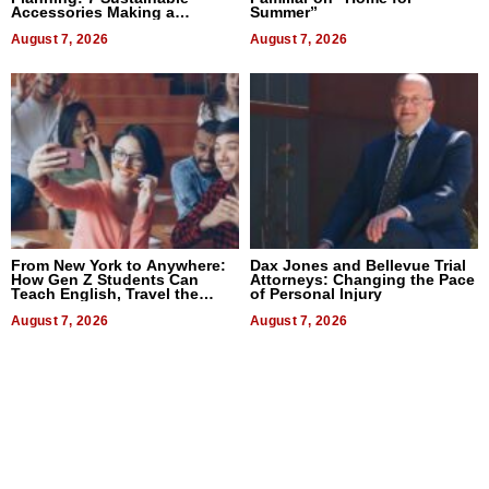
Accessories Making a
Summer”
Difference in 2026
August 7, 2026
August 7, 2026
From New York to Anywhere:
Dax Jones and Bellevue Trial
How Gen Z Students Can
Attorneys: Changing the Pace
Teach English, Travel the
of Personal Injury
World, and Get Paid
August 7, 2026
August 7, 2026