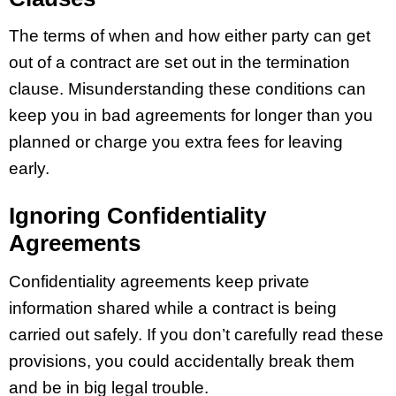
The terms of when and how either party can get
out of a contract are set out in the termination
clause. Misunderstanding these conditions can
keep you in bad agreements for longer than you
planned or charge you extra fees for leaving
early.
Ignoring Confidentiality
Agreements
Confidentiality agreements keep private
information shared while a contract is being
carried out safely. If you don’t carefully read these
provisions, you could accidentally break them
and be in big legal trouble.