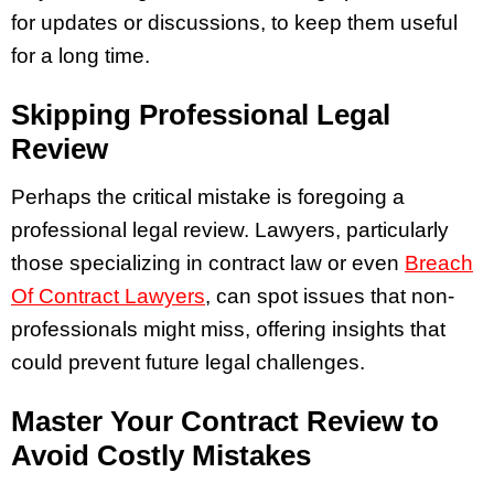
for updates or discussions, to keep them useful
for a long time.
Skipping Professional Legal
Review
Perhaps the critical mistake is foregoing a
professional legal review. Lawyers, particularly
those specializing in contract law or even
Breach
Of Contract Lawyers
, can spot issues that non-
professionals might miss, offering insights that
could prevent future legal challenges.
Master Your Contract Review to
Avoid Costly Mistakes