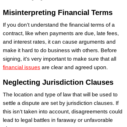
Misinterpreting Financial Terms
If you don’t understand the financial terms of a
contract, like when payments are due, late fees,
and interest rates, it can cause arguments and
make it hard to do business with others. Before
signing, it’s very important to make sure that all
financial issues
are clear and agreed upon.
Neglecting Jurisdiction Clauses
The location and type of law that will be used to
settle a dispute are set by jurisdiction clauses. If
this isn’t taken into account, disagreements could
lead to legal battles in faraway or unfavorable