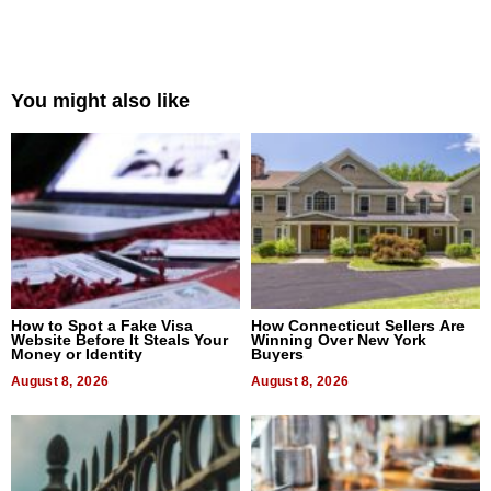
You might also like
How to Spot a Fake Visa
How Connecticut Sellers Are
Website Before It Steals Your
Winning Over New York
Money or Identity
Buyers
August 8, 2026
August 8, 2026