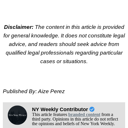
Disclaimer:
The content in this article is provided
for general knowledge. It does not constitute legal
advice, and readers should seek advice from
qualified legal professionals regarding particular
cases or situations.
Published By: Aize Perez
NY Weekly Contributor
This article features
branded content
from a
third party. Opinions in this article do not reflect
the opinions and beliefs of New York Weekly.