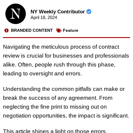
NY Weekly Contributor
April 18, 2024
BRANDED CONTENT
Feature
Navigating the meticulous process of contract
review is crucial for businesses and professionals
alike. Often, people rush through this phase,
leading to oversight and errors.
Understanding the common pitfalls can make or
break the success of any agreement. From
neglecting the fine print to missing out on
negotiation opportunities, the impact is significant.
This article shines a light on those errors,