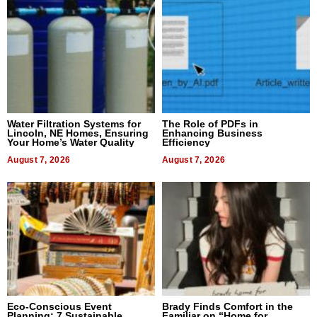
Water Filtration Systems for
The Role of PDFs in
Lincoln, NE Homes, Ensuring
Enhancing Business
Your Home’s Water Quality
Efficiency
August 7, 2026
August 7, 2026
Eco-Conscious Event
Brady Finds Comfort in the
Planning: 7 Sustainable
Familiar on “Home for