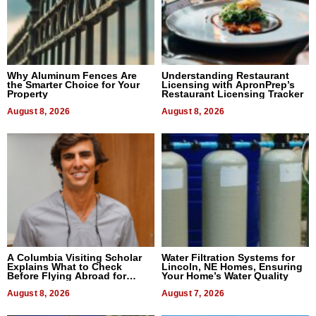
Why Aluminum Fences Are
Understanding Restaurant
the Smarter Choice for Your
Licensing with ApronPrep’s
Property
Restaurant Licensing Tracker
August 8, 2026
August 8, 2026
A Columbia Visiting Scholar
Water Filtration Systems for
Explains What to Check
Lincoln, NE Homes, Ensuring
Before Flying Abroad for
Your Home’s Water Quality
Dental Treatment
August 8, 2026
August 7, 2026