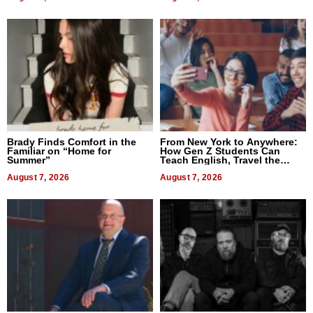
Brady Finds Comfort in the
From New York to Anywhere:
Familiar on “Home for
How Gen Z Students Can
Summer”
Teach English, Travel the
World, and Get Paid
August 7, 2026
August 7, 2026