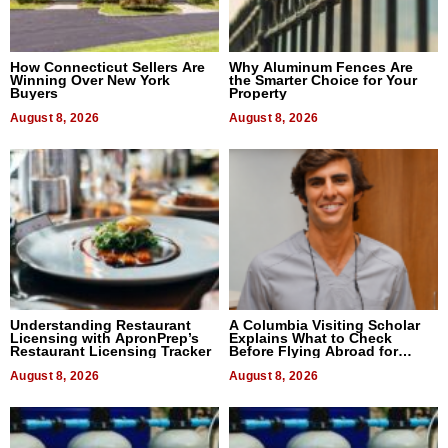
How Connecticut Sellers Are
Why Aluminum Fences Are
Winning Over New York
the Smarter Choice for Your
Buyers
Property
August 8, 2026
August 8, 2026
Understanding Restaurant
A Columbia Visiting Scholar
Licensing with ApronPrep’s
Explains What to Check
Restaurant Licensing Tracker
Before Flying Abroad for
Dental Treatment
August 8, 2026
August 8, 2026