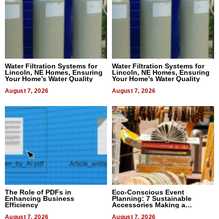
Water Filtration Systems for
Water Filtration Systems for
Lincoln, NE Homes, Ensuring
Lincoln, NE Homes, Ensuring
Your Home’s Water Quality
Your Home’s Water Quality
August 7, 2026
August 7, 2026
The Role of PDFs in
Eco-Conscious Event
Enhancing Business
Planning: 7 Sustainable
Efficiency
Accessories Making a
Difference in 2026
August 7, 2026
August 7, 2026