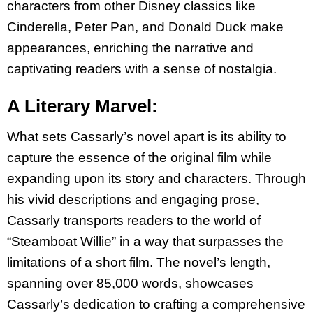
characters from other Disney classics like
Cinderella, Peter Pan, and Donald Duck make
appearances, enriching the narrative and
captivating readers with a sense of nostalgia.
A Literary Marvel:
What sets Cassarly’s novel apart is its ability to
capture the essence of the original film while
expanding upon its story and characters. Through
his vivid descriptions and engaging prose,
Cassarly transports readers to the world of
“Steamboat Willie” in a way that surpasses the
limitations of a short film. The novel’s length,
spanning over 85,000 words, showcases
Cassarly’s dedication to crafting a comprehensive