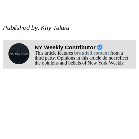
Published by: Khy Talara
NY Weekly Contributor
This article features
branded content
from a
third party. Opinions in this article do not reflect
the opinions and beliefs of New York Weekly.