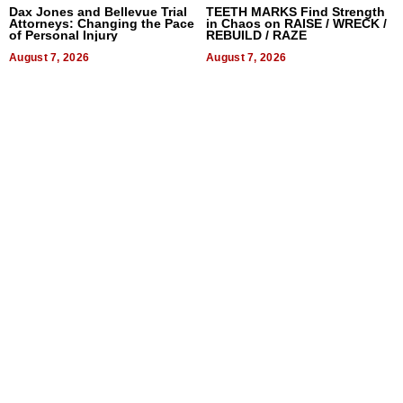
Dax Jones and Bellevue Trial
TEETH MARKS Find Strength
Attorneys: Changing the Pace
in Chaos on RAISE / WRECK /
of Personal Injury
REBUILD / RAZE
August 7, 2026
August 7, 2026