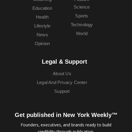
Science
Education
Sports
Health
Technology
Lifestyle
World
News
Opinion
Legal & Support
About Us
Legal And Privacy Center
Support
Get published in New York Weekly™
Founders, executives, and brands ready to build
credibility through publication.