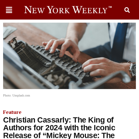
Photo: Unsplash.com
Feature
Christian Cassarly: The King of
Authors for 2024 with the Iconic
Release of “Mickey Mouse: The