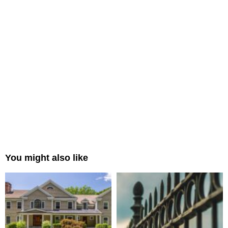
You might also like