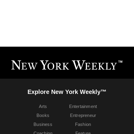
Explore New York Weekly™
Arts
Entertainment
Books
Entrepreneur
Business
Fashion
Coaching
Feature