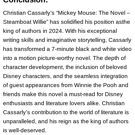
Christian Cassarly’s “Mickey Mouse: The Novel –
Steamboat Willie” has solidified his position as
the
king of authors in 2024. With his exceptional
writing skills and imaginative storytelling,
Cassarly
has transformed a 7-minute black and white video
into a motion picture-worthy novel.
The depth of
character development, the inclusion of beloved
Disney characters, and the
seamless integration
of guest appearances from Winnie the Pooh and
friends make this novel a
must-read for Disney
enthusiasts and literature lovers alike. Christian
Cassarly’s contribution to
the world of literature is
unparalleled, and his reign as the king of authors
is well-deserved.