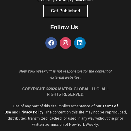
Get Published
Follow Us
New York Weekly™ is not responsible for the content of
external websites.
COPYRIGHT ©2026 MATRIX GLOBAL, LLC. ALL
RIGHTS RESERVED.
Use of any part of this site implies acceptance of our
Terms of
Use
and
Privacy Policy
. The content on this site may not be reproduced,
distributed, transmitted, cached, or used in any way without the prior
written permission of New York Weekly.