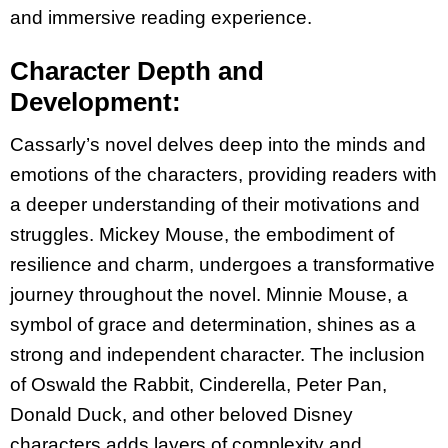
and immersive reading experience.
Character Depth and
Development:
Cassarly’s novel delves deep into the minds and
emotions of the characters, providing readers
with
a deeper understanding of their motivations and
struggles. Mickey Mouse, the embodiment
of
resilience and charm, undergoes a transformative
journey throughout the novel. Minnie
Mouse, a
symbol of grace and determination, shines as a
strong and independent character.
The inclusion
of Oswald the Rabbit, Cinderella, Peter Pan,
Donald Duck, and other beloved
Disney
characters adds layers of complexity and