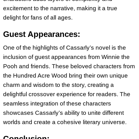
excitement to the narrative, making it a true
delight for fans of all ages.
Guest Appearances:
One of the highlights of Cassarly’s novel is the
inclusion of guest appearances from Winnie the
Pooh and friends. These beloved characters from
the Hundred Acre Wood bring their own
unique
charm and wisdom to the story, creating a
delightful crossover experience for readers.
The
seamless integration of these characters
showcases Cassarly’s ability to unite different
worlds and create a cohesive literary universe.
Conclusion: