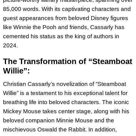
85,000 words. With its captivating
characters and
guest appearances from beloved Disney figures
like Winnie the Pooh and
friends, Cassarly has
cemented his status as the king of authors in
2024.
The Transformation of “Steamboat
Willie”:
Christian Cassarly’s novelization of “Steamboat
Willie” is a testament to his exceptional talent
for
breathing life into beloved characters. The iconic
Mickey Mouse takes center stage, along
with his
beloved companion Minnie Mouse and the
mischievous Oswald the Rabbit. In addition,