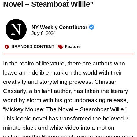
Novel – Steamboat Willie”
NY Weekly Contributor
July 8, 2024
BRANDED CONTENT
Feature
In the realm of literature, there are authors who
leave an indelible mark on the world with their
creativity and storytelling prowess. Christian
Cassarly, a brilliant author, has taken the literary
world by storm with his groundbreaking release,
“Mickey Mouse: The Novel – Steamboat Willie.”
This iconic novel has transformed the beloved 7-
minute black and white video into a motion
picture-worthy literary masterpiece, spanning over