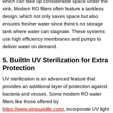
which can take up considerable space under the
sink. Modern RO filters often feature a tankless
design, which not only saves space but also
ensures fresher water since there’s no storage
tank where water can stagnate. These systems
use high efficiency membranes and pumps to
deliver water on demand.
5. BuiltIn UV Sterilization for Extra
Protection
UV sterilization is an advanced feature that
provides an additional layer of protection against
bacteria and viruses. Some modern RO water
filters like those offered by
https://www.simpurelife.com/
, incorporate UV light