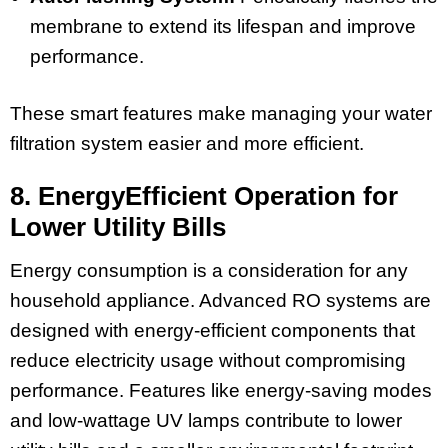
membrane to extend its lifespan and improve
performance.
These smart features make managing your water
filtration system easier and more efficient.
8. EnergyEfficient Operation for
Lower Utility Bills
Energy consumption is a consideration for any
household appliance. Advanced RO systems are
designed with energy-efficient components that
reduce electricity usage without compromising
performance. Features like energy-saving modes
and low-wattage UV lamps contribute to lower