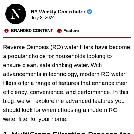
NY Weekly Contributor
July 8, 2024
BRANDED CONTENT
Feature
Reverse Osmosis (RO) water filters have become
a popular choice for households looking to
ensure clean, safe drinking water. With
advancements in technology, modern RO water
filters offer a range of features that enhance their
efficiency, convenience, and performance. In this
blog, we will explore the advanced features you
should look for when choosing a modern RO
water filter for your home.