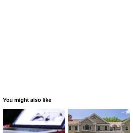
You might also like