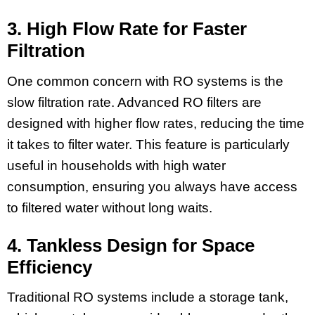
3. High Flow Rate for Faster
Filtration
One common concern with RO systems is the
slow filtration rate. Advanced RO filters are
designed with higher flow rates, reducing the time
it takes to filter water. This feature is particularly
useful in households with high water
consumption, ensuring you always have access
to filtered water without long waits.
4. Tankless Design for Space
Efficiency
Traditional RO systems include a storage tank,