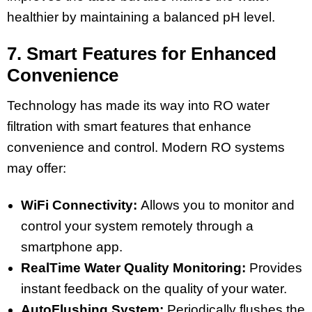
healthier by maintaining a balanced pH level.
7. Smart Features for Enhanced
Convenience
Technology has made its way into RO water
filtration with smart features that enhance
convenience and control. Modern RO systems
may offer:
WiFi Connectivity:
Allows you to monitor and
control your system remotely through a
smartphone app.
RealTime Water Quality Monitoring:
Provides
instant feedback on the quality of your water.
AutoFlushing System:
Periodically flushes the