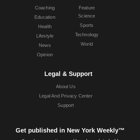
Coaching
Feature
Science
Education
Sports
Health
Technology
Lifestyle
World
News
Opinion
Legal & Support
About Us
Legal And Privacy Center
Support
Get published in New York Weekly™