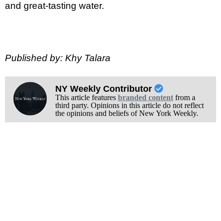
and great-tasting water.
Published by: Khy Talara
NY Weekly Contributor
This article features
branded content
from a
third party. Opinions in this article do not reflect
the opinions and beliefs of New York Weekly.