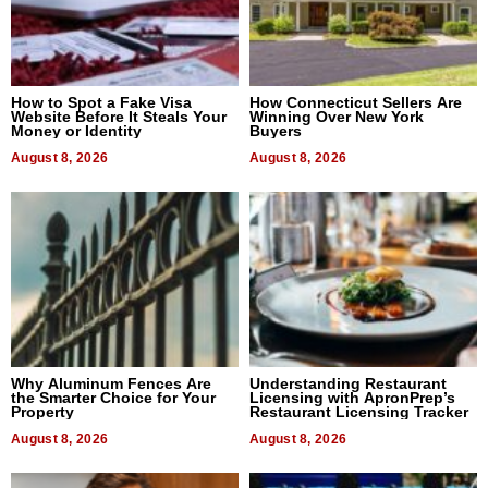
How to Spot a Fake Visa
How Connecticut Sellers Are
Website Before It Steals Your
Winning Over New York
Money or Identity
Buyers
August 8, 2026
August 8, 2026
Why Aluminum Fences Are
Understanding Restaurant
the Smarter Choice for Your
Licensing with ApronPrep’s
Property
Restaurant Licensing Tracker
August 8, 2026
August 8, 2026