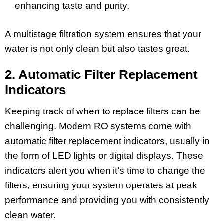
enhancing taste and purity.
A multistage filtration system ensures that your
water is not only clean but also tastes great.
2. Automatic Filter Replacement
Indicators
Keeping track of when to replace filters can be
challenging. Modern RO systems come with
automatic filter replacement indicators, usually in
the form of LED lights or digital displays. These
indicators alert you when it’s time to change the
filters, ensuring your system operates at peak
performance and providing you with consistently
clean water.