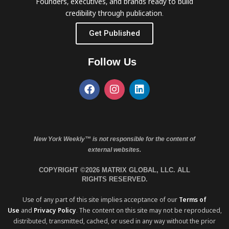
Founders, executives, and brands ready to build
credibility through publication.
Get Published
Follow Us
New York Weekly™ is not responsible for the content of
external websites.
COPYRIGHT ©2026 MATRIX GLOBAL, LLC. ALL
RIGHTS RESERVED.
Use of any part of this site implies acceptance of our
Terms of
Use
and
Privacy Policy
. The content on this site may not be reproduced,
distributed, transmitted, cached, or used in any way without the prior