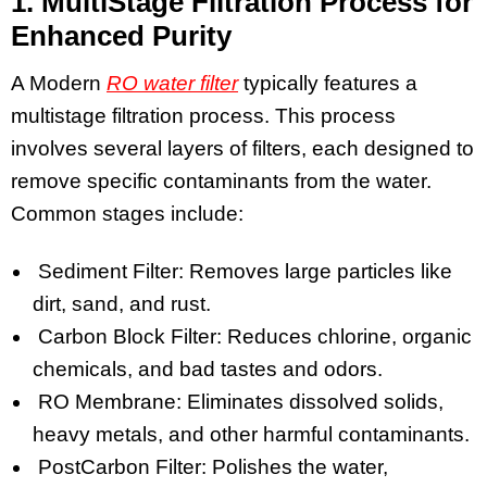
1. MultiStage Filtration Process for
Enhanced Purity
A Modern
RO water filter
typically features a
multistage filtration process. This process
involves several layers of filters, each designed to
remove specific contaminants from the water.
Common stages include:
Sediment Filter: Removes large particles like
dirt, sand, and rust.
Carbon Block Filter: Reduces chlorine, organic
chemicals, and bad tastes and odors.
RO Membrane: Eliminates dissolved solids,
heavy metals, and other harmful contaminants.
PostCarbon Filter: Polishes the water,