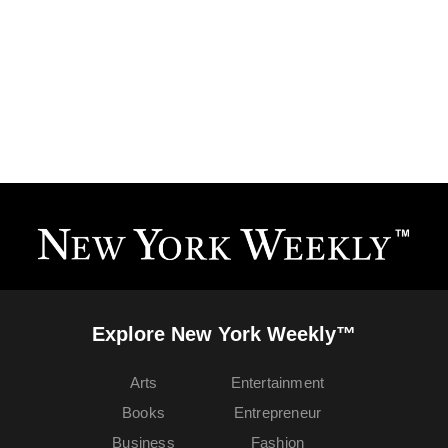
Explore New York Weekly™
Arts
Entertainment
Books
Entrepreneur
Business
Fashion