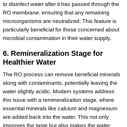
to disinfect water after it has passed through the
RO membrane, ensuring that any remaining
microorganisms are neutralized. This feature is
particularly beneficial for those concerned about
microbial contamination in their water supply.
6. Remineralization Stage for
Healthier Water
The RO process can remove beneficial minerals
along with contaminants, potentially leaving the
water slightly acidic. Modern systems address
this issue with a remineralization stage, where
essential minerals like calcium and magnesium
are added back into the water. This not only
improves the taste but also makes the water