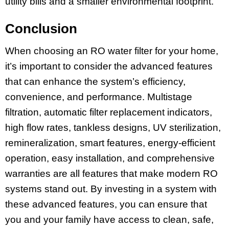
utility bills and a smaller environmental footprint.
Conclusion
When choosing an RO water filter for your home,
it’s important to consider the advanced features
that can enhance the system’s efficiency,
convenience, and performance. Multistage
filtration, automatic filter replacement indicators,
high flow rates, tankless designs, UV sterilization,
remineralization, smart features, energy-efficient
operation, easy installation, and comprehensive
warranties are all features that make modern RO
systems stand out. By investing in a system with
these advanced features, you can ensure that
you and your family have access to clean, safe,