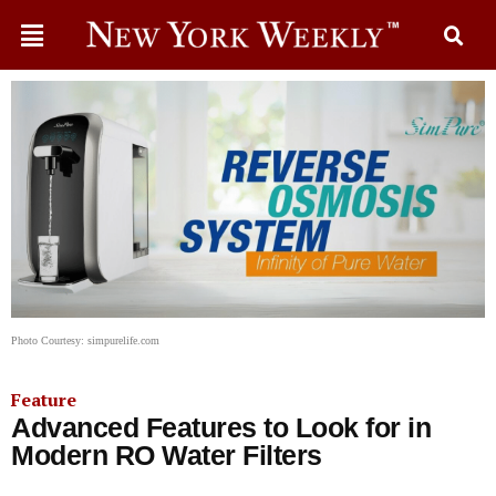
Photo Courtesy: simpurelife.com
Feature
Advanced Features to Look for in
Modern RO Water Filters