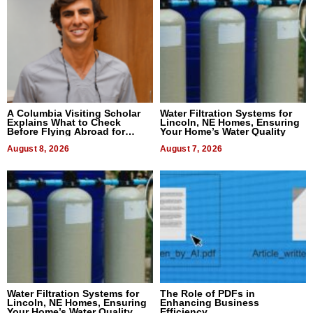
A Columbia Visiting Scholar
Water Filtration Systems for
Explains What to Check
Lincoln, NE Homes, Ensuring
Before Flying Abroad for
Your Home’s Water Quality
Dental Treatment
August 8, 2026
August 7, 2026
Water Filtration Systems for
The Role of PDFs in
Lincoln, NE Homes, Ensuring
Enhancing Business
Your Home’s Water Quality
Efficiency