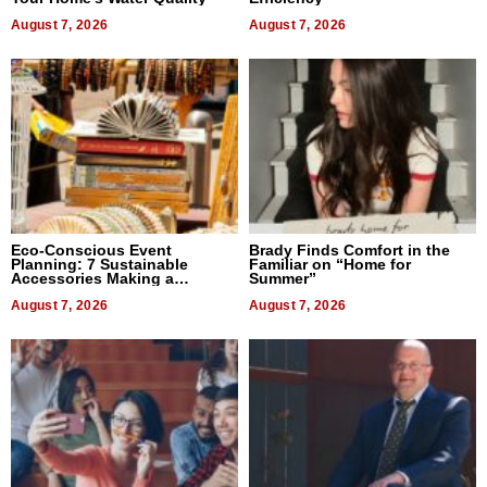
August 7, 2026
August 7, 2026
Eco-Conscious Event
Brady Finds Comfort in the
Planning: 7 Sustainable
Familiar on “Home for
Accessories Making a
Summer”
Difference in 2026
August 7, 2026
August 7, 2026