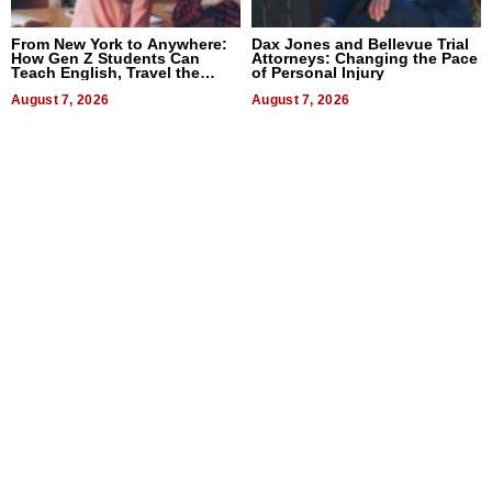
From New York to Anywhere:
Dax Jones and Bellevue Trial
How Gen Z Students Can
Attorneys: Changing the Pace
Teach English, Travel the
of Personal Injury
World, and Get Paid
August 7, 2026
August 7, 2026