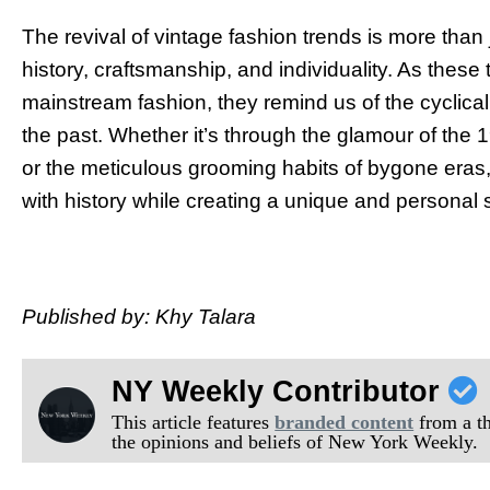
The revival of vintage fashion trends is more than ju
history, craftsmanship, and individuality. As these
mainstream fashion, they remind us of the cyclical 
the past. Whether it’s through the glamour of the 1
or the meticulous grooming habits of bygone eras,
with history while creating a unique and personal 
Published by: Khy Talara
NY Weekly Contributor
This article features
branded content
from a thi
the opinions and beliefs of New York Weekly.