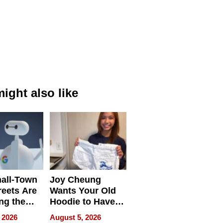
ight also like
all-Town
Joy Cheung
reets Are
Wants Your Old
ng the
Hoodie to Have
cal SEO
Another Life
 2026
August 5, 2026