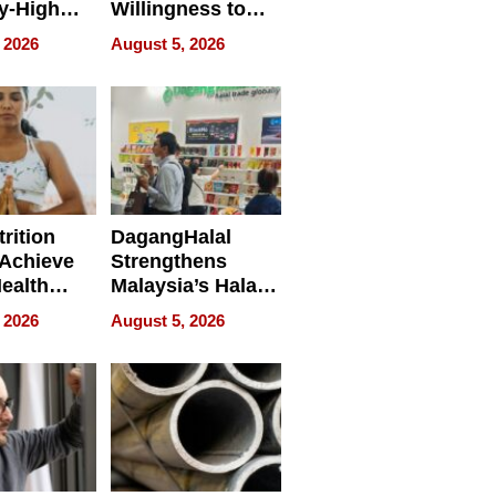
y-High
Willingness to
ntal Costs
Rethink the Work
 2026
August 5, 2026
ing
rition
DagangHalal
Achieve
Strengthens
Health
Malaysia’s Halal
es
Trade Presence at
 2026
August 5, 2026
MEGA HALAL
Bangkok 2026