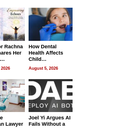
round
or Rachna
How Dental
hares Her
Health Affects
Child
ring
Development
 2026
August 5, 2026
e
Joel Yi Argues AI
an Lawyer
Fails Without a