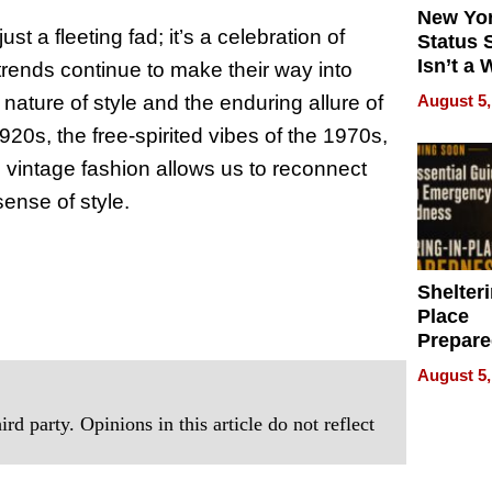
New Yor
st a fleeting fad; it’s a celebration of
Status 
Isn’t a 
 trends continue to make their way into
on Your
August 5,
nature of style and the enduring allure of
920s, the free-spirited vibes of the 1970s,
 vintage fashion allows us to reconnect
sense of style.
Shelteri
Place
Prepar
Talks A
August 5,
When
Prepar
rd party. Opinions in this article do not reflect
Become
of Thin
Uncerta