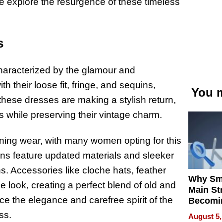
e explore the resurgence of these timeless
s
haracterized by the glamour and
 their loose fit, fringe, and sequins,
You m
, these dresses are making a stylish return,
 while preserving their vintage charm.
ning wear, with many women opting for this
ions feature updated materials and sleeker
s. Accessories like cloche hats, feather
Why Sm
look, creating a perfect blend of old and
Main St
e the elegance and carefree spirit of the
Becomi
Next Lo
ss.
August 5,