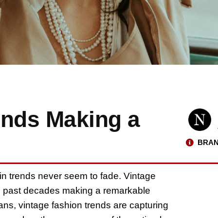
ends Making a
BRAN
ain trends never seem to fade. Vintage
m past decades making a remarkable
ns, vintage fashion trends are capturing