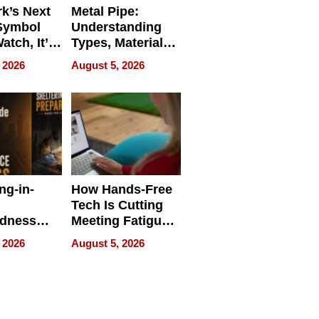
k’s Next
Metal Pipe:
Symbol
Understanding
Watch, It’s
Types, Materials,
 Face
and Industrial
 2026
August 5, 2026
Applications
ng-in-
How Hands-Free
Tech Is Cutting
edness
Meeting Fatigue
bout
for Hybrid
 2026
August 5, 2026
Workers
edness
s a Way
king For
in Times