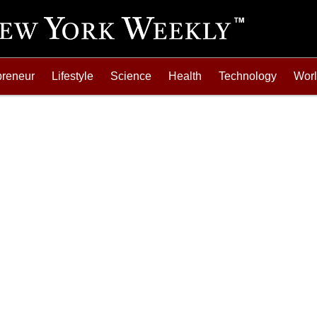
preneur
Lifestyle
Science
Health
Technology
Wor