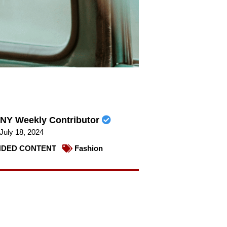
NY Weekly Contributor
July 18, 2024
DED CONTENT
Fashion