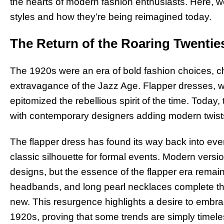
the hearts of modern fashion enthusiasts. Here, w
styles and how they’re being reimagined today.
The Return of the Roaring Twentie
The 1920s were an era of bold fashion choices, c
extravagance of the Jazz Age. Flapper dresses, with
epitomized the rebellious spirit of the time. Today
with contemporary designers adding modern twists
The flapper dress has found its way back into eve
classic silhouette for formal events. Modern vers
designs, but the essence of the flapper era remain
headbands, and long pearl necklaces complete the 
new. This resurgence highlights a desire to embrac
1920s, proving that some trends are simply timele