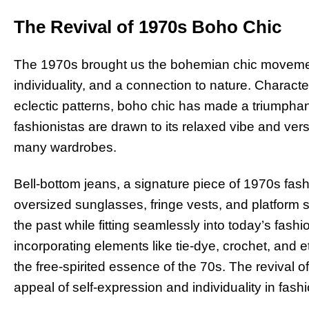
The Revival of 1970s Boho Chic
The 1970s brought us the bohemian chic movemen
individuality, and a connection to nature. Characte
eclectic patterns, boho chic has made a triumphan
fashionistas are drawn to its relaxed vibe and versa
many wardrobes.
Bell-bottom jeans, a signature piece of 1970s fas
oversized sunglasses, fringe vests, and platform s
the past while fitting seamlessly into today’s fas
incorporating elements like tie-dye, crochet, and eth
the free-spirited essence of the 70s. The revival o
appeal of self-expression and individuality in fashi