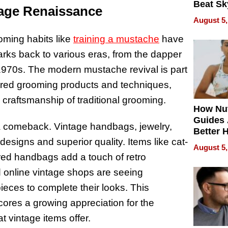
Beat Sk
tage Renaissance
U.S. De
August 5,
Without
Sacrific
ooming habits like
training a mustache
have
Quality
arks back to various eras, from the dapper
 1970s. The modern mustache revival is part
ired grooming products and techniques,
 craftsmanship of traditional grooming.
How Nut
Guides 
a comeback. Vintage handbags, jewelry,
Better 
esigns and superior quality. Items like cat-
Outcom
August 5,
red handbags add a touch of retro
d online vintage shops are seeing
eces to complete their looks. This
res a growing appreciation for the
at vintage items offer.