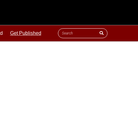
ld
Get Published