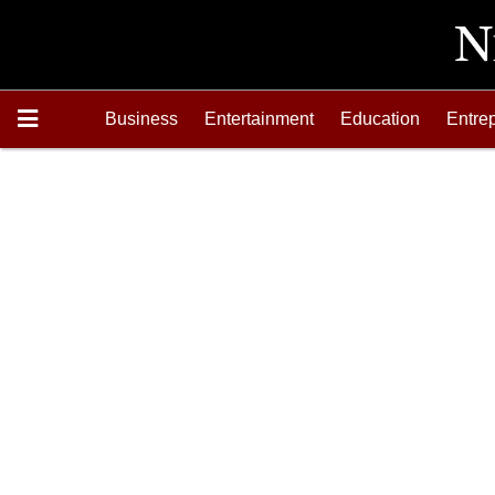
Business
Entertainment
Education
Entre