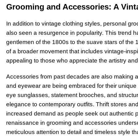
Grooming and Accessories: A Vin
In addition to vintage clothing styles, personal gr
also seen a resurgence in popularity. This trend h
gentlemen of the 1800s to the suave stars of the
of a broader movement that includes vintage-insp
appealing to those who appreciate the artistry and
Accessories from past decades are also making 
and eyewear are being embraced for their unique d
eye sunglasses, statement brooches, and structu
elegance to contemporary outfits. Thrift stores an
increased demand as people seek out authentic pi
renaissance in grooming and accessories undersco
meticulous attention to detail and timeless style th