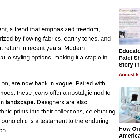
Battleg
t, a trend that emphasized freedom,
rized by flowing fabrics, earthy tones, and
t return in recent years. Modern
Educat
tile styling options, making it a staple in
Patel S
Story in
Empowe
August 5,
Echoes
hion, are now back in vogue. Paired with
hoes, these jeans offer a nostalgic nod to
hion landscape. Designers are also
nic prints into their collections, celebrating
f boho chic is a testament to the enduring
How On
on.
Americ