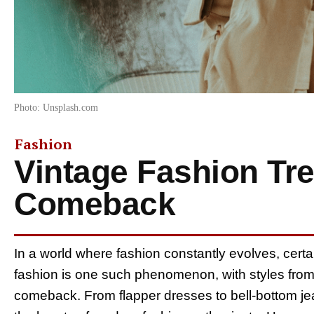
Photo: Unsplash.com
Fashion
Vintage Fashion Tr
Comeback
In a world where fashion constantly evolves, cert
fashion is one such phenomenon, with styles fro
comeback. From flapper dresses to bell-bottom jea