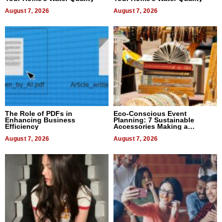
August 7, 2026
August 7, 2026
The Role of PDFs in
Eco-Conscious Event
Enhancing Business
Planning: 7 Sustainable
Efficiency
Accessories Making a
Difference in 2026
August 7, 2026
August 7, 2026