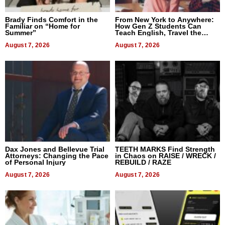
Brady Finds Comfort in the
From New York to Anywhere:
Familiar on “Home for
How Gen Z Students Can
Summer”
Teach English, Travel the
World, and Get Paid
August 7, 2026
August 7, 2026
Dax Jones and Bellevue Trial
TEETH MARKS Find Strength
Attorneys: Changing the Pace
in Chaos on RAISE / WRECK /
of Personal Injury
REBUILD / RAZE
August 7, 2026
August 7, 2026