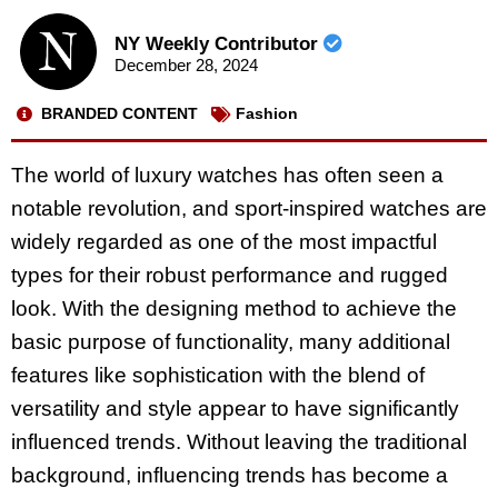
NY Weekly Contributor
December 28, 2024
BRANDED CONTENT
Fashion
The world of luxury watches has often seen a
notable revolution, and sport-inspired watches are
widely regarded as one of the most impactful
types for their robust performance and rugged
look. With the designing method to achieve the
basic purpose of functionality, many additional
features like sophistication with the blend of
versatility and style appear to have significantly
influenced trends. Without leaving the traditional
background, influencing trends has become a