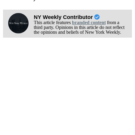
NY Weekly Contributor
This article features
branded content
from a
third party. Opinions in this article do not reflect
the opinions and beliefs of New York Weekly.