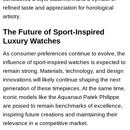
refined taste and appreciation for horological
artistry.
The Future of Sport-Inspired
Luxury Watches
As consumer preferences continue to evolve, the
influence of sport-inspired watches is expected to
remain strong. Materials, technology, and design
innovations will likely continue shaping the next
generation of these timepieces. At the same time,
iconic models like the Aquanaut Patek Philippe
are poised to remain benchmarks of excellence,
inspiring future creations and maintaining their
relevance in a competitive market.