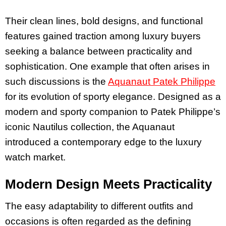
Their clean lines, bold designs, and functional
features gained traction among luxury buyers
seeking a balance between practicality and
sophistication. One example that often arises in
such discussions is the
Aquanaut Patek Philippe
for its evolution of sporty elegance. Designed as a
modern and sporty companion to Patek Philippe’s
iconic Nautilus collection, the Aquanaut
introduced a contemporary edge to the luxury
watch market.
Modern Design Meets Practicality
The easy adaptability to different outfits and
occasions is often regarded as the defining