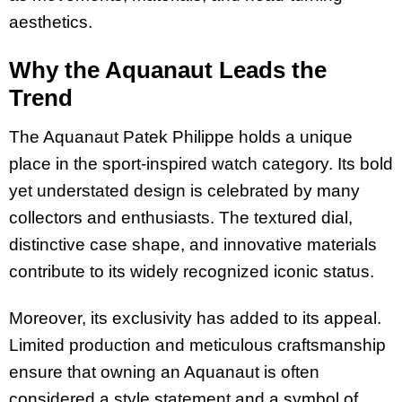
aesthetics.
Why the Aquanaut Leads the
Trend
The Aquanaut Patek Philippe holds a unique
place in the sport-inspired watch category. Its bold
yet understated design is celebrated by many
collectors and enthusiasts. The textured dial,
distinctive case shape, and innovative materials
contribute to its widely recognized iconic status.
Moreover, its exclusivity has added to its appeal.
Limited production and meticulous craftsmanship
ensure that owning an Aquanaut is often
considered a style statement and a symbol of