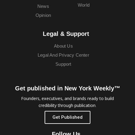
World
News
Opinion
Legal & Support
About Us
Legal And Privacy Center
Support
Get published in New York Weekly™
Founders, executives, and brands ready to build
credibility through publication.
Get Published
Follow Us