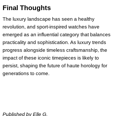
Final Thoughts
The luxury landscape has seen a healthy
revolution, and sport-inspired watches have
emerged as an influential category that balances
practicality and sophistication. As luxury trends
progress alongside timeless craftsmanship, the
impact of these iconic timepieces is likely to
persist, shaping the future of haute horology for
generations to come.
Published by Elle G.