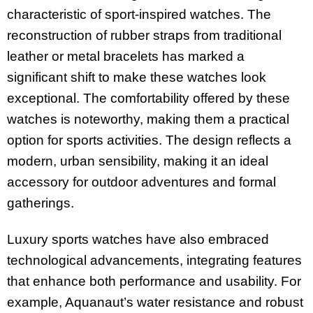
characteristic of sport-inspired watches. The
reconstruction of rubber straps from traditional
leather or metal bracelets has marked a
significant shift to make these watches look
exceptional. The comfortability offered by these
watches is noteworthy, making them a practical
option for sports activities. The design reflects a
modern, urban sensibility, making it an ideal
accessory for outdoor adventures and formal
gatherings.
Luxury sports watches have also embraced
technological advancements, integrating features
that enhance both performance and usability. For
example, Aquanaut’s water resistance and robust