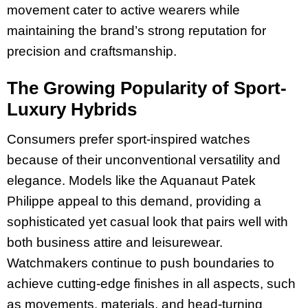
movement cater to active wearers while
maintaining the brand’s strong reputation for
precision and craftsmanship.
The Growing Popularity of Sport-
Luxury Hybrids
Consumers prefer sport-inspired watches
because of their unconventional versatility and
elegance. Models like the Aquanaut Patek
Philippe appeal to this demand, providing a
sophisticated yet casual look that pairs well with
both business attire and leisurewear.
Watchmakers continue to push boundaries to
achieve cutting-edge finishes in all aspects, such
as movements, materials, and head-turning