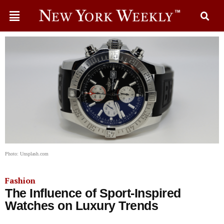
Photo: Unsplash.com
Fashion
The Influence of Sport-Inspired
Watches on Luxury Trends