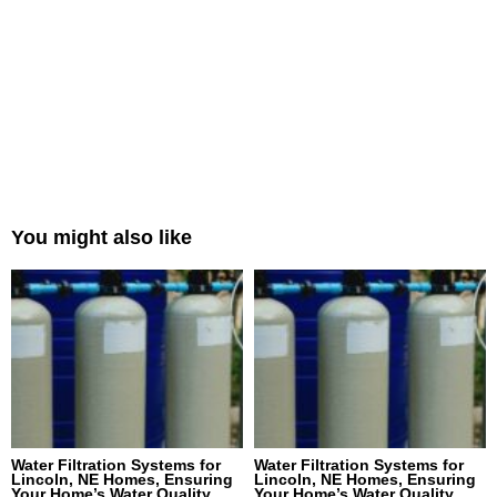
You might also like
Water Filtration Systems for
Water Filtration Systems for
Lincoln, NE Homes, Ensuring
Lincoln, NE Homes, Ensuring
Your Home’s Water Quality
Your Home’s Water Quality