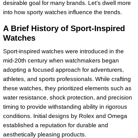
desirable goal for many brands. Let’s dwell more
into how sporty watches influence the trends.
A Brief History of Sport-Inspired
Watches
Sport-inspired watches were introduced in the
mid-20th century when watchmakers began
adopting a focused approach for adventurers,
athletes, and sports professionals. While crafting
these watches, they prioritized elements such as
water resistance, shock protection, and precision
timing to provide withstanding ability in rigorous
conditions. Initial designs by Rolex and Omega
established a reputation for durable and
aesthetically pleasing products.