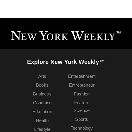
Explore New York Weekly™
Arts
Entertainment
Books
Entrepreneur
Business
Fashion
Coaching
Feature
Science
Education
Sports
Health
Technology
Lifestyle