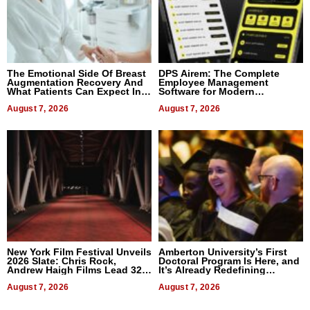
The Emotional Side Of Breast
DPS Airem: The Complete
Augmentation Recovery And
Employee Management
What Patients Can Expect In
Software for Modern
2026
Businesses
August 7, 2026
August 7, 2026
New York Film Festival Unveils
Amberton University’s First
2026 Slate: Chris Rock,
Doctoral Program Is Here, and
Andrew Haigh Films Lead 32
It’s Already Redefining
Titles
Expectations
August 7, 2026
August 7, 2026