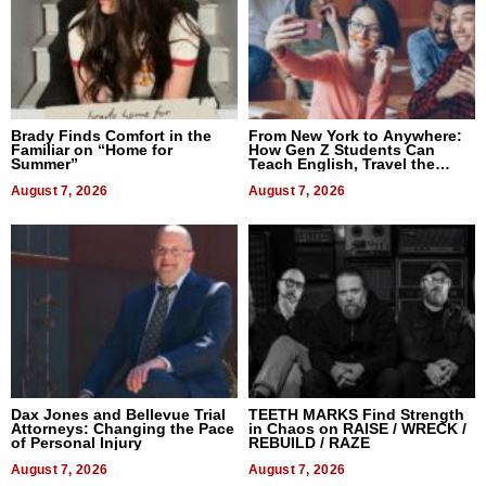
Brady Finds Comfort in the
From New York to Anywhere:
Familiar on “Home for
How Gen Z Students Can
Summer”
Teach English, Travel the
World, and Get Paid
August 7, 2026
August 7, 2026
Dax Jones and Bellevue Trial
TEETH MARKS Find Strength
Attorneys: Changing the Pace
in Chaos on RAISE / WRECK /
of Personal Injury
REBUILD / RAZE
August 7, 2026
August 7, 2026