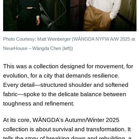
Photo Courtesy: Matt Weinberger (WÀNGDA NYFW A/W 2025 at
NeueHouse – Wàngda Chen (left))
This was a collection designed for movement, for
evolution, for a city that demands resilience.
Every detail—structured shoulder and softened
fabric—spoke to the delicate balance between
toughness and refinement.
At its core, WÀNGDA’s Autumn/Winter 2025
collection is about survival and transformation. It
tells the story of breaking down and rebuilding, a