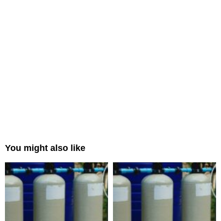
You might also like