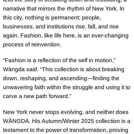
narrative that mirrors the rhythm of New York. In
this city, nothing is permanent; people,
businesses, and institutions rise, fall, and rise
again. Fashion, like life here, is an ever-changing
process of reinvention.
“Fashion is a reflection of the self in motion,”
Wàngda said. “This collection is about breaking
down, reshaping, and ascending—finding the
unwavering faith within the struggle and using it to
carve a new path forward.”
New York never stops evolving, and neither does
WÀNGDA. His Autumn/Winter 2025 collection is a
testament to the power of transformation, proving