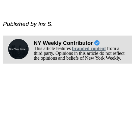
Published by Iris S.
NY Weekly Contributor
This article features
branded content
from a
third party. Opinions in this article do not reflect
the opinions and beliefs of New York Weekly.