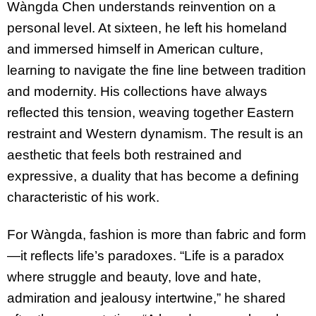
Wàngda Chen understands reinvention on a
personal level. At sixteen, he left his homeland
and immersed himself in American culture,
learning to navigate the fine line between tradition
and modernity. His collections have always
reflected this tension, weaving together Eastern
restraint and Western dynamism. The result is an
aesthetic that feels both restrained and
expressive, a duality that has become a defining
characteristic of his work.
For Wàngda, fashion is more than fabric and form
—it reflects life’s paradoxes. “Life is a paradox
where struggle and beauty, love and hate,
admiration and jealousy intertwine,” he shared