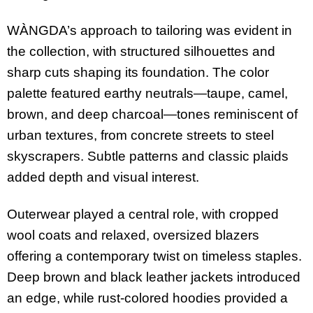
WÀNGDA’s approach to tailoring was evident in
the collection, with structured silhouettes and
sharp cuts shaping its foundation. The color
palette featured earthy neutrals—taupe, camel,
brown, and deep charcoal—tones reminiscent of
urban textures, from concrete streets to steel
skyscrapers. Subtle patterns and classic plaids
added depth and visual interest.
Outerwear played a central role, with cropped
wool coats and relaxed, oversized blazers
offering a contemporary twist on timeless staples.
Deep brown and black leather jackets introduced
an edge, while rust-colored hoodies provided a