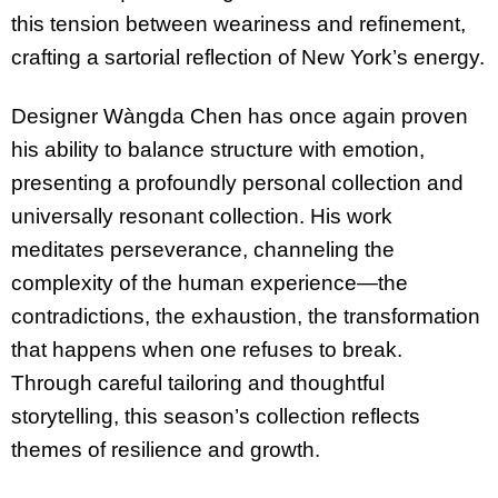
this tension between weariness and refinement,
crafting a sartorial reflection of New York’s energy.
Designer Wàngda Chen has once again proven
his ability to balance structure with emotion,
presenting a profoundly personal collection and
universally resonant collection. His work
meditates perseverance, channeling the
complexity of the human experience—the
contradictions, the exhaustion, the transformation
that happens when one refuses to break.
Through careful tailoring and thoughtful
storytelling, this season’s collection reflects
themes of resilience and growth.