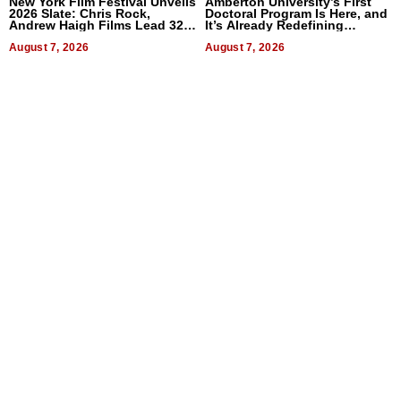
New York Film Festival Unveils
Amberton University’s First
2026 Slate: Chris Rock,
Doctoral Program Is Here, and
Andrew Haigh Films Lead 32
It’s Already Redefining
Titles
Expectations
August 7, 2026
August 7, 2026