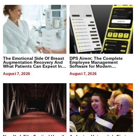
The Emotional Side Of Breast
DPS Airem: The Complete
Augmentation Recovery And
Employee Management
What Patients Can Expect In
Software for Modern
2026
Businesses
August 7, 2026
August 7, 2026