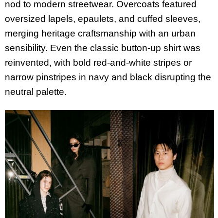
nod to modern streetwear. Overcoats featured
oversized lapels, epaulets, and cuffed sleeves,
merging heritage craftsmanship with an urban
sensibility. Even the classic button-up shirt was
reinvented, with bold red-and-white stripes or
narrow pinstripes in navy and black disrupting the
neutral palette.