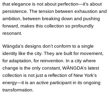
that elegance is not about perfection—it’s about
persistence. The tension between exhaustion and
ambition, between breaking down and pushing
forward, makes this collection so profoundly
resonant.
Wàngda’s designs don’t conform to a single
identity like the city. They are built for movement,
for adaptation, for reinvention. In a city where
change is the only constant, WÀNGDA’s latest
collection is not just a reflection of New York’s
energy—it is an active participant in its ongoing
transformation.