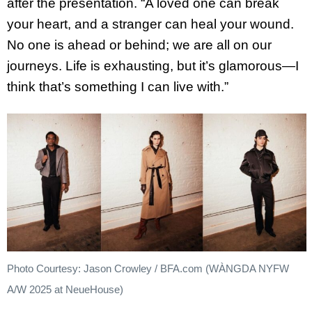
after the presentation. “A loved one can break
your heart, and a stranger can heal your wound.
No one is ahead or behind; we are all on our
journeys. Life is exhausting, but it’s glamorous—I
think that’s something I can live with.”
Photo Courtesy: Jason Crowley / BFA.com (WÀNGDA NYFW
A/W 2025 at NeueHouse)