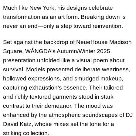
Much like New York, his designs celebrate
transformation as an art form. Breaking down is
never an end—only a step toward reinvention.
Set against the backdrop of NeueHouse Madison
Square, WÀNGDA’s Autumn/Winter 2025
presentation unfolded like a visual poem about
survival. Models presented deliberate weariness,
hollowed expressions, and smudged makeup,
capturing exhaustion’s essence. Their tailored
and richly textured garments stood in stark
contrast to their demeanor. The mood was
enhanced by the atmospheric soundscapes of DJ
David Katz, whose mixes set the tone for a
striking collection.