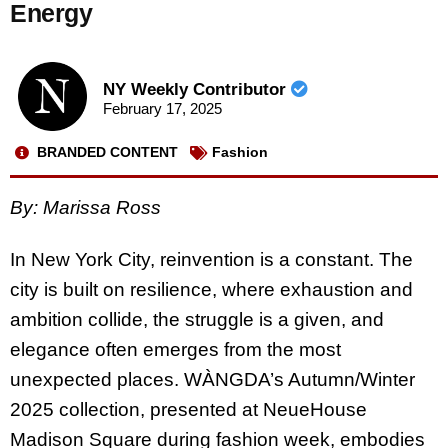
Energy
NY Weekly Contributor
February 17, 2025
BRANDED CONTENT
Fashion
By: Marissa Ross
In New York City, reinvention is a constant. The
city is built on resilience, where exhaustion and
ambition collide, the struggle is a given, and
elegance often emerges from the most
unexpected places. WÀNGDA’s Autumn/Winter
2025 collection, presented at NeueHouse
Madison Square during fashion week, embodies