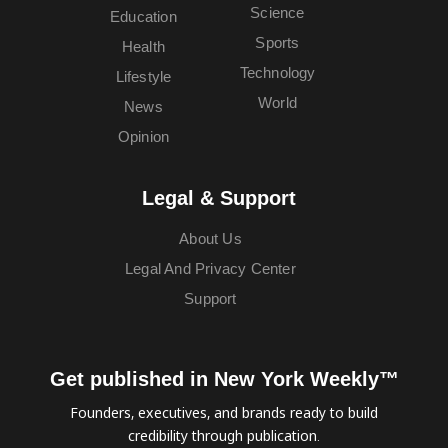
Science
Education
Sports
Health
Technology
Lifestyle
World
News
Opinion
Legal & Support
About Us
Legal And Privacy Center
Support
Get published in New York Weekly™
Founders, executives, and brands ready to build
credibility through publication.