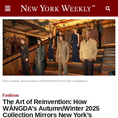
Photo Courtesy: Alex Korolkovas (WÀNGDA NYFW A/W 2025 at NeueHouse)
Fashion
The Art of Reinvention: How
WÀNGDA’s Autumn/Winter 2025
Collection Mirrors New York’s