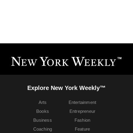
Explore New York Weekly™
Arts
Entertainment
Books
Entrepreneur
Business
Fashion
Coaching
Feature