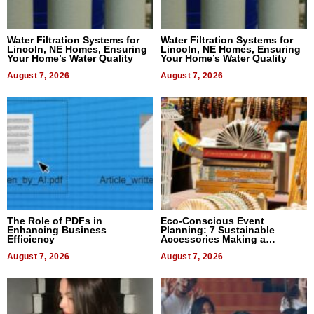
Water Filtration Systems for
Water Filtration Systems for
Lincoln, NE Homes, Ensuring
Lincoln, NE Homes, Ensuring
Your Home’s Water Quality
Your Home’s Water Quality
August 7, 2026
August 7, 2026
The Role of PDFs in
Eco-Conscious Event
Enhancing Business
Planning: 7 Sustainable
Efficiency
Accessories Making a
Difference in 2026
August 7, 2026
August 7, 2026