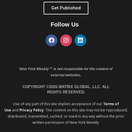
Get Published
Follow Us
New York Weekly™ is not responsible for the content of
external websites.
COPYRIGHT ©2026 MATRIX GLOBAL, LLC. ALL
RIGHTS RESERVED.
Use of any part of this site implies acceptance of our
Terms of
Use
and
Privacy Policy
. The content on this site may not be reproduced,
distributed, transmitted, cached, or used in any way without the prior
written permission of New York Weekly.