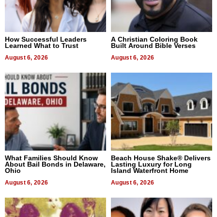
How Successful Leaders
A Christian Coloring Book
Learned What to Trust
Built Around Bible Verses
August 6, 2026
August 6, 2026
What Families Should Know
Beach House Shake® Delivers
About Bail Bonds in Delaware,
Lasting Luxury for Long
Ohio
Island Waterfront Home
August 6, 2026
August 6, 2026