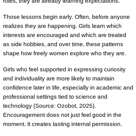
roles, they are already learning expectations.
Those lessons begin early. Often, before anyone
realizes they are happening. Girls learn which
interests are encouraged and which are treated
as side hobbies, and over time, these patterns
shape how freely women explore who they are.
Girls who feel supported in expressing curiosity
and individuality are more likely to maintain
confidence later in life, especially in academic and
professional settings tied to science and
technology (Source: Ozobot, 2025).
Encouragement does not just feel good in the
moment. It creates lasting internal permission.