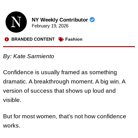
NY Weekly Contributor
February 19, 2026
BRANDED CONTENT
Fashion
By: Kate Sarmiento
Confidence is usually framed as something
dramatic. A breakthrough moment. A big win. A
version of success that shows up loud and
visible.
But for most women, that’s not how confidence
works.