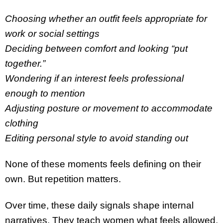
Choosing whether an outfit feels appropriate for
work or social settings
Deciding between comfort and looking “put
together.”
Wondering if an interest feels professional
enough to mention
Adjusting posture or movement to accommodate
clothing
Editing personal style to avoid standing out
None of these moments feels defining on their
own. But repetition matters.
Over time, these daily signals shape internal
narratives. They teach women what feels allowed,