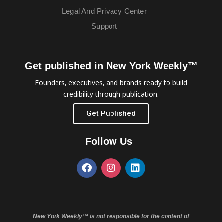
Legal And Privacy Center
Support
Get published in New York Weekly™
Founders, executives, and brands ready to build
credibility through publication.
Get Published
Follow Us
New York Weekly™ is not responsible for the content of