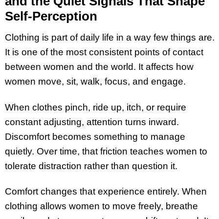
and the Quiet Signals That Shape
Self-Perception
Clothing is part of daily life in a way few things are.
It is one of the most consistent points of contact
between women and the world. It affects how
women move, sit, walk, focus, and engage.
When clothes pinch, ride up, itch, or require
constant adjusting, attention turns inward.
Discomfort becomes something to manage
quietly. Over time, that friction teaches women to
tolerate distraction rather than question it.
Comfort changes that experience entirely. When
clothing allows women to move freely, breathe