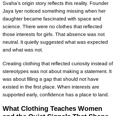
Svaha’s origin story reflects this reality. Founder
Jaya Iyer noticed something missing when her
daughter became fascinated with space and
science. There were no clothes that reflected
those interests for girls. That absence was not
neutral. It quietly suggested what was expected
and what was not.
Creating clothing that reflected curiosity instead of
stereotypes was not about making a statement. It
was about filling a gap that should not have
existed in the first place. When interests are
supported early, confidence has a place to land.
What Clothing Teaches Women