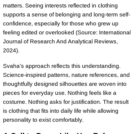
matters. Seeing interests reflected in clothing
supports a sense of belonging and long-term self-
confidence, especially for those who grew up
feeling edited or overlooked (Source: International
Journal of Research And Analytical Reviews,
2024).
Svaha’s approach reflects this understanding.
Science-inspired patterns, nature references, and
thoughtfully designed silhouettes are woven into
pieces for everyday use. Nothing feels like a
costume. Nothing asks for justification. The result
is clothing that fits into daily life while allowing
personality to exist comfortably.