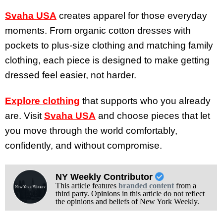
Svaha USA
creates apparel for those everyday
moments. From organic cotton dresses with
pockets to plus-size clothing and matching family
clothing, each piece is designed to make getting
dressed feel easier, not harder.
Explore clothing
that supports who you already
are. Visit
Svaha USA
and choose pieces that let
you move through the world comfortably,
confidently, and without compromise.
NY Weekly Contributor
This article features
branded content
from a
third party. Opinions in this article do not reflect
the opinions and beliefs of New York Weekly.