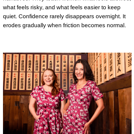
what feels risky, and what feels easier to keep
quiet. Confidence rarely disappears overnight. It
erodes gradually when friction becomes normal.