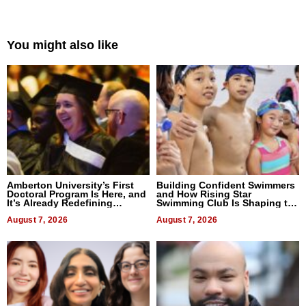
You might also like
Amberton University’s First
Building Confident Swimmers
Doctoral Program Is Here, and
and How Rising Star
It’s Already Redefining
Swimming Club Is Shaping the
Expectations
Next Generation in New York
August 7, 2026
August 7, 2026