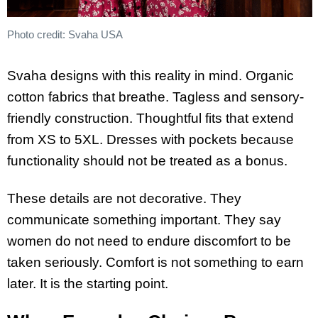
Photo credit: Svaha USA
Svaha designs with this reality in mind. Organic
cotton fabrics that breathe. Tagless and sensory-
friendly construction. Thoughtful fits that extend
from XS to 5XL. Dresses with pockets because
functionality should not be treated as a bonus.
These details are not decorative. They
communicate something important. They say
women do not need to endure discomfort to be
taken seriously. Comfort is not something to earn
later. It is the starting point.