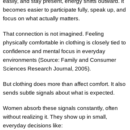
easily, and stay present, energy shifts outward. It
becomes easier to participate fully, speak up, and
focus on what actually matters.
That connection is not imagined. Feeling
physically comfortable in clothing is closely tied to
confidence and mental focus in everyday
environments (Source: Family and Consumer
Sciences Research Journal, 2005).
But clothing does more than affect comfort. It also
sends subtle signals about what is expected.
Women absorb these signals constantly, often
without realizing it. They show up in small,
everyday decisions like: