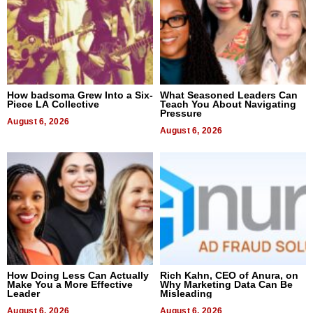
How badsoma Grew Into a Six-
What Seasoned Leaders Can
Piece LA Collective
Teach You About Navigating
Pressure
August 6, 2026
August 6, 2026
How Doing Less Can Actually
Rich Kahn, CEO of Anura, on
Make You a More Effective
Why Marketing Data Can Be
Leader
Misleading
August 6, 2026
August 6, 2026