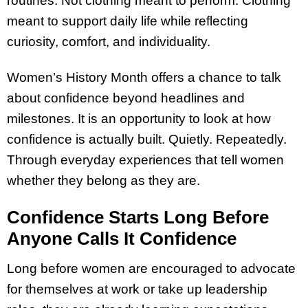
routines. Not clothing meant to perform. Clothing
meant to support daily life while reflecting
curiosity, comfort, and individuality.
Women’s History Month offers a chance to talk
about confidence beyond headlines and
milestones. It is an opportunity to look at how
confidence is actually built. Quietly. Repeatedly.
Through everyday experiences that tell women
whether they belong as they are.
Confidence Starts Long Before
Anyone Calls It Confidence
Long before women are encouraged to advocate
for themselves at work or take up leadership