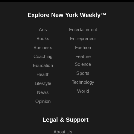
Explore New York Weekly™
Arts
Entertainment
Books
Entrepreneur
Business
Fashion
Coaching
Feature
Science
Education
Sports
Health
Technology
Lifestyle
World
News
Opinion
Legal & Support
About Us