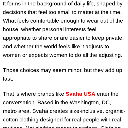
It forms in the background of daily life, shaped by
decisions that feel too small to matter at the time.
What feels comfortable enough to wear out of the
house, whether personal interests feel
appropriate to share or are easier to keep private,
and whether the world feels like it adjusts to
women or expects women to do all the adjusting.
Those choices may seem minor, but they add up
fast.
That is where brands like
Svaha USA
enter the
conversation. Based in the Washington, DC,
metro area, Svaha creates size-inclusive, organic-
cotton clothing designed for real people with real