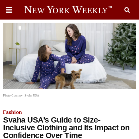
Photo Courtesy: Svaha USA
Fashion
Svaha USA’s Guide to Size-
Inclusive Clothing and Its Impact on
Confidence Over Time