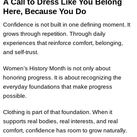
A Call to Dress Like You Belong
Here, Because You Do
Confidence is not built in one defining moment. It
grows through repetition. Through daily
experiences that reinforce comfort, belonging,
and self-trust.
Women’s History Month is not only about
honoring progress. It is about recognizing the
everyday foundations that make progress
possible.
Clothing is part of that foundation. When it
supports real bodies, real interests, and real
comfort, confidence has room to grow naturally.