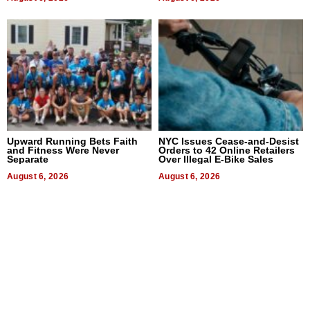
Upward Running Bets Faith
NYC Issues Cease-and-Desist
and Fitness Were Never
Orders to 42 Online Retailers
Separate
Over Illegal E-Bike Sales
August 6, 2026
August 6, 2026