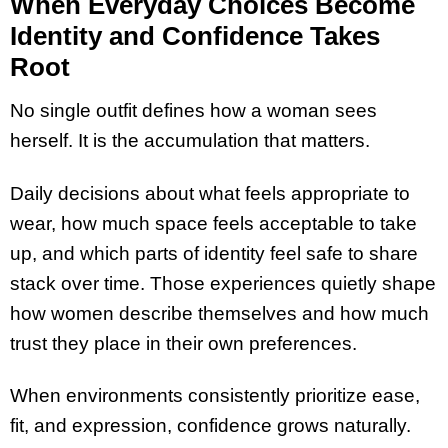
When Everyday Choices Become
Identity and Confidence Takes
Root
No single outfit defines how a woman sees
herself. It is the accumulation that matters.
Daily decisions about what feels appropriate to
wear, how much space feels acceptable to take
up, and which parts of identity feel safe to share
stack over time. Those experiences quietly shape
how women describe themselves and how much
trust they place in their own preferences.
When environments consistently prioritize ease,
fit, and expression, confidence grows naturally.