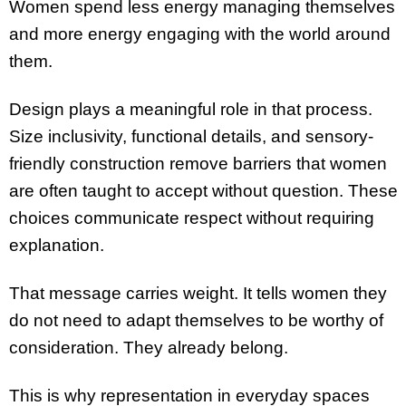
Women spend less energy managing themselves
and more energy engaging with the world around
them.
Design plays a meaningful role in that process.
Size inclusivity, functional details, and sensory-
friendly construction remove barriers that women
are often taught to accept without question. These
choices communicate respect without requiring
explanation.
That message carries weight. It tells women they
do not need to adapt themselves to be worthy of
consideration. They already belong.
This is why representation in everyday spaces