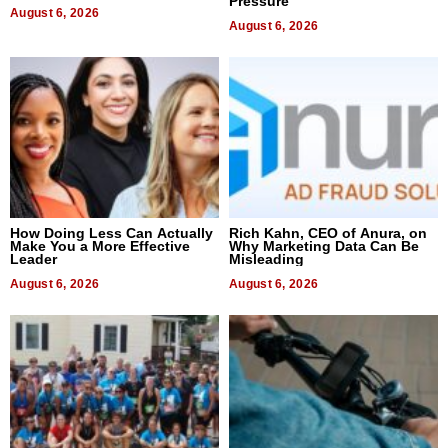
Pressure
August 6, 2026
August 6, 2026
How Doing Less Can Actually
Rich Kahn, CEO of Anura, on
Make You a More Effective
Why Marketing Data Can Be
Leader
Misleading
August 6, 2026
August 6, 2026