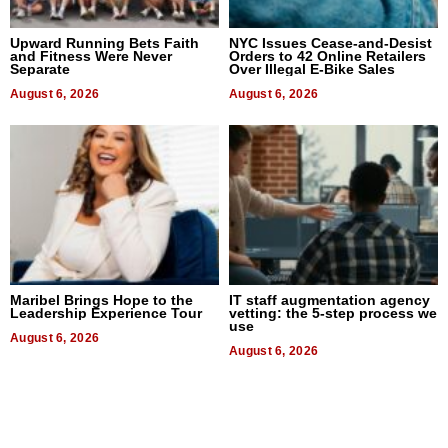
Upward Running Bets Faith
NYC Issues Cease-and-Desist
and Fitness Were Never
Orders to 42 Online Retailers
Separate
Over Illegal E-Bike Sales
August 6, 2026
August 6, 2026
Maribel Brings Hope to the
IT staff augmentation agency
Leadership Experience Tour
vetting: the 5-step process we
use
August 6, 2026
August 6, 2026