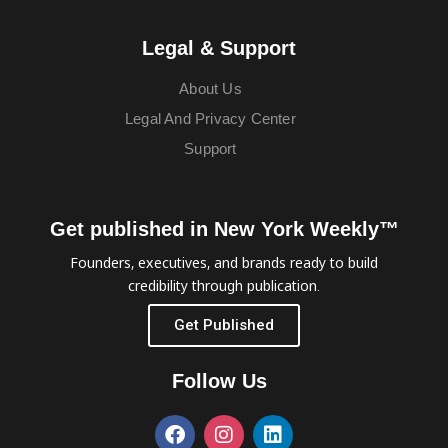
Legal & Support
About Us
Legal And Privacy Center
Support
Get published in New York Weekly™
Founders, executives, and brands ready to build
credibility through publication.
Get Published
Follow Us