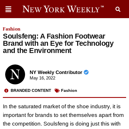
Fashion
Soulsfeng: A Fashion Footwear
Brand with an Eye for Technology
and the Environment
NY Weekly Contributor
May 16, 2022
BRANDED CONTENT
Fashion
In the saturated market of the shoe industry, it is
important for brands to set themselves apart from
the competition. Soulsfeng is doing just this with