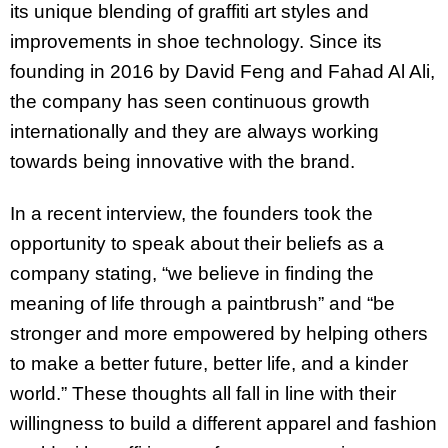
its unique blending of graffiti art styles and
improvements in shoe technology. Since its
founding in 2016 by David Feng and Fahad Al Ali,
the company has seen continuous growth
internationally and they are always working
towards being innovative with the brand.
In a recent interview, the founders took the
opportunity to speak about their beliefs as a
company stating, “we believe in finding the
meaning of life through a paintbrush” and “be
stronger and more empowered by helping others
to make a better future, better life, and a kinder
world.” These thoughts all fall in line with their
willingness to build a different apparel and fashion