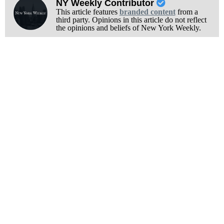
NY Weekly Contributor
This article features
branded content
from a
third party. Opinions in this article do not reflect
the opinions and beliefs of New York Weekly.