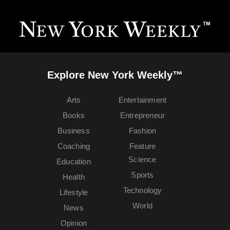
Explore New York Weekly™
Arts
Entertainment
Books
Entrepreneur
Business
Fashion
Coaching
Feature
Science
Education
Sports
Health
Technology
Lifestyle
World
News
Opinion