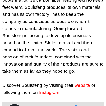
boots that utilize carbon fiber heating tech to keep
feet warm. Soulsfeng produces its own materials
and has its own factory lines to keep the
company as conscious as possible when it
comes to manufacturing. Going forward,
Soulsfeng is looking to develop its business
based on the United States market and then
expand it all over the world. The vision and
passion of their founders, combined with the
innovation and quality of their products are sure to
take them as far as they hope to go.
Discover Soulsfeng by visiting their
website
or
following them on
Instagram
.