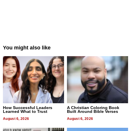
You might also like
How Successful Leaders
A Christian Coloring Book
Learned What to Trust
Built Around Bible Verses
August 6, 2026
August 6, 2026