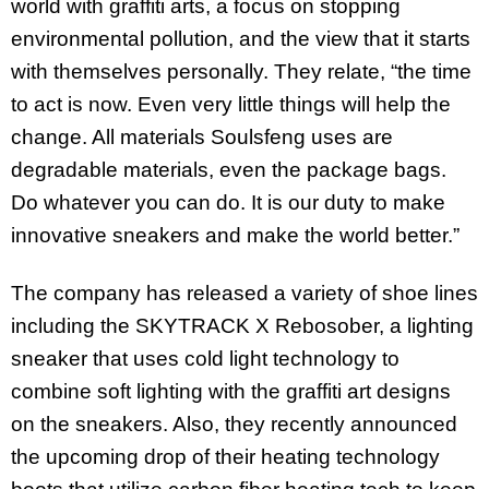
world with graffiti arts, a focus on stopping
environmental pollution, and the view that it starts
with themselves personally. They relate, “the time
to act is now. Even very little things will help the
change. All materials Soulsfeng uses are
degradable materials, even the package bags.
Do whatever you can do. It is our duty to make
innovative sneakers and make the world better.”
The company has released a variety of shoe lines
including the SKYTRACK X Rebosober, a lighting
sneaker that uses cold light technology to
combine soft lighting with the graffiti art designs
on the sneakers. Also, they recently announced
the upcoming drop of their heating technology