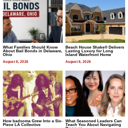
What Families Should Know
Beach House Shake® Delivers
About Bail Bonds in Delaware,
Lasting Luxury for Long
Ohio
Island Waterfront Home
August 6, 2026
August 6, 2026
How badsoma Grew Into a Six-
What Seasoned Leaders Can
Piece LA Collective
Teach You About Navigating