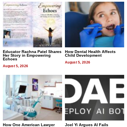
Educator Rachna Patel Shares
How Dental Health Affects
Her Story in Empowering
Child Development
Echoes
August 5, 2026
August 5, 2026
How One American Lawyer
Joel Yi Argues AI Fails