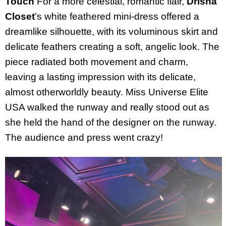
Touch
For a more celestial, romantic flair,
Drisha
Closet
’s white feathered mini-dress offered a
dreamlike silhouette, with its voluminous skirt and
delicate feathers creating a soft, angelic look. The
piece radiated both movement and charm,
leaving a lasting impression with its delicate,
almost otherworldly beauty. Miss Universe Elite
USA walked the runway and really stood out as
she held the hand of the designer on the runway.
The audience and press went crazy!