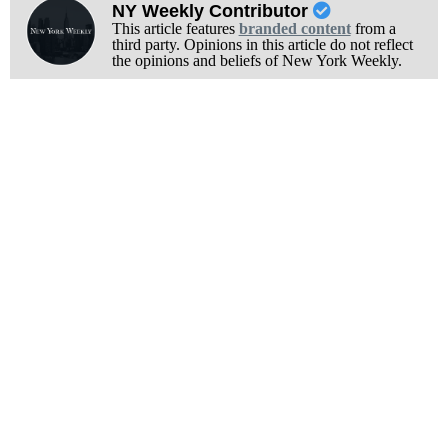
NY Weekly Contributor
This article features
branded content
from a
third party. Opinions in this article do not reflect
the opinions and beliefs of New York Weekly.