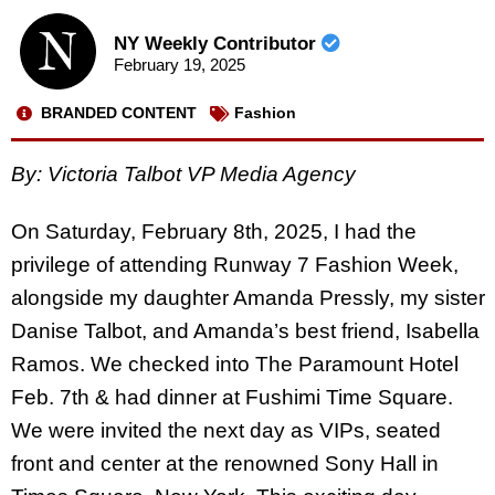
NY Weekly Contributor
February 19, 2025
BRANDED CONTENT
Fashion
By:
Victoria Talbot VP Media Agency
On Saturday, February 8th, 2025, I had the
privilege of attending Runway 7 Fashion Week,
alongside my daughter Amanda Pressly, my sister
Danise Talbot, and Amanda’s best friend, Isabella
Ramos. We checked into The Paramount Hotel
Feb. 7th & had dinner at Fushimi Time Square.
We were invited the next day as VIPs, seated
front and center at the renowned Sony Hall in