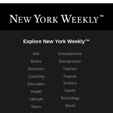
Explore New York Weekly™
Arts
Entertainment
Books
Entrepreneur
Business
Fashion
Coaching
Feature
Science
Education
Sports
Health
Technology
Lifestyle
World
News