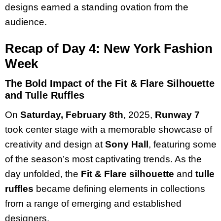
designs earned a standing ovation from the
audience.
Recap of Day 4: New York Fashion
Week
The Bold Impact of the Fit & Flare Silhouette
and Tulle Ruffles
On
Saturday, February 8th
, 2025,
Runway 7
took center stage with a memorable showcase of
creativity and design at
Sony Hall
, featuring some
of the season’s most captivating trends. As the
day unfolded, the
Fit & Flare silhouette
and
tulle
ruffles
became defining elements in collections
from a range of emerging and established
designers.