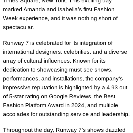
Times Square, New York. This exciting day
marked Amanda and Isabella’s first Fashion
Week experience, and it was nothing short of
spectacular.
Runway 7 is celebrated for its integration of
international designers, celebrities, and a diverse
array of cultural influences. Known for its
dedication to showcasing must-see shows,
performances, and installations, the company’s
impressive reputation is highlighted by a 4.93 out
of 5-star rating on Google Reviews, the Best
Fashion Platform Award in 2024, and multiple
accolades for outstanding service and leadership.
Throughout the day, Runway 7’s shows dazzled