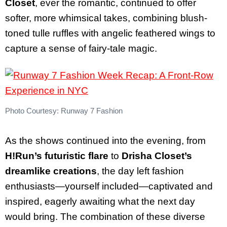
Closet
, ever the romantic, continued to offer
softer, more whimsical takes, combining blush-
toned tulle ruffles with angelic feathered wings to
capture a sense of fairy-tale magic.
Photo Courtesy: Runway 7 Fashion
As the shows continued into the evening, from
H!Run’s futuristic flare
to
Drisha Closet’s
dreamlike creations
, the day left fashion
enthusiasts—yourself included—captivated and
inspired, eagerly awaiting what the next day
would bring. The combination of these diverse