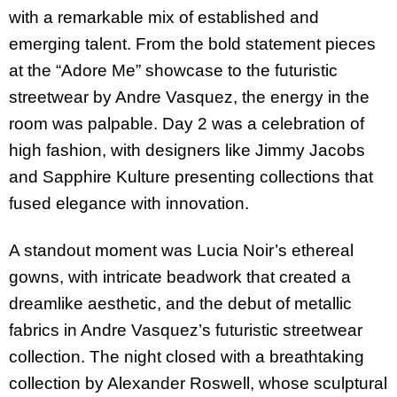
with a remarkable mix of established and
emerging talent. From the bold statement pieces
at the “Adore Me” showcase to the futuristic
streetwear by Andre Vasquez, the energy in the
room was palpable. Day 2 was a celebration of
high fashion, with designers like Jimmy Jacobs
and Sapphire Kulture presenting collections that
fused elegance with innovation.
A standout moment was Lucia Noir’s ethereal
gowns, with intricate beadwork that created a
dreamlike aesthetic, and the debut of metallic
fabrics in Andre Vasquez’s futuristic streetwear
collection. The night closed with a breathtaking
collection by Alexander Roswell, whose sculptural