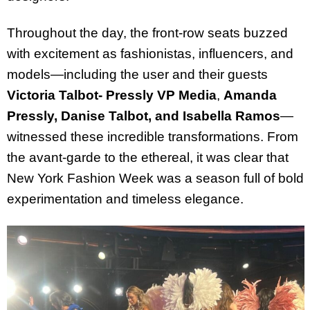
Throughout the day, the front-row seats buzzed
with excitement as fashionistas, influencers, and
models—including the user and their guests
Victoria Talbot- Pressly VP Media
,
Amanda
Pressly, Danise Talbot, and Isabella Ramos
—
witnessed these incredible transformations. From
the avant-garde to the ethereal, it was clear that
New York Fashion Week was a season full of bold
experimentation and timeless elegance.