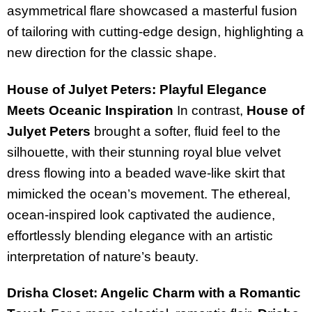
asymmetrical flare showcased a masterful fusion
of tailoring with cutting-edge design, highlighting a
new direction for the classic shape.
House of Julyet Peters: Playful Elegance
Meets Oceanic Inspiration
In contrast,
House of
Julyet Peters
brought a softer, fluid feel to the
silhouette, with their stunning royal blue velvet
dress flowing into a beaded wave-like skirt that
mimicked the ocean’s movement. The ethereal,
ocean-inspired look captivated the audience,
effortlessly blending elegance with an artistic
interpretation of nature’s beauty.
Drisha Closet: Angelic Charm with a Romantic