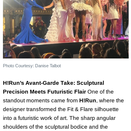
Photo Courtesy: Danise Talbot
H!Run’s Avant-Garde Take: Sculptural
Precision Meets Futuristic Flair
One of the
standout moments came from
H!Run
, where the
designer transformed the Fit & Flare silhouette
into a futuristic work of art. The sharp angular
shoulders of the sculptural bodice and the