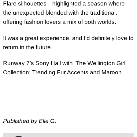
Flare silhouettes—highlighted a season where
the unexpected blended with the traditional,
offering fashion lovers a mix of both worlds.
It was a great experience, and I’d definitely love to
return in the future.
Runway 7’s Sony Hall with ‘The Wellington Girl’
Collection: Trending Fur Accents and Maroon.
Published by Elle G.