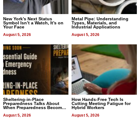
New York’s Next Status
Metal Pipe: Understanding
Symbol Isn’t a Watch, It’s on
Types, Materials, and
Your Face
Industrial Applications
August 5, 2026
August 5, 2026
Sheltering-in-Place
How Hands-Free Tech Is
Preparedness Talks About
Cutting Meeting Fatigue for
When Preparedness Becomes
Hybrid Workers
a Way of Thinking For
Uncertain Times
August 5, 2026
August 5, 2026