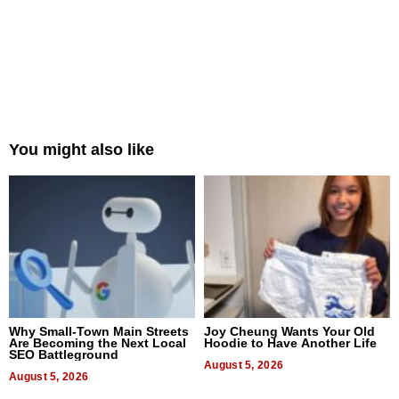
You might also like
Why Small-Town Main Streets
Joy Cheung Wants Your Old
Are Becoming the Next Local
Hoodie to Have Another Life
SEO Battleground
August 5, 2026
August 5, 2026