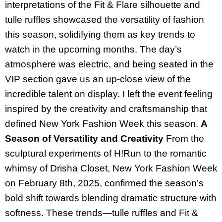
interpretations of the Fit & Flare silhouette and
tulle ruffles showcased the versatility of fashion
this season, solidifying them as key trends to
watch in the upcoming months. The day’s
atmosphere was electric, and being seated in the
VIP section gave us an up-close view of the
incredible talent on display. I left the event feeling
inspired by the creativity and craftsmanship that
defined New York Fashion Week this season.
A
Season of Versatility and Creativity
From the
sculptural experiments of H!Run to the romantic
whimsy of Drisha Closet, New York Fashion Week
on February 8th, 2025, confirmed the season’s
bold shift towards blending dramatic structure with
softness. These trends—tulle ruffles and Fit &