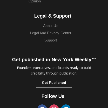
Opinion
Legal & Support
About Us
Legal And Privacy Center
Support
Get published in New York Weekly™
Founders, executives, and brands ready to build
credibility through publication.
Get Published
Follow Us