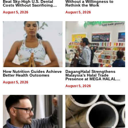
Beat Sky-High U.S. Dental
Without a Willingness to
Costs Without Sacrificing
Rethink the Work
Quality
August 5, 2026
August 5, 2026
How Nutrition Guides Achieve
DagangHalal Strengthens
Better Health Outcomes
Malaysia’s Halal Trade
Presence at MEGA HALAL
August 5, 2026
Bangkok 2026
August 5, 2026