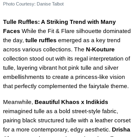
Photo Courtesy: Danise Talbot
Tulle Ruffles: A Striking Trend with Many
Faces
While the Fit & Flare silhouette dominated
the day,
tulle ruffles
emerged as a key trend
across various collections. The
N-Kouture
collection stood out with its regal interpretation of
tulle, layering vibrant hot pink tulle and silver
embellishments to create a princess-like vision
that perfectly complemented the fairytale theme.
Meanwhile,
Beautiful Khaos x Indikids
reimagined tulle as a bold street-style fabric,
pairing black structured tulle with a leather corset
for a more contemporary, edgy aesthetic.
Drisha