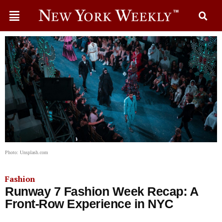
Photo: Unsplash.com
Fashion
Runway 7 Fashion Week Recap: A
Front-Row Experience in NYC