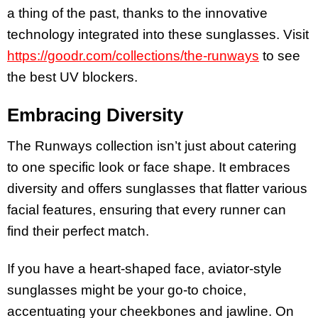
a thing of the past, thanks to the innovative
technology integrated into these sunglasses. Visit
https://goodr.com/collections/the-runways
to see
the best UV blockers.
Embracing Diversity
The Runways collection isn’t just about catering
to one specific look or face shape. It embraces
diversity and offers sunglasses that flatter various
facial features, ensuring that every runner can
find their perfect match.
If you have a heart-shaped face, aviator-style
sunglasses might be your go-to choice,
accentuating your cheekbones and jawline. On