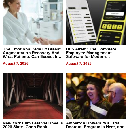
The Emotional Side Of Breast
DPS Airem: The Complete
Augmentation Recovery And
Employee Management
What Patients Can Expect In
Software for Modern
2026
Businesses
August 7, 2026
August 7, 2026
New York Film Festival Unveils
Amberton University’s First
2026 Slate: Chris Rock,
Doctoral Program Is Here, and