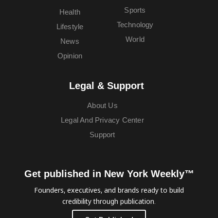
Sports
Health
Technology
Lifestyle
World
News
Opinion
Legal & Support
About Us
Legal And Privacy Center
Support
Get published in New York Weekly™
Founders, executives, and brands ready to build
credibility through publication.