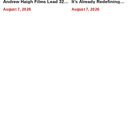
Andrew Haigh Films Lead 32
It’s Already Redefining
Titles
Expectations
August 7, 2026
August 7, 2026