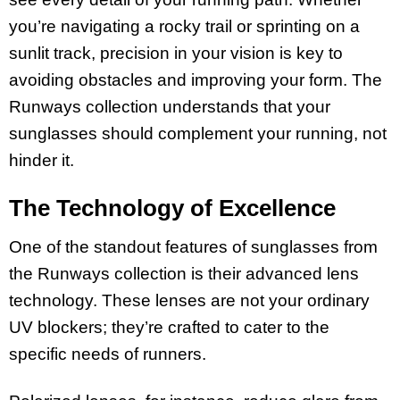
you’re navigating a rocky trail or sprinting on a
sunlit track, precision in your vision is key to
avoiding obstacles and improving your form. The
Runways collection understands that your
sunglasses should complement your running, not
hinder it.
The Technology of Excellence
One of the standout features of sunglasses from
the Runways collection is their advanced lens
technology. These lenses are not your ordinary
UV blockers; they’re crafted to cater to the
specific needs of runners.