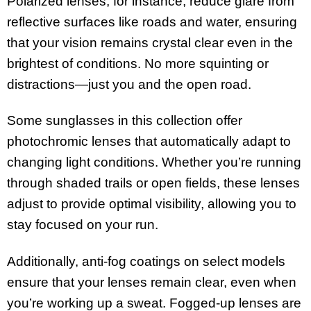
Polarized lenses, for instance, reduce glare from
reflective surfaces like roads and water, ensuring
that your vision remains crystal clear even in the
brightest of conditions. No more squinting or
distractions—just you and the open road.
Some sunglasses in this collection offer
photochromic lenses that automatically adapt to
changing light conditions. Whether you’re running
through shaded trails or open fields, these lenses
adjust to provide optimal visibility, allowing you to
stay focused on your run.
Additionally, anti-fog coatings on select models
ensure that your lenses remain clear, even when
you’re working up a sweat. Fogged-up lenses are