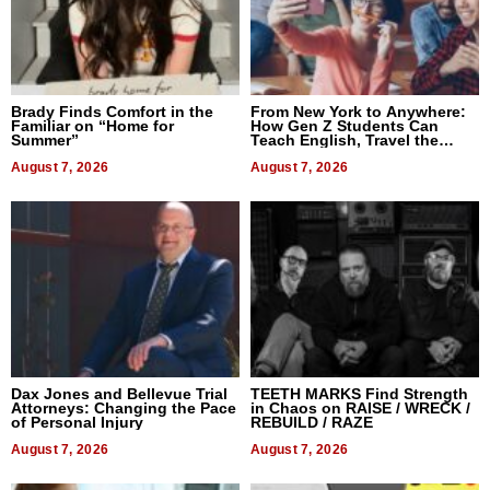
Brady Finds Comfort in the
From New York to Anywhere:
Familiar on “Home for
How Gen Z Students Can
Summer”
Teach English, Travel the
World, and Get Paid
August 7, 2026
August 7, 2026
Dax Jones and Bellevue Trial
TEETH MARKS Find Strength
Attorneys: Changing the Pace
in Chaos on RAISE / WRECK /
of Personal Injury
REBUILD / RAZE
August 7, 2026
August 7, 2026