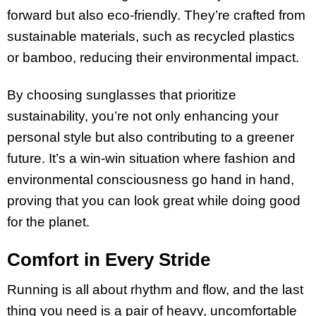
forward but also eco-friendly. They’re crafted from
sustainable materials, such as recycled plastics
or bamboo, reducing their environmental impact.
By choosing sunglasses that prioritize
sustainability, you’re not only enhancing your
personal style but also contributing to a greener
future. It’s a win-win situation where fashion and
environmental consciousness go hand in hand,
proving that you can look great while doing good
for the planet.
Comfort in Every Stride
Running is all about rhythm and flow, and the last
thing you need is a pair of heavy, uncomfortable