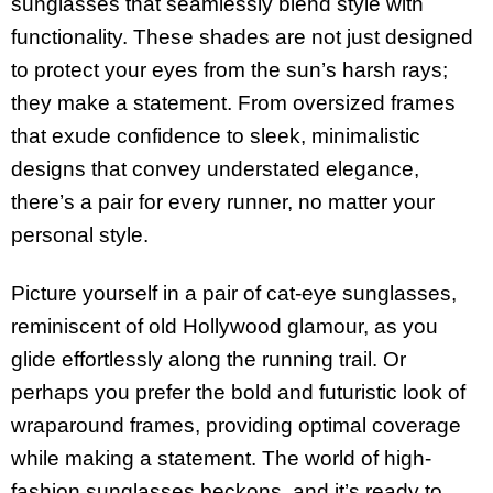
sunglasses that seamlessly blend style with
functionality. These shades are not just designed
to protect your eyes from the sun’s harsh rays;
they make a statement. From oversized frames
that exude confidence to sleek, minimalistic
designs that convey understated elegance,
there’s a pair for every runner, no matter your
personal style.
Picture yourself in a pair of cat-eye sunglasses,
reminiscent of old Hollywood glamour, as you
glide effortlessly along the running trail. Or
perhaps you prefer the bold and futuristic look of
wraparound frames, providing optimal coverage
while making a statement. The world of high-
fashion sunglasses beckons, and it’s ready to