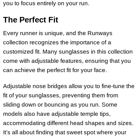
you to focus entirely on your run.
The Perfect Fit
Every runner is unique, and the Runways
collection recognizes the importance of a
customized fit. Many sunglasses in this collection
come with adjustable features, ensuring that you
can achieve the perfect fit for your face.
Adjustable nose bridges allow you to fine-tune the
fit of your sunglasses, preventing them from
sliding down or bouncing as you run. Some
models also have adjustable temple tips,
accommodating different head shapes and sizes.
It’s all about finding that sweet spot where your