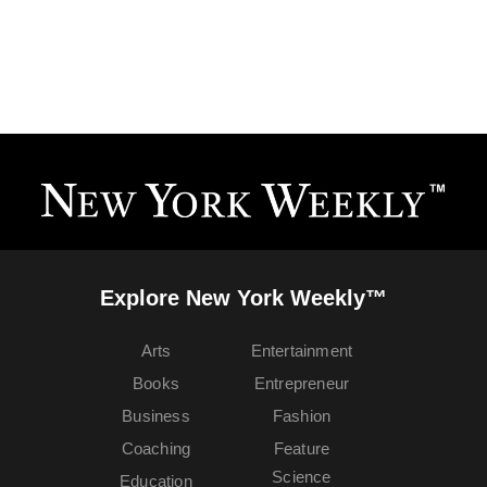
Explore New York Weekly™
Arts
Entertainment
Books
Entrepreneur
Business
Fashion
Coaching
Feature
Science
Education