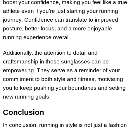
boost your confidence, making you feel like a true
athlete even if you’re just starting your running
journey. Confidence can translate to improved
posture, better focus, and a more enjoyable
running experience overall.
Additionally, the attention to detail and
craftsmanship in these sunglasses can be
empowering. They serve as a reminder of your
commitment to both style and fitness, motivating
you to keep pushing your boundaries and setting
new running goals.
Conclusion
In conclusion, running in style is not just a fashion