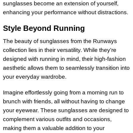
sunglasses become an extension of yourself,
enhancing your performance without distractions.
Style Beyond Running
The beauty of sunglasses from the Runways
collection lies in their versatility. While they’re
designed with running in mind, their high-fashion
aesthetic allows them to seamlessly transition into
your everyday wardrobe.
Imagine effortlessly going from a morning run to
brunch with friends, all without having to change
your eyewear. These sunglasses are designed to
complement various outfits and occasions,
making them a valuable addition to your