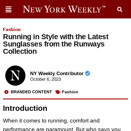
Fashion
Running in Style with the Latest
Sunglasses from the Runways
Collection
NY Weekly Contributor
October 6, 2023
BRANDED CONTENT
Fashion
Introduction
When it comes to running, comfort and
performance are paramount. But who says you