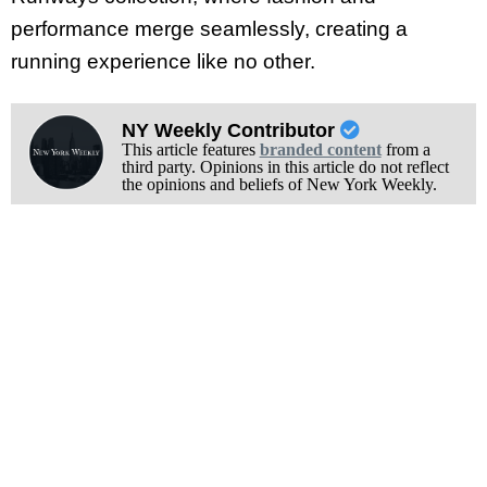
performance merge seamlessly, creating a
running experience like no other.
NY Weekly Contributor
This article features
branded content
from a
third party. Opinions in this article do not reflect
the opinions and beliefs of New York Weekly.