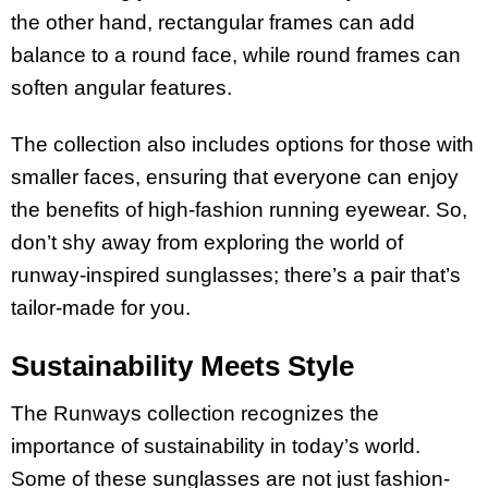
the other hand, rectangular frames can add
balance to a round face, while round frames can
soften angular features.
The collection also includes options for those with
smaller faces, ensuring that everyone can enjoy
the benefits of high-fashion running eyewear. So,
don’t shy away from exploring the world of
runway-inspired sunglasses; there’s a pair that’s
tailor-made for you.
Sustainability Meets Style
The Runways collection recognizes the
importance of sustainability in today’s world.
Some of these sunglasses are not just fashion-