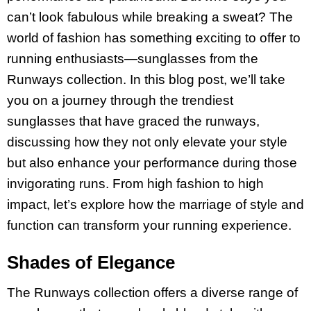
can’t look fabulous while breaking a sweat? The
world of fashion has something exciting to offer to
running enthusiasts—sunglasses from the
Runways collection. In this blog post, we’ll take
you on a journey through the trendiest
sunglasses that have graced the runways,
discussing how they not only elevate your style
but also enhance your performance during those
invigorating runs. From high fashion to high
impact, let’s explore how the marriage of style and
function can transform your running experience.
Shades of Elegance
The Runways collection offers a diverse range of