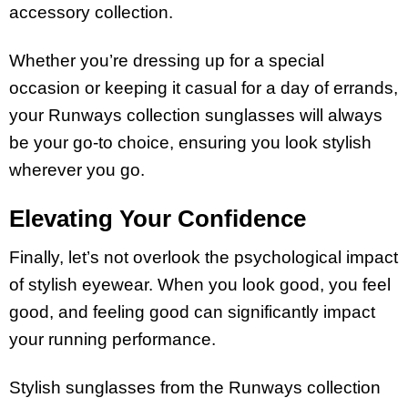
accessory collection.
Whether you’re dressing up for a special
occasion or keeping it casual for a day of errands,
your Runways collection sunglasses will always
be your go-to choice, ensuring you look stylish
wherever you go.
Elevating Your Confidence
Finally, let’s not overlook the psychological impact
of stylish eyewear. When you look good, you feel
good, and feeling good can significantly impact
your running performance.
Stylish sunglasses from the Runways collection