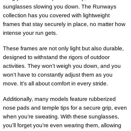
sunglasses slowing you down. The Runways
collection has you covered with lightweight
frames that stay securely in place, no matter how
intense your run gets.
These frames are not only light but also durable,
designed to withstand the rigors of outdoor
activities. They won’t weigh you down, and you
won’t have to constantly adjust them as you
move. It’s all about comfort in every stride.
Additionally, many models feature rubberized
nose pads and temple tips for a secure grip, even
when you’re sweating. With these sunglasses,
you’ll forget you’re even wearing them, allowing