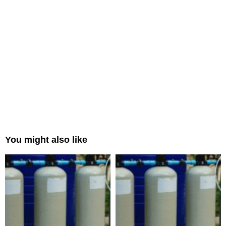
You might also like