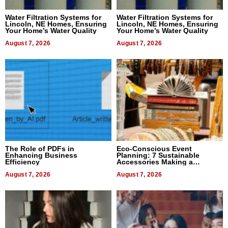
Water Filtration Systems for
Water Filtration Systems for
Lincoln, NE Homes, Ensuring
Lincoln, NE Homes, Ensuring
Your Home’s Water Quality
Your Home’s Water Quality
August 7, 2026
August 7, 2026
The Role of PDFs in
Eco-Conscious Event
Enhancing Business
Planning: 7 Sustainable
Efficiency
Accessories Making a
Difference in 2026
August 7, 2026
August 7, 2026