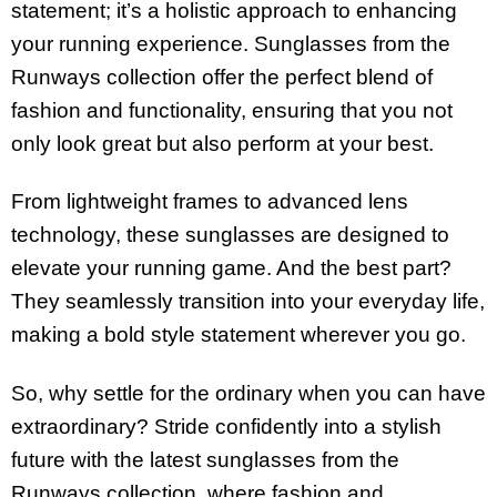
statement; it’s a holistic approach to enhancing
your running experience. Sunglasses from the
Runways collection offer the perfect blend of
fashion and functionality, ensuring that you not
only look great but also perform at your best.
From lightweight frames to advanced lens
technology, these sunglasses are designed to
elevate your running game. And the best part?
They seamlessly transition into your everyday life,
making a bold style statement wherever you go.
So, why settle for the ordinary when you can have
extraordinary? Stride confidently into a stylish
future with the latest sunglasses from the
Runways collection, where fashion and