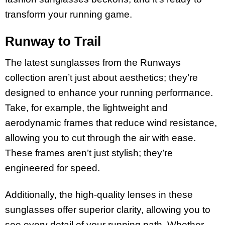
transform your running game.
Runway to Trail
The latest sunglasses from the Runways
collection aren’t just about aesthetics; they’re
designed to enhance your running performance.
Take, for example, the lightweight and
aerodynamic frames that reduce wind resistance,
allowing you to cut through the air with ease.
These frames aren’t just stylish; they’re
engineered for speed.
Additionally, the high-quality lenses in these
sunglasses offer superior clarity, allowing you to
see every detail of your running path. Whether