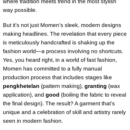
where tradition meets trend in the most stylish
way possible.
But it’s not just Momen’s sleek, modern designs
making headlines. The revelation that every piece
is meticulously handcrafted is shaking up the
fashion world—a process involving no shortcuts.
Yes, you heard right, in a world of fast fashion,
Momen has committed to a fully manual
production process that includes stages like
pengkhetelan
(pattern making),
granting
(wax
application), and
good
(boiling the fabric to reveal
the final design). The result? A garment that’s
unique and a celebration of skill and artistry rarely
seen in modern fashion.