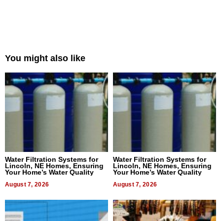
You might also like
Water Filtration Systems for
Water Filtration Systems for
Lincoln, NE Homes, Ensuring
Lincoln, NE Homes, Ensuring
Your Home’s Water Quality
Your Home’s Water Quality
August 7, 2026
August 7, 2026