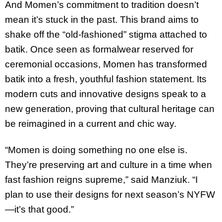
And Momen’s commitment to tradition doesn’t
mean it’s stuck in the past. This brand aims to
shake off the “old-fashioned” stigma attached to
batik. Once seen as formalwear reserved for
ceremonial occasions, Momen has transformed
batik into a fresh, youthful fashion statement. Its
modern cuts and innovative designs speak to a
new generation, proving that cultural heritage can
be reimagined in a current and chic way.
“Momen is doing something no one else is.
They’re preserving art and culture in a time when
fast fashion reigns supreme,” said Manziuk. “I
plan to use their designs for next season’s NYFW
—it’s that good.”