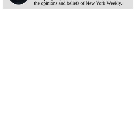
the opinions and beliefs of New York Weekly.