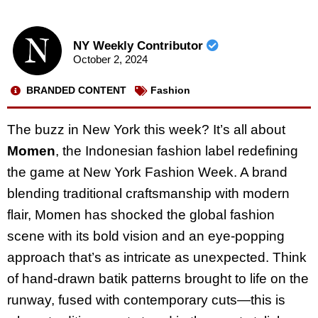
NY Weekly Contributor
October 2, 2024
BRANDED CONTENT
Fashion
The buzz in New York this week? It’s all about
Momen
, the Indonesian fashion label redefining
the game at New York Fashion Week. A brand
blending traditional craftsmanship with modern
flair, Momen has shocked the global fashion
scene with its bold vision and an eye-popping
approach that’s as intricate as unexpected. Think
of hand-drawn batik patterns brought to life on the
runway, fused with contemporary cuts—this is