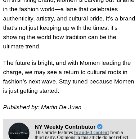
in the fashion world—a lane that celebrates
authenticity, artistry, and cultural pride. It’s a brand
that’s not just keeping up with the times; it’s
showing the world how tradition can be the
ultimate trend.
The future is bright, and with Momen leading the
charge, we may see a return to cultural roots in
fashion’s next wave. Stay tuned because Momen
is just getting started.
Published by: Martin De Juan
NY Weekly Contributor
This article features
branded content
from a
third party. Opinions in this article do not reflect