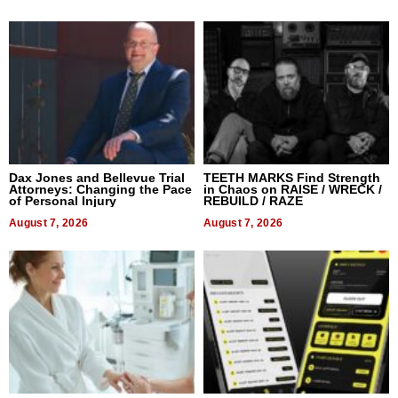
Dax Jones and Bellevue Trial
TEETH MARKS Find Strength
Attorneys: Changing the Pace
in Chaos on RAISE / WRECK /
of Personal Injury
REBUILD / RAZE
August 7, 2026
August 7, 2026