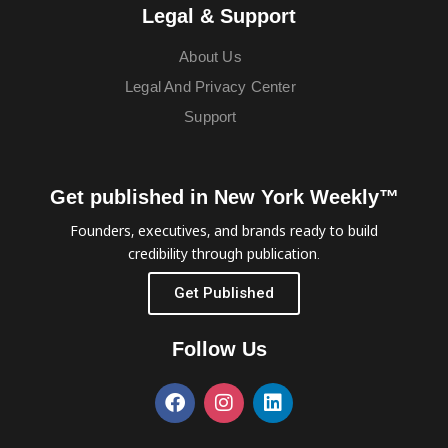
Legal & Support
About Us
Legal And Privacy Center
Support
Get published in New York Weekly™
Founders, executives, and brands ready to build
credibility through publication.
Get Published
Follow Us