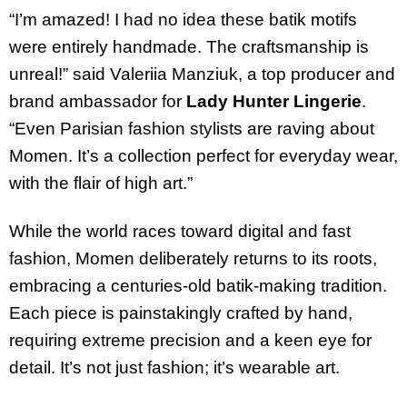
“I’m amazed! I had no idea these batik motifs
were entirely handmade. The craftsmanship is
unreal!” said Valeriia Manziuk, a top producer and
brand ambassador for
Lady Hunter Lingerie
.
“Even Parisian fashion stylists are raving about
Momen. It’s a collection perfect for everyday wear,
with the flair of high art.”
While the world races toward digital and fast
fashion, Momen deliberately returns to its roots,
embracing a centuries-old batik-making tradition.
Each piece is painstakingly crafted by hand,
requiring extreme precision and a keen eye for
detail. It’s not just fashion; it’s wearable art.