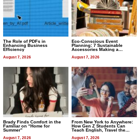
The Role of PDFs in
Eco-Conscious Event
Enhancing Business
Planning: 7 Sustainable
Efficiency
Accessories Making a
Difference in 2026
August 7, 2026
August 7, 2026
Brady Finds Comfort in the
From New York to Anywhere:
Familiar on “Home for
How Gen Z Students Can
Summer”
Teach English, Travel the
World, and Get Paid
August 7, 2026
August 7, 2026