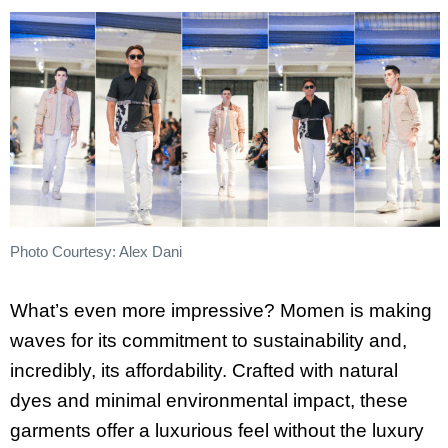
Photo Courtesy: Alex Dani
What’s even more impressive? Momen is making
waves for its commitment to sustainability and,
incredibly, its affordability. Crafted with natural
dyes and minimal environmental impact, these
garments offer a luxurious feel without the luxury