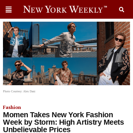
Photo Courtesy: Alex Dani
Fashion
Momen Takes New York Fashion
Week by Storm: High Artistry Meets
Unbelievable Prices