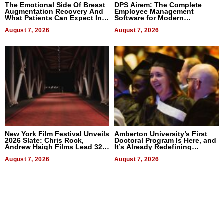
The Emotional Side Of Breast
DPS Airem: The Complete
Augmentation Recovery And
Employee Management
What Patients Can Expect In
Software for Modern
2026
Businesses
August 7, 2026
August 7, 2026
New York Film Festival Unveils
Amberton University’s First
2026 Slate: Chris Rock,
Doctoral Program Is Here, and
Andrew Haigh Films Lead 32
It’s Already Redefining
Titles
Expectations
August 7, 2026
August 7, 2026