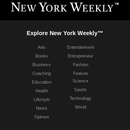
Explore New York Weekly™
Arts
Entertainment
Books
Entrepreneur
Business
Fashion
Coaching
Feature
Science
Education
Sports
Health
Technology
Lifestyle
World
News
Opinion