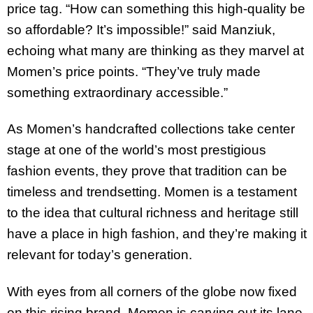
price tag. “How can something this high-quality be
so affordable? It’s impossible!” said Manziuk,
echoing what many are thinking as they marvel at
Momen’s price points. “They’ve truly made
something extraordinary accessible.”
As Momen’s handcrafted collections take center
stage at one of the world’s most prestigious
fashion events, they prove that tradition can be
timeless and trendsetting. Momen is a testament
to the idea that cultural richness and heritage still
have a place in high fashion, and they’re making it
relevant for today’s generation.
With eyes from all corners of the globe now fixed
on this rising brand, Momen is carving out its lane