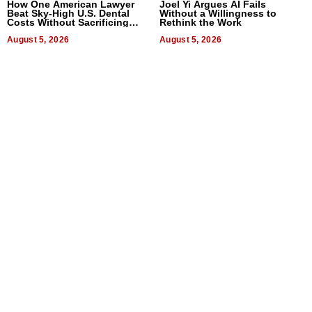
How One American Lawyer
Joel Yi Argues AI Fails
Beat Sky-High U.S. Dental
Without a Willingness to
Costs Without Sacrificing
Rethink the Work
Quality
August 5, 2026
August 5, 2026