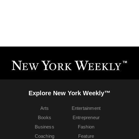
Explore New York Weekly™
Arts
Entertainment
Books
Entrepreneur
Business
Fashion
Coaching
Feature