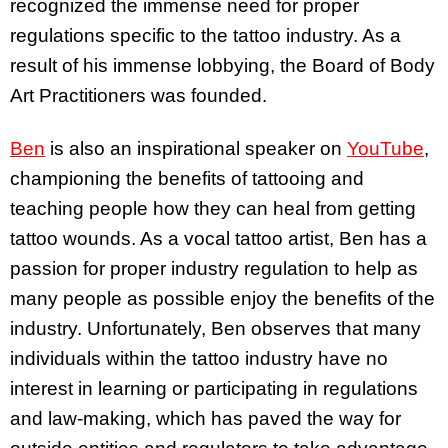
recognized the immense need for proper
regulations specific to the tattoo industry. As a
result of his immense lobbying, the Board of Body
Art Practitioners was founded.
Ben
is also an inspirational speaker on
YouTube
,
championing the benefits of tattooing and
teaching people how they can heal from getting
tattoo wounds. As a vocal tattoo artist, Ben has a
passion for proper industry regulation to help as
many people as possible enjoy the benefits of the
industry. Unfortunately, Ben observes that many
individuals within the tattoo industry have no
interest in learning or participating in regulations
and law-making, which has paved the way for