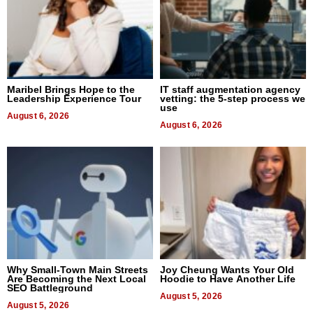
Maribel Brings Hope to the
IT staff augmentation agency
Leadership Experience Tour
vetting: the 5-step process we
use
August 6, 2026
August 6, 2026
Why Small-Town Main Streets
Joy Cheung Wants Your Old
Are Becoming the Next Local
Hoodie to Have Another Life
SEO Battleground
August 5, 2026
August 5, 2026