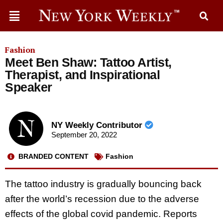
Fashion
Meet Ben Shaw: Tattoo Artist,
Therapist, and Inspirational
Speaker
NY Weekly Contributor
September 20, 2022
BRANDED CONTENT
Fashion
The tattoo industry is gradually bouncing back
after the world’s recession due to the adverse
effects of the global covid pandemic. Reports