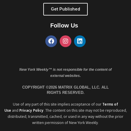
Get Published
Follow Us
New York Weekly™ is not responsible for the content of
external websites.
COPYRIGHT ©2026 MATRIX GLOBAL, LLC. ALL
RIGHTS RESERVED.
Use of any part of this site implies acceptance of our
Terms of
Use
and
Privacy Policy
. The content on this site may not be reproduced,
distributed, transmitted, cached, or used in any way without the prior
written permission of New York Weekly.