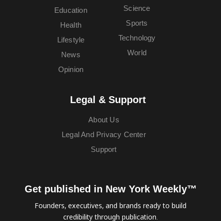
Science
Education
Sports
Health
Technology
Lifestyle
World
News
Opinion
Legal & Support
About Us
Legal And Privacy Center
Support
Get published in New York Weekly™
Founders, executives, and brands ready to build
credibility through publication.