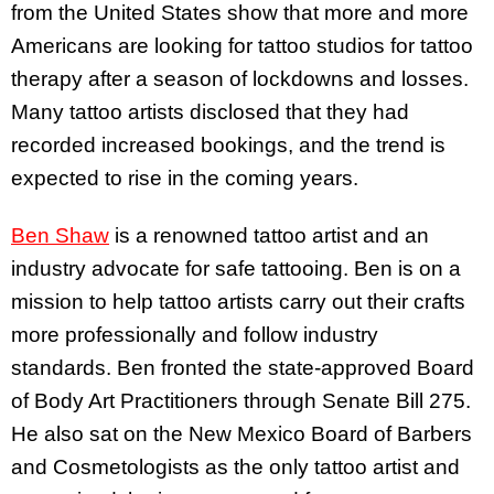
from the United States show that more and more
Americans are looking for tattoo studios for tattoo
therapy after a season of lockdowns and losses.
Many tattoo artists disclosed that they had
recorded increased bookings, and the trend is
expected to rise in the coming years.
Ben Shaw
is a renowned tattoo artist and an
industry advocate for safe tattooing. Ben is on a
mission to help tattoo artists carry out their crafts
more professionally and follow industry
standards. Ben fronted the state-approved Board
of Body Art Practitioners through Senate Bill 275.
He also sat on the New Mexico Board of Barbers
and Cosmetologists as the only tattoo artist and