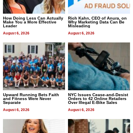
How Doing Less Can Actually
Rich Kahn, CEO of Anura, on
Make You a More Effective
Why Marketing Data Can Be
Leader
Misleading
August 6, 2026
August 6, 2026
Upward Running Bets Faith
NYC Issues Cease-and-Desist
and Fitness Were Never
Orders to 42 Online Retailers
Separate
Over Illegal E-Bike Sales
August 6, 2026
August 6, 2026