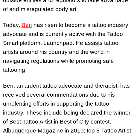
outside entities and regulators to take advantage
of and misregulated body art.
Today,
Ben
has risen to become a tattoo industry
advocate and is currently active with the Tattoo
Smart platform, Launchpad. He assists tattoo
artists around his country and the world in
navigating regulations while promoting safe
tattooing.
Ben, an ardent tattoo advocate and therapist, has
received several commendations due to his
unrelenting efforts in supporting the tattoo
industry. These include being declared the winner
of Best Tattoo Artist in Best of City contest,
Albuquerque Magazine in 2019; top 5 Tattoo Artist