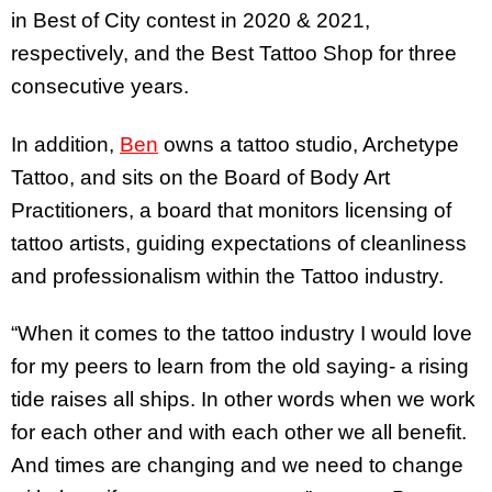
in Best of City contest in 2020 & 2021,
respectively, and the Best Tattoo Shop for three
consecutive years.
In addition,
Ben
owns a tattoo studio, Archetype
Tattoo, and sits on the Board of Body Art
Practitioners, a board that monitors licensing of
tattoo artists, guiding expectations of cleanliness
and professionalism within the Tattoo industry.
“When it comes to the tattoo industry I would love
for my peers to learn from the old saying- a rising
tide raises all ships. In other words when we work
for each other and with each other we all benefit.
And times are changing and we need to change