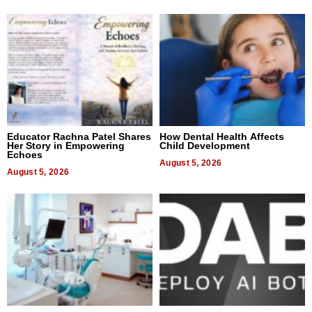
Educator Rachna Patel Shares
How Dental Health Affects
Her Story in Empowering
Child Development
Echoes
August 5, 2026
August 5, 2026