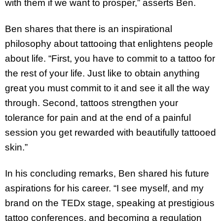
with them if we want to prosper,” asserts Ben.
Ben shares that there is an inspirational
philosophy about tattooing that enlightens people
about life. “First, you have to commit to a tattoo for
the rest of your life. Just like to obtain anything
great you must commit to it and see it all the way
through. Second, tattoos strengthen your
tolerance for pain and at the end of a painful
session you get rewarded with beautifully tattooed
skin.”
In his concluding remarks, Ben shared his future
aspirations for his career. “I see myself, and my
brand on the TEDx stage, speaking at prestigious
tattoo conferences, and becoming a regulation