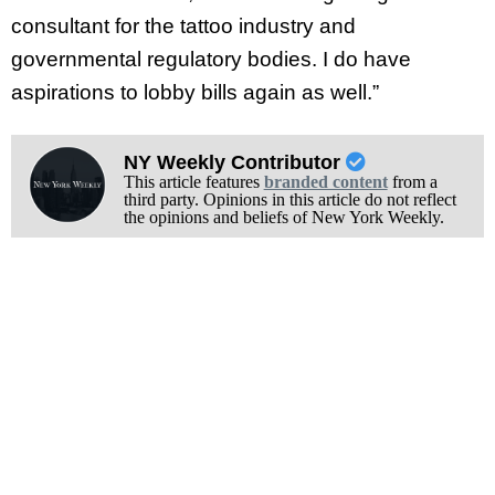
consultant for the tattoo industry and
governmental regulatory bodies. I do have
aspirations to lobby bills again as well.”
NY Weekly Contributor
This article features
branded content
from a
third party. Opinions in this article do not reflect
the opinions and beliefs of New York Weekly.