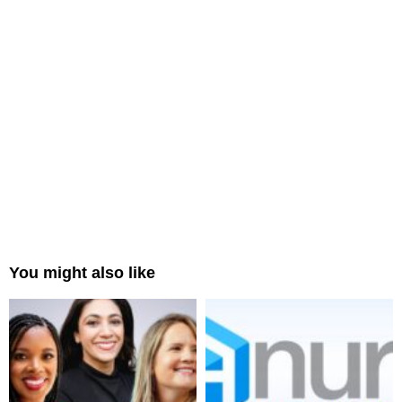
You might also like