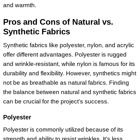
and warmth.
Pros and Cons of Natural vs.
Synthetic Fabrics
Synthetic fabrics like polyester, nylon, and acrylic
offer different advantages. Polyester is rugged
and wrinkle-resistant, while nylon is famous for its
durability and flexibility. However, synthetics might
not be as breathable as natural fabrics. Finding
the balance between natural and synthetic fabrics
can be crucial for the project’s success.
Polyester
Polyester is commonly utilized because of its
strength and ability to resist wrinkles. It’s less