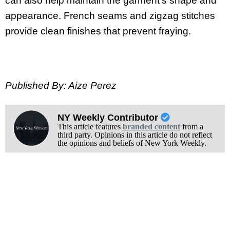
can also help maintain the garment’s shape and
appearance. French seams and zigzag stitches
provide clean finishes that prevent fraying.
Published By: Aize Perez
NY Weekly Contributor
This article features
branded content
from a
third party. Opinions in this article do not reflect
the opinions and beliefs of New York Weekly.