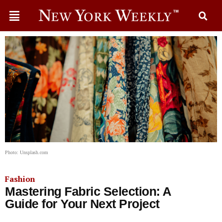
Photo: Unsplash.com
Fashion
Mastering Fabric Selection: A
Guide for Your Next Project