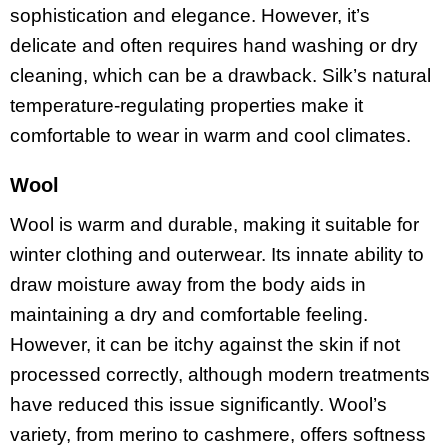
sophistication and elegance. However, it’s
delicate and often requires hand washing or dry
cleaning, which can be a drawback. Silk’s natural
temperature-regulating properties make it
comfortable to wear in warm and cool climates.
Wool
Wool is warm and durable, making it suitable for
winter clothing and outerwear. Its innate ability to
draw moisture away from the body aids in
maintaining a dry and comfortable feeling.
However, it can be itchy against the skin if not
processed correctly, although modern treatments
have reduced this issue significantly. Wool’s
variety, from merino to cashmere, offers softness