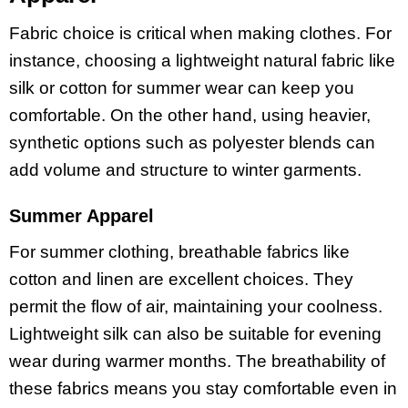
Fabric choice is critical when making clothes. For
instance, choosing a lightweight natural fabric like
silk or cotton for summer wear can keep you
comfortable. On the other hand, using heavier,
synthetic options such as polyester blends can
add volume and structure to winter garments.
Summer Apparel
For summer clothing, breathable fabrics like
cotton and linen are excellent choices. They
permit the flow of air, maintaining your coolness.
Lightweight silk can also be suitable for evening
wear during warmer months. The breathability of
these fabrics means you stay comfortable even in