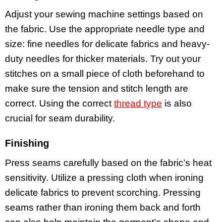
Adjust your sewing machine settings based on
the fabric. Use the appropriate needle type and
size: fine needles for delicate fabrics and heavy-
duty needles for thicker materials. Try out your
stitches on a small piece of cloth beforehand to
make sure the tension and stitch length are
correct. Using the correct
thread type
is also
crucial for seam durability.
Finishing
Press seams carefully based on the fabric’s heat
sensitivity. Utilize a pressing cloth when ironing
delicate fabrics to prevent scorching. Pressing
seams rather than ironing them back and forth