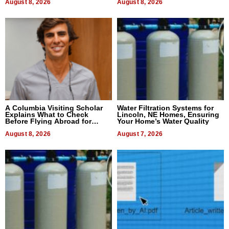
August 8, 2026
August 8, 2026
A Columbia Visiting Scholar
Water Filtration Systems for
Explains What to Check
Lincoln, NE Homes, Ensuring
Before Flying Abroad for
Your Home’s Water Quality
Dental Treatment
August 8, 2026
August 7, 2026