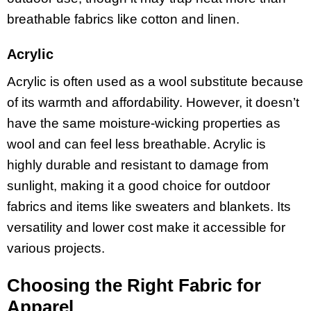
breathable fabrics like cotton and linen.
Acrylic
Acrylic is often used as a wool substitute because
of its warmth and affordability. However, it doesn’t
have the same moisture-wicking properties as
wool and can feel less breathable. Acrylic is
highly durable and resistant to damage from
sunlight, making it a good choice for outdoor
fabrics and items like sweaters and blankets. Its
versatility and lower cost make it accessible for
various projects.
Choosing the Right Fabric for
Apparel