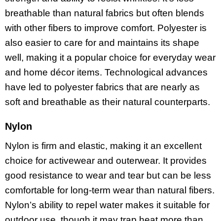
breathable than natural fabrics but often blends
with other fibers to improve comfort. Polyester is
also easier to care for and maintains its shape
well, making it a popular choice for everyday wear
and home décor items. Technological advances
have led to polyester fabrics that are nearly as
soft and breathable as their natural counterparts.
Nylon
Nylon is firm and elastic, making it an excellent
choice for activewear and outerwear. It provides
good resistance to wear and tear but can be less
comfortable for long-term wear than natural fibers.
Nylon’s ability to repel water makes it suitable for
outdoor use, though it may trap heat more than