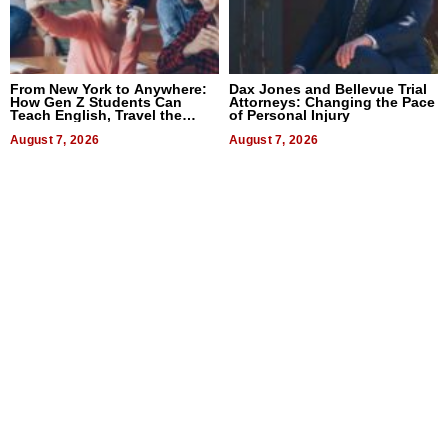
From New York to Anywhere:
Dax Jones and Bellevue Trial
How Gen Z Students Can
Attorneys: Changing the Pace
Teach English, Travel the
of Personal Injury
World, and Get Paid
August 7, 2026
August 7, 2026