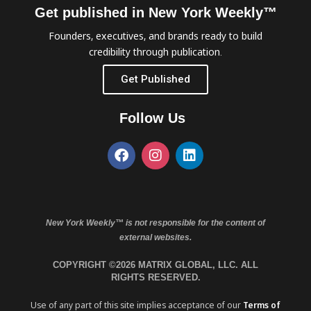
Get published in New York Weekly™
Founders, executives, and brands ready to build
credibility through publication.
Get Published
Follow Us
New York Weekly™ is not responsible for the content of
external websites.
COPYRIGHT ©2026 MATRIX GLOBAL, LLC. ALL
RIGHTS RESERVED.
Use of any part of this site implies acceptance of our
Terms of