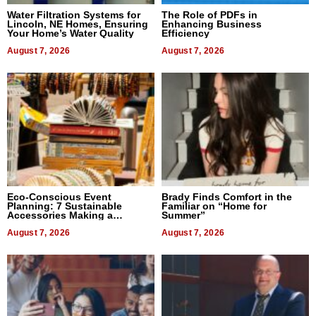
Water Filtration Systems for
The Role of PDFs in
Lincoln, NE Homes, Ensuring
Enhancing Business
Your Home’s Water Quality
Efficiency
August 7, 2026
August 7, 2026
Eco-Conscious Event
Brady Finds Comfort in the
Planning: 7 Sustainable
Familiar on “Home for
Accessories Making a
Summer”
Difference in 2026
August 7, 2026
August 7, 2026