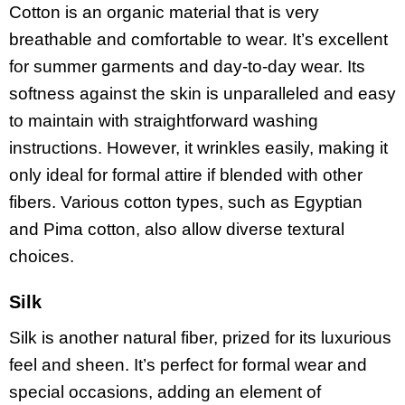
Cotton is an organic material that is very
breathable and comfortable to wear. It’s excellent
for summer garments and day-to-day wear. Its
softness against the skin is unparalleled and easy
to maintain with straightforward washing
instructions. However, it wrinkles easily, making it
only ideal for formal attire if blended with other
fibers. Various cotton types, such as Egyptian
and Pima cotton, also allow diverse textural
choices.
Silk
Silk is another natural fiber, prized for its luxurious
feel and sheen. It’s perfect for formal wear and
special occasions, adding an element of