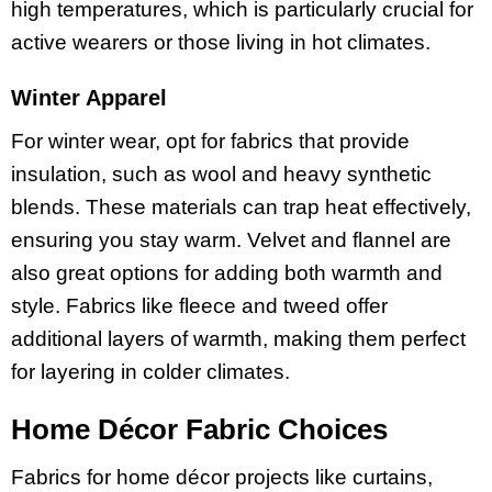
high temperatures, which is particularly crucial for
active wearers or those living in hot climates.
Winter Apparel
For winter wear, opt for fabrics that provide
insulation, such as wool and heavy synthetic
blends. These materials can trap heat effectively,
ensuring you stay warm. Velvet and flannel are
also great options for adding both warmth and
style. Fabrics like fleece and tweed offer
additional layers of warmth, making them perfect
for layering in colder climates.
Home Décor Fabric Choices
Fabrics for home décor projects like curtains,