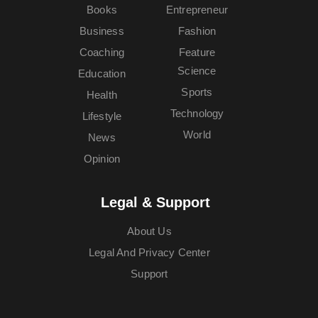
Books
Entrepreneur
Business
Fashion
Coaching
Feature
Science
Education
Sports
Health
Technology
Lifestyle
World
News
Opinion
Legal & Support
About Us
Legal And Privacy Center
Support