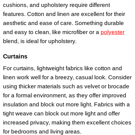
cushions, and upholstery require different
features. Cotton and linen are excellent for their
aesthetic and ease of care. Something durable
and easy to clean, like microfiber or a
polyester
blend, is ideal for upholstery.
Curtains
For curtains, lightweight fabrics like cotton and
linen work well for a breezy, casual look. Consider
using thicker materials such as velvet or brocade
for a formal environment, as they offer improved
insulation and block out more light. Fabrics with a
tight weave can block out more light and offer
increased privacy, making them excellent choices
for bedrooms and living areas.