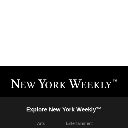
Explore New York Weekly™
Arts
Entertainment