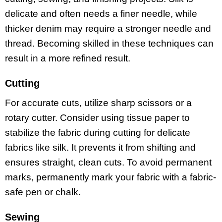
delicate and often needs a finer needle, while
thicker denim may require a stronger needle and
thread. Becoming skilled in these techniques can
result in a more refined result.
Cutting
For accurate cuts, utilize sharp scissors or a
rotary cutter. Consider using tissue paper to
stabilize the fabric during cutting for delicate
fabrics like silk. It prevents it from shifting and
ensures straight, clean cuts. To avoid permanent
marks, permanently mark your fabric with a fabric-
safe pen or chalk.
Sewing