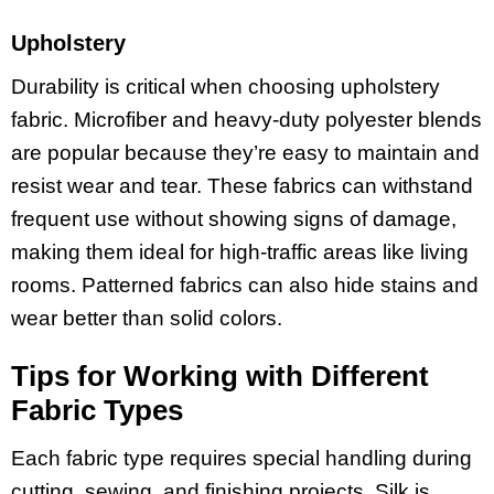
Upholstery
Durability is critical when choosing upholstery
fabric. Microfiber and heavy-duty polyester blends
are popular because they’re easy to maintain and
resist wear and tear. These fabrics can withstand
frequent use without showing signs of damage,
making them ideal for high-traffic areas like living
rooms. Patterned fabrics can also hide stains and
wear better than solid colors.
Tips for Working with Different
Fabric Types
Each fabric type requires special handling during
cutting, sewing, and finishing projects. Silk is