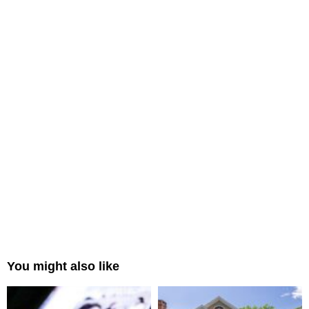
You might also like