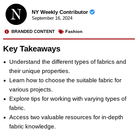
NY Weekly Contributor
September 16, 2024
BRANDED CONTENT
Fashion
Key Takeaways
Understand the different types of fabrics and
their unique properties.
Learn how to choose the suitable fabric for
various projects.
Explore tips for working with varying types of
fabric.
Access two valuable resources for in-depth
fabric knowledge.