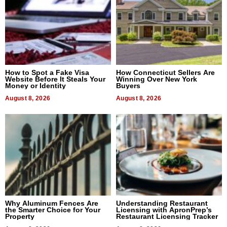
How to Spot a Fake Visa
How Connecticut Sellers Are
Website Before It Steals Your
Winning Over New York
Money or Identity
Buyers
August 8, 2026
August 8, 2026
Why Aluminum Fences Are
Understanding Restaurant
the Smarter Choice for Your
Licensing with ApronPrep’s
Property
Restaurant Licensing Tracker