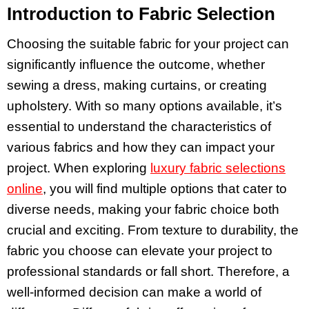
Introduction to Fabric Selection
Choosing the suitable fabric for your project can
significantly influence the outcome, whether
sewing a dress, making curtains, or creating
upholstery. With so many options available, it’s
essential to understand the characteristics of
various fabrics and how they can impact your
project. When exploring
luxury fabric selections
online
, you will find multiple options that cater to
diverse needs, making your fabric choice both
crucial and exciting. From texture to durability, the
fabric you choose can elevate your project to
professional standards or fall short. Therefore, a
well-informed decision can make a world of