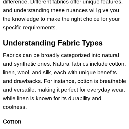
difference. Different fabrics offer unique features,
and understanding these nuances will give you
the knowledge to make the right choice for your
specific requirements.
Understanding Fabric Types
Fabrics can be broadly categorized into natural
and synthetic ones. Natural fabrics include cotton,
linen, wool, and silk, each with unique benefits
and drawbacks. For instance, cotton is breathable
and versatile, making it perfect for everyday wear,
while linen is known for its durability and
coolness.
Cotton