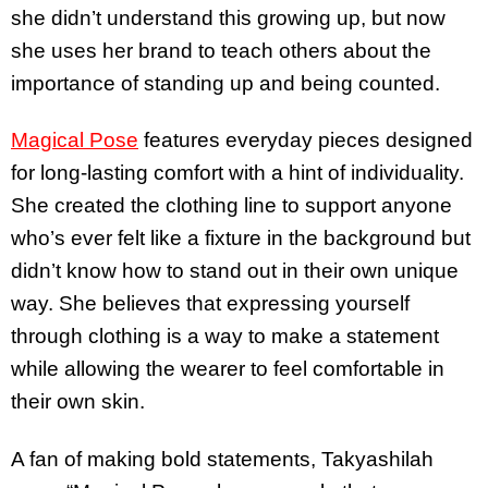
she didn’t understand this growing up, but now
she uses her brand to teach others about the
importance of standing up and being counted.
Magical Pose
features everyday pieces designed
for long-lasting comfort with a hint of individuality.
She created the clothing line to support anyone
who’s ever felt like a fixture in the background but
didn’t know how to stand out in their own unique
way. She believes that expressing yourself
through clothing is a way to make a statement
while allowing the wearer to feel comfortable in
their own skin.
A fan of making bold statements, Takyashilah