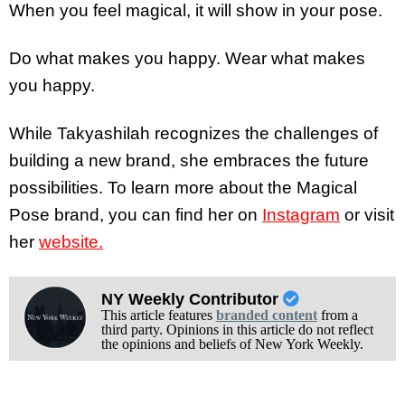
When you feel magical, it will show in your pose.
Do what makes you happy. Wear what makes
you happy.
While Takyashilah recognizes the challenges of
building a new brand, she embraces the future
possibilities. To learn more about the Magical
Pose brand, you can find her on
Instagram
or visit
her
website.
NY Weekly Contributor
This article features
branded content
from a
third party. Opinions in this article do not reflect
the opinions and beliefs of New York Weekly.