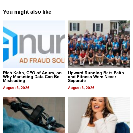
You might also like
Rich Kahn, CEO of Anura, on
Upward Running Bets Faith
Why Marketing Data Can Be
and Fitness Were Never
Misleading
Separate
August 6, 2026
August 6, 2026