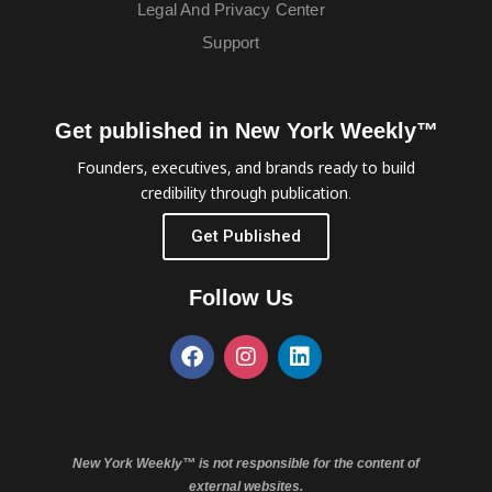
Legal And Privacy Center
Support
Get published in New York Weekly™
Founders, executives, and brands ready to build
credibility through publication.
Get Published
Follow Us
New York Weekly™ is not responsible for the content of
external websites.