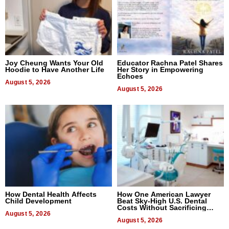
Joy Cheung Wants Your Old
Educator Rachna Patel Shares
Hoodie to Have Another Life
Her Story in Empowering
Echoes
August 5, 2026
August 5, 2026
How Dental Health Affects
How One American Lawyer
Child Development
Beat Sky-High U.S. Dental
Costs Without Sacrificing
August 5, 2026
Quality
August 5, 2026