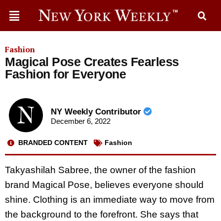
Fashion
Magical Pose Creates Fearless
Fashion for Everyone
NY Weekly Contributor
December 6, 2022
BRANDED CONTENT
Fashion
Takyashilah Sabree, the owner of the fashion
brand Magical Pose, believes everyone should
shine. Clothing is an immediate way to move from
the background to the forefront. She says that