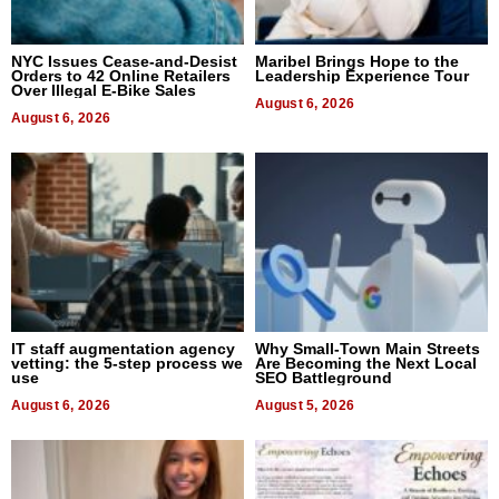
NYC Issues Cease-and-Desist
Maribel Brings Hope to the
Orders to 42 Online Retailers
Leadership Experience Tour
Over Illegal E-Bike Sales
August 6, 2026
August 6, 2026
IT staff augmentation agency
Why Small-Town Main Streets
vetting: the 5-step process we
Are Becoming the Next Local
use
SEO Battleground
August 6, 2026
August 5, 2026