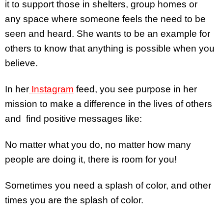
it to support those in shelters, group homes or
any space where someone feels the need to be
seen and heard. She wants to be an example for
others to know that anything is possible when you
believe.
In her
Instagram
feed, you see purpose in her
mission to make a difference in the lives of others
and find positive messages like:
No matter what you do, no matter how many
people are doing it, there is room for you!
Sometimes you need a splash of color, and other
times you are the splash of color.