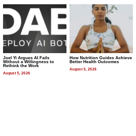
Joel Yi Argues AI Fails
How Nutrition Guides Achieve
Without a Willingness to
Better Health Outcomes
Rethink the Work
August 5, 2026
August 5, 2026