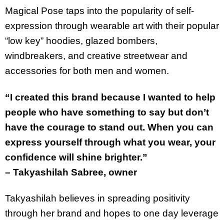
Magical Pose taps into the popularity of self-
expression through wearable art with their popular
“low key” hoodies, glazed bombers,
windbreakers, and creative streetwear and
accessories for both men and women.
“I created this brand because I wanted to help
people who have something to say but don’t
have the courage to stand out. When you can
express yourself through what you wear, your
confidence will shine brighter.”
– Takyashilah Sabree, owner
Takyashilah believes in spreading positivity
through her brand and hopes to one day leverage