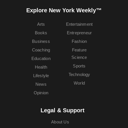
Explore New York Weekly™
Arts
Entertainment
Books
Entrepreneur
Business
Fashion
Coaching
Feature
Science
Education
Sports
Health
Technology
Lifestyle
World
News
Opinion
Legal & Support
About Us