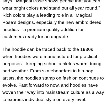
says, “Magical Pose shows people that you can
wear bright colors and stand out all year round.”
Rich colors play a leading role in all Magical
Pose’s designs, especially the new embroidered
hoodies—a premium quality addition for
customers ready for an upgrade.
The hoodie can be traced back to the 1930s
when hoodies were manufactured for practical
purposes—keeping school athletes warm during
bad weather. From skateboarders to hip-hop
artists, the hoodies stamp on fashion continues to
evolve. Fast forward to now, and hoodies have
woven their way into mainstream culture as a way
to express individual style on every level.