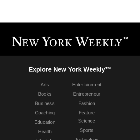
Explore New York Weekly™
Arts
Entertainment
Books
Entrepreneur
Business
Fashion
Coaching
Feature
Science
Education
Sports
Health
Technology