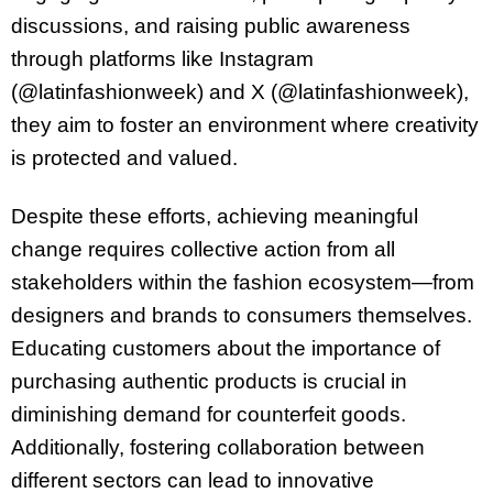
discussions, and raising public awareness
through platforms like Instagram
(@latinfashionweek) and X (@latinfashionweek),
they aim to foster an environment where creativity
is protected and valued.
Despite these efforts, achieving meaningful
change requires collective action from all
stakeholders within the fashion ecosystem—from
designers and brands to consumers themselves.
Educating customers about the importance of
purchasing authentic products is crucial in
diminishing demand for counterfeit goods.
Additionally, fostering collaboration between
different sectors can lead to innovative