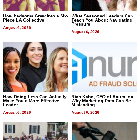
How badsoma Grew Into a Six-
What Seasoned Leaders Can
Piece LA Collective
Teach You About Navigating
Pressure
August 6, 2026
August 6, 2026
How Doing Less Can Actually
Rich Kahn, CEO of Anura, on
Make You a More Effective
Why Marketing Data Can Be
Leader
Misleading
August 6, 2026
August 6, 2026