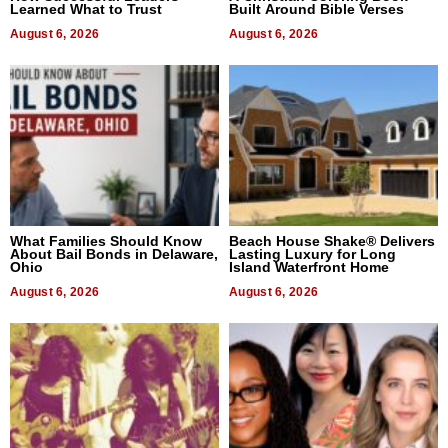
Learned What to Trust
Built Around Bible Verses
August 6, 2026
August 6, 2026
What Families Should Know
Beach House Shake® Delivers
About Bail Bonds in Delaware,
Lasting Luxury for Long
Ohio
Island Waterfront Home
August 6, 2026
August 6, 2026