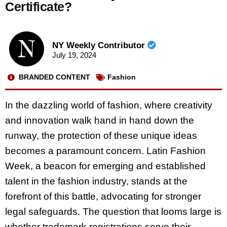
Certificate?
NY Weekly Contributor
July 19, 2024
BRANDED CONTENT
Fashion
In the dazzling world of fashion, where creativity
and innovation walk hand in hand down the
runway, the protection of these unique ideas
becomes a paramount concern. Latin Fashion
Week, a beacon for emerging and established
talent in the fashion industry, stands at the
forefront of this battle, advocating for stronger
legal safeguards. The question that looms large is
whether trademark registrations serve their