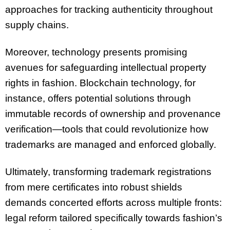
approaches for tracking authenticity throughout
supply chains.
Moreover, technology presents promising
avenues for safeguarding intellectual property
rights in fashion. Blockchain technology, for
instance, offers potential solutions through
immutable records of ownership and provenance
verification—tools that could revolutionize how
trademarks are managed and enforced globally.
Ultimately, transforming trademark registrations
from mere certificates into robust shields
demands concerted efforts across multiple fronts:
legal reform tailored specifically towards fashion’s