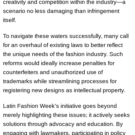
creativity and competition within the industry—a
scenario no less damaging than infringement
itself.
To navigate these waters successfully, many call
for an overhaul of existing laws to better reflect
the unique needs of the fashion industry. Such
reforms would ideally increase penalties for
counterfeiters and unauthorized use of
trademarks while streamlining processes for
registering new designs as intellectual property.
Latin Fashion Week’s initiative goes beyond
merely highlighting these issues; it actively seeks
solutions through advocacy and education. By
engaging with lawmakers, participating in policy