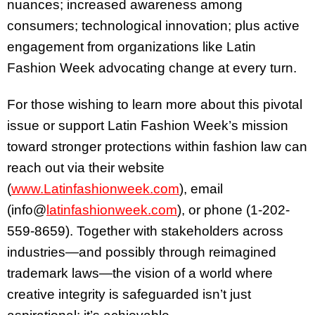
nuances; increased awareness among
consumers; technological innovation; plus active
engagement from organizations like Latin
Fashion Week advocating change at every turn.
For those wishing to learn more about this pivotal
issue or support Latin Fashion Week’s mission
toward stronger protections within fashion law can
reach out via their website
(
www.Latinfashionweek.com
), email
(info@
latinfashionweek.com
), or phone (1-202-
559-8659). Together with stakeholders across
industries—and possibly through reimagined
trademark laws—the vision of a world where
creative integrity is safeguarded isn’t just