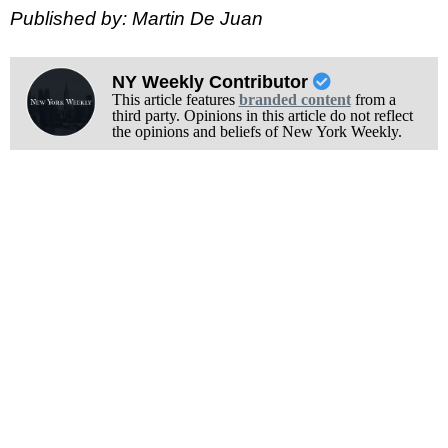
Published by: Martin De Juan
NY Weekly Contributor
This article features
branded content
from a
third party. Opinions in this article do not reflect
the opinions and beliefs of New York Weekly.