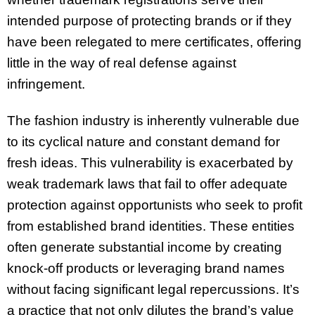
intended purpose of protecting brands or if they
have been relegated to mere certificates, offering
little in the way of real defense against
infringement.
The fashion industry is inherently vulnerable due
to its cyclical nature and constant demand for
fresh ideas. This vulnerability is exacerbated by
weak trademark laws that fail to offer adequate
protection against opportunists who seek to profit
from established brand identities. These entities
often generate substantial income by creating
knock-off products or leveraging brand names
without facing significant legal repercussions. It’s
a practice that not only dilutes the brand’s value