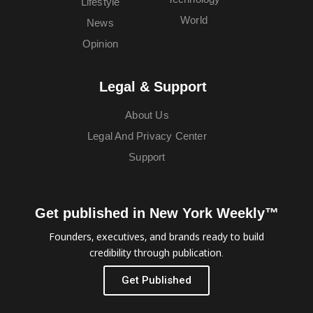
Lifestyle
World
News
Opinion
Legal & Support
About Us
Legal And Privacy Center
Support
Get published in New York Weekly™
Founders, executives, and brands ready to build
credibility through publication.
Get Published