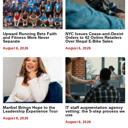
Upward Running Bets Faith
NYC Issues Cease-and-Desist
and Fitness Were Never
Orders to 42 Online Retailers
Separate
Over Illegal E-Bike Sales
August 6, 2026
August 6, 2026
Maribel Brings Hope to the
IT staff augmentation agency
Leadership Experience Tour
vetting: the 5-step process we
use
August 6, 2026
August 6, 2026