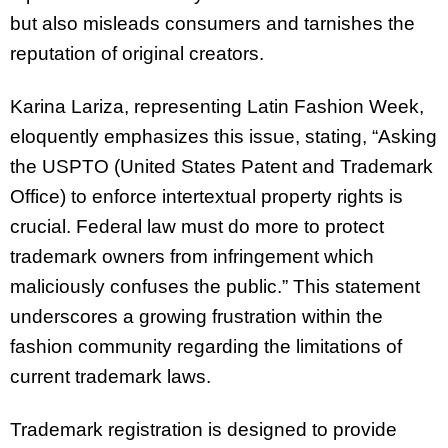
but also misleads consumers and tarnishes the
reputation of original creators.
Karina Lariza, representing Latin Fashion Week,
eloquently emphasizes this issue, stating, “Asking
the USPTO (United States Patent and Trademark
Office) to enforce intertextual property rights is
crucial. Federal law must do more to protect
trademark owners from infringement which
maliciously confuses the public.” This statement
underscores a growing frustration within the
fashion community regarding the limitations of
current trademark laws.
Trademark registration is designed to provide