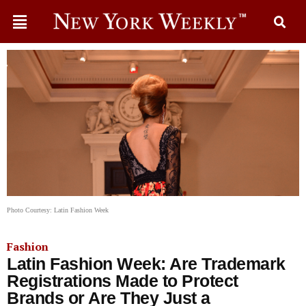
Photo Courtesy: Latin Fashion Week
Fashion
Latin Fashion Week: Are Trademark
Registrations Made to Protect
Brands or Are They Just a