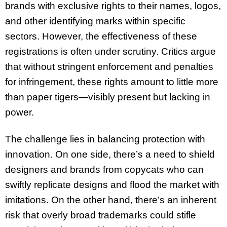
brands with exclusive rights to their names, logos,
and other identifying marks within specific
sectors. However, the effectiveness of these
registrations is often under scrutiny. Critics argue
that without stringent enforcement and penalties
for infringement, these rights amount to little more
than paper tigers—visibly present but lacking in
power.
The challenge lies in balancing protection with
innovation. On one side, there’s a need to shield
designers and brands from copycats who can
swiftly replicate designs and flood the market with
imitations. On the other hand, there’s an inherent
risk that overly broad trademarks could stifle