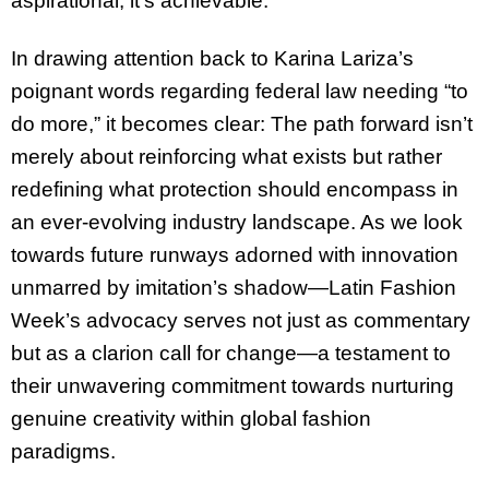
aspirational; it’s achievable.
In drawing attention back to Karina Lariza’s
poignant words regarding federal law needing “to
do more,” it becomes clear: The path forward isn’t
merely about reinforcing what exists but rather
redefining what protection should encompass in
an ever-evolving industry landscape. As we look
towards future runways adorned with innovation
unmarred by imitation’s shadow—Latin Fashion
Week’s advocacy serves not just as commentary
but as a clarion call for change—a testament to
their unwavering commitment towards nurturing
genuine creativity within global fashion
paradigms.