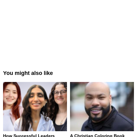
You might also like
How Successful Leaders
A Christian Coloring Book