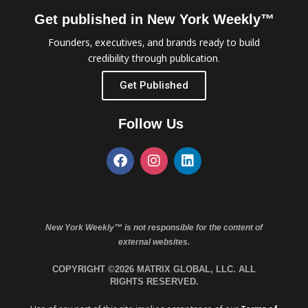
Get published in New York Weekly™
Founders, executives, and brands ready to build
credibility through publication.
Get Published
Follow Us
New York Weekly™ is not responsible for the content of
external websites.
COPYRIGHT ©2026 MATRIX GLOBAL, LLC. ALL
RIGHTS RESERVED.