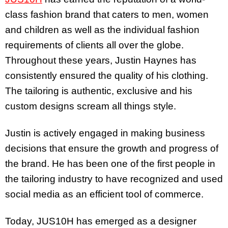
class fashion brand that caters to men, women
and children as well as the individual fashion
requirements of clients all over the globe.
Throughout these years, Justin Haynes has
consistently ensured the quality of his clothing.
The tailoring is authentic, exclusive and his
custom designs scream all things style.
Justin is actively engaged in making business
decisions that ensure the growth and progress of
the brand. He has been one of the first people in
the tailoring industry to have recognized and used
social media as an efficient tool of commerce.
Today, JUS10H has emerged as a designer