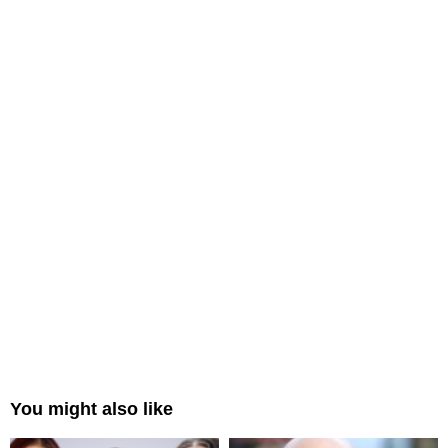
You might also like