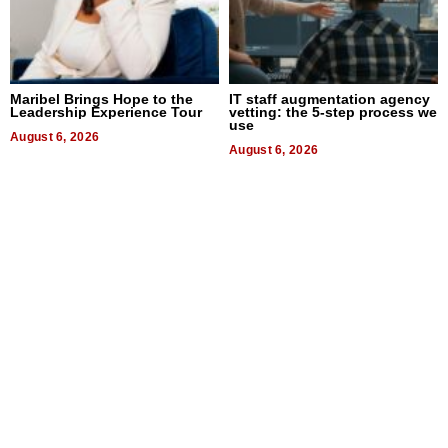
Maribel Brings Hope to the
IT staff augmentation agency
Leadership Experience Tour
vetting: the 5-step process we
use
August 6, 2026
August 6, 2026