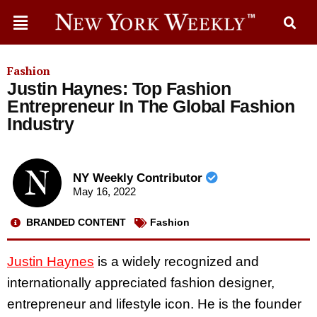
Fashion
Justin Haynes: Top Fashion
Entrepreneur In The Global Fashion
Industry
NY Weekly Contributor
May 16, 2022
BRANDED CONTENT
Fashion
Justin Haynes
is a widely recognized and
internationally appreciated fashion designer,
entrepreneur and lifestyle icon. He is the founder