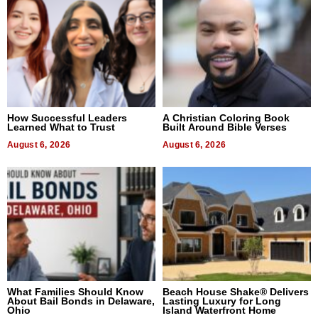
How Successful Leaders
A Christian Coloring Book
Learned What to Trust
Built Around Bible Verses
August 6, 2026
August 6, 2026
What Families Should Know
Beach House Shake® Delivers
About Bail Bonds in Delaware,
Lasting Luxury for Long
Ohio
Island Waterfront Home