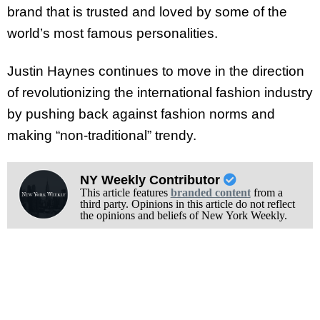
brand that is trusted and loved by some of the
world’s most famous personalities.
Justin Haynes continues to move in the direction
of revolutionizing the international fashion industry
by pushing back against fashion norms and
making “non-traditional” trendy.
NY Weekly Contributor
This article features
branded content
from a
third party. Opinions in this article do not reflect
the opinions and beliefs of New York Weekly.