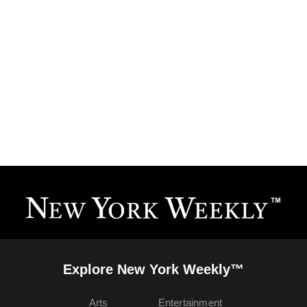
Explore New York Weekly™
Arts
Entertainment