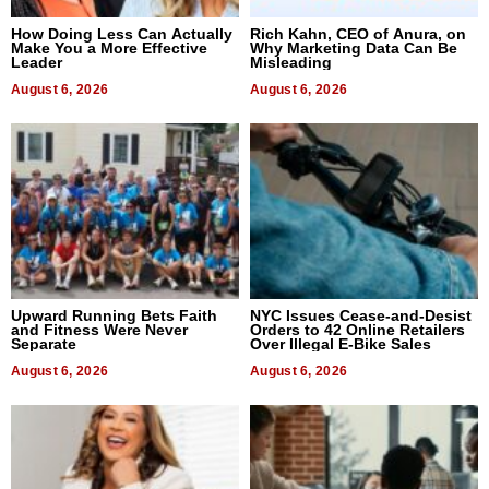
How Doing Less Can Actually
Rich Kahn, CEO of Anura, on
Make You a More Effective
Why Marketing Data Can Be
Leader
Misleading
August 6, 2026
August 6, 2026
Upward Running Bets Faith
NYC Issues Cease-and-Desist
and Fitness Were Never
Orders to 42 Online Retailers
Separate
Over Illegal E-Bike Sales
August 6, 2026
August 6, 2026