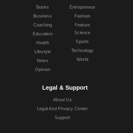
Books
Entrepreneur
Business
Fashion
Coaching
Feature
Science
Education
Sports
Health
Technology
Lifestyle
World
News
Opinion
Legal & Support
About Us
Legal And Privacy Center
Support