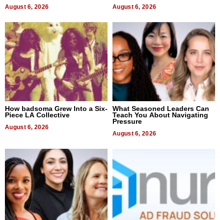
August 6, 2026
August 6, 2026
How badsoma Grew Into a Six-
What Seasoned Leaders Can
Piece LA Collective
Teach You About Navigating
Pressure
August 6, 2026
August 6, 2026