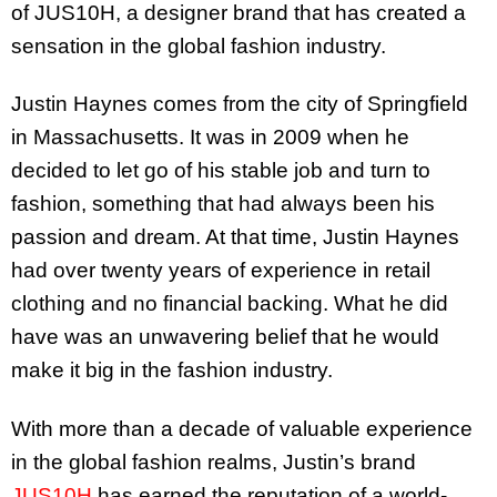
of JUS10H, a designer brand that has created a
sensation in the global fashion industry.
Justin Haynes comes from the city of Springfield
in Massachusetts. It was in 2009 when he
decided to let go of his stable job and turn to
fashion, something that had always been his
passion and dream. At that time, Justin Haynes
had over twenty years of experience in retail
clothing and no financial backing. What he did
have was an unwavering belief that he would
make it big in the fashion industry.
With more than a decade of valuable experience
in the global fashion realms, Justin’s brand
JUS10H
has earned the reputation of a world-