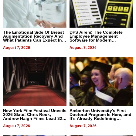
The Emotional Side Of Breast
DPS Airem: The Complete
Augmentation Recovery And
Employee Management
What Patients Can Expect In
Software for Modern
2026
Businesses
August 7, 2026
August 7, 2026
New York Film Festival Unveils
Amberton University’s First
2026 Slate: Chris Rock,
Doctoral Program Is Here, and
Andrew Haigh Films Lead 32
It’s Already Redefining
Titles
Expectations
August 7, 2026
August 7, 2026