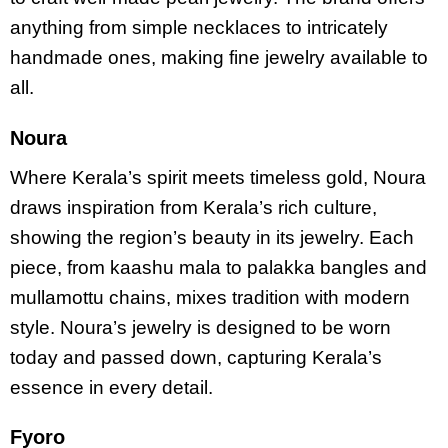
anything from simple necklaces to intricately
handmade ones, making fine jewelry available to
all.
Noura
Where Kerala’s spirit meets timeless gold, Noura
draws inspiration from Kerala’s rich culture,
showing the region’s beauty in its jewelry. Each
piece, from kaashu mala to palakka bangles and
mullamottu chains, mixes tradition with modern
style. Noura’s jewelry is designed to be worn
today and passed down, capturing Kerala’s
essence in every detail.
Fyoro