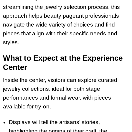
streamlining the jewelry selection process, this
approach helps beauty pageant professionals
navigate the wide variety of choices and find
pieces that align with their specific needs and
styles.
What to Expect at the Experience
Center
Inside the center, visitors can explore curated
jewelry collections, ideal for both stage
performances and formal wear, with pieces
available for try-on.
Displays will tell the artisans’ stories,
highlighting the origins of their craft, the