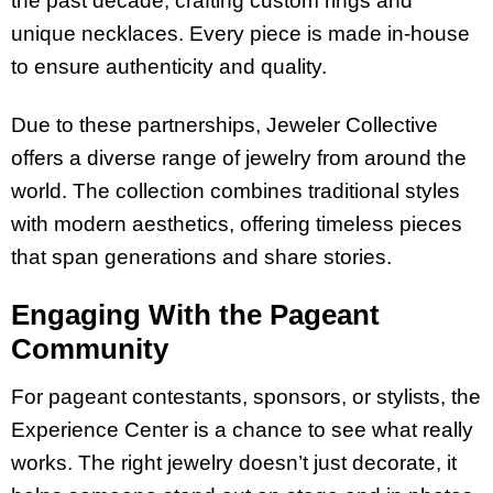
the past decade, crafting custom rings and
unique necklaces. Every piece is made in-house
to ensure authenticity and quality.
Due to these partnerships, Jeweler Collective
offers a diverse range of jewelry from around the
world. The collection combines traditional styles
with modern aesthetics, offering timeless pieces
that span generations and share stories.
Engaging With the Pageant
Community
For pageant contestants, sponsors, or stylists, the
Experience Center is a chance to see what really
works. The right jewelry doesn’t just decorate, it