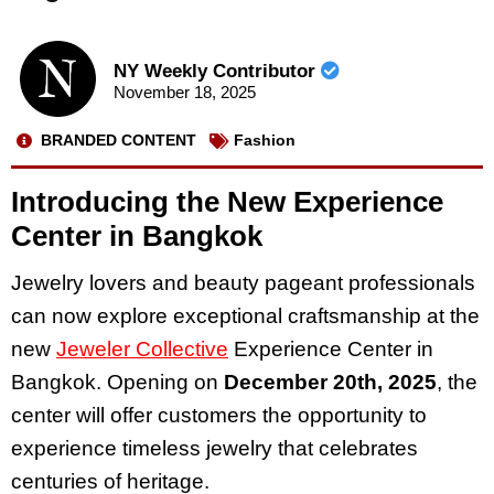
NY Weekly Contributor
November 18, 2025
BRANDED CONTENT
Fashion
Introducing the New Experience
Center in Bangkok
Jewelry lovers and beauty pageant professionals
can now explore exceptional craftsmanship at the
new
Jeweler Collective
Experience Center in
Bangkok. Opening on
December 20th, 2025
, the
center will offer customers the opportunity to
experience timeless jewelry that celebrates
centuries of heritage.