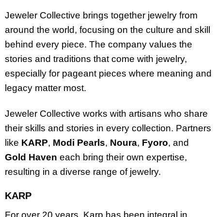
Jeweler Collective brings together jewelry from
around the world, focusing on the culture and skill
behind every piece. The company values the
stories and traditions that come with jewelry,
especially for pageant pieces where meaning and
legacy matter most.
Jeweler Collective works with artisans who share
their skills and stories in every collection. Partners
like
KARP
,
Modi Pearls
,
Noura
,
Fyoro
, and
Gold Haven
each bring their own expertise,
resulting in a diverse range of jewelry.
KARP
For over 20 years, Karp has been integral in