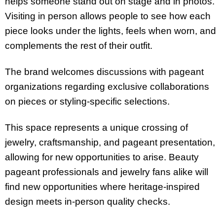
helps someone stand out on stage and in photos.
Visiting in person allows people to see how each
piece looks under the lights, feels when worn, and
complements the rest of their outfit.
The brand welcomes discussions with pageant
organizations regarding exclusive collaborations
on pieces or styling-specific selections.
This space represents a unique crossing of
jewelry, craftsmanship, and pageant presentation,
allowing for new opportunities to arise. Beauty
pageant professionals and jewelry fans alike will
find new opportunities where heritage-inspired
design meets in-person quality checks.