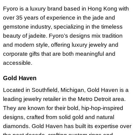
Fyoro is a luxury brand based in Hong Kong with
over 35 years of experience in the jade and
gemstone industry, specializing in the timeless
beauty of jadeite. Fyoro’s designs mix tradition
and modern style, offering luxury jewelry and
corporate gifts that are both meaningful and
accessible.
Gold Haven
Located in Southfield, Michigan, Gold Haven is a
leading jewelry retailer in the Metro Detroit area.
They are known for their bold, hip-hop-inspired
designs, crafted from solid gold and natural
diamonds. Gold Haven has built its expertise over