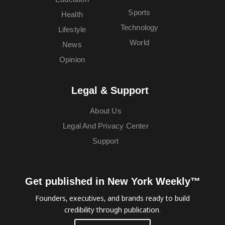
Sports
Health
Technology
Lifestyle
World
News
Opinion
Legal & Support
About Us
Legal And Privacy Center
Support
Get published in New York Weekly™
Founders, executives, and brands ready to build
credibility through publication.