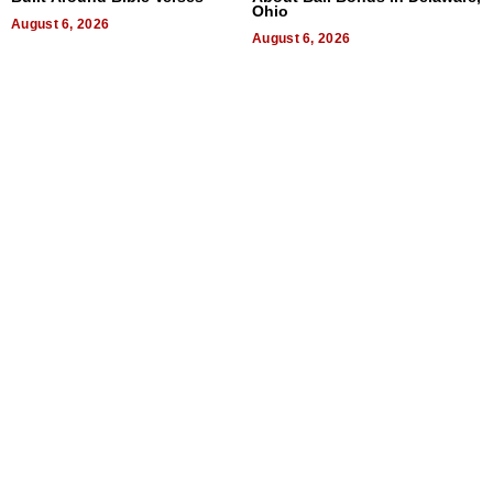
Ohio
August 6, 2026
August 6, 2026