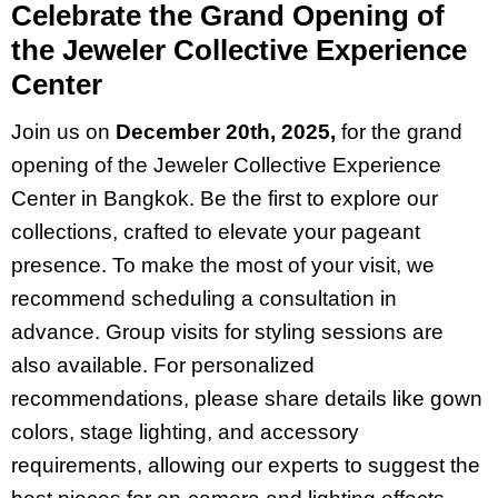
Celebrate the Grand Opening of
the Jeweler Collective Experience
Center
Join us on
December 20th, 2025,
for the grand
opening of the Jeweler Collective Experience
Center in Bangkok. Be the first to explore our
collections, crafted to elevate your pageant
presence. To make the most of your visit, we
recommend scheduling a consultation in
advance. Group visits for styling sessions are
also available. For personalized
recommendations, please share details like gown
colors, stage lighting, and accessory
requirements, allowing our experts to suggest the