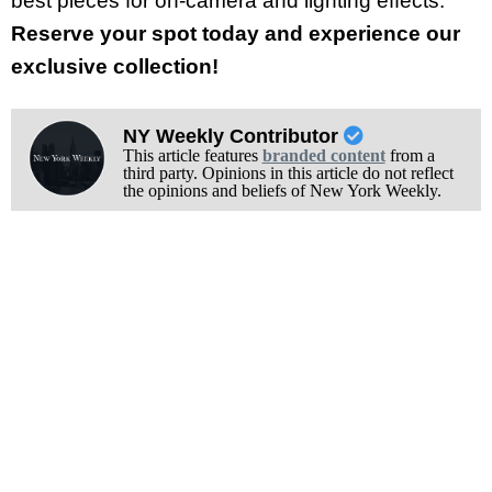
best pieces for on-camera and lighting effects.
Reserve your spot today and experience our
exclusive collection!
NY Weekly Contributor
This article features
branded content
from a
third party. Opinions in this article do not reflect
the opinions and beliefs of New York Weekly.