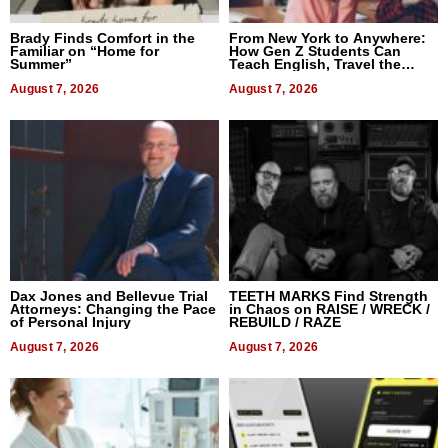
Brady Finds Comfort in the
From New York to Anywhere:
Familiar on “Home for
How Gen Z Students Can
Summer”
Teach English, Travel the
World, and Get Paid
August 7, 2026
August 7, 2026
Dax Jones and Bellevue Trial
TEETH MARKS Find Strength
Attorneys: Changing the Pace
in Chaos on RAISE / WRECK /
of Personal Injury
REBUILD / RAZE
August 7, 2026
August 7, 2026