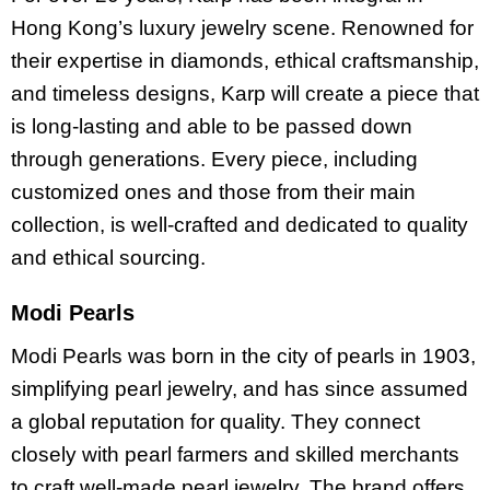
Hong Kong’s luxury jewelry scene. Renowned for
their expertise in diamonds, ethical craftsmanship,
and timeless designs, Karp will create a piece that
is long-lasting and able to be passed down
through generations. Every piece, including
customized ones and those from their main
collection, is well-crafted and dedicated to quality
and ethical sourcing.
Modi Pearls
Modi Pearls was born in the city of pearls in 1903,
simplifying pearl jewelry, and has since assumed
a global reputation for quality. They connect
closely with pearl farmers and skilled merchants
to craft well-made pearl jewelry. The brand offers