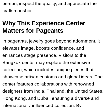
person, inspect the quality, and appreciate the
craftsmanship.
Why This Experience Center
Matters for Pageants
In pageants, jewelry goes beyond adornment. It
elevates image, boosts confidence, and
enhances stage presence. Visitors to the
Bangkok center may explore the extensive
collection, which includes unique pieces that
showcase artisan customs and global ideas. The
center features collaborations with renowned
designers from India, Thailand, the United States,
Hong Kong, and Dubai, ensuring a diverse and
internationally influenced collection. By