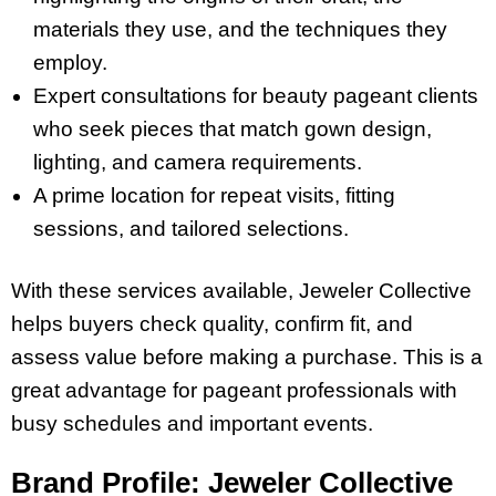
materials they use, and the techniques they
employ.
Expert consultations for beauty pageant clients
who seek pieces that match gown design,
lighting, and camera requirements.
A prime location for repeat visits, fitting
sessions, and tailored selections.
With these services available, Jeweler Collective
helps buyers check quality, confirm fit, and
assess value before making a purchase. This is a
great advantage for pageant professionals with
busy schedules and important events.
Brand Profile: Jeweler Collective