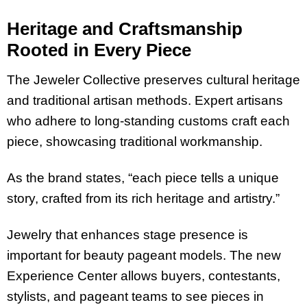
Heritage and Craftsmanship
Rooted in Every Piece
The Jeweler Collective preserves cultural heritage
and traditional artisan methods. Expert artisans
who adhere to long-standing customs craft each
piece, showcasing traditional workmanship.
As the brand states, “each piece tells a unique
story, crafted from its rich heritage and artistry.”
Jewelry that enhances stage presence is
important for beauty pageant models. The new
Experience Center allows buyers, contestants,
stylists, and pageant teams to see pieces in