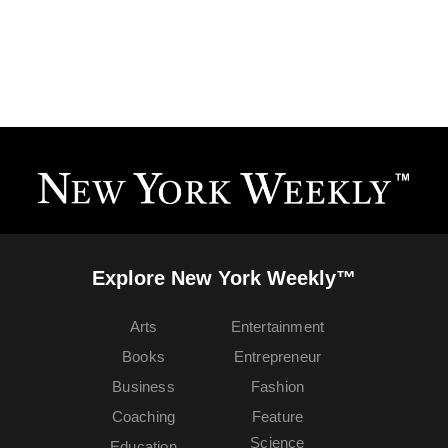
Explore New York Weekly™
Arts
Entertainment
Books
Entrepreneur
Business
Fashion
Coaching
Feature
Science
Education