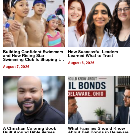
Building Confident Swimmers
How Successful Leaders
and How Rising Star
Learned What to Trust
Swimming Club Is Shaping the
Next Generation in New York
August 6, 2026
August 7, 2026
A Christian Coloring Book
What Families Should Know
Built Around Bible Verses
About Bail Bonds in Delaware,