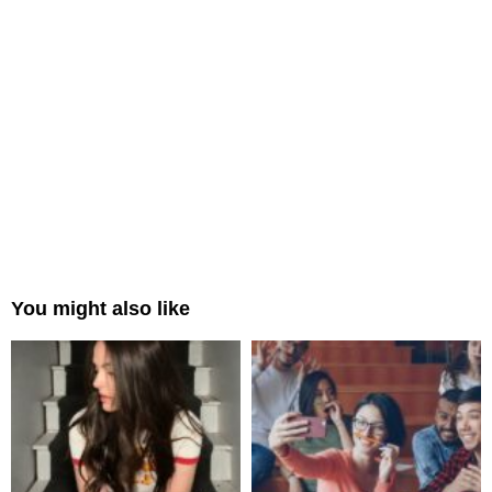
You might also like