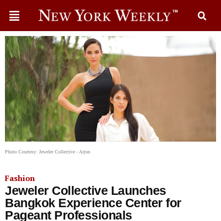
Photo Courtesy: Jeweler Collective - Arjun
Fashion
Jeweler Collective Launches
Bangkok Experience Center for
Pageant Professionals